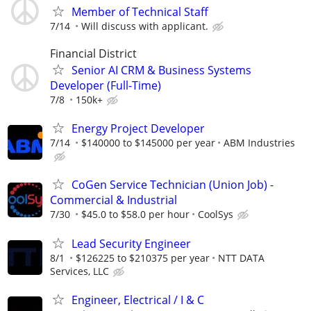
Member of Technical Staff
7/14
Will discuss with applicant.
Financial District
Senior AI CRM & Business Systems
Developer (Full-Time)
7/8
150k+
Energy Project Developer
7/14
$140000 to $145000 per year
ABM Industries
CoGen Service Technician (Union Job) -
Commercial & Industrial
7/30
$45.0 to $58.0 per hour
CoolSys
Lead Security Engineer
8/1
$126225 to $210375 per year
NTT DATA
Services, LLC
Engineer, Electrical / I & C