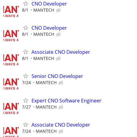
CNO Developer
8/1
MANTECH
CNO Developer
8/1
MANTECH
Associate CNO Developer
8/1
MANTECH
Senior CNO Developer
7/24
MANTECH
Expert CNO Software Engineer
7/27
MANTECH
Associate CNO Developer
7/24
MANTECH