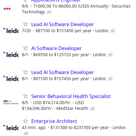
8/6
71000.00 To 86000.00 (USD) Annually
Securitas
Technology
Lead AI Software Developer
7/20
$87100 to $157450 per year
Leidos
AI Software Developer
8/1
$69550 to $125725 per year
Leidos
Lead AI Software Developer
8/1
$87100 to $157450 per year
Leidos
Senior Behavioral Health Specialist
8/5
USD $74,214.00/Yr. - USD
$134,596.00/Yr.
MedStar Health
Enterprise Architect
43 min. ago
$131300 to $237350 per year
Leidos