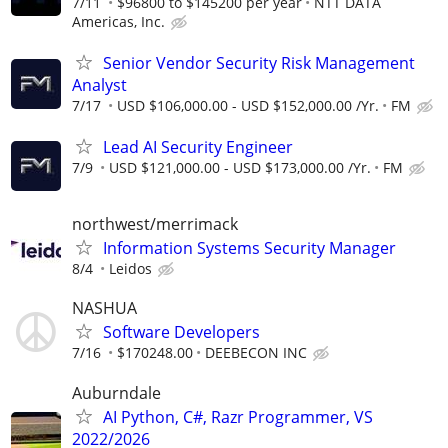
7/11
$96800 to $145200 per year
NTT DATA
Americas, Inc.
Senior Vendor Security Risk Management
Analyst
7/17
USD $106,000.00 - USD $152,000.00 /Yr.
FM
Lead AI Security Engineer
7/9
USD $121,000.00 - USD $173,000.00 /Yr.
FM
northwest/merrimack
Information Systems Security Manager
8/4
Leidos
NASHUA
Software Developers
7/16
$170248.00
DEEBECON INC
Auburndale
AI Python, C#, Razr Programmer, VS
2022/2026