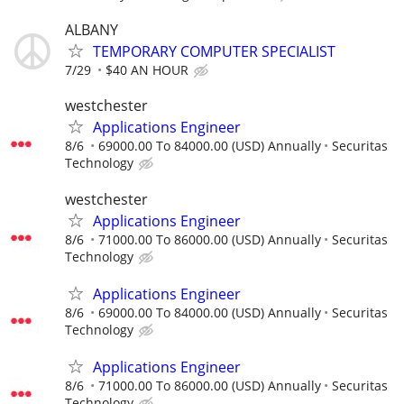
ALBANY
TEMPORARY COMPUTER SPECIALIST
7/29
$40 AN HOUR
westchester
Applications Engineer
8/6
69000.00 To 84000.00 (USD) Annually
Securitas
Technology
westchester
Applications Engineer
8/6
71000.00 To 86000.00 (USD) Annually
Securitas
Technology
Applications Engineer
8/6
69000.00 To 84000.00 (USD) Annually
Securitas
Technology
Applications Engineer
8/6
71000.00 To 86000.00 (USD) Annually
Securitas
Technology