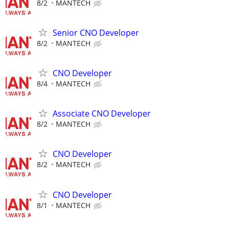
8/2
MANTECH
Senior CNO Developer
8/2
MANTECH
CNO Developer
8/4
MANTECH
Associate CNO Developer
8/2
MANTECH
CNO Developer
8/2
MANTECH
CNO Developer
8/1
MANTECH