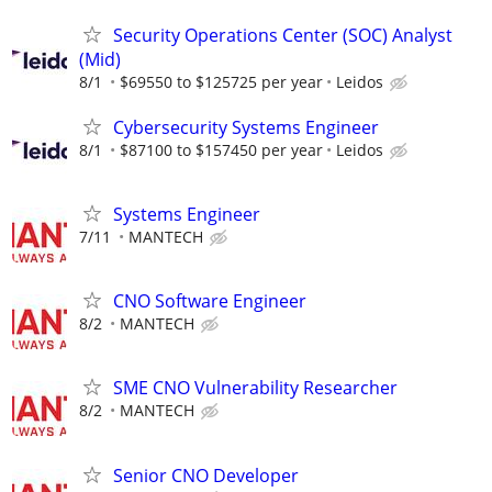
Security Operations Center (SOC) Analyst
(Mid)
8/1
$69550 to $125725 per year
Leidos
Cybersecurity Systems Engineer
8/1
$87100 to $157450 per year
Leidos
Systems Engineer
7/11
MANTECH
CNO Software Engineer
8/2
MANTECH
SME CNO Vulnerability Researcher
8/2
MANTECH
Senior CNO Developer