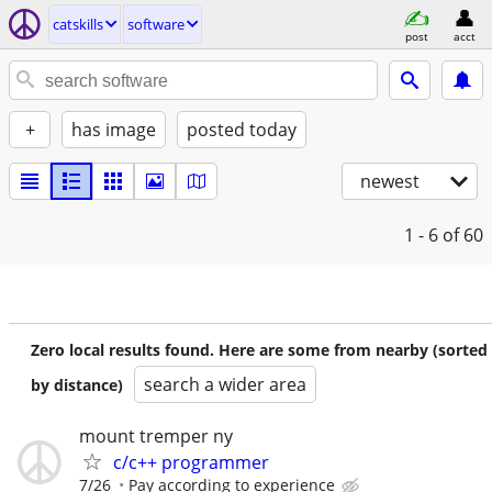
catskills
software
post
acct
+
has image
posted today
newest
1 - 6
of 60
Zero local results found. Here are some from nearby (sorted
search a wider area
by distance)
mount tremper ny
c/c++ programmer
7/26
Pay according to experience