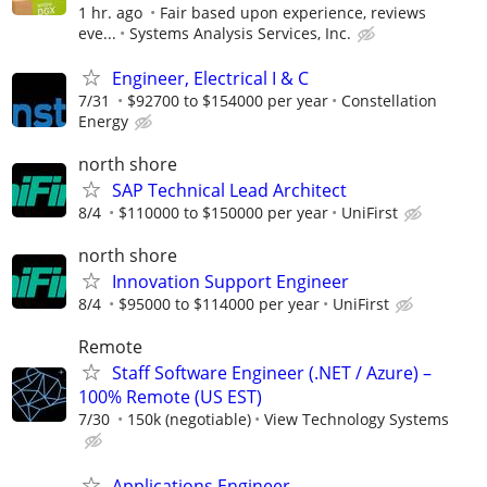
1 hr. ago
Fair based upon experience, reviews
eve...
Systems Analysis Services, Inc.
Engineer, Electrical I & C
7/31
$92700 to $154000 per year
Constellation
Energy
north shore
SAP Technical Lead Architect
8/4
$110000 to $150000 per year
UniFirst
north shore
Innovation Support Engineer
8/4
$95000 to $114000 per year
UniFirst
Remote
Staff Software Engineer (.NET / Azure) –
100% Remote (US EST)
7/30
150k (negotiable)
View Technology Systems
Applications Engineer