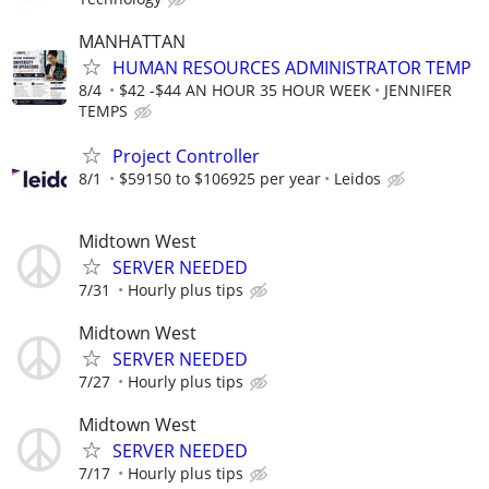
MANHATTAN
HUMAN RESOURCES ADMINISTRATOR TEMP
8/4
$42 -$44 AN HOUR 35 HOUR WEEK
JENNIFER
TEMPS
Project Controller
8/1
$59150 to $106925 per year
Leidos
Midtown West
SERVER NEEDED
7/31
Hourly plus tips
Midtown West
SERVER NEEDED
7/27
Hourly plus tips
Midtown West
SERVER NEEDED
7/17
Hourly plus tips