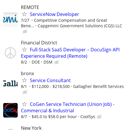
REMOTE
ServiceNow Developer
7/27
Competitive Compensation and Great
Bene...
Capgemini Government Solutions (CGS) LLC
Financial District
Full-Stack SaaS Developer – DocuSign API
Experience Required (Remote)
8/2
DOE
DSM
bronx
Service Consultant
8/1
$112,000 - $218,500
Gallagher Benefit Services
CoGen Service Technician (Union Job) -
Commercial & Industrial
8/7
$45.0 to $58.0 per hour
CoolSys
New York