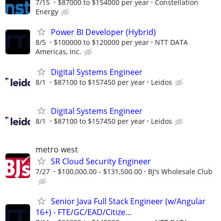
7/15
$87000 to $154000 per year
Constellation
Energy
Power BI Developer (Hybrid)
8/5
$100000 to $120000 per year
NTT DATA
Americas, Inc.
Digital Systems Engineer
8/1
$87100 to $157450 per year
Leidos
Digital Systems Engineer
8/1
$87100 to $157450 per year
Leidos
metro west
SR Cloud Security Engineer
7/27
$100,000.00 - $131,500.00
BJ's Wholesale Club
Senior Java Full Stack Engineer (w/Angular
16+) - FTE/GC/EAD/Citize...