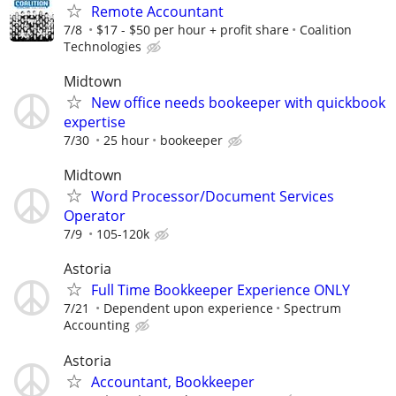
Remote Accountant
7/8
$17 - $50 per hour + profit share
Coalition
Technologies
Midtown
New office needs bookeeper with quickbook
expertise
7/30
25 hour
bookeeper
Midtown
Word Processor/Document Services
Operator
7/9
105-120k
Astoria
Full Time Bookkeeper Experience ONLY
7/21
Dependent upon experience
Spectrum
Accounting
Astoria
Accountant, Bookkeeper