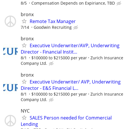
8/5
Compensation Depends on Expiriance, TBD
bronx
Remote Tax Manager
7/14
Goodwin Recruiting
bronx
Executive Underwriter/AVP, Underwriting
Director - Financial Instit...
8/1
$100000 to $215000 per year
Zurich Insurance
Company Ltd.
bronx
Executive Underwriter/ AVP, Underwriting
Director - E&S Financial L...
8/1
$100000 to $215000 per year
Zurich Insurance
Company Ltd.
NYC
SALES Person needed for Commercial
Lending