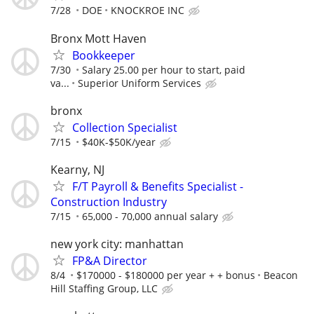
7/28
DOE
KNOCKROE INC
Bronx Mott Haven
Bookkeeper
7/30
Salary 25.00 per hour to start, paid
va...
Superior Uniform Services
bronx
Collection Specialist
7/15
$40K-$50K/year
Kearny, NJ
F/T Payroll & Benefits Specialist -
Construction Industry
7/15
65,000 - 70,000 annual salary
new york city: manhattan
FP&A Director
8/4
$170000 - $180000 per year + + bonus
Beacon
Hill Staffing Group, LLC