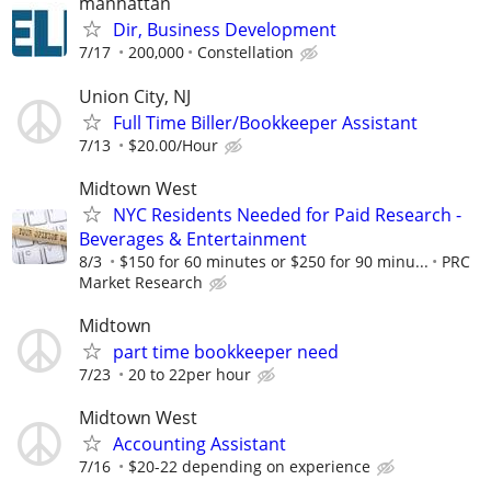
manhattan
Dir, Business Development
7/17
200,000
Constellation
Union City, NJ
Full Time Biller/Bookkeeper Assistant
7/13
$20.00/Hour
Midtown West
NYC Residents Needed for Paid Research -
Beverages & Entertainment
8/3
$150 for 60 minutes or $250 for 90 minu...
PRC
Market Research
Midtown
part time bookkeeper need
7/23
20 to 22per hour
Midtown West
Accounting Assistant
7/16
$20-22 depending on experience