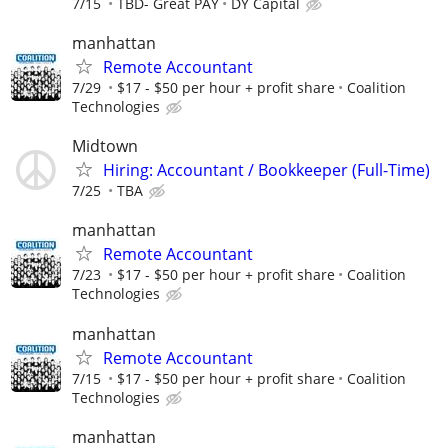
7/15
TBD- Great PAY
DY Capital
manhattan
Remote Accountant
7/29
$17 - $50 per hour + profit share
Coalition
Technologies
Midtown
Hiring: Accountant / Bookkeeper (Full-Time)
7/25
TBA
manhattan
Remote Accountant
7/23
$17 - $50 per hour + profit share
Coalition
Technologies
manhattan
Remote Accountant
7/15
$17 - $50 per hour + profit share
Coalition
Technologies
manhattan