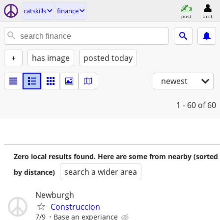
catskills
finance
post
acct
+
has image
posted today
newest
1 - 60
of 60
Zero local results found. Here are some from nearby (sorted
search a wider area
by distance)
Newburgh
Construccion
7/9
Base an experiance