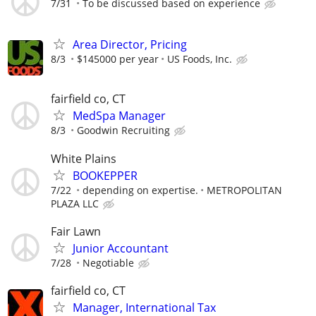
7/31
To be discussed based on experience
Area Director, Pricing
8/3
$145000 per year
US Foods, Inc.
fairfield co, CT
MedSpa Manager
8/3
Goodwin Recruiting
White Plains
BOOKEPPER
7/22
depending on expertise.
METROPOLITAN
PLAZA LLC
Fair Lawn
Junior Accountant
7/28
Negotiable
fairfield co, CT
Manager, International Tax