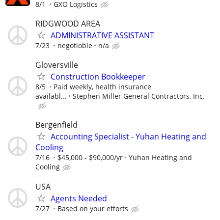
8/1
GXO Logistics
RIDGWOOD AREA
ADMINISTRATIVE ASSISTANT
7/23
negotioble
n/a
Gloversville
Construction Bookkeeper
8/5
Paid weekly, health insurance
availabl...
Stephen Miller General Contractors, Inc.
Bergenfield
Accounting Specialist - Yuhan Heating and
Cooling
7/16
$45,000 - $90,000/yr
Yuhan Heating and
Cooling
USA
Agents Needed
7/27
Based on your efforts