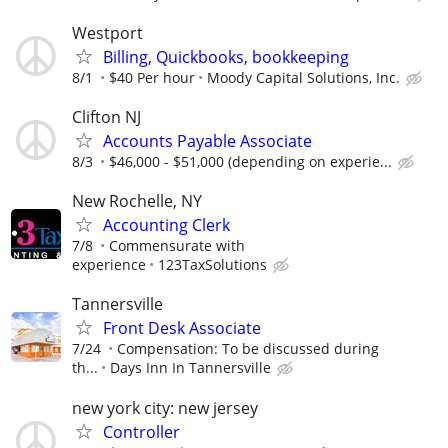
Westport
Billing, Quickbooks, bookkeeping
8/1
$40 Per hour
Moody Capital Solutions, Inc.
Clifton NJ
Accounts Payable Associate
8/3
$46,000 - $51,000 (depending on experie...
New Rochelle, NY
Accounting Clerk
7/8
Commensurate with
experience
123TaxSolutions
Tannersville
Front Desk Associate
7/24
Compensation: To be discussed during
th...
Days Inn In Tannersville
new york city: new jersey
Controller