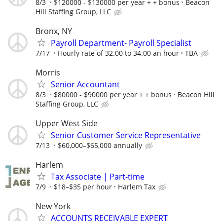
8/3
$120000 - $130000 per year + + bonus
Beacon
Hill Staffing Group, LLC
Bronx, NY
Payroll Department- Payroll Specialist
7/17
Hourly rate of 32.00 to 34.00 an hour
TBA
Morris
Senior Accountant
8/3
$80000 - $90000 per year + + bonus
Beacon Hill
Staffing Group, LLC
Upper West Side
Senior Customer Service Representative
7/13
$60,000–$65,000 annually
Harlem
Tax Associate | Part-time
7/9
$18–$35 per hour
Harlem Tax
New York
ACCOUNTS RECEIVABLE EXPERT