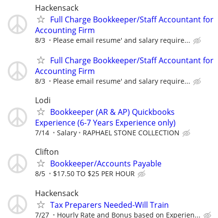
Hackensack
Full Charge Bookkeeper/Staff Accountant for
Accounting Firm
8/3
Please email resume' and salary require...
Full Charge Bookkeeper/Staff Accountant for
Accounting Firm
8/3
Please email resume' and salary require...
Lodi
Bookkeeper (AR & AP) Quickbooks
Experience (6-7 Years Experience only)
7/14
Salary
RAPHAEL STONE COLLECTION
Clifton
Bookkeeper/Accounts Payable
8/5
$17.50 TO $25 PER HOUR
Hackensack
Tax Preparers Needed-Will Train
7/27
Hourly Rate and Bonus based on Experien...