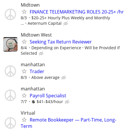
Midtown
FINANCE TELEMARKETING ROLES 20-25+ /hr
8/3
$20-25+ Hourly Plus Weekly and Monthly
...
Aeternum Capital
Midtown West
Seeking Tax Return Reviewer
8/4
Depending on Experience
Will be Provided If
Selected
manhattan
Trader
8/3
Above average
manhattan
Payroll Specialist
7/7
💲 $41–$43/hour
Virtual
Remote Bookkeeper — Part-Time, Long-
Term