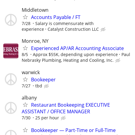
Middletown
Accounts Payable / FT
7/28
Salary is commensurate with
experience
Catalyst Construction LLC
Monroe, NY
Experienced AP/AR Accounting Associate
8/5
Approx $55K, depending upon experience
Paul
Nebrasky Plumbing, Heating and Cooling, Inc.
warwick
Bookeeper
7/27
tbd
albany
Restaurant Bookeeping EXECUTIVE
ASSISTANT / OFFICE MANAGER
7/30
25 per hour
Bookkeeper — Part-Time or Full-Time