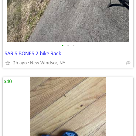
•
•
•
SARIS BONES 2-bike Rack
2h ago
New Windsor, NY
$40