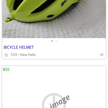
•
•
BICYCLE HELMET
7/25
New Paltz
$55
no image