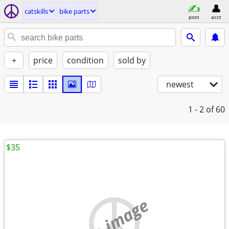
catskills
bike parts
post
acct
+
price
condition
sold by
newest
1 - 2
of 60
$35
no image