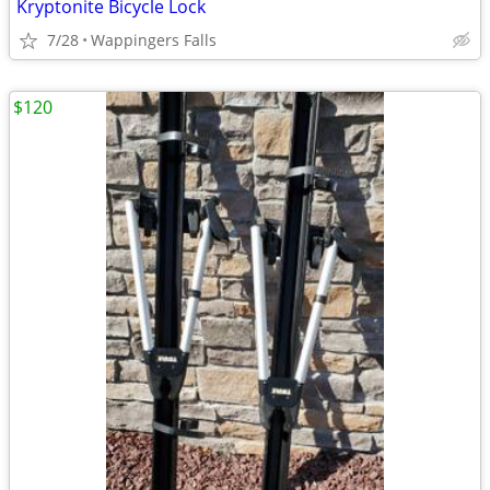
Kryptonite Bicycle Lock
7/28
Wappingers Falls
$120