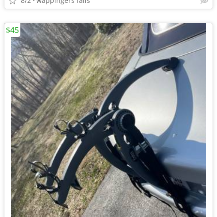
8/2
wappingers falls
$45