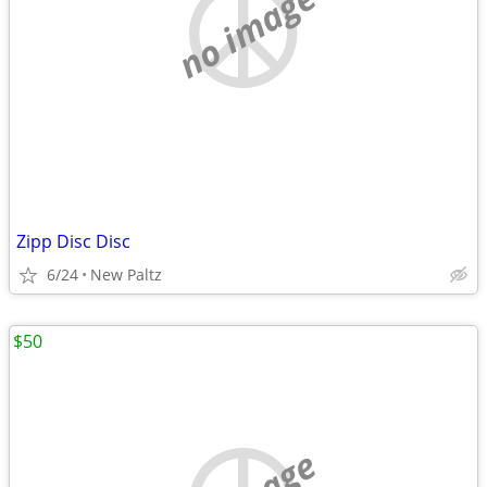
no image
Zipp Disc Disc
6/24
New Paltz
$50