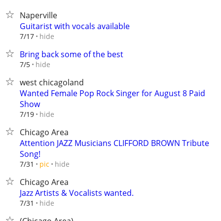
Naperville
Guitarist with vocals available
hide
7/17
Bring back some of the best
hide
7/5
west chicagoland
Wanted Female Pop Rock Singer for August 8 Paid
Show
hide
7/19
Chicago Area
Attention JAZZ Musicians CLIFFORD BROWN Tribute
Song!
hide
7/31
pic
Chicago Area
Jazz Artists & Vocalists wanted.
hide
7/31