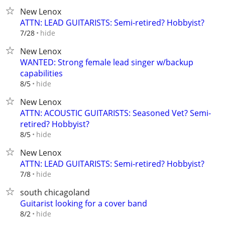
New Lenox
ATTN: LEAD GUITARISTS: Semi-retired? Hobbyist?
hide
7/28
New Lenox
WANTED: Strong female lead singer w/backup
capabilities
hide
8/5
New Lenox
ATTN: ACOUSTIC GUITARISTS: Seasoned Vet? Semi-
retired? Hobbyist?
hide
8/5
New Lenox
ATTN: LEAD GUITARISTS: Semi-retired? Hobbyist?
hide
7/8
south chicagoland
Guitarist looking for a cover band
hide
8/2