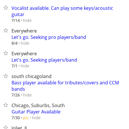
Vocalist available. Can play some keys/acoustic
guitar
hide
7/14
Everywhere
Let's go. Seeking pro players/band
hide
8/4
Everywhere
Let's go. Seeking players/band
hide
7/1
south chicagoland
Bass player available for tributes/covers and CCM
bands
hide
7/26
Chicago, Suburbs, South
Guitar Player Available
hide
7/30
pic
Joliet, IL