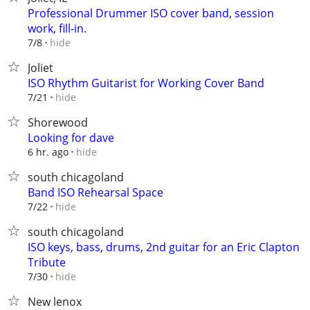
Professional Drummer ISO cover band, session
work, fill-in.
hide
7/8
Joliet
ISO Rhythm Guitarist for Working Cover Band
hide
7/21
Shorewood
Looking for dave
hide
6 hr. ago
south chicagoland
Band ISO Rehearsal Space
hide
7/22
south chicagoland
ISO keys, bass, drums, 2nd guitar for an Eric Clapton
Tribute
hide
7/30
New lenox