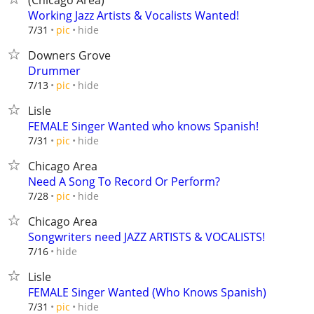
(Chicago Area)
Working Jazz Artists & Vocalists Wanted!
hide
7/31
pic
Downers Grove
Drummer
hide
7/13
pic
Lisle
FEMALE Singer Wanted who knows Spanish!
hide
7/31
pic
Chicago Area
Need A Song To Record Or Perform?
hide
7/28
pic
Chicago Area
Songwriters need JAZZ ARTISTS & VOCALISTS!
hide
7/16
Lisle
FEMALE Singer Wanted (Who Knows Spanish)
hide
7/31
pic