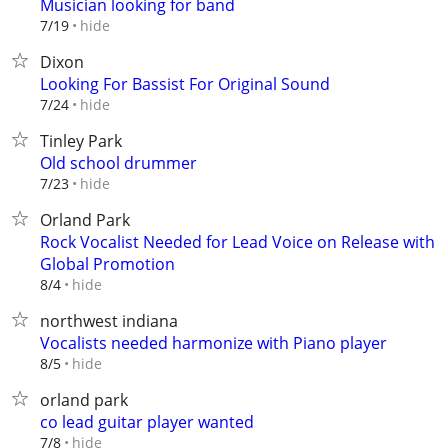
Musician looking for band
hide
7/19
Dixon
Looking For Bassist For Original Sound
hide
7/24
Tinley Park
Old school drummer
hide
7/23
Orland Park
Rock Vocalist Needed for Lead Voice on Release with
Global Promotion
hide
8/4
northwest indiana
Vocalists needed harmonize with Piano player
hide
8/5
orland park
co lead guitar player wanted
hide
7/8