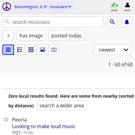
bloomington, IL
musicians
post
acct
+
has image
posted today
newest
1 - 60
of 60
Zero local results found. Here are some from nearby (sorted
search a wider area
by distance)
Peoria
Looking to make loud music
hide
7/21