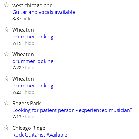
west chicagoland
Guitar and vocals available
hide
8/3
Wheaton
drummer looking
hide
7/19
Wheaton
drummer looking
hide
7/28
Wheaton
drummer looking
hide
7/23
Rogers Park
Looking for patient person - experienced musician?
hide
7/13
Chicago Ridge
Rock Guitarist Available