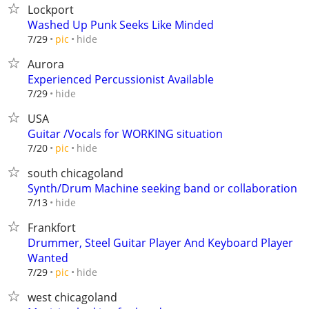
Lockport
Washed Up Punk Seeks Like Minded
hide
7/29
pic
Aurora
Experienced Percussionist Available
hide
7/29
USA
Guitar /Vocals for WORKING situation
hide
7/20
pic
south chicagoland
Synth/Drum Machine seeking band or collaboration
hide
7/13
Frankfort
Drummer, Steel Guitar Player And Keyboard Player
Wanted
hide
7/29
pic
west chicagoland