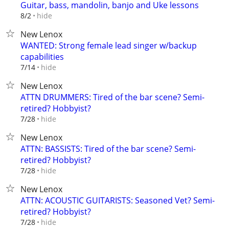
Guitar, bass, mandolin, banjo and Uke lessons
hide
8/2
New Lenox
WANTED: Strong female lead singer w/backup
capabilities
hide
7/14
New Lenox
ATTN DRUMMERS: Tired of the bar scene? Semi-
retired? Hobbyist?
hide
7/28
New Lenox
ATTN: BASSISTS: Tired of the bar scene? Semi-
retired? Hobbyist?
hide
7/28
New Lenox
ATTN: ACOUSTIC GUITARISTS: Seasoned Vet? Semi-
retired? Hobbyist?
hide
7/28