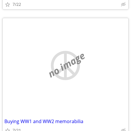
7/22
no image
Buying WW1 and WW2 memorabilia
7/21