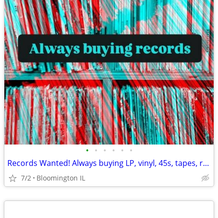
•
•
•
•
•
•
Records Wanted! Always buying LP, vinyl, 45s, tapes, reel to reel, etc
7/2
Bloomington IL