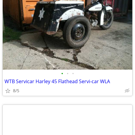
•
•
•
WTB Servicar Harley 45 Flathead Servi-car WLA
8/5