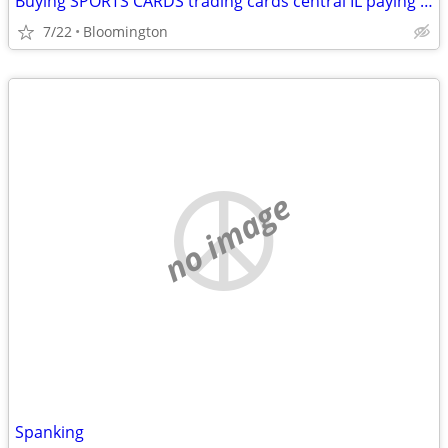
Buying SPORTS CARDS trading cards central IL paying cash Michael Jordan
7/22
Bloomington
no image
Spanking