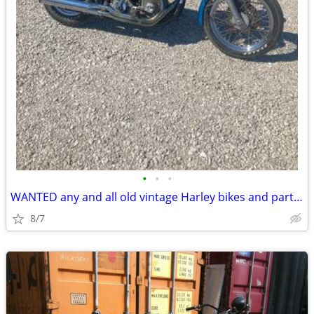
•
•
•
WANTED any and all old vintage Harley bikes and parts top cash paid
8/7