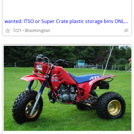
wanted: ITSO or Super Crate plastic storage bins ONLY ITSO Super Crate
7/21
Bloomington