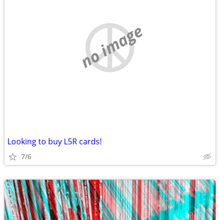
no image
Looking to buy L5R cards!
7/6