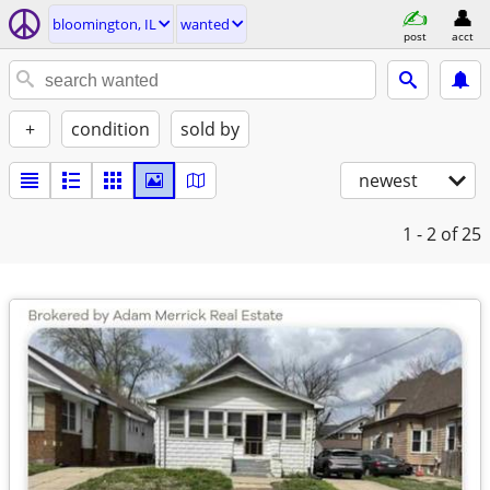
bloomington, IL
wanted
post
acct
+
condition
sold by
newest
1 - 2
of 25