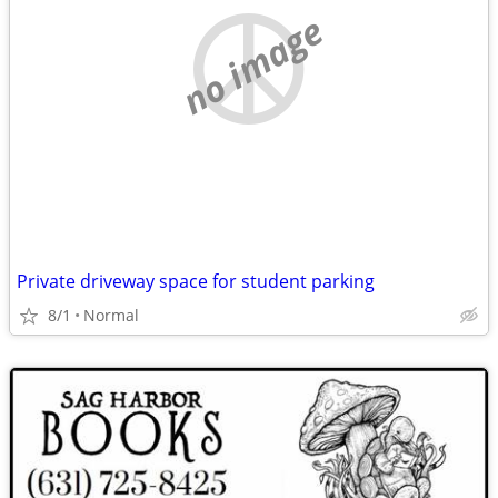
no image
Private driveway space for student parking
8/1
Normal