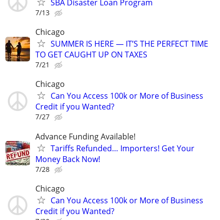
SBA Disaster Loan Program
7/13
Chicago
SUMMER IS HERE — IT’S THE PERFECT TIME
TO GET CAUGHT UP ON TAXES
7/21
Chicago
Can You Access 100k or More of Business
Credit if you Wanted?
7/27
Advance Funding Available!
Tariffs Refunded… Importers! Get Your
Money Back Now!
7/28
Chicago
Can You Access 100k or More of Business
Credit if you Wanted?