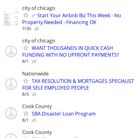
city of chicago
✅ Start Your Airbnb Biz This Week - No
Property Needed - Financing OK
7/30
city of chicago
WANT THOUSANDS IN QUICK CASH
FUNDING WITH NO UPFRONT PAYMENTS?
8/1
Nationwide
TAX RESOLUTION & MORTGAGES SPECIALIST
FOR SELF EMPLOYED PEOPLE
8/3
Cook County
SBA Disaster Loan Program
8/1
Cook County