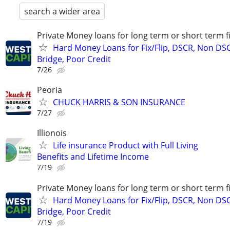
search a wider area
Private Money loans for long term or short term f
Hard Money Loans for Fix/Flip, DSCR, Non DS
Bridge, Poor Credit
7/26
Peoria
CHUCK HARRIS & SON INSURANCE
7/27
Illionois
Life insurance Product with Full Living
Benefits and Lifetime Income
7/19
Private Money loans for long term or short term f
Hard Money Loans for Fix/Flip, DSCR, Non DS
Bridge, Poor Credit
7/19