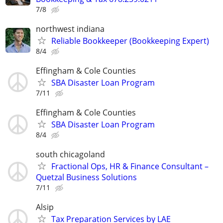
7/8
northwest indiana
Reliable Bookkeeper (Bookkeeping Expert)
8/4
Effingham & Cole Counties
SBA Disaster Loan Program
7/11
Effingham & Cole Counties
SBA Disaster Loan Program
8/4
south chicagoland
Fractional Ops, HR & Finance Consultant –
Quetzal Business Solutions
7/11
Alsip
Tax Preparation Services by LAE