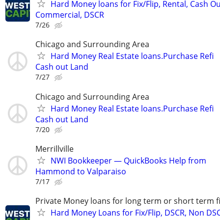
Hard Money loans for Fix/Flip, Rental, Cash Ou
Commercial, DSCR
7/26
Chicago and Surrounding Area
Hard Money Real Estate loans.Purchase Refi
Cash out Land
7/27
Chicago and Surrounding Area
Hard Money Real Estate loans.Purchase Refi
Cash out Land
7/20
Merrillville
NWI Bookkeeper — QuickBooks Help from
Hammond to Valparaiso
7/17
Private Money loans for long term or short term f
Hard Money Loans for Fix/Flip, DSCR, Non DS