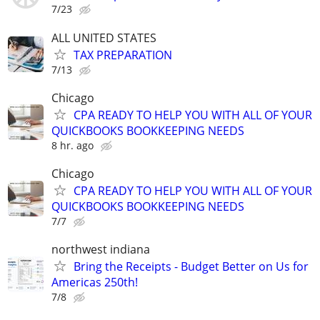
7/23
ALL UNITED STATES
TAX PREPARATION
7/13
Chicago
CPA READY TO HELP YOU WITH ALL OF YOUR
QUICKBOOKS BOOKKEEPING NEEDS
8 hr. ago
Chicago
CPA READY TO HELP YOU WITH ALL OF YOUR
QUICKBOOKS BOOKKEEPING NEEDS
7/7
northwest indiana
Bring the Receipts - Budget Better on Us for
Americas 250th!
7/8