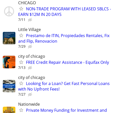
CHICAGO
NON-TRADE PROGRAM WITH LEASED SBLCS -
EARN $12M IN 20 DAYS
7/11
Little Village
Prestamo de ITIN, Propiedades Rentales, Fix
and Flip, Renovacion
7/29
city of chicago
FREE Credit Repair Assistance - Equifax Only
7/13
city of chicago
Looking for a Loan? Get Fast Personal Loans
with No Upfront Fees!
7/27
Nationwide
Private Money Funding for Investment and