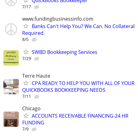
QuickBooks Bookkeeper
7/17
www.fundingbusinessinfo.com
Banks Can't Help You? We Can. No Collateral
Required.
8/5
SWBD Bookkeeping Services
7/29
Terre Haute
CPA READY TO HELP YOU WITH ALL OF YOUR
QUICKBOOKS BOOKKEEPING NEEDS
7/11
Chicago
ACCOUNTS RECEIVABLE FINANCING-24 HR
FUNDING
7/9