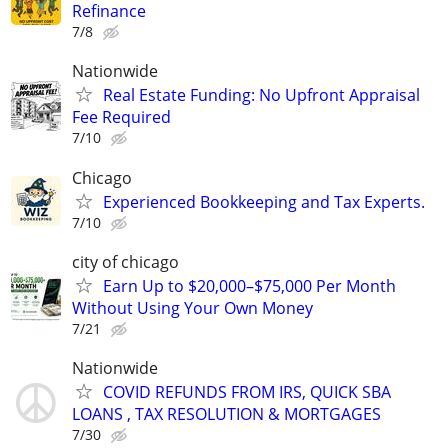
Refinance
7/8
Nationwide
Real Estate Funding: No Upfront Appraisal
Fee Required
7/10
Chicago
Experienced Bookkeeping and Tax Experts.
7/10
city of chicago
Earn Up to $20,000–$75,000 Per Month
Without Using Your Own Money
7/21
Nationwide
COVID REFUNDS FROM IRS, QUICK SBA
LOANS , TAX RESOLUTION & MORTGAGES
7/30