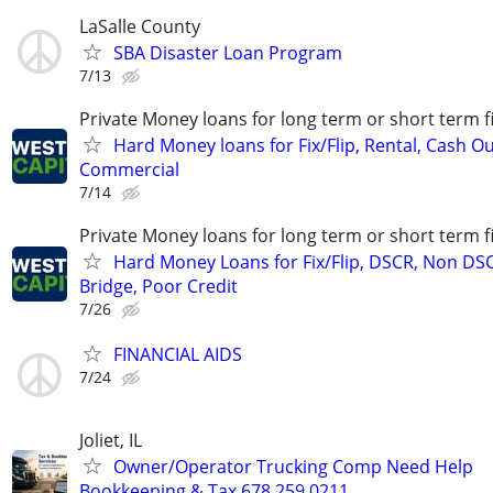
LaSalle County
SBA Disaster Loan Program
7/13
Private Money loans for long term or short term f
Hard Money loans for Fix/Flip, Rental, Cash Ou
Commercial
7/14
Private Money loans for long term or short term f
Hard Money Loans for Fix/Flip, DSCR, Non DS
Bridge, Poor Credit
7/26
FINANCIAL AIDS
7/24
Joliet, IL
Owner/Operator Trucking Comp Need Help
Bookkeeping & Tax 678.259.0211