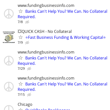
www.fundingbusinessinfo.com
Banks Can't Help You? We Can. No Collateral
Required.
7/8
💥QUICK CASH - No Collateral
⭐Fast Business Funding & Working Capital⭐
7/9
www.fundingbusinessinfo.com
Banks Can't Help You? We Can. No Collateral
Required.
7/29
www.fundingbusinessinfo.com
Banks Can't Help You? We Can. No Collateral
Required.
7/15
Chicago