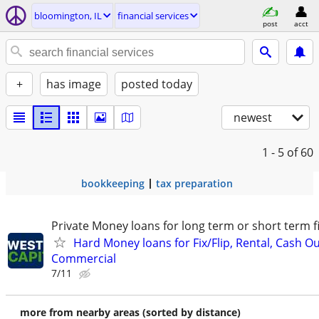
bloomington, IL
financial services
post
acct
+
has image
posted today
newest
1 - 5
of 60
bookkeeping
tax preparation
Private Money loans for long term or short term f
Hard Money loans for Fix/Flip, Rental, Cash Ou
Commercial
7/11
more from nearby areas (sorted by distance)