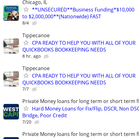
Chicago, IL
**UNSECURED**Business Funding*$10,000
to $2,000,000**(Nationwide) FAST
8/4
Tippecanoe
CPA READY TO HELP YOU WITH ALL OF YOUR
QUICKBOOKS BOOKKEEPING NEEDS
8 hr. ago
Tippecanoe
CPA READY TO HELP YOU WITH ALL OF YOUR
QUICKBOOKS BOOKKEEPING NEEDS
7/7
Private Money loans for long term or short term f
Hard Money Loans for Fix/Flip, DSCR, Non DS
Bridge, Poor Credit
7/20
Private Money loans for long term or short term f