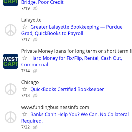
Bridge, Poor Credit
7/19
Lafayette
Greater Lafayette Bookkeeping — Purdue
Grad, QuickBooks to Payroll
7/17
Private Money loans for long term or short term f
Hard Money for Fix/Flip, Rental, Cash Out,
Commercial
7/14
Chicago
QuickBooks Certified Bookkeeper
7/13
www.fundingbusinessinfo.com
Banks Can't Help You? We Can. No Collateral
Required.
7/22