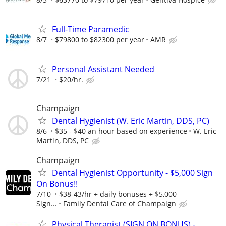
Full-Time Paramedic
8/7
$79800 to $82300 per year
AMR
Personal Assistant Needed
7/21
$20/hr.
Champaign
Dental Hygienist (W. Eric Martin, DDS, PC)
8/6
$35 - $40 an hour based on experience
W. Eric
Martin, DDS, PC
Champaign
Dental Hygienist Opportunity - $5,000 Sign
On Bonus!!
7/10
$38-43/hr + daily bonuses + $5,000
Sign...
Family Dental Care of Champaign
Physical Therapist (SIGN ON BONUS) -