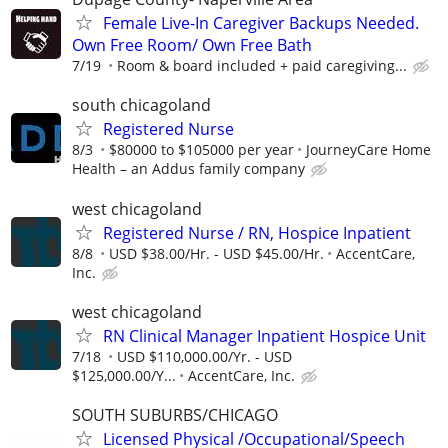
Female Live-In Caregiver Backups Needed.
Own Free Room/ Own Free Bath
7/19
Room & board included + paid caregiving...
south chicagoland
Registered Nurse
8/3
$80000 to $105000 per year
JourneyCare Home
Health – an Addus family company
west chicagoland
Registered Nurse / RN, Hospice Inpatient
8/8
USD $38.00/Hr. - USD $45.00/Hr.
AccentCare,
Inc.
west chicagoland
RN Clinical Manager Inpatient Hospice Unit
7/18
USD $110,000.00/Yr. - USD
$125,000.00/Y...
AccentCare, Inc.
SOUTH SUBURBS/CHICAGO
Licensed Physical /Occupational/Speech