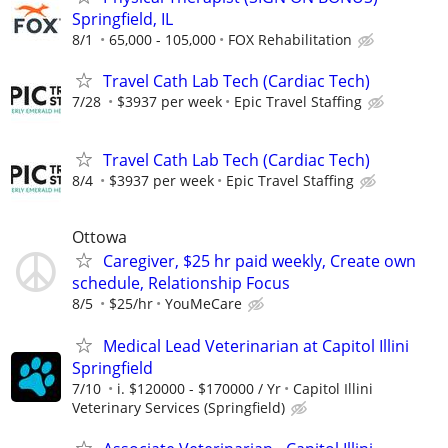
Springfield, IL
8/1
65,000 - 105,000
FOX Rehabilitation
Travel Cath Lab Tech (Cardiac Tech)
7/28
$3937 per week
Epic Travel Staffing
Travel Cath Lab Tech (Cardiac Tech)
8/4
$3937 per week
Epic Travel Staffing
Ottowa
Caregiver, $25 hr paid weekly, Create own
schedule, Relationship Focus
8/5
$25/hr
YouMeCare
Medical Lead Veterinarian at Capitol Illini
Springfield
7/10
i. $120000 - $170000 / Yr
Capitol Illini
Veterinary Services (Springfield)