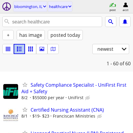
bloomington, IL
healthcare
post
acct
+
has image
posted today
newest
1 - 60
of 60
Safety Compliance Specialist - UniFirst First
Aid + Safety
8/2
$55000 per year
UniFirst
Certified Nursing Assistant (CNA)
8/1
$19- $23
Franciscan Ministries