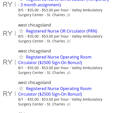
- 3 month assignment)
8/5
$35.00 - $53.00 per hour
Valley Ambulatory
Surgery Center - St. Charles
west chicagoland
Registered Nurse OR Circulator (PRN)
8/5
$35.00 - $53.00 per hour
Valley Ambulatory
Surgery Center - St. Charles
west chicagoland
Registered Nurse Operating Room
Circulator ($2500 Sign-On Bonus!)
8/1
$35.00 - $53.00 per hour
Valley Ambulatory
Surgery Center - St. Charles
west chicagoland
Registered Nurse Operating Room
Circulator ($2500 Sign-On Bonus!)
8/1
$35.00 - $53.00 per hour
Valley Ambulatory
Surgery Center - St. Charles