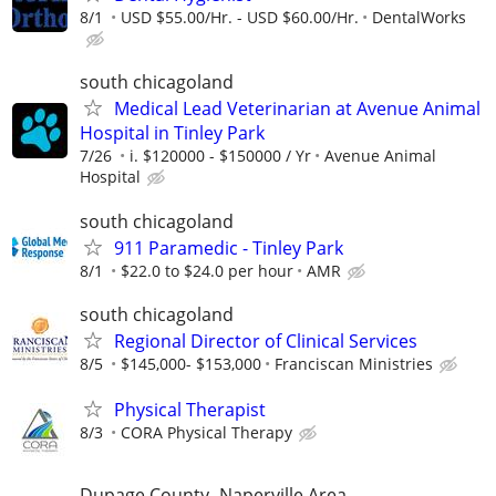
8/1
USD $55.00/Hr. - USD $60.00/Hr.
DentalWorks
south chicagoland
Medical Lead Veterinarian at Avenue Animal
Hospital in Tinley Park
7/26
i. $120000 - $150000 / Yr
Avenue Animal
Hospital
south chicagoland
911 Paramedic - Tinley Park
8/1
$22.0 to $24.0 per hour
AMR
south chicagoland
Regional Director of Clinical Services
8/5
$145,000- $153,000
Franciscan Ministries
Physical Therapist
8/3
CORA Physical Therapy
Dupage County- Naperville Area