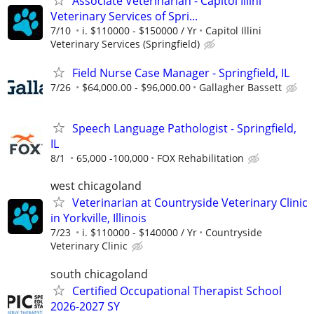
Associate Veterinarian - Capitol Illini
Veterinary Services of Spri...
7/10
i. $110000 - $150000 / Yr
Capitol Illini
Veterinary Services (Springfield)
Field Nurse Case Manager - Springfield, IL
7/26
$64,000.00 - $96,000.00
Gallagher Bassett
Speech Language Pathologist - Springfield,
IL
8/1
65,000 -100,000
FOX Rehabilitation
west chicagoland
Veterinarian at Countryside Veterinary Clinic
in Yorkville, Illinois
7/23
i. $110000 - $140000 / Yr
Countryside
Veterinary Clinic
south chicagoland
Certified Occupational Therapist School
2026-2027 SY