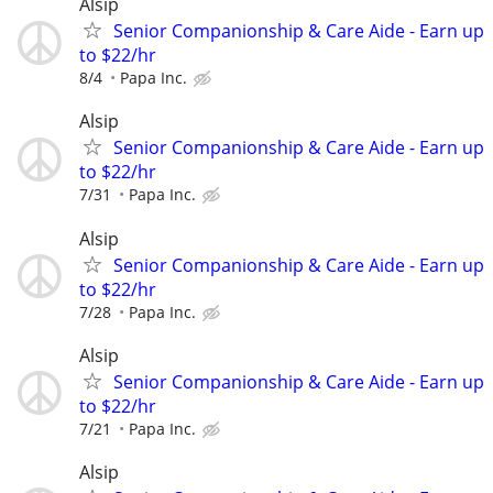
Alsip
Senior Companionship & Care Aide - Earn up
to $22/hr
8/4
Papa Inc.
Alsip
Senior Companionship & Care Aide - Earn up
to $22/hr
7/31
Papa Inc.
Alsip
Senior Companionship & Care Aide - Earn up
to $22/hr
7/28
Papa Inc.
Alsip
Senior Companionship & Care Aide - Earn up
to $22/hr
7/21
Papa Inc.
Alsip