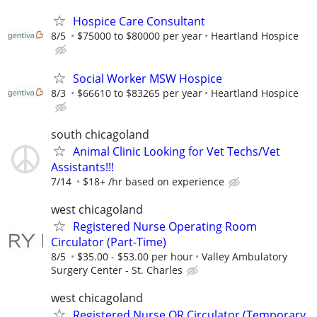
Hospice Care Consultant
8/5
$75000 to $80000 per year
Heartland Hospice
Social Worker MSW Hospice
8/3
$66610 to $83265 per year
Heartland Hospice
south chicagoland
Animal Clinic Looking for Vet Techs/Vet
Assistants!!!
7/14
$18+ /hr based on experience
west chicagoland
Registered Nurse Operating Room
Circulator (Part-Time)
8/5
$35.00 - $53.00 per hour
Valley Ambulatory
Surgery Center - St. Charles
west chicagoland
Registered Nurse OR Circulator (Temporary