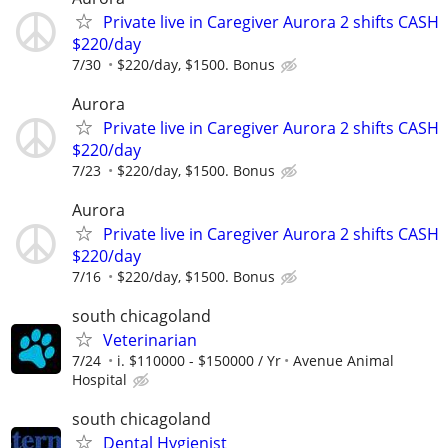
Private live in Caregiver Aurora 2 shifts CASH
$220/day
7/30
$220/day, $1500. Bonus
Aurora
Private live in Caregiver Aurora 2 shifts CASH
$220/day
7/23
$220/day, $1500. Bonus
Aurora
Private live in Caregiver Aurora 2 shifts CASH
$220/day
7/16
$220/day, $1500. Bonus
south chicagoland
Veterinarian
7/24
i. $110000 - $150000 / Yr
Avenue Animal
Hospital
south chicagoland
Dental Hygienist