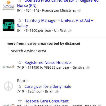
Licensed Practical Nurse (LPN) Registered
Nurse (RN)
8/1
$34- $42
Franciscan Ministries
Territory Manager – UniFirst First Aid +
Safety
8/1
$41600 per year
UniFirst
more from nearby areas (sorted by distance)
search a wider area
Registered Nurse Hospice
7/19
$71450 to $89335 per year
Gentiva
Peoria
Care giver for elderly male
7/10
$20/hour
Brian
Hospice Care Consultant
8/5
$63770 to $79710 per year
Gentiva Hospice