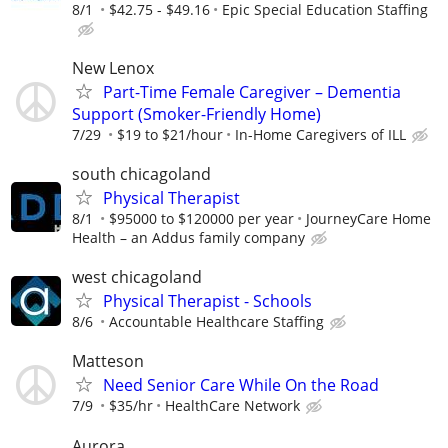
8/1
$42.75 - $49.16
Epic Special Education Staffing
New Lenox
Part-Time Female Caregiver – Dementia
Support (Smoker-Friendly Home)
7/29
$19 to $21/hour
In-Home Caregivers of ILL
south chicagoland
Physical Therapist
8/1
$95000 to $120000 per year
JourneyCare Home
Health – an Addus family company
west chicagoland
Physical Therapist - Schools
8/6
Accountable Healthcare Staffing
Matteson
Need Senior Care While On the Road
7/9
$35/hr
HealthCare Network
Aurora