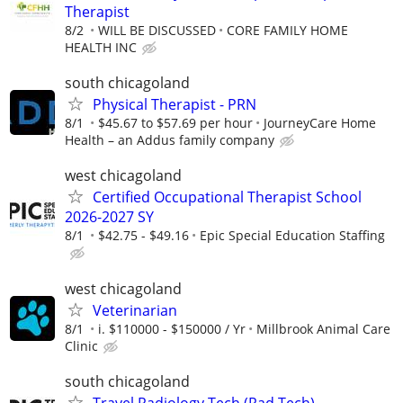
Therapist
8/2
WILL BE DISCUSSED
CORE FAMILY HOME
HEALTH INC
south chicagoland
Physical Therapist - PRN
8/1
$45.67 to $57.69 per hour
JourneyCare Home
Health – an Addus family company
west chicagoland
Certified Occupational Therapist School
2026-2027 SY
8/1
$42.75 - $49.16
Epic Special Education Staffing
west chicagoland
Veterinarian
8/1
i. $110000 - $150000 / Yr
Millbrook Animal Care
Clinic
south chicagoland
Travel Radiology Tech (Rad Tech) -