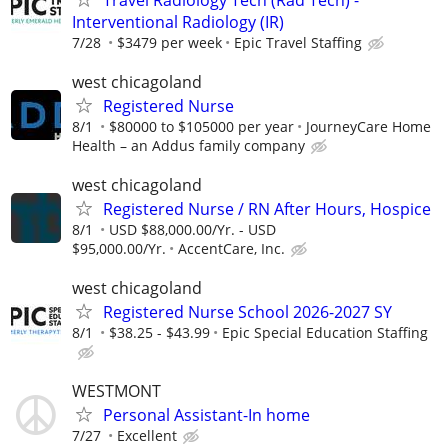
Interventional Radiology (IR)
7/28
$3479 per week
Epic Travel Staffing
west chicagoland
Registered Nurse
8/1
$80000 to $105000 per year
JourneyCare Home
Health – an Addus family company
west chicagoland
Registered Nurse / RN After Hours, Hospice
8/1
USD $88,000.00/Yr. - USD
$95,000.00/Yr.
AccentCare, Inc.
west chicagoland
Registered Nurse School 2026-2027 SY
8/1
$38.25 - $43.99
Epic Special Education Staffing
WESTMONT
Personal Assistant-In home
7/27
Excellent