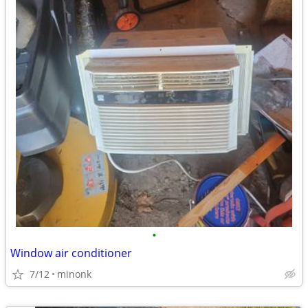
•
Window air conditioner
7/12
minonk