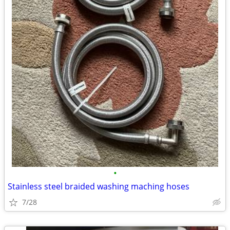
•
Stainless steel braided washing maching hoses
7/28