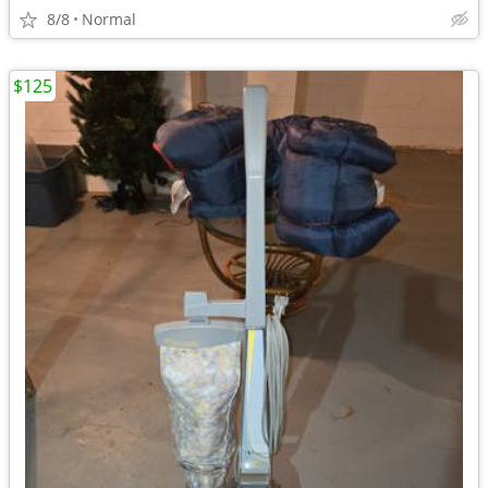
8/8
Normal
$125