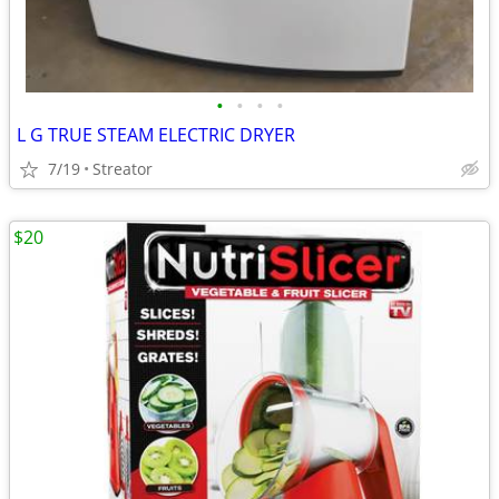
•
•
•
•
L G TRUE STEAM ELECTRIC DRYER
7/19
Streator
$20