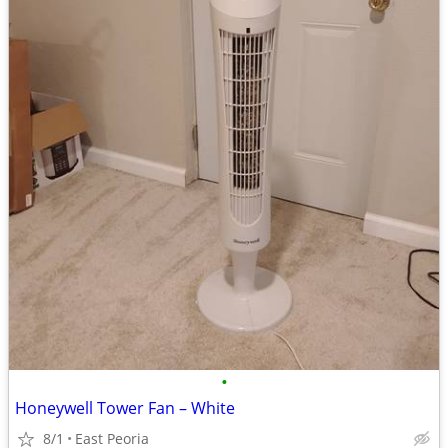
•
Honeywell Tower Fan – White
8/1
East Peoria