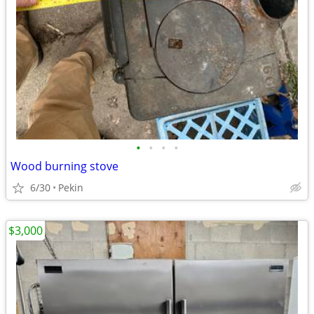
•
•
•
•
Wood burning stove
6/30
Pekin
$3,000