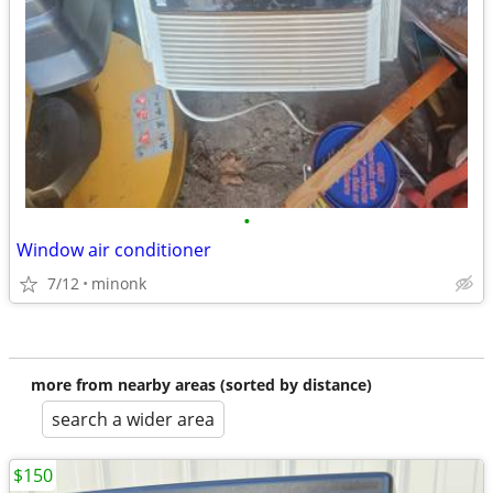
•
Window air conditioner
7/12
minonk
more from nearby areas (sorted by distance)
search a wider area
$150