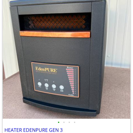
•
•
•
•
HEATER EDENPURE GEN 3