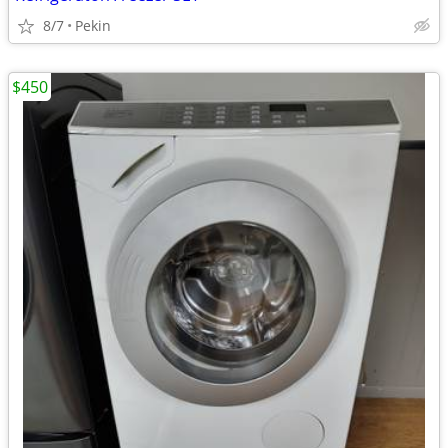
8/7
Pekin
$450