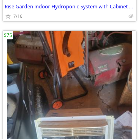
Rise Garden Indoor Hydroponic System with Cabinet Stand
7/16
$75