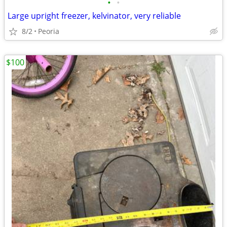
•
•
Large upright freezer, kelvinator, very reliable
8/2
Peoria
$100