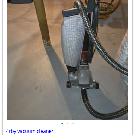
•
•
•
Kirby vacuum cleaner