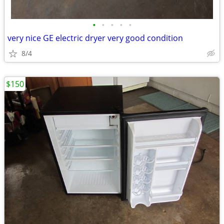
•
•
•
•
•
very nice GE electric dryer very good condition
8/4
$150