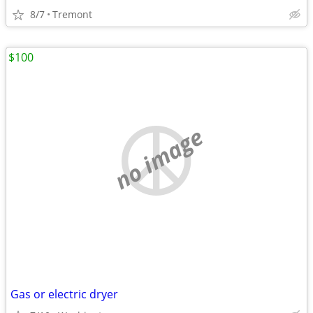
8/7
Tremont
$100
no image
Gas or electric dryer