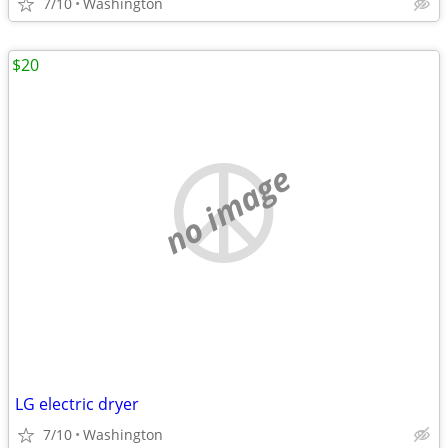
7/10
Washington
$20
no image
LG electric dryer
7/10
Washington