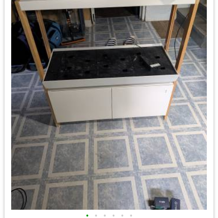
•
•
•
•
•
•