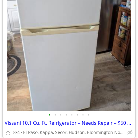
•
•
•
•
•
•
•
•
Vissani 10.1 Cu. Ft. Refrigerator – Needs Repair – $50 OBO
8/4
El Paso, Kappa, Secor, Hudson, Bloomington Normal, Gridley