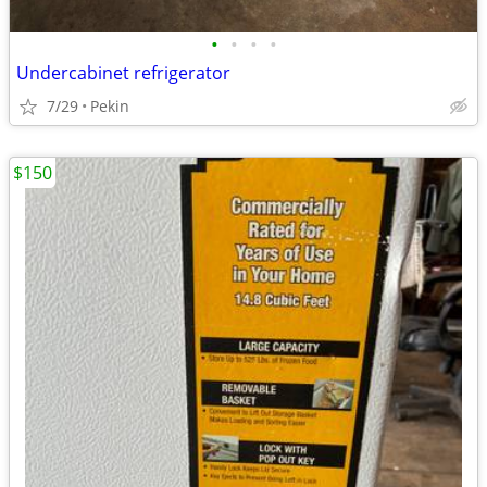
•
•
•
•
Undercabinet refrigerator
7/29
Pekin
$150