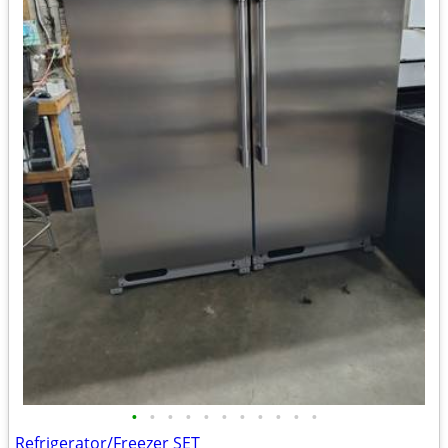
•
•
•
•
•
•
•
•
•
•
•
Refrigerator/Freezer SET