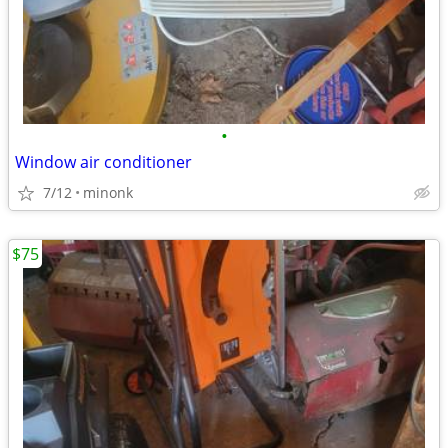
•
Window air conditioner
7/12
minonk
$75