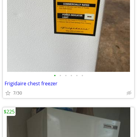
•
•
•
•
•
•
Frigidaire chest freezer
7/30
$225