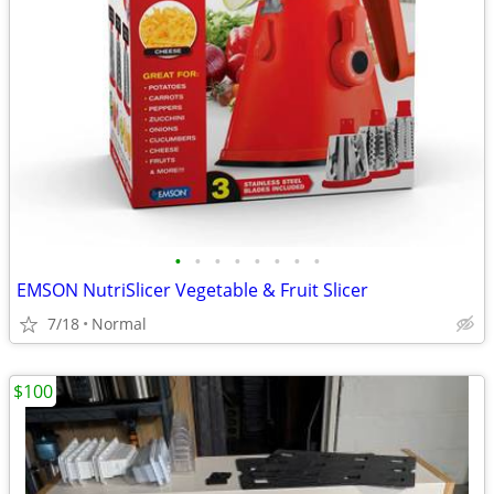
•
•
•
•
•
•
•
•
EMSON NutriSlicer Vegetable & Fruit Slicer
7/18
Normal
$100