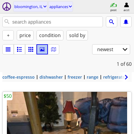
bloomington, IL
appliances
post
acct
+
price
condition
sold by
newest
1
of 60
coffee-espresso
dishwasher
freezer
range
refrigerator
$50