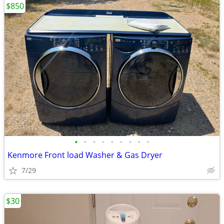
$850
•
•
•
•
•
•
•
•
•
Kenmore Front load Washer & Gas Dryer
7/29
$30