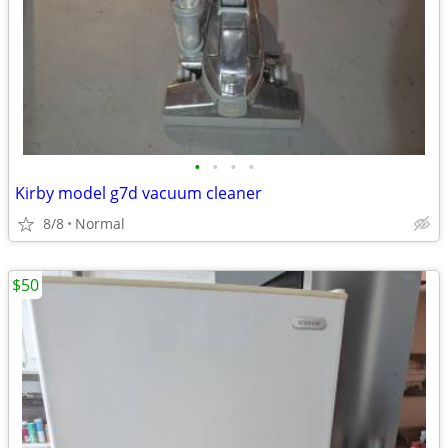
•
•
•
•
Kirby model g7d vacuum cleaner
8/8
Normal
$50