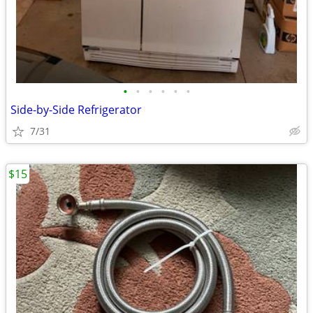
•
•
•
•
•
•
Side-by-Side Refrigerator
7/31
$15