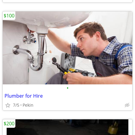
$100
•
Plumber for Hire
7/5
Pekin
$200