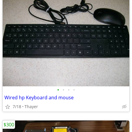
•
•
•
•
Wired hp Keyboard and mouse
7/18
Thayer
$300