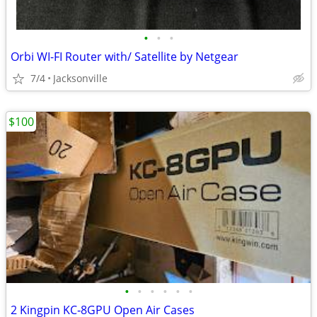
•
•
•
Orbi WI-FI Router with/ Satellite by Netgear
7/4
Jacksonville
$100
•
•
•
•
•
•
2 Kingpin KC‑8GPU Open Air Cases