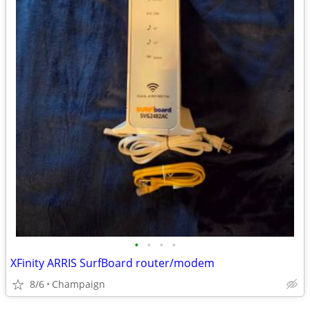
•
•
•
•
XFinity ARRIS SurfBoard router/modem
8/6
Champaign