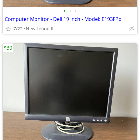
•
•
•
Computer Monitor - Dell 19 inch - Model: E193FPp
7/22
New Lenox, IL
$30