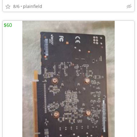
8/6
plainfield
$60