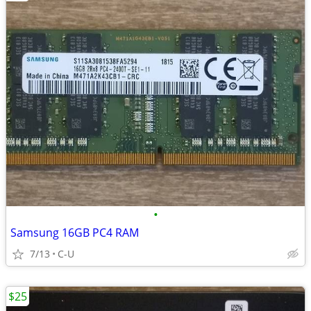
•
Samsung 16GB PC4 RAM
7/13
C-U
$25