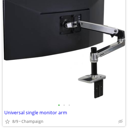
•
•
•
Universal single monitor arm
8/9
Champaign