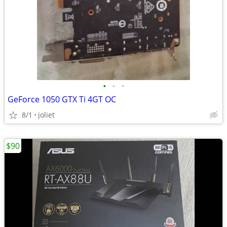
•
•
•
GeForce 1050 GTX Ti 4GT OC
8/1
joliet
$90