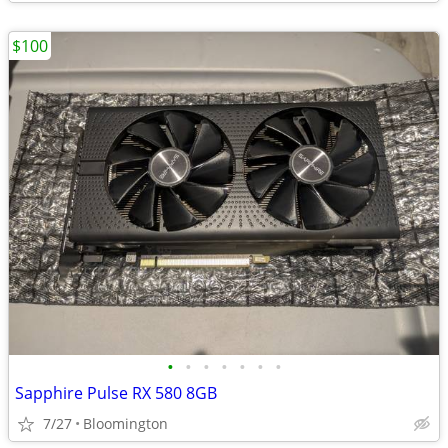
$100
•
•
•
•
•
•
•
Sapphire Pulse RX 580 8GB
7/27
Bloomington