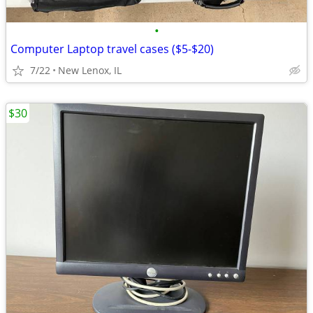
•
Computer Laptop travel cases ($5-$20)
7/22
New Lenox, IL
$30