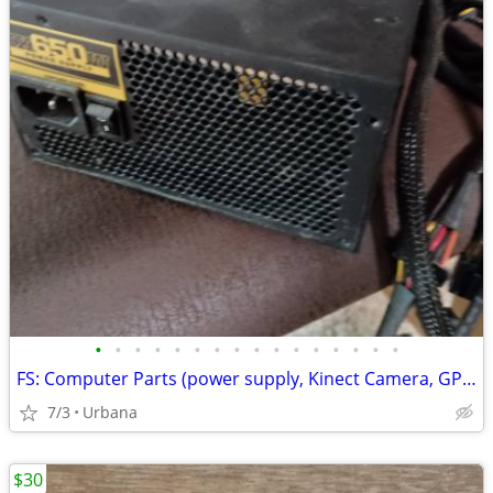
•
•
•
•
•
•
•
•
•
•
•
•
•
•
•
•
FS: Computer Parts (power supply, Kinect Camera, GPU...)
7/3
Urbana
$30