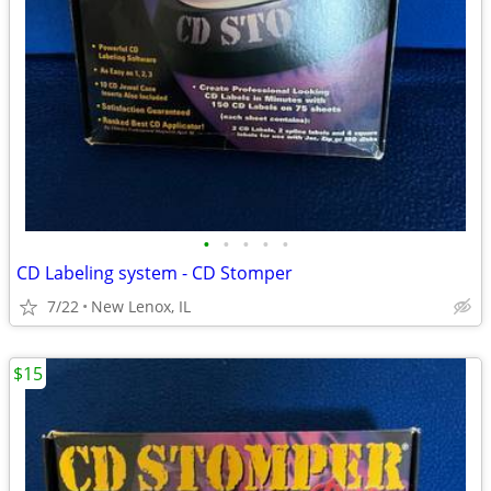
•
•
•
•
•
CD Labeling system - CD Stomper
7/22
New Lenox, IL
$15