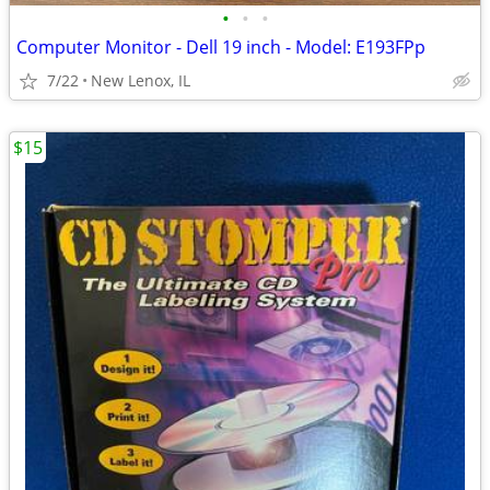
•
•
•
Computer Monitor - Dell 19 inch - Model: E193FPp
7/22
New Lenox, IL
$15