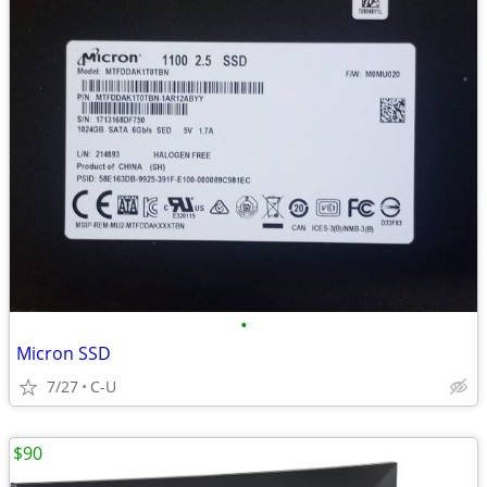
•
Micron SSD
7/27
C-U
$90