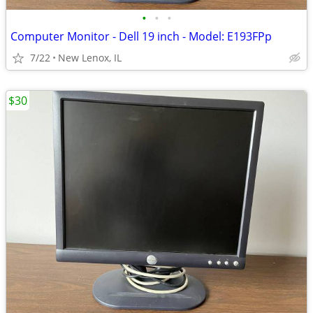
•
•
•
Computer Monitor - Dell 19 inch - Model: E193FPp
7/22
New Lenox, IL
$30