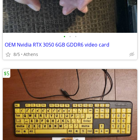
•
•
•
OEM Nvidia RTX 3050 6GB GDDR6 video card
8/5
Athens
$5