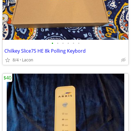
•
•
•
•
•
•
Chilkey Slice75 HE 8k Polling Keybord
8/4
Lacon
$40