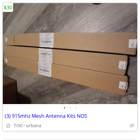
$30
•
•
•
(3) 915mhz Mesh Antenna Kits NOS
7/30
urbana