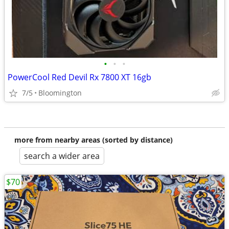
•
•
•
PowerCool Red Devil Rx 7800 XT 16gb
7/5
Bloomington
more from nearby areas (sorted by distance)
search a wider area
$70