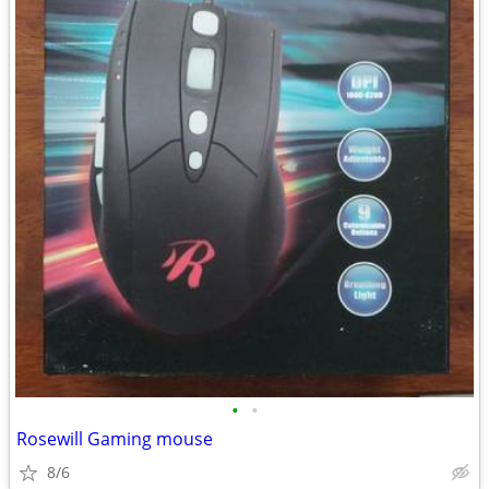
•
•
Rosewill Gaming mouse
8/6