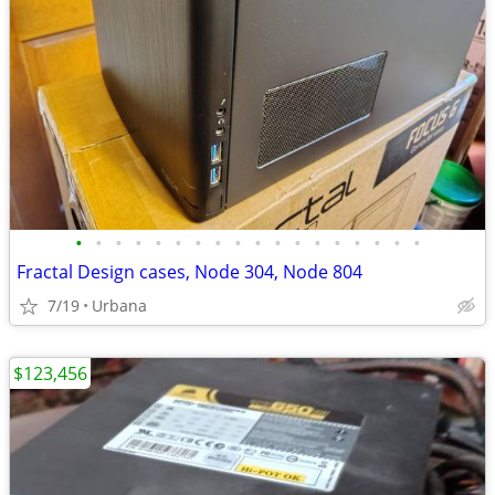
•
•
•
•
•
•
•
•
•
•
•
•
•
•
•
•
•
•
Fractal Design cases, Node 304, Node 804
7/19
Urbana
$123,456