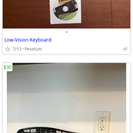
•
Low-Vision Keyboard
7/13
Pesotum
$30