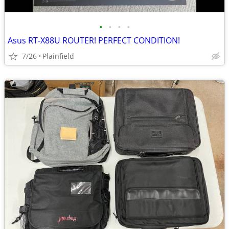
•
•
•
•
Asus RT-X88U ROUTER! PERFECT CONDITION!
7/26
Plainfield