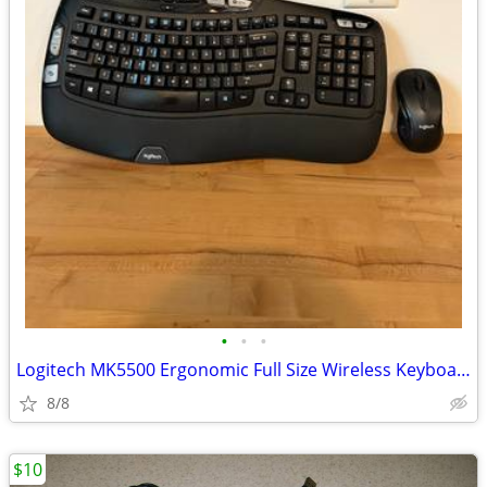
•
•
•
Logitech MK5500 Ergonomic Full Size Wireless Keyboard&Mouse
8/8
$10