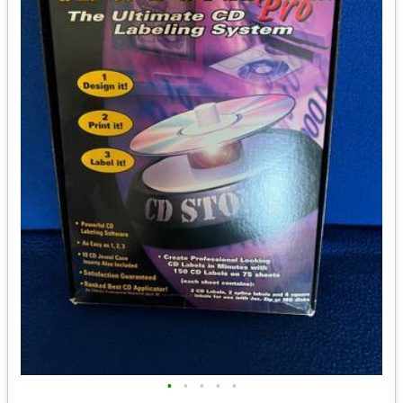
•
•
•
•
•