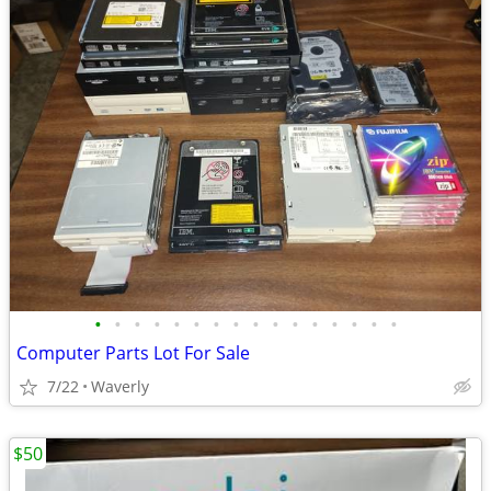
•
•
•
•
•
•
•
•
•
•
•
•
•
•
•
•
Computer Parts Lot For Sale
7/22
Waverly
$50