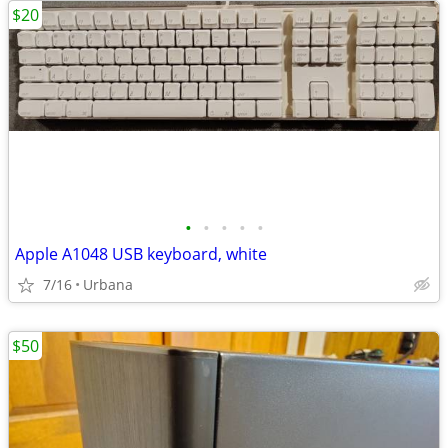
$20
•
•
•
•
•
Apple A1048 USB keyboard, white
7/16
Urbana
$50