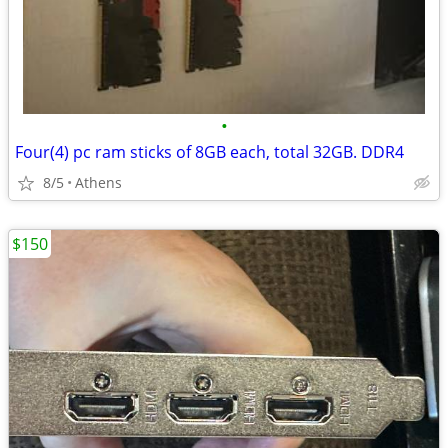
•
Four(4) pc ram sticks of 8GB each, total 32GB. DDR4
8/5
Athens
$150