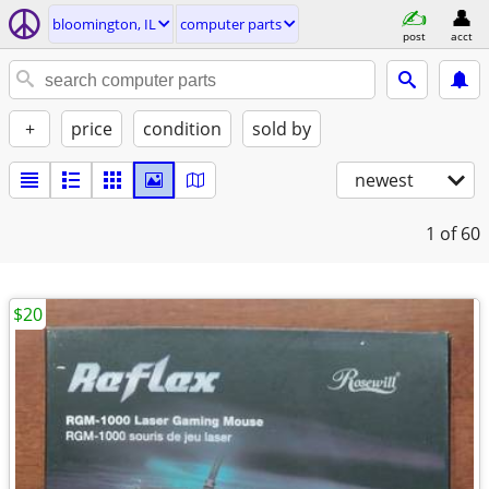
bloomington, IL
computer parts
post
acct
+
price
condition
sold by
newest
1
of 60
$20