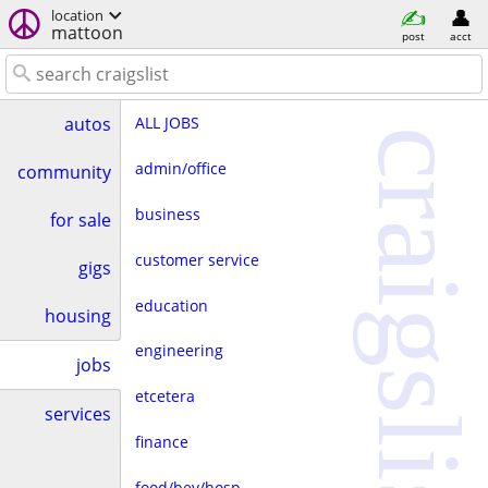
location
mattoon
post
acct
ALL JOBS
autos
craigslist
admin/office
community
business
for sale
customer service
gigs
education
housing
engineering
jobs
etcetera
services
finance
food/bev/hosp