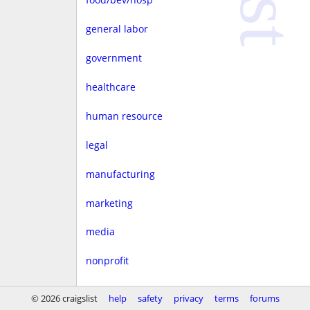
general labor
government
healthcare
human resource
legal
manufacturing
marketing
media
nonprofit
real estate
© 2026 craigslist
help
safety
privacy
terms
forums