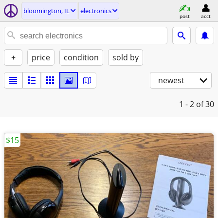
bloomington, IL
electronics
post
acct
+
price
condition
sold by
newest
1 - 2
of 30
$15