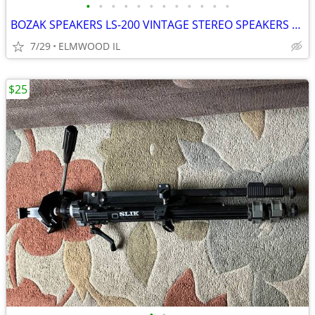
•
•
•
•
•
•
•
•
•
•
•
•
BOZAK SPEAKERS LS-200 VINTAGE STEREO SPEAKERS LIKE ALTEC JBL
7/29
ELMWOOD IL
$25