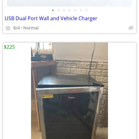
•
•
•
•
•
•
•
USB Dual Port Wall and Vehicle Charger
8/4
Normal
$225