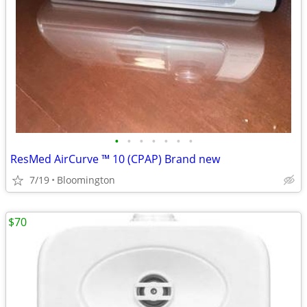
•
•
•
•
•
•
•
ResMed AirCurve ™ 10 (CPAP) Brand new
7/19
Bloomington
$70