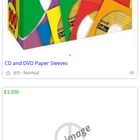
•
CD and DVD Paper Sleeves
8/5
Normal
$3,000
no image