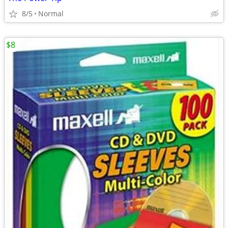
8/5
Normal
$8