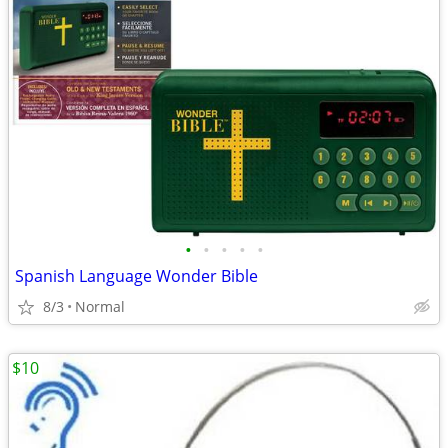
•
•
•
•
•
Spanish Language Wonder Bible
8/3
Normal
$10