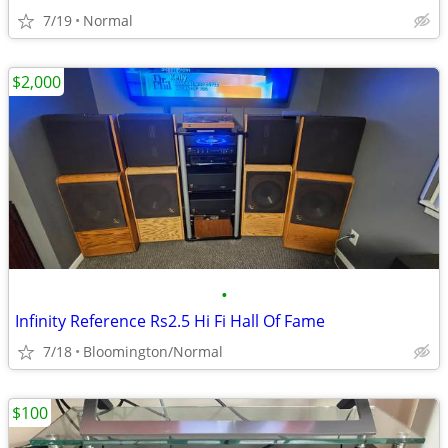
7/19
Normal
$2,000
•
Infinity Reference Rs2.5 Hi Fi Hall Of Fame
7/18
Bloomington/Normal
$100