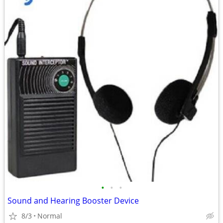
•
•
•
Sound and Hearing Booster Device
8/3
Normal