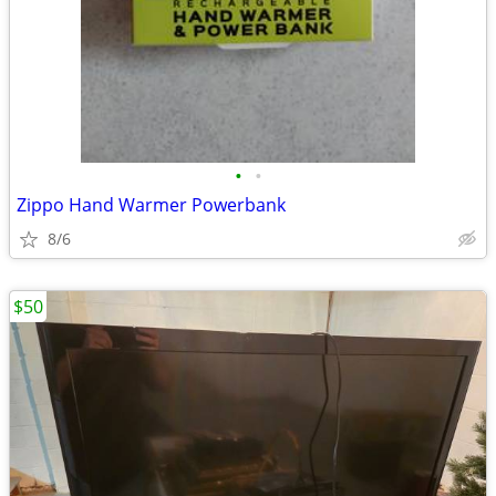
•
•
Zippo Hand Warmer Powerbank
8/6
$50