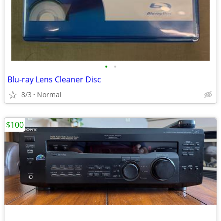
•
•
Blu-ray Lens Cleaner Disc
8/3
Normal
$100