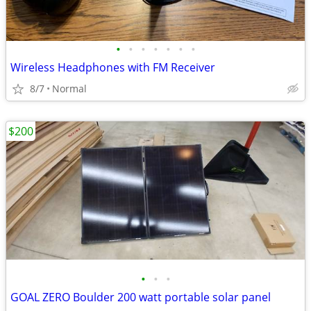
•
•
•
•
•
•
•
Wireless Headphones with FM Receiver
8/7
Normal
$200
•
•
•
GOAL ZERO Boulder 200 watt portable solar panel