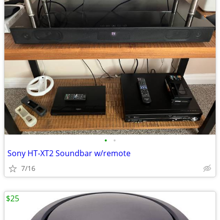
•
•
Sony HT-XT2 Soundbar w/remote
7/16
$25