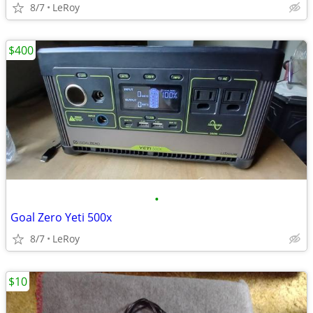
8/7
LeRoy
$400
•
Goal Zero Yeti 500x
8/7
LeRoy
$10