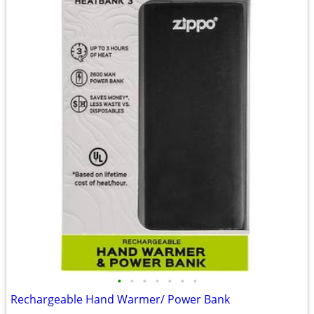
•
•
•
•
•
•
•
Rechargeable Hand Warmer/ Power Bank