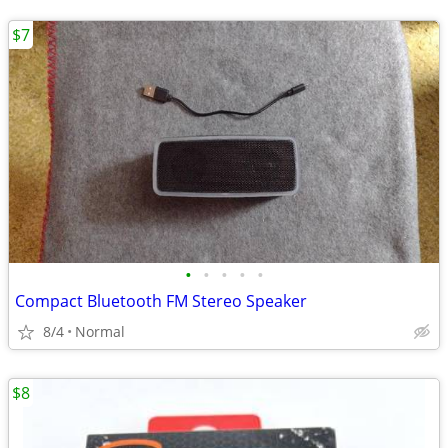
$7
•
•
•
•
•
Compact Bluetooth FM Stereo Speaker
8/4
Normal
$8