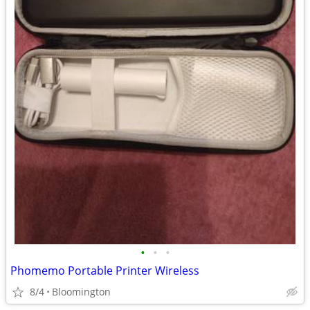
•
•
•
Phomemo Portable Printer Wireless
8/4
Bloomington