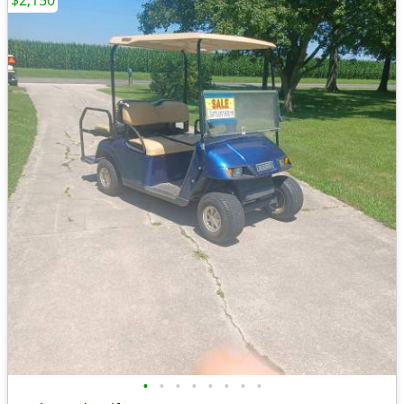
$2,150
•
•
•
•
•
•
•
•