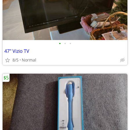
•
•
•
47" Vizio TV
8/5
Normal
$5