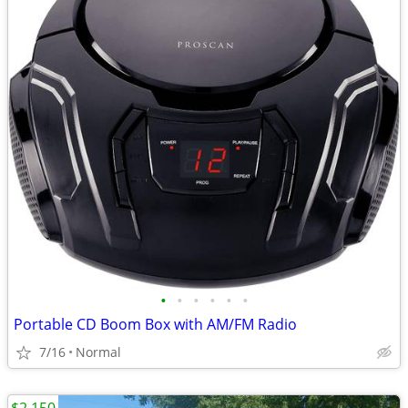
•
•
•
•
•
•
Portable CD Boom Box with AM/FM Radio
7/16
Normal