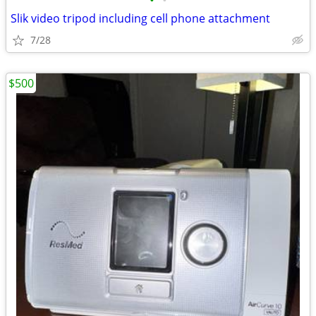
•
•
Slik video tripod including cell phone attachment
7/28
$500