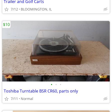
Trailer and Golf Carts
7/12
BLOOMINGTON, IL
$10
•
•
•
Toshiba Turntable BSR CR60, parts only
7/11
Normal