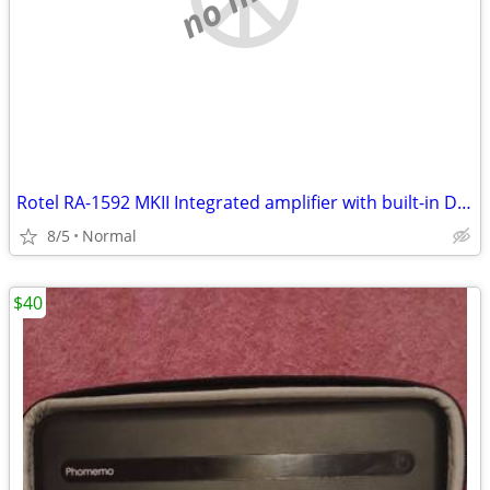
Rotel RA-1592 MKII Integrated amplifier with built-in DAC Bluetooth
8/5
Normal
$40