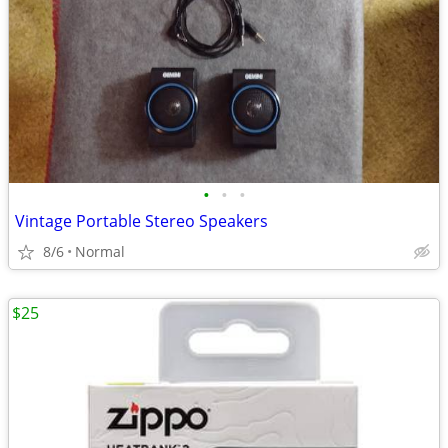
•
•
•
Vintage Portable Stereo Speakers
8/6
Normal
$25