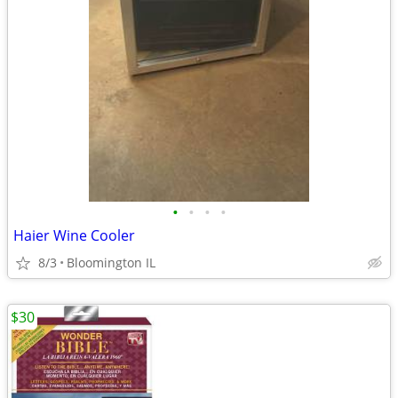
•
•
•
•
Haier Wine Cooler
8/3
Bloomington IL
$30