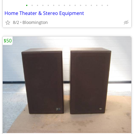
•
•
•
•
•
•
•
•
•
•
•
•
•
•
•
•
Home Theater & Stereo Equipment
8/2
Bloomington
$50