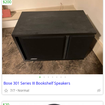
$200
•
•
•
•
•
•
•
Bose 301 Series III Bookshelf Speakers
7/7
Normal
$20