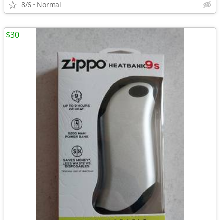
8/6
Normal
$30