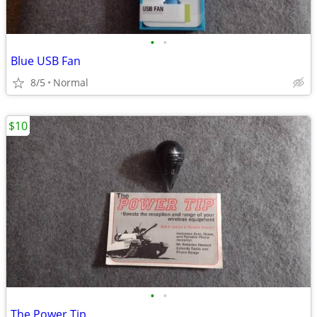
•
•
Blue USB Fan
8/5
Normal
$10
•
•
The Power Tip