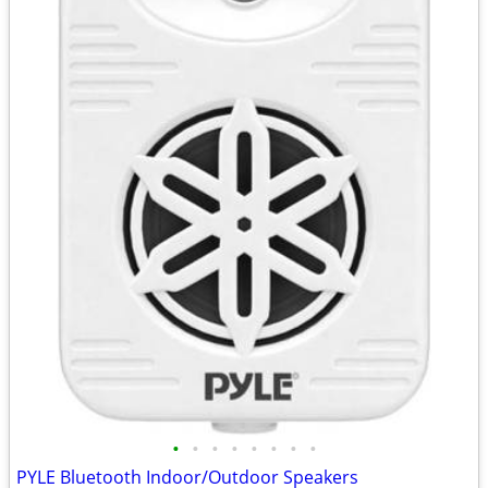
•
•
•
•
•
•
•
•
PYLE Bluetooth Indoor/Outdoor Speakers