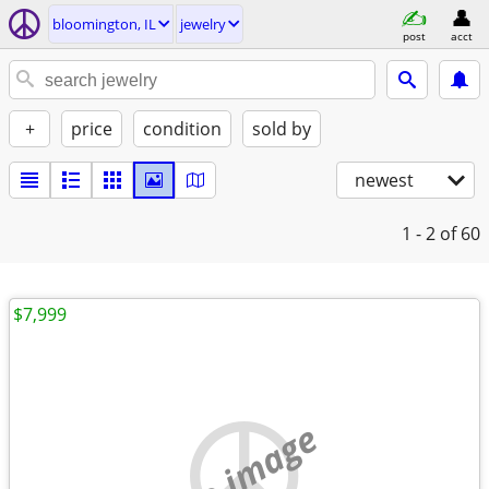
bloomington, IL
jewelry
post
acct
+
price
condition
sold by
newest
1 - 2
of 60
$7,999
no image