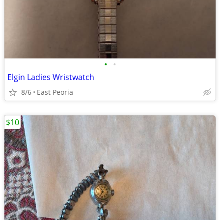
•
•
Elgin Ladies Wristwatch
8/6
East Peoria
$10