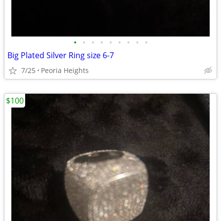
•
•
•
•
•
•
•
•
•
Big Plated Silver Ring size 6-7
7/25
Peoria Heights
$100