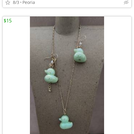
8/3
Peoria
$15