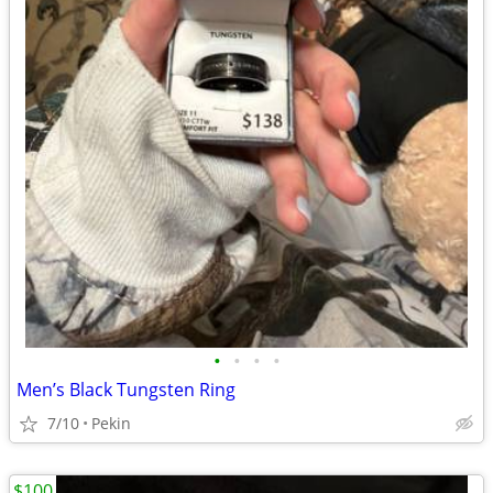
•
•
•
•
Men’s Black Tungsten Ring
7/10
Pekin
$100