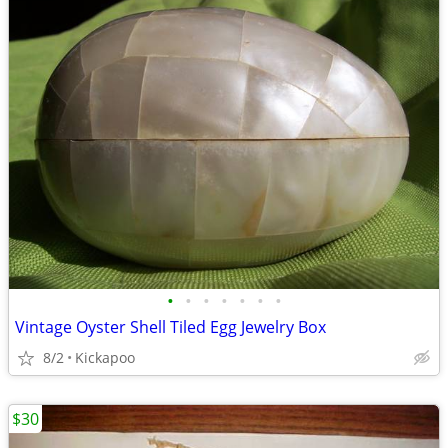
•
•
•
•
•
•
•
Vintage Oyster Shell Tiled Egg Jewelry Box
8/2
Kickapoo
$30