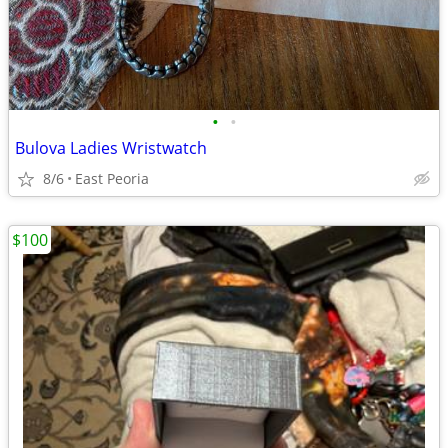
•
•
Bulova Ladies Wristwatch
8/6
East Peoria
$100