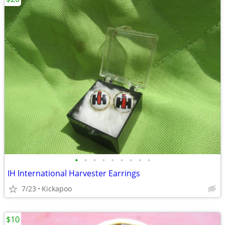
•
•
•
•
•
•
•
•
•
IH International Harvester Earrings
7/23
Kickapoo
$10