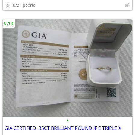
8/3
peoria
$700
•
GIA CERTIFIED .35CT BRILLIANT ROUND IF E TRIPLE X