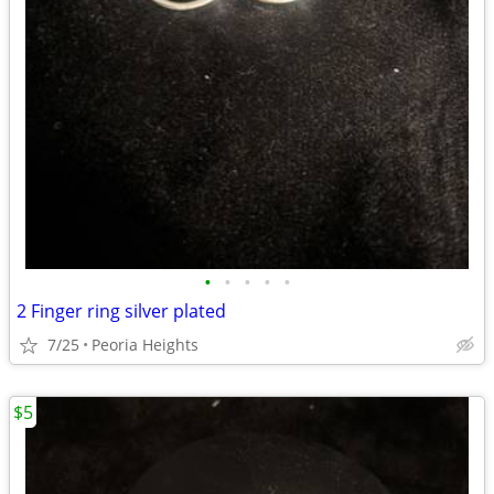
•
•
•
•
•
2 Finger ring silver plated
7/25
Peoria Heights
$5