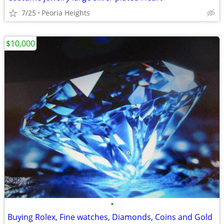
7/25
Peoria Heights
$10,000
•
Buying Rolex, Fine watches, Diamonds, Coins and Gold