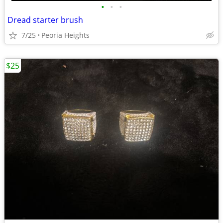
•
•
•
Dread starter brush
7/25
Peoria Heights
$25