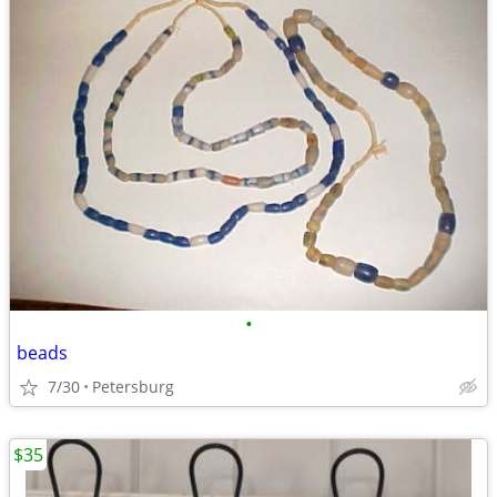
•
beads
7/30
Petersburg
$35