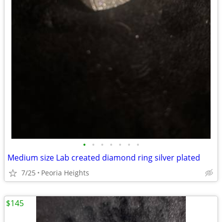
•
•
•
•
•
•
•
Medium size Lab created diamond ring silver plated
7/25
Peoria Heights
$145