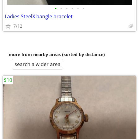
•
•
•
•
•
•
Ladies SteelX bangle bracelet
7/12
more from nearby areas (sorted by distance)
search a wider area
$10