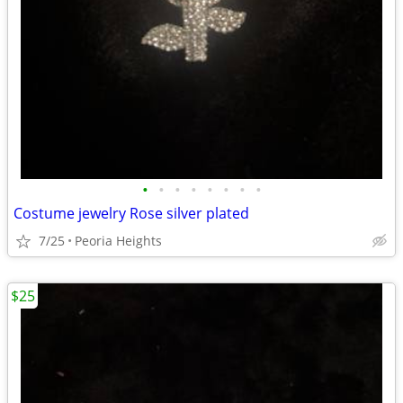
•
•
•
•
•
•
•
•
Costume jewelry Rose silver plated
7/25
Peoria Heights
$25