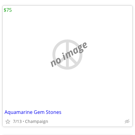
$75
no image
Aquamarine Gem Stones
7/13
Champaign