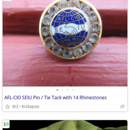
•
•
•
•
AFL-CIO SEIU Pin / Tie Tack with 14 Rhinestones
8/2
Kickapoo
$9