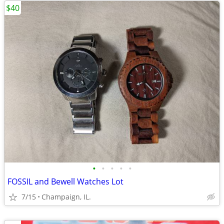
$40
•
•
•
•
•
FOSSIL and Bewell Watches Lot
7/15
Champaign, IL.