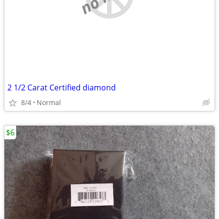
2 1/2 Carat Certified diamond
8/4
Normal
$6