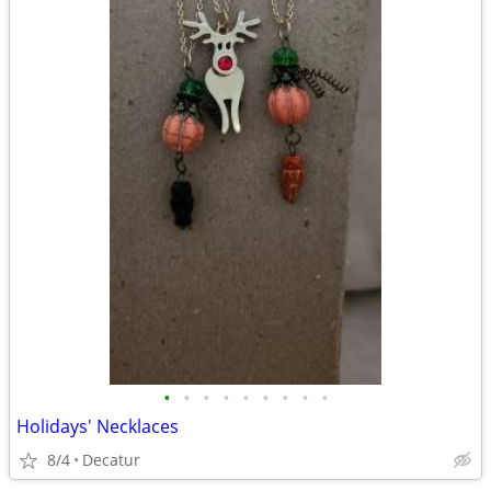
•
•
•
•
•
•
•
•
•
Holidays' Necklaces
8/4
Decatur