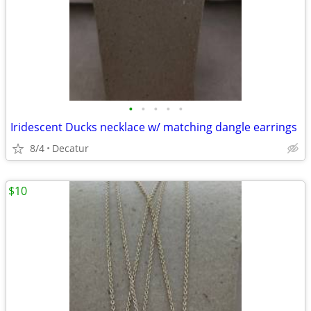
•
•
•
•
•
Iridescent Ducks necklace w/ matching dangle earrings
8/4
Decatur
$10