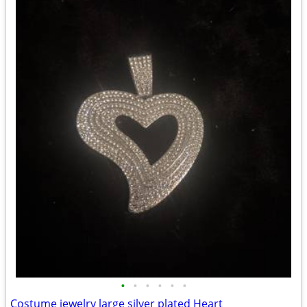
•
•
•
•
•
•
Costume jewelry large silver plated Heart