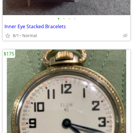
•
•
•
•
Inner Eye Stacked Bracelets
8/1
Normal
$175