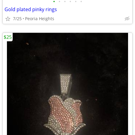
•
•
•
•
•
•
Gold plated pinky rings
7/25
Peoria Heights
$25