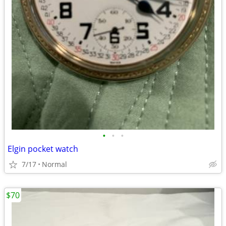
•
•
•
Elgin pocket watch
7/17
Normal
$70