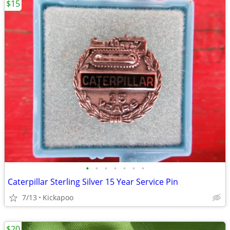
$15
•
•
•
•
•
•
•
Caterpillar Sterling Silver 15 Year Service Pin
7/13
Kickapoo
$20