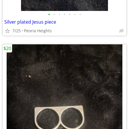
•
•
•
•
•
•
•
Silver plated Jesus piece
7/25
Peoria Heights
$20