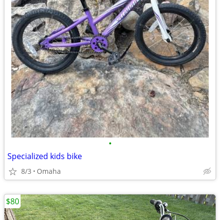
•
Specialized kids bike
8/3
Omaha
$80