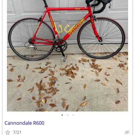
•
•
•
Cannondale R600
7/21