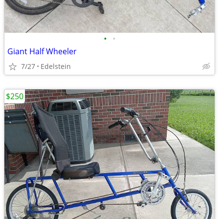
•
•
Giant Half Wheeler
7/27
Edelstein
$250