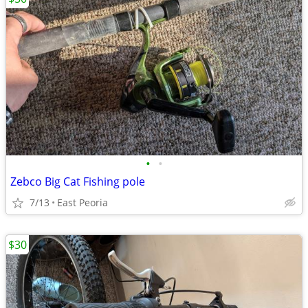
•
•
Zebco Big Cat Fishing pole
7/13
East Peoria
$30