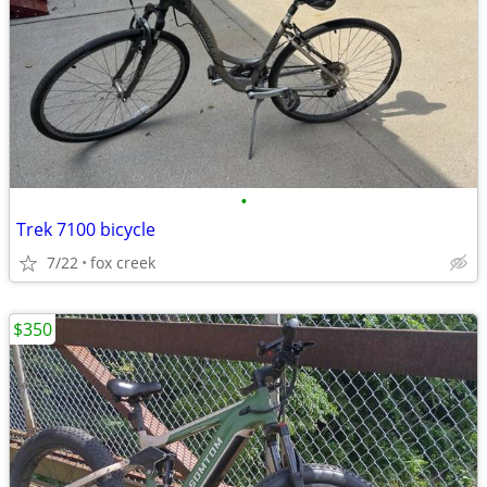
•
Trek 7100 bicycle
7/22
fox creek
$350