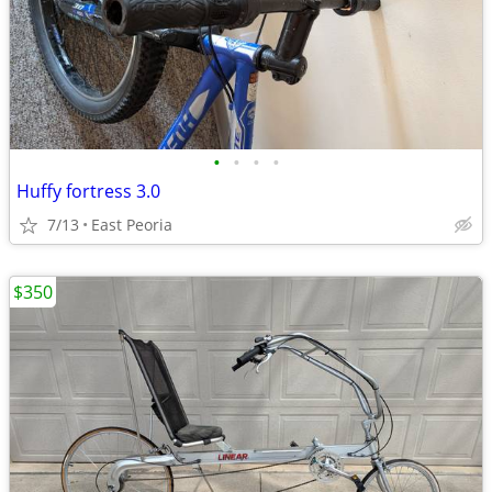
•
•
•
•
Huffy fortress 3.0
7/13
East Peoria
$350