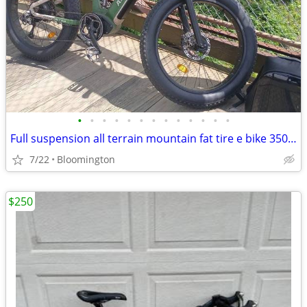
•
•
•
•
•
•
•
•
•
•
•
•
•
Full suspension all terrain mountain fat tire e bike 350 or best offer
7/22
Bloomington
$250