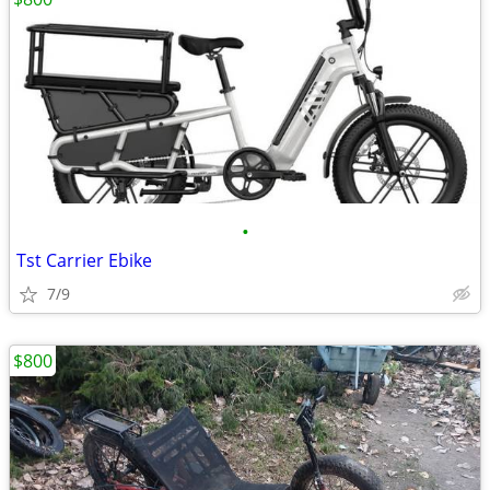
•
Tst Carrier Ebike
7/9
$800