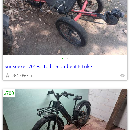
•
•
Sunseeker 20" FatTad recumbent E-trike
8/4
Pekin
$700