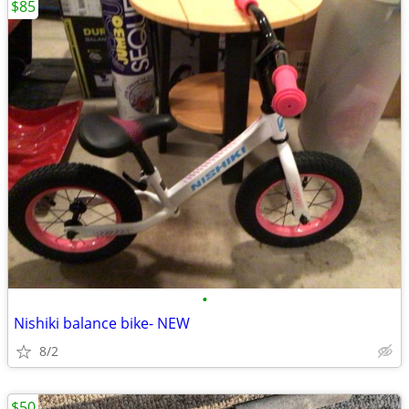
$85
•
Nishiki balance bike- NEW
8/2
$50