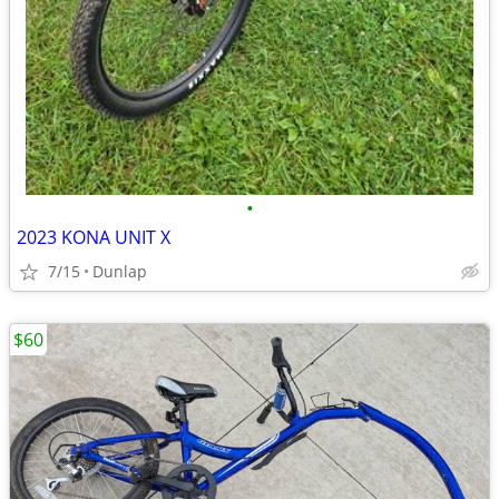
•
2023 KONA UNIT X
7/15
Dunlap
$60