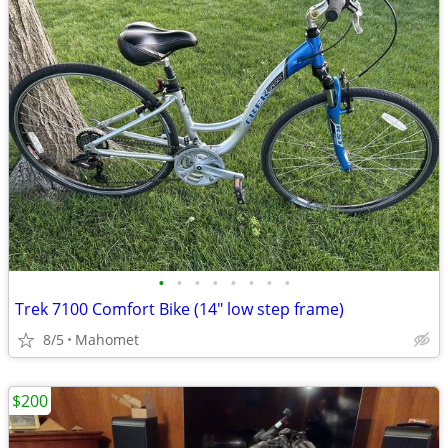
•
•
•
•
•
•
•
•
Trek 7100 Comfort Bike (14" low step frame)
8/5
Mahomet
$200