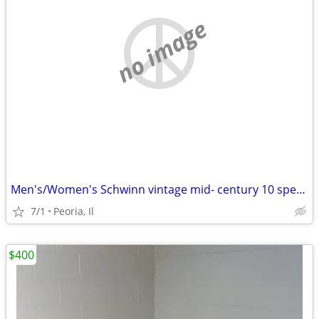
no image
Men's/Women's Schwinn vintage mid- century 10 speeds
7/1
Peoria, Il
$400