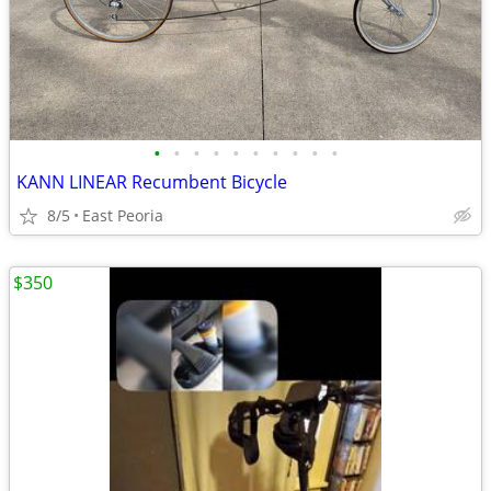
•
•
•
•
•
•
•
•
•
•
KANN LINEAR Recumbent Bicycle
8/5
East Peoria
$350