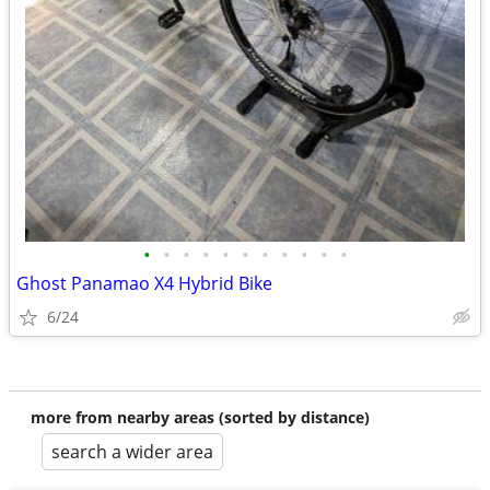
•
•
•
•
•
•
•
•
•
•
•
Ghost Panamao X4 Hybrid Bike
6/24
more from nearby areas (sorted by distance)
search a wider area