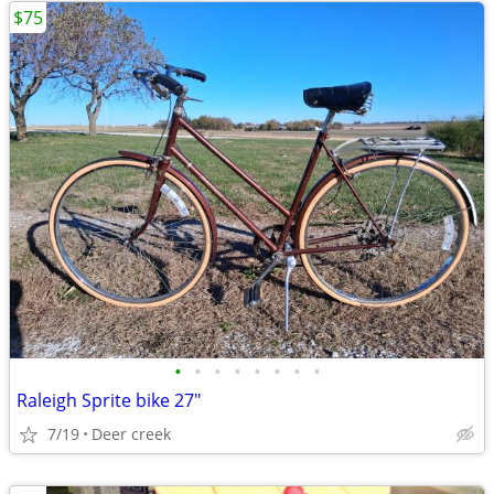
$75
•
•
•
•
•
•
•
•
Raleigh Sprite bike 27"
7/19
Deer creek