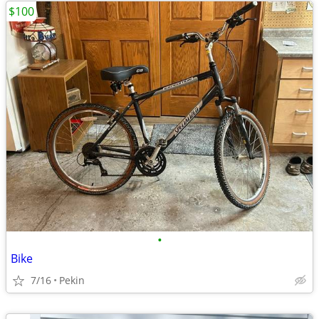
$100
•
Bike
7/16
Pekin