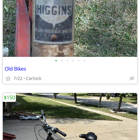
•
•
•
•
•
•
Old Bikes
7/22
Carlock
$150