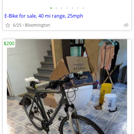
•
•
•
•
•
•
•
E-Bike for sale, 40 mi range, 25mph
6/25
Bloomington
$200