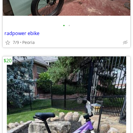
•
•
radpower ebike
7/9
Peoria
$20