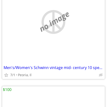
no image
Men's/Women's Schwinn vintage mid- century 10 speeds
7/1
Peoria, Il
$100