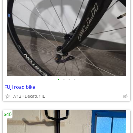
•
•
•
•
FUJI road bike
7/12
Decatur IL
$40