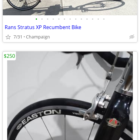
•
•
•
•
•
•
•
•
•
•
•
•
•
Rans Stratus XP Recumbent Bike
7/31
Champaign
$250