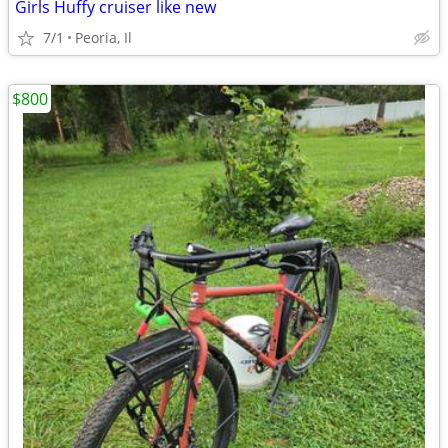
Girls Huffy cruiser like new
7/1
Peoria, Il
$800