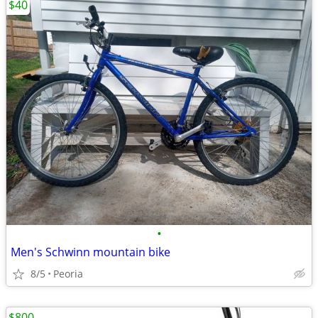
$40
•
Men's Schwinn mountain bike
8/5
Peoria
$800