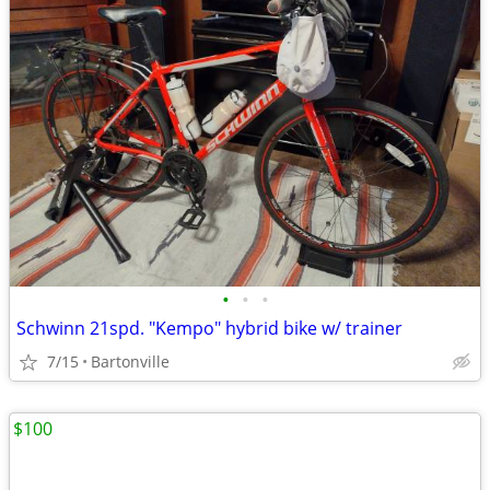
•
•
•
Schwinn 21spd. "Kempo" hybrid bike w/ trainer
7/15
Bartonville
$100