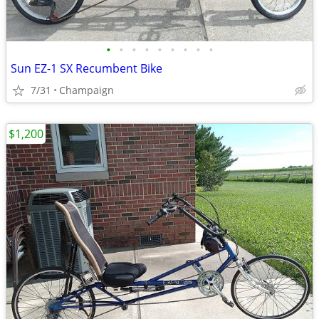
•
•
•
•
•
•
•
•
•
Sun EZ-1 SX Recumbent Bike
7/31
Champaign
$1,200