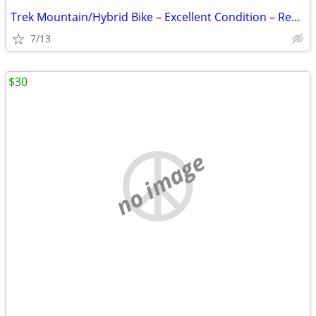
Trek Mountain/Hybrid Bike – Excellent Condition – Ready to Ride
7/13
$30
no image