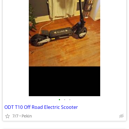
•
•
•
ODT T10 Off Road Electric Scooter
7/7
Pekin