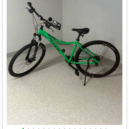
•
•
•
•
•
•
•
•
•
•
•
•
•
•
•
•
•