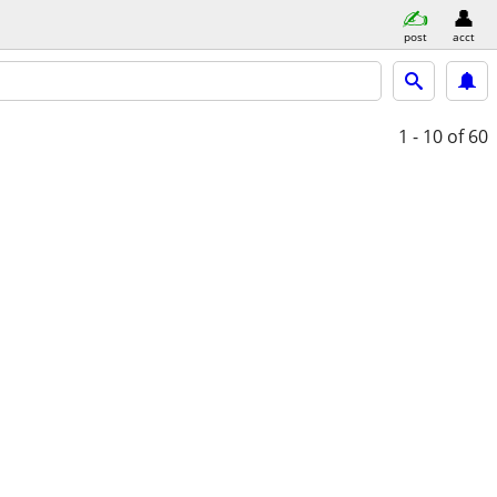
post
acct
1 - 10
of 60