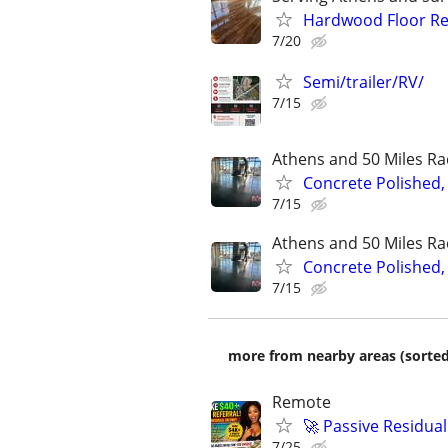
Hardwood Floor Ref
7/20
Semi/trailer/RV/
7/15
Athens and 50 Miles Ra
Concrete Polished,
7/15
Athens and 50 Miles Ra
Concrete Polished,
7/15
more from nearby areas (sorted
Remote
🚀 Passive Residua
7/25