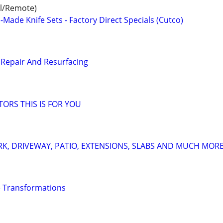
al/Remote)
ade Knife Sets - Factory Direct Specials (Cutco)
Repair And Resurfacing
TORS THIS IS FOR YOU
K, DRIVEWAY, PATIO, EXTENSIONS, SLABS AND MUCH MOR
 Transformations