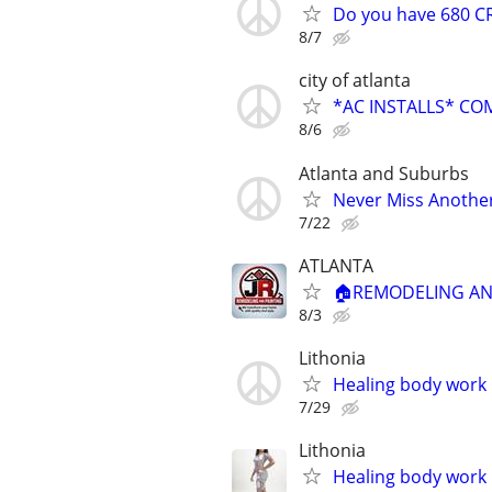
Do you have 680 CR
8/7
city of atlanta
*AC INSTALLS* CO
8/6
Atlanta and Suburbs
Never Miss Another
7/22
ATLANTA
🏠REMODELING AND
8/3
Lithonia
Healing body work
7/29
Lithonia
Healing body work