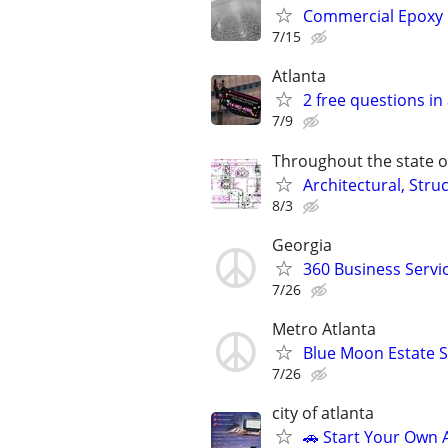
Commercial Epoxy Fl
7/15
Atlanta
2 free questions in 
7/9
Throughout the state o
Architectural, Stru
8/3
Georgia
360 Business Servi
7/26
Metro Atlanta
Blue Moon Estate S
7/26
city of atlanta
🚗 Start Your Own