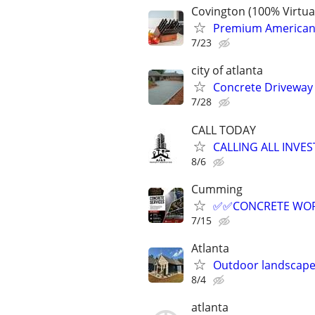
Covington (100% Virtu
Premium American-M
7/23
city of atlanta
Concrete Driveway 
7/28
CALL TODAY
CALLING ALL INVES
8/6
Cumming
✅️✅️CONCRETE WOR
7/15
Atlanta
Outdoor landscape
8/4
atlanta