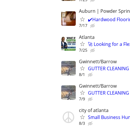
Auburn | Powder Spri
✔️Hardwood Floorin
7/17
Atlanta
🚀 Looking for a F
7/25
Gwinnett/Barrow
GUTTER CLEANING
8/1
Gwinnett/Barrow
GUTTER CLEANING
7/9
city of atlanta
Small Business Hu
8/3