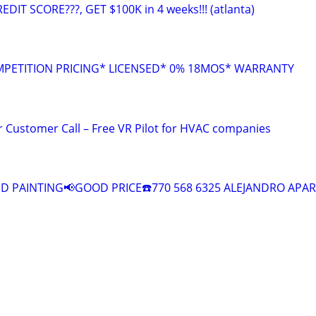
EDIT SCORE???, GET $100K in 4 weeks!!! (atlanta)
MPETITION PRICING* LICENSED* 0% 18MOS* WARRANTY
 Customer Call – Free VR Pilot for HVAC companies
 PAINTING📢GOOD PRICE☎️770 568 6325 ALEJANDRO APAR