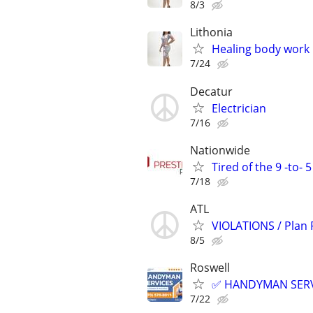
8/3
Lithonia
Healing body work
7/24
Decatur
Electrician
7/16
Nationwide
Tired of the 9 -to- 
7/18
ATL
VIOLATIONS / Plan
8/5
Roswell
✅ HANDYMAN SERVI
7/22