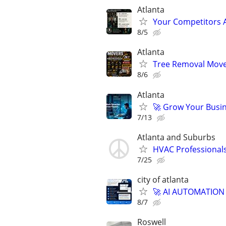
Atlanta
Your Competitors 
8/5
Atlanta
Tree Removal Mover
8/6
Atlanta
🚀 Grow Your Busin
7/13
Atlanta and Suburbs
HVAC Professional
7/25
city of atlanta
🚀 AI AUTOMATION
8/7
Roswell