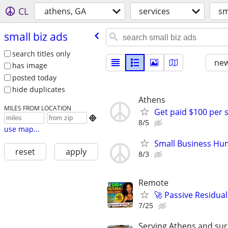
CL
athens, GA
services
sm
small biz ads
search titles only
new
has image
posted today
hide duplicates
Athens
MILES FROM LOCATION
Get paid $100 per 

8/5
use map...
Small Business Hu
reset
apply
8/3
Remote
🚀 Passive Residua
7/25
Serving Athens and sur