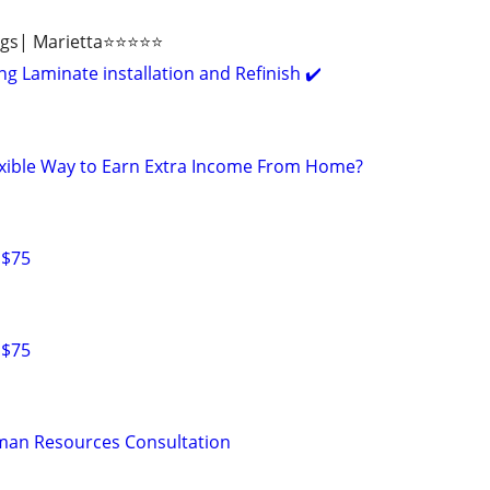
ngs| Marietta⭐⭐⭐⭐⭐
g Laminate installation and Refinish ✔️
lexible Way to Earn Extra Income From Home?
 $75
 $75
man Resources Consultation