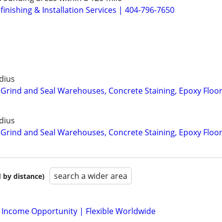
inishing & Installation Services | 404-796-7650
dius
 Grind and Seal Warehouses, Concrete Staining, Epoxy Floo
dius
 Grind and Seal Warehouses, Concrete Staining, Epoxy Floo
search a wider area
 by distance)
l Income Opportunity | Flexible Worldwide