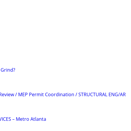
5 Grind?
 Review / MEP Permit Coordination / STRUCTURAL ENG/AR
CES – Metro Atlanta