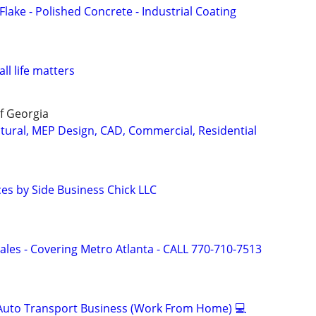
ake - Polished Concrete - Industrial Coating
all life matters
f Georgia
ctural, MEP Design, CAD, Commercial, Residential
ces by Side Business Chick LLC
ales - Covering Metro Atlanta - CALL 770-710-7513
 Auto Transport Business (Work From Home) 💻