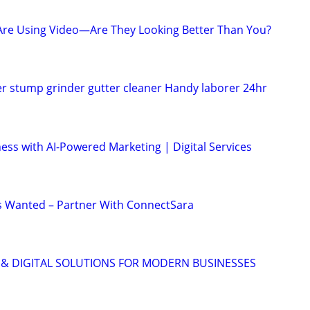
Are Using Video—Are They Looking Better Than You?
 stump grinder gutter cleaner Handy laborer 24hr
ess with AI-Powered Marketing | Digital Services
s Wanted – Partner With ConnectSara
 & DIGITAL SOLUTIONS FOR MODERN BUSINESSES