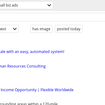
all biz ads
est
has image
posted today
sale with an easy, automated system!
man Resources Consulting
l Income Opportunity | Flexible Worldwide
rounding areas within a 120-mile