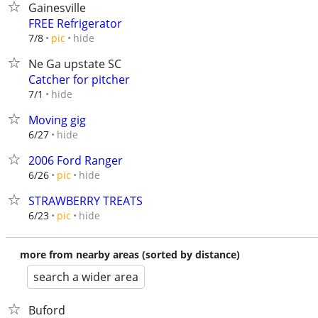
Gainesville
FREE Refrigerator
hide
7/8
pic
Ne Ga upstate SC
Catcher for pitcher
hide
7/1
Moving gig
hide
6/27
2006 Ford Ranger
hide
6/26
pic
STRAWBERRY TREATS
hide
6/23
pic
more from nearby areas (sorted by distance)
search a wider area
Buford