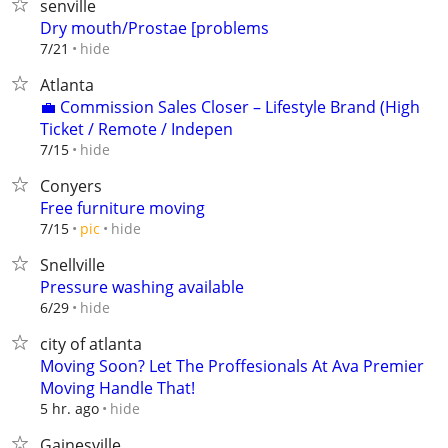
senville
Dry mouth/Prostae [problems
hide
7/21
Atlanta
💼 Commission Sales Closer – Lifestyle Brand (High
Ticket / Remote / Indepen
hide
7/15
Conyers
Free furniture moving
hide
7/15
pic
Snellville
Pressure washing available
hide
6/29
city of atlanta
Moving Soon? Let The Proffesionals At Ava Premier
Moving Handle That!
hide
5 hr. ago
Gainesville