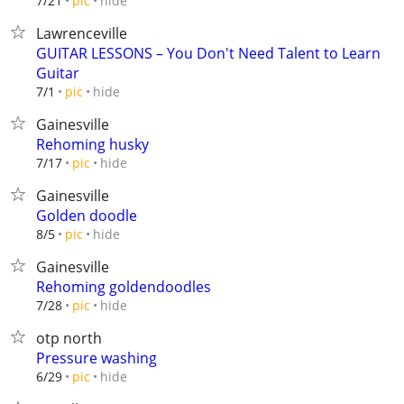
hide
7/21
pic
Lawrenceville
GUITAR LESSONS – You Don't Need Talent to Learn
Guitar
hide
7/1
pic
Gainesville
Rehoming husky
hide
7/17
pic
Gainesville
Golden doodle
hide
8/5
pic
Gainesville
Rehoming goldendoodles
hide
7/28
pic
otp north
Pressure washing
hide
6/29
pic