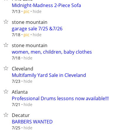
Midnight-Madness 2-Piece Sofa
hide
7/13
pic
stone mountain
garage sale 7/25 &7/26
hide
7/18
pic
stone mountain
women, men, children, baby clothes
hide
7/18
Cleveland
Multifamily Yard Sale in Cleveland
hide
7/23
Atlanta
Professional Drums lessons now available!!!
hide
7/21
Decatur
BARBERS WANTED
hide
7/25