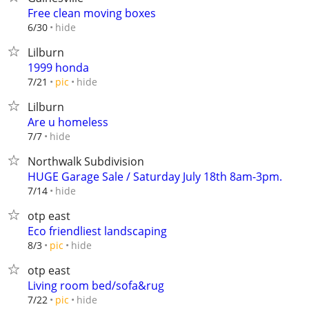
Free clean moving boxes
hide
6/30
Lilburn
1999 honda
hide
7/21
pic
Lilburn
Are u homeless
hide
7/7
Northwalk Subdivision
HUGE Garage Sale / Saturday July 18th 8am-3pm.
hide
7/14
otp east
Eco friendliest landscaping
hide
8/3
pic
otp east
Living room bed/sofa&rug
hide
7/22
pic