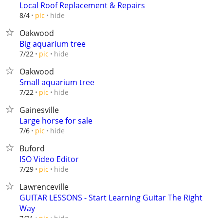
Local Roof Replacement & Repairs
hide
8/4
pic
Oakwood
Big aquarium tree
hide
7/22
pic
Oakwood
Small aquarium tree
hide
7/22
pic
Gainesville
Large horse for sale
hide
7/6
pic
Buford
ISO Video Editor
hide
7/29
pic
Lawrenceville
GUITAR LESSONS - Start Learning Guitar The Right
Way