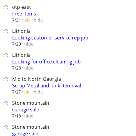
otp east
Free items
hide
7/31
pic
Lithonia
Looking customer service rep job
hide
7/29
Lithonia
Looking for office cleaning job
hide
7/28
Mid to North Georgia
Scrap Metal and Junk Removal
hide
7/27
pic
Stone mountain
Garage sale
hide
7/18
Stone mountain
garage sale