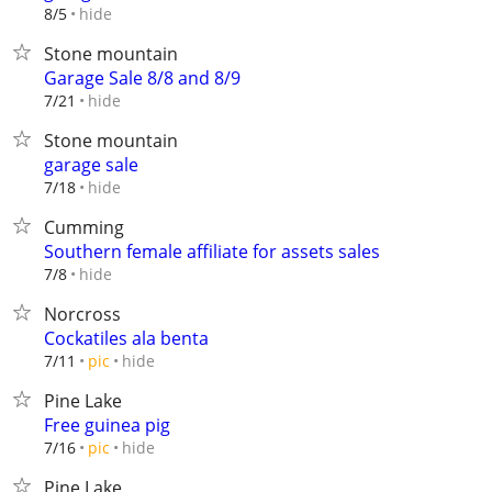
hide
8/5
Stone mountain
Garage Sale 8/8 and 8/9
hide
7/21
Stone mountain
garage sale
hide
7/18
Cumming
Southern female affiliate for assets sales
hide
7/8
Norcross
Cockatiles ala benta
hide
7/11
pic
Pine Lake
Free guinea pig
hide
7/16
pic
Pine Lake