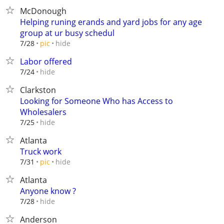
McDonough
Helping runing erands and yard jobs for any age
group at ur busy schedul
hide
7/28
pic
Labor offered
hide
7/24
Clarkston
Looking for Someone Who has Access to
Wholesalers
hide
7/25
Atlanta
Truck work
hide
7/31
pic
Atlanta
Anyone know ?
hide
7/28
Anderson