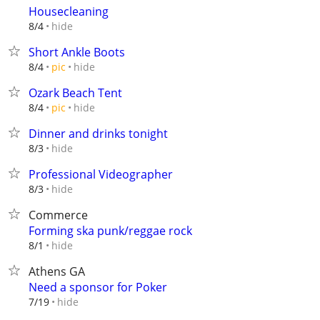
Housecleaning
hide
8/4
Short Ankle Boots
hide
8/4
pic
Ozark Beach Tent
hide
8/4
pic
Dinner and drinks tonight
hide
8/3
Professional Videographer
hide
8/3
Commerce
Forming ska punk/reggae rock
hide
8/1
Athens GA
Need a sponsor for Poker
hide
7/19