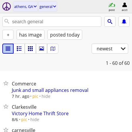
athens, GA
general
post
acct
+
has image
posted today
newest
1 - 60
of 60
Commerce
Junk and small appliances removal
hide
7 hr. ago
pic
Clarkesville
Victory Home Thrift Store
hide
8/6
pic
carnesville