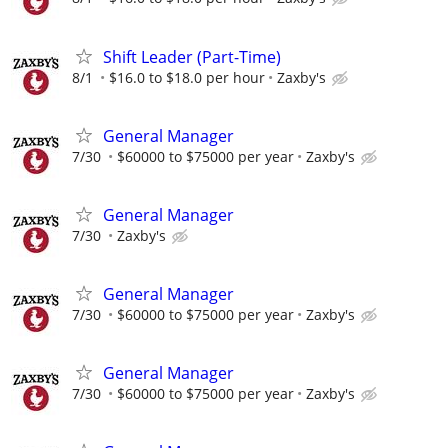
Shift Leader (Part-Time)
8/1
$16.0 to $18.0 per hour
Zaxby's
General Manager
7/30
$60000 to $75000 per year
Zaxby's
General Manager
7/30
Zaxby's
General Manager
7/30
$60000 to $75000 per year
Zaxby's
General Manager
7/30
$60000 to $75000 per year
Zaxby's