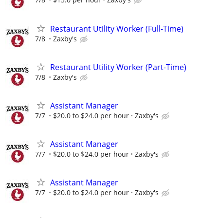
Restaurant Utility Worker (Full-Time)
7/8
Zaxby's
Restaurant Utility Worker (Part-Time)
7/8
Zaxby's
Assistant Manager
7/7
$20.0 to $24.0 per hour
Zaxby's
Assistant Manager
7/7
$20.0 to $24.0 per hour
Zaxby's
Assistant Manager
7/7
$20.0 to $24.0 per hour
Zaxby's