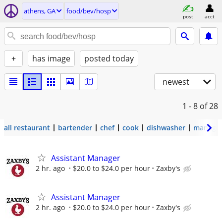
athens, GA
food/bev/hosp
post
acct
+
has image
posted today
newest
1 - 8
of 28
all restaurant
bartender
chef
cook
dishwasher
manage
Assistant Manager
2 hr. ago
$20.0 to $24.0 per hour
Zaxby's
Assistant Manager
2 hr. ago
$20.0 to $24.0 per hour
Zaxby's