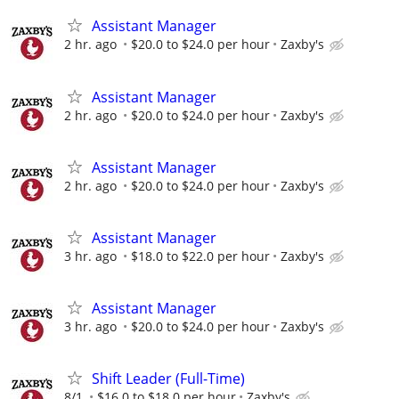
Assistant Manager
2 hr. ago
$20.0 to $24.0 per hour
Zaxby's
Assistant Manager
2 hr. ago
$20.0 to $24.0 per hour
Zaxby's
Assistant Manager
2 hr. ago
$20.0 to $24.0 per hour
Zaxby's
Assistant Manager
3 hr. ago
$18.0 to $22.0 per hour
Zaxby's
Assistant Manager
3 hr. ago
$20.0 to $24.0 per hour
Zaxby's
Shift Leader (Full-Time)
8/1
$16.0 to $18.0 per hour
Zaxby's