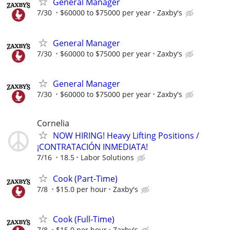
General Manager
7/30
$60000 to $75000 per year
Zaxby's
General Manager
7/30
$60000 to $75000 per year
Zaxby's
General Manager
7/30
$60000 to $75000 per year
Zaxby's
Cornelia
NOW HIRING! Heavy Lifting Positions /
¡CONTRATACIÓN INMEDIATA!
7/16
18.5
Labor Solutions
Cook (Part-Time)
7/8
$15.0 per hour
Zaxby's
Cook (Full-Time)
7/8
$15.0 per hour
Zaxby's