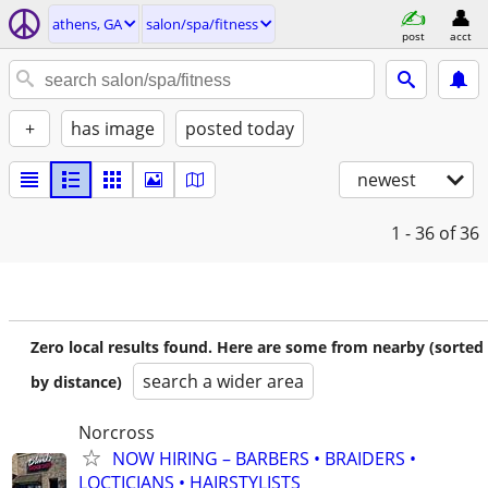
athens, GA
salon/spa/fitness
post
acct
+
has image
posted today
newest
1 - 36
of 36
Zero local results found. Here are some from nearby (sorted
search a wider area
by distance)
Norcross
NOW HIRING – BARBERS • BRAIDERS •
LOCTICIANS • HAIRSTYLISTS