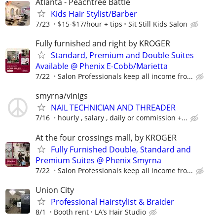
Atlanta - Peachtree Battle
Kids Hair Stylist/Barber
7/23
$15-$17/hour + tips
Sit Still Kids Salon
Fully furnished and right by KROGER
Standard, Premium and Double Suites
Available @ Phenix E-Cobb/Marietta
7/22
Salon Professionals keep all income fro...
smyrna/vinigs
NAIL TECHNICIAN AND THREADER
7/16
hourly , salary , daily or commission +...
At the four crossings mall, by KROGER
Fully Furnished Double, Standard and
Premium Suites @ Phenix Smyrna
7/22
Salon Professionals keep all income fro...
Union City
Professional Hairstylist & Braider
8/1
Booth rent
LA’s Hair Studio