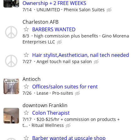
Ownership + 2 FREE WEEKS
7/14
UNLIMITED
Phenix Salon Suites
Charleston AFB
BARBERS WANTED
8/3
high commission plus benefits
Gino Morena
Enterprises LLC
Hair stylist,Aesthetician, nail tech needed
7/27
Angel touch nail spa salon
Antioch
Offices/salon suites for rent
7/26
Lease
Pro-suites
downtown Franklin
Colon Therapist
7/17
$20-$25/hr + commission on products +
t...
Ritual Wellness
Barber wanted at upscale shop