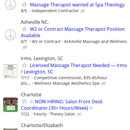
Massage Therapist wanted at Spa Theology
8/5
Independent Contractor
Asheville NC.
W2 or Contract Massage Therapist Position
Available
8/7
W2 or Contract
Asheville Massage and Wellness
Irmo, Lexington, SC
Licensed Massage Therapist Needed — Irmo
/ Lexington, SC
7/17
Competitive commission, $35-45/hour
plu...
Wellness Massage Aesthetics Spa
Charlotte
✨ NOW HIRING: Salon Front Desk
Coordinator (30+ Hours/Week) ✨
7/22
hourly
Theory Salon
Charlotte/Elizabeth