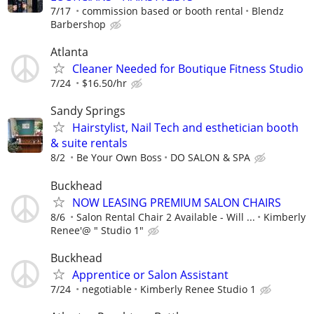
7/17
commission based or booth rental
Blendz
Barbershop
Atlanta
Cleaner Needed for Boutique Fitness Studio
7/24
$16.50/hr
Sandy Springs
Hairstylist, Nail Tech and esthetician booth
& suite rentals
8/2
Be Your Own Boss
DO SALON & SPA
Buckhead
NOW LEASING PREMIUM SALON CHAIRS
8/6
Salon Rental Chair 2 Available - Will ...
Kimberly
Renee'@ " Studio 1"
Buckhead
Apprentice or Salon Assistant
7/24
negotiable
Kimberly Renee Studio 1