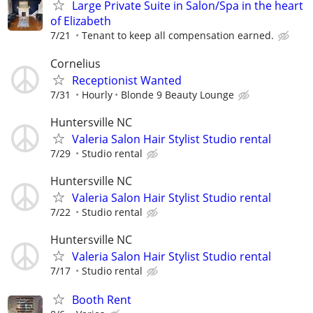
Large Private Suite in Salon/Spa in the heart
of Elizabeth
7/21
Tenant to keep all compensation earned.
Cornelius
Receptionist Wanted
7/31
Hourly
Blonde 9 Beauty Lounge
Huntersville NC
Valeria Salon Hair Stylist Studio rental
7/29
Studio rental
Huntersville NC
Valeria Salon Hair Stylist Studio rental
7/22
Studio rental
Huntersville NC
Valeria Salon Hair Stylist Studio rental
7/17
Studio rental
Booth Rent