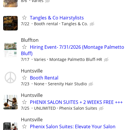
8/6
Varies
Tangles & Co Hairstylists
7/22
Booth rental
Tangles & Co.
Bluffton
Hiring Event- 7/31/2026 (Montage Palmetto
Bluff)
7/17
Varies
Montage Palmetto Bluff-HR
Huntsville
Booth Rental
7/23
None
Serenity Hair Studio
Huntsville
PHENIX SALON SUITES + 2 WEEKS FREE +++
7/25
UNLIMITED
Phenix Salon Suites
Huntsville
Phenix Salon Suites: Elevate Your Salon