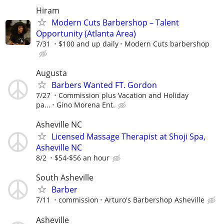
Hiram
Modern Cuts Barbershop – Talent
Opportunity (Atlanta Area)
7/31
$100 and up daily
Modern Cuts barbershop
Augusta
Barbers Wanted FT. Gordon
7/27
Commission plus Vacation and Holiday
pa...
Gino Morena Ent.
Asheville NC
Licensed Massage Therapist at Shoji Spa,
Asheville NC
8/2
$54-$56 an hour
South Asheville
Barber
7/11
commission
Arturo's Barbershop Asheville
Asheville