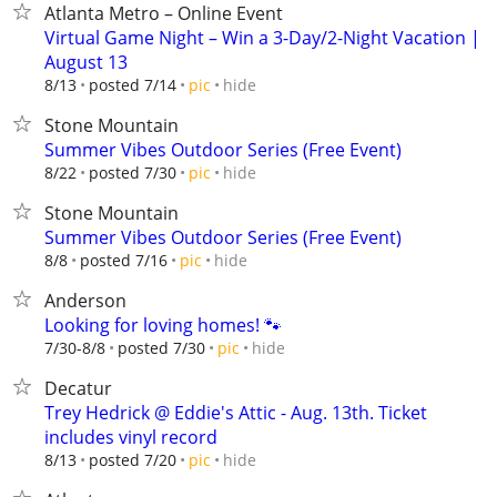
Atlanta Metro – Online Event
Virtual Game Night – Win a 3-Day/2-Night Vacation |
August 13
hide
8/13
posted 7/14
pic
Stone Mountain
Summer Vibes Outdoor Series (Free Event)
hide
8/22
posted 7/30
pic
Stone Mountain
Summer Vibes Outdoor Series (Free Event)
hide
8/8
posted 7/16
pic
Anderson
Looking for loving homes! 🐾
hide
7/30-8/8
posted 7/30
pic
Decatur
Trey Hedrick @ Eddie's Attic - Aug. 13th. Ticket
includes vinyl record
hide
8/13
posted 7/20
pic