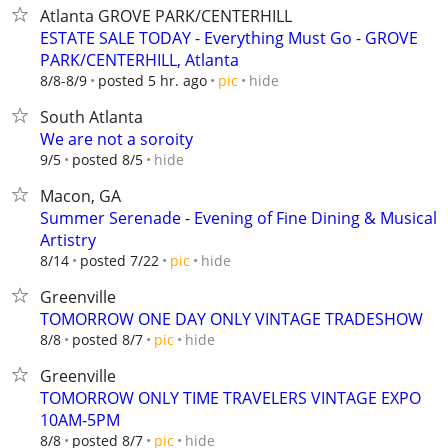
Atlanta GROVE PARK/CENTERHILL
ESTATE SALE TODAY - Everything Must Go - GROVE
PARK/CENTERHILL, Atlanta
hide
8/8-8/9
posted 5 hr. ago
pic
South Atlanta
We are not a soroity
hide
9/5
posted 8/5
Macon, GA
Summer Serenade - Evening of Fine Dining & Musical
Artistry
hide
8/14
posted 7/22
pic
Greenville
TOMORROW ONE DAY ONLY VINTAGE TRADESHOW
hide
8/8
posted 8/7
pic
Greenville
TOMORROW ONLY TIME TRAVELERS VINTAGE EXPO
10AM-5PM
hide
8/8
posted 8/7
pic