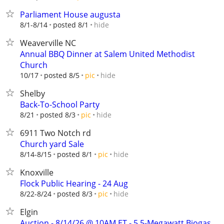
Parliament House augusta
hide
8/1-8/14
posted 8/1
Weaverville NC
Annual BBQ Dinner at Salem United Methodist
Church
hide
10/17
posted 8/5
pic
Shelby
Back-To-School Party
hide
8/21
posted 8/3
pic
6911 Two Notch rd
Church yard Sale
hide
8/14-8/15
posted 8/1
pic
Knoxville
Flock Public Hearing - 24 Aug
hide
8/22-8/24
posted 8/3
pic
Elgin
Auction - 8/14/26 @ 10AM ET - 5.5-Megawatt Biogas