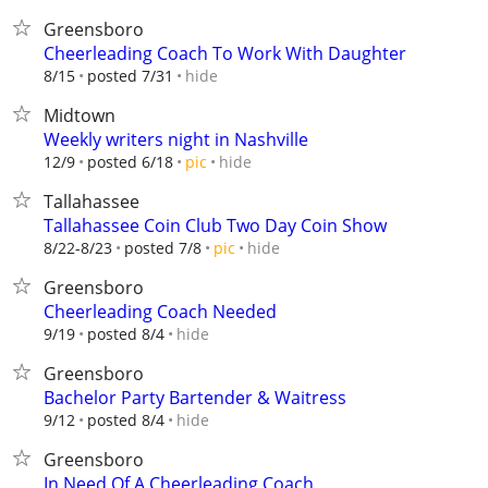
Greensboro
Cheerleading Coach To Work With Daughter
hide
8/15
posted 7/31
Midtown
Weekly writers night in Nashville
hide
12/9
posted 6/18
pic
Tallahassee
Tallahassee Coin Club Two Day Coin Show
hide
8/22-8/23
posted 7/8
pic
Greensboro
Cheerleading Coach Needed
hide
9/19
posted 8/4
Greensboro
Bachelor Party Bartender & Waitress
hide
9/12
posted 8/4
Greensboro
In Need Of A Cheerleading Coach