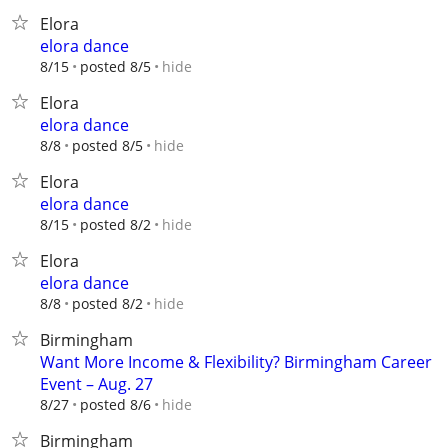
Elora
elora dance
hide
8/15
posted 8/5
Elora
elora dance
hide
8/8
posted 8/5
Elora
elora dance
hide
8/15
posted 8/2
Elora
elora dance
hide
8/8
posted 8/2
Birmingham
Want More Income & Flexibility? Birmingham Career
Event – Aug. 27
hide
8/27
posted 8/6
Birmingham