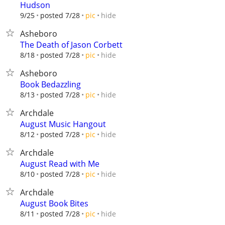
Hudson
hide
9/25
posted 7/28
pic
Asheboro
The Death of Jason Corbett
hide
8/18
posted 7/28
pic
Asheboro
Book Bedazzling
hide
8/13
posted 7/28
pic
Archdale
August Music Hangout
hide
8/12
posted 7/28
pic
Archdale
August Read with Me
hide
8/10
posted 7/28
pic
Archdale
August Book Bites
hide
8/11
posted 7/28
pic