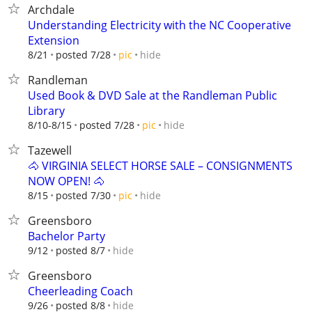
Archdale
Understanding Electricity with the NC Cooperative
Extension
hide
8/21
posted 7/28
pic
Randleman
Used Book & DVD Sale at the Randleman Public
Library
hide
8/10-8/15
posted 7/28
pic
Tazewell
🐴 VIRGINIA SELECT HORSE SALE – CONSIGNMENTS
NOW OPEN! 🐴
hide
8/15
posted 7/30
pic
Greensboro
Bachelor Party
hide
9/12
posted 8/7
Greensboro
Cheerleading Coach
hide
9/26
posted 8/8