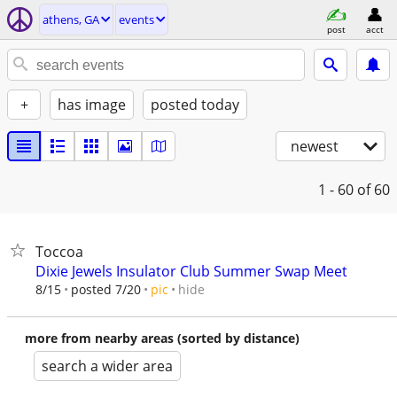
athens, GA
events
post
acct
+
has image
posted today
newest
1 - 60
of 60
Toccoa
Dixie Jewels Insulator Club Summer Swap Meet
hide
8/15
posted 7/20
pic
more from nearby areas (sorted by distance)
search a wider area