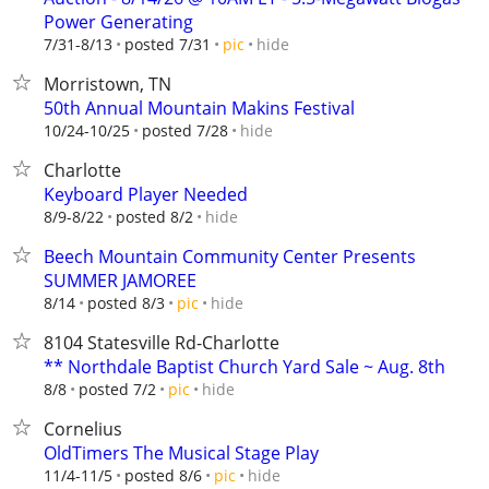
Power Generating
hide
7/31-8/13
posted 7/31
pic
Morristown, TN
50th Annual Mountain Makins Festival
hide
10/24-10/25
posted 7/28
Charlotte
Keyboard Player Needed
hide
8/9-8/22
posted 8/2
Beech Mountain Community Center Presents
SUMMER JAMOREE
hide
8/14
posted 8/3
pic
8104 Statesville Rd-Charlotte
** Northdale Baptist Church Yard Sale ~ Aug. 8th
hide
8/8
posted 7/2
pic
Cornelius
OldTimers The Musical Stage Play
hide
11/4-11/5
posted 8/6
pic