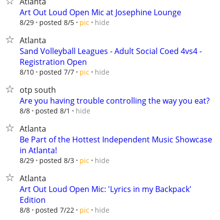
Atlanta
Art Out Loud Open Mic at Josephine Lounge
hide
8/29
posted 8/5
pic
Atlanta
Sand Volleyball Leagues - Adult Social Coed 4vs4 -
Registration Open
hide
8/10
posted 7/7
pic
otp south
Are you having trouble controlling the way you eat?
hide
8/8
posted 8/1
Atlanta
Be Part of the Hottest Independent Music Showcase
in Atlanta!
hide
8/29
posted 8/3
pic
Atlanta
Art Out Loud Open Mic: 'Lyrics in my Backpack'
Edition
hide
8/8
posted 7/22
pic