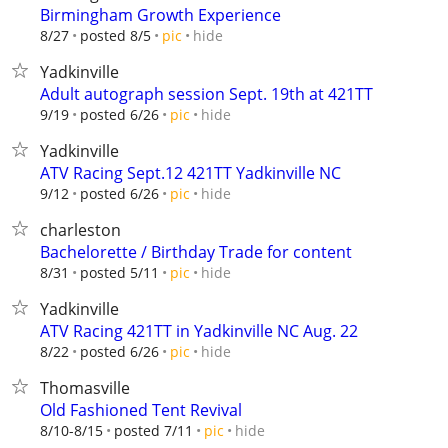
Birmingham Growth Experience
hide
8/27
posted 8/5
pic
Yadkinville
Adult autograph session Sept. 19th at 421TT
hide
9/19
posted 6/26
pic
Yadkinville
ATV Racing Sept.12 421TT Yadkinville NC
hide
9/12
posted 6/26
pic
charleston
Bachelorette / Birthday Trade for content
hide
8/31
posted 5/11
pic
Yadkinville
ATV Racing 421TT in Yadkinville NC Aug. 22
hide
8/22
posted 6/26
pic
Thomasville
Old Fashioned Tent Revival
hide
8/10-8/15
posted 7/11
pic