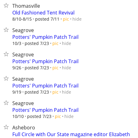
Thomasville
Old Fashioned Tent Revival
hide
8/10-8/15
posted 7/11
pic
Seagrove
Potters' Pumpkin Patch Trail
hide
10/3
posted 7/23
pic
Seagrove
Potters' Pumpkin Patch Trail
hide
9/26
posted 7/23
pic
Seagrove
Potters' Pumpkin Patch Trail
hide
9/19
posted 7/23
pic
Seagrove
Potters' Pumpkin Patch Trail
hide
10/10
posted 7/23
pic
Asheboro
Full Circle with Our State magazine editor Elizabeth