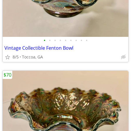
•
•
•
•
•
•
•
•
•
Vintage Collectible Fenton Bowl
8/5
Toccoa, GA
$70