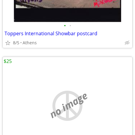
•
•
Toppers International Showbar postcard
8/5
Athens
$25
no image