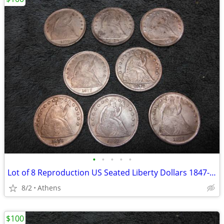
•
•
•
•
•
Lot of 8 Reproduction US Seated Liberty Dollars 1847-1877
8/2
Athens
$100