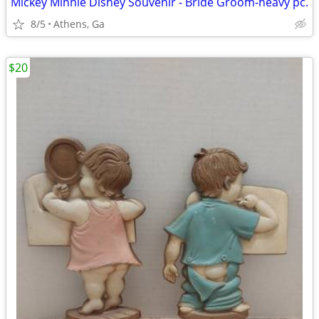
Mickey Minnie Disney Souvenir - Bride Groom-heavy pc.
8/5
Athens, Ga
$20