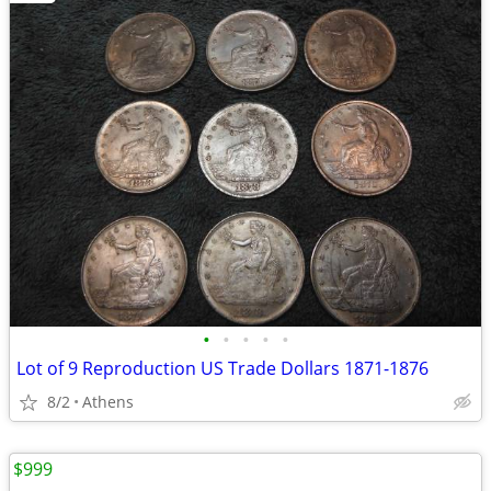
•
•
•
•
•
Lot of 9 Reproduction US Trade Dollars 1871-1876
8/2
Athens
$999