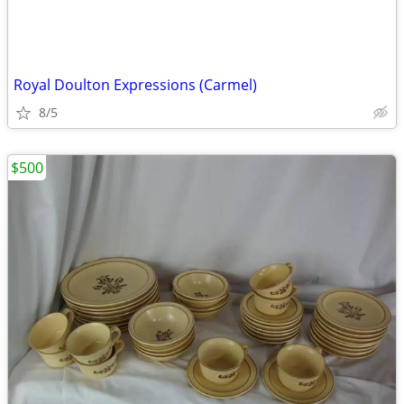
Royal Doulton Expressions (Carmel)
8/5
$500