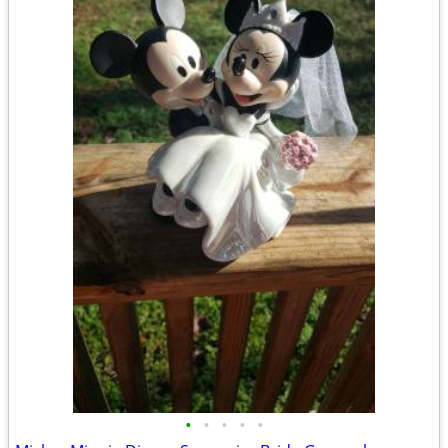
•
•
•
•
•