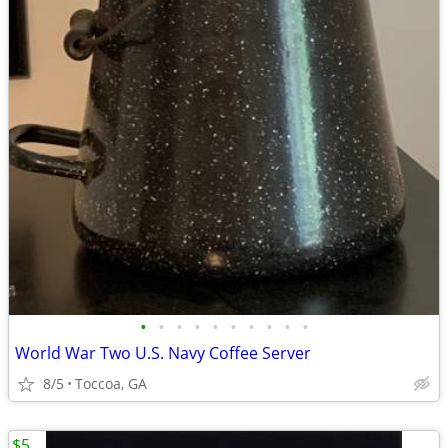
•
•
•
•
•
•
•
•
•
•
World War Two U.S. Navy Coffee Server
8/5
Toccoa, GA
$5