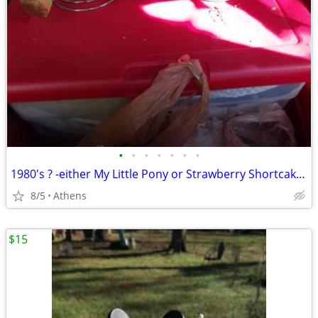
•
•
•
•
•
•
•
1980's ? -either My Little Pony or Strawberry Shortcake, popcorn lamp
8/5
Athens
$15