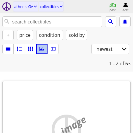
athens, GA
collectibles
post
acct
+
price
condition
sold by
newest
1 - 2
of 63
no image