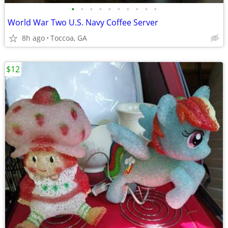
•
•
•
•
•
•
•
•
•
•
World War Two U.S. Navy Coffee Server
8h ago
Toccoa, GA
$12