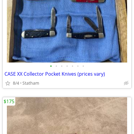
•
•
•
•
•
•
•
CASE XX Collector Pocket Knives (prices vary)
8/4
Statham
$175