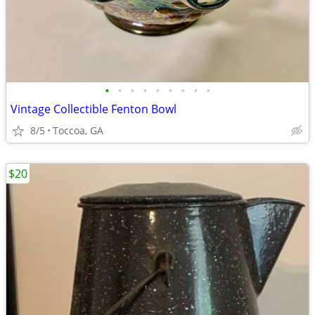
•
•
•
•
•
•
•
•
•
Vintage Collectible Fenton Bowl
8/5
Toccoa, GA
$20