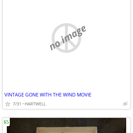
no image
VINTAGE GONE WITH THE WIND MOVIE
7/31
HARTWELL
$5