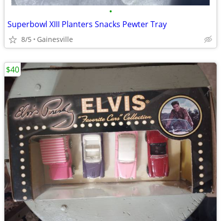
•
Superbowl XIII Planters Snacks Pewter Tray
8/5
Gainesville
$40