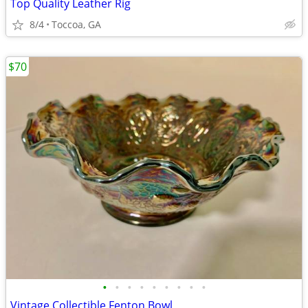
Top Quality Leather Rig
8/4
Toccoa, GA
$70
•
•
•
•
•
•
•
•
•
Vintage Collectible Fenton Bowl