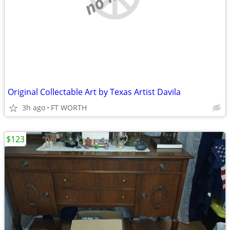
Original Collectable Art by Texas Artist Davila
3h ago
FT WORTH
$123