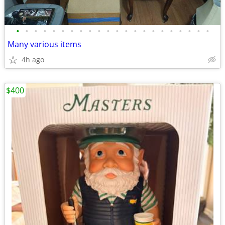
•
•
•
•
•
•
•
•
•
•
•
•
•
•
•
•
•
•
•
•
•
•
Many various items
4h ago
$400