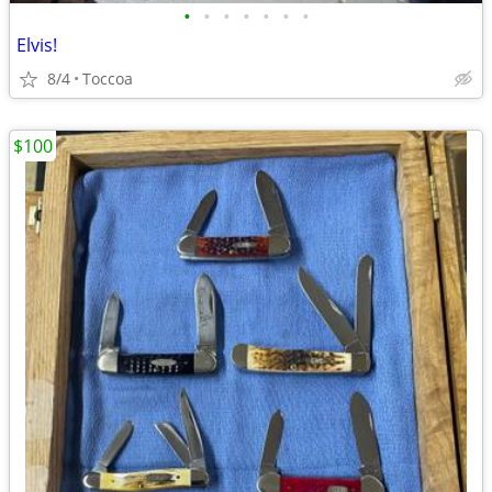
•
•
•
•
•
•
•
Elvis!
8/4
Toccoa
$100