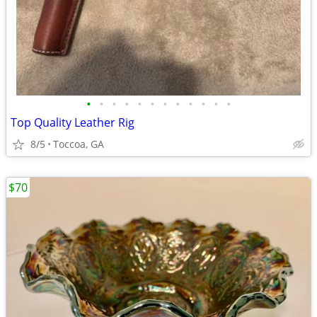
•
•
•
•
•
•
•
•
•
•
•
•
Top Quality Leather Rig
8/5
Toccoa, GA
$70