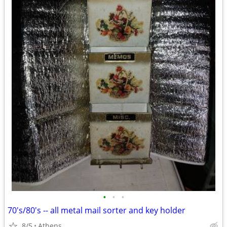
•
•
•
70's/80's -- all metal mail sorter and key holder
8/5
Athens