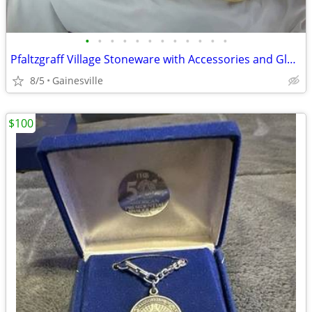
•
•
•
•
•
•
•
•
•
•
•
•
Pfaltzgraff Village Stoneware with Accessories and Glasses
8/5
Gainesville
$100