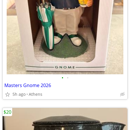
•
•
Masters Gnome 2026
5h ago
Athens
$20