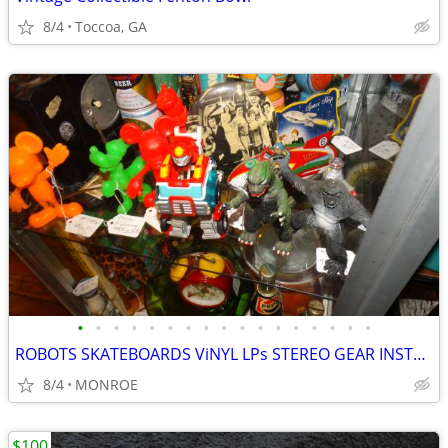
8/4
Toccoa, GA
•
•
•
•
•
•
•
•
•
•
•
•
•
•
•
•
•
ROBOTS SKATEBOARDS ViNYL LPs STEREO GEAR INSTRUMENTS
8/4
MONROE
$100