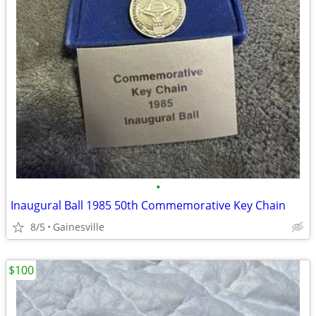
•
Inaugural Ball 1985 50th Commemorative Key Chain
8/5
Gainesville
$100