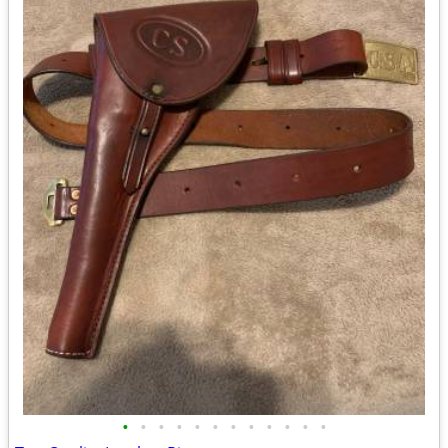
•
•
•
•
•
•
•
•
•
•
•
•