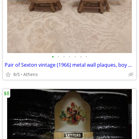
•
•
•
•
•
•
•
Pair of Sexton vintage (1966) metal wall plaques, boy and girl
8/5
Athens
$8