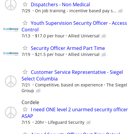
Dispatchers - Non Medical
7/29
On job training - incentive based pay s...
Youth Supervision Security Officer - Access
Control
7/13
$17.0 per hour
Allied Universal
Security Officer Armed Part Time
7/19
$21.5 per hour
Allied Universal
Customer Service Representative - Siegel
Select Columbia
7/21
Competitive, based on experience
The Siegel
Group
Cordele
I need ONE level 2 unarmed security officer
ASAP
7/15
20hr
Lifeguard Security