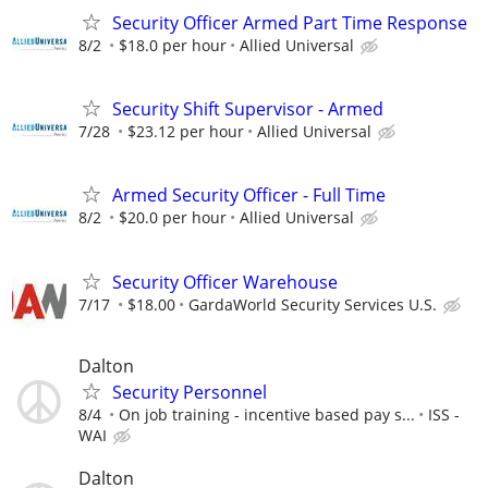
Security Officer Armed Part Time Response
8/2
$18.0 per hour
Allied Universal
Security Shift Supervisor - Armed
7/28
$23.12 per hour
Allied Universal
Armed Security Officer - Full Time
8/2
$20.0 per hour
Allied Universal
Security Officer Warehouse
7/17
$18.00
GardaWorld Security Services U.S.
Dalton
Security Personnel
8/4
On job training - incentive based pay s...
ISS -
WAI
Dalton