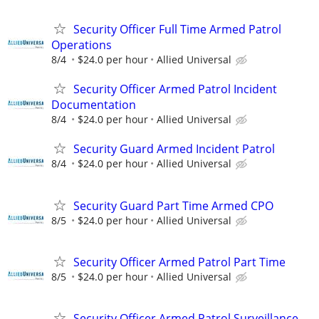
Security Officer Full Time Armed Patrol
Operations
8/4
$24.0 per hour
Allied Universal
Security Officer Armed Patrol Incident
Documentation
8/4
$24.0 per hour
Allied Universal
Security Guard Armed Incident Patrol
8/4
$24.0 per hour
Allied Universal
Security Guard Part Time Armed CPO
8/5
$24.0 per hour
Allied Universal
Security Officer Armed Patrol Part Time
8/5
$24.0 per hour
Allied Universal
Security Officer Armed Patrol Surveillance