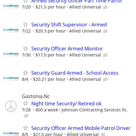
Armed Security Officer Part Time Patrol
7/20
$21.5 per hour
Allied Universal
Security Shift Supervisor - Armed
7/22
$20.3 per hour
Allied Universal
Security Officer Armed Monitor
7/30
$17.0 per hour
Allied Universal
Security Guard Armed - School Access
8/4
$20.21 per hour
Allied Universal
Gastonia.Nc
Night time Security/ Retired ok
7/28
800 a week
Johnson Contracting Services llc.
Security Officer Armed Mobile Patrol Driver
8/5
$21.5 per hour
Allied Universal