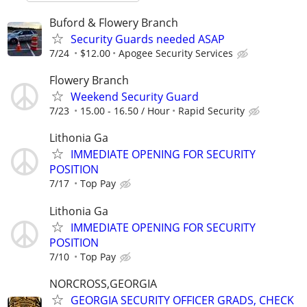
Buford & Flowery Branch
Security Guards needed ASAP
7/24
$12.00
Apogee Security Services
Flowery Branch
Weekend Security Guard
7/23
15.00 - 16.50 / Hour
Rapid Security
Lithonia Ga
IMMEDIATE OPENING FOR SECURITY
POSITION
7/17
Top Pay
Lithonia Ga
IMMEDIATE OPENING FOR SECURITY
POSITION
7/10
Top Pay
NORCROSS,GEORGIA
GEORGIA SECURITY OFFICER GRADS, CHECK