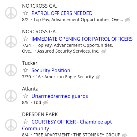
NORCROSS GA.
PATROL OFFICERS NEEDED
8/2
Top Pay, Advancement Opportunities, Ove...
NORCROSS GA.
IMMEDIATE OPENING FOR PATROL OFFICERS
7/24
Top Pay, Advancement Opportunities,
Ove...
Assured Security Services, Inc.
Tucker
Security Position
7/30
16
American Eagle Security
Atlanta
Unarmed/armed guards
8/5
Tbd
DRESDEN PARK
COURTESY OFFICER - Chamblee apt
Community
8/4
FREE APARTMENT
THE STONEKEY GROUP