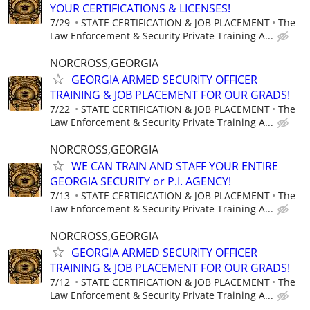
YOUR CERTIFICATIONS & LICENSES!
7/29
STATE CERTIFICATION & JOB PLACEMENT
The
Law Enforcement & Security Private Training A...
NORCROSS,GEORGIA
GEORGIA ARMED SECURITY OFFICER
TRAINING & JOB PLACEMENT FOR OUR GRADS!
7/22
STATE CERTIFICATION & JOB PLACEMENT
The
Law Enforcement & Security Private Training A...
NORCROSS,GEORGIA
WE CAN TRAIN AND STAFF YOUR ENTIRE
GEORGIA SECURITY or P.I. AGENCY!
7/13
STATE CERTIFICATION & JOB PLACEMENT
The
Law Enforcement & Security Private Training A...
NORCROSS,GEORGIA
GEORGIA ARMED SECURITY OFFICER
TRAINING & JOB PLACEMENT FOR OUR GRADS!
7/12
STATE CERTIFICATION & JOB PLACEMENT
The
Law Enforcement & Security Private Training A...