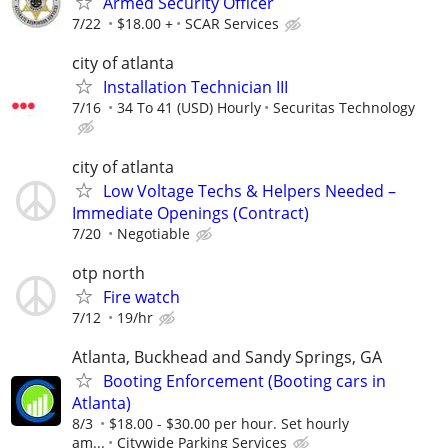
Armed Security Officer
7/22
$18.00 +
SCAR Services
city of atlanta
Installation Technician III
7/16
34 To 41 (USD) Hourly
Securitas Technology
city of atlanta
Low Voltage Techs & Helpers Needed –
Immediate Openings (Contract)
7/20
Negotiable
otp north
Fire watch
7/12
19/hr
Atlanta, Buckhead and Sandy Springs, GA
Booting Enforcement (Booting cars in
Atlanta)
8/3
$18.00 - $30.00 per hour. Set hourly
am...
Citywide Parking Services