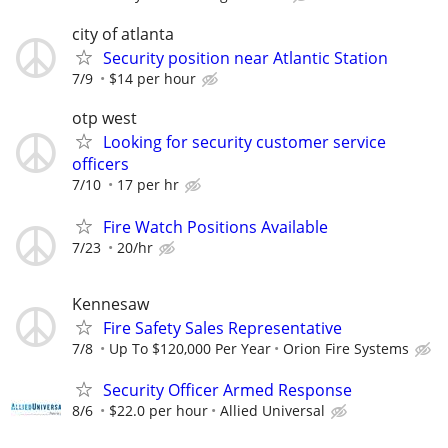
city of atlanta
Security position near Atlantic Station
7/9
$14 per hour
otp west
Looking for security customer service
officers
7/10
17 per hr
Fire Watch Positions Available
7/23
20/hr
Kennesaw
Fire Safety Sales Representative
7/8
Up To $120,000 Per Year
Orion Fire Systems
Security Officer Armed Response
8/6
$22.0 per hour
Allied Universal