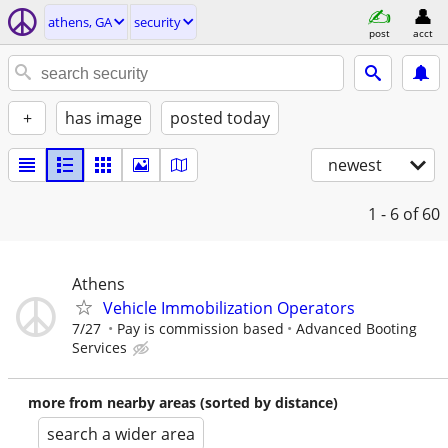
athens, GA
security
post
acct
+
has image
posted today
newest
1 - 6
of 60
Athens
Vehicle Immobilization Operators
7/27
Pay is commission based
Advanced Booting
Services
more from nearby areas (sorted by distance)
search a wider area