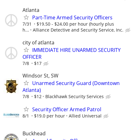
Atlanta
Part-Time Armed Security Officers
7/31
$19.50 - $24.00 per hour (hourly plus
h...
Alliance Detective and Security Service, Inc.
city of atlanta
IMMEDIATE HIRE UNARMED SECURITY
OFFICER
7/8
$17
Windsor St, SW
Unarmed Security Guard (Downtown
Atlanta)
7/8
$12
Blackhawk Security Services
Security Officer Armed Patrol
8/1
$19.0 per hour
Allied Universal
Buckhead