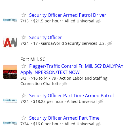
Security Officer Armed Patrol Driver
7/15
$21.5 per hour
Allied Universal
Security Officer
7/24
17
GardaWorld Security Services U.S.
Fort Mill, SC
Flagger/Traffic Control Ft. Mill, SC? DAILYPAY
Apply INPERSON/TEXT NOW
8/3
$16 to $17.79
Action Labor and Staffing
Connection Charlotte
Security Officer Part Time Armed Patrol
7/24
$18.25 per hour
Allied Universal
Security Officer Armed Part Time
7/24
$16.0 per hour
Allied Universal