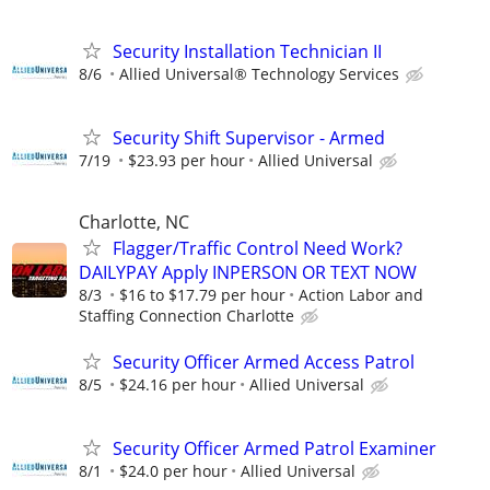
Security Installation Technician II
8/6
Allied Universal® Technology Services
Security Shift Supervisor - Armed
7/19
$23.93 per hour
Allied Universal
Charlotte, NC
Flagger/Traffic Control Need Work?
DAILYPAY Apply INPERSON OR TEXT NOW
8/3
$16 to $17.79 per hour
Action Labor and
Staffing Connection Charlotte
Security Officer Armed Access Patrol
8/5
$24.16 per hour
Allied Universal
Security Officer Armed Patrol Examiner
8/1
$24.0 per hour
Allied Universal