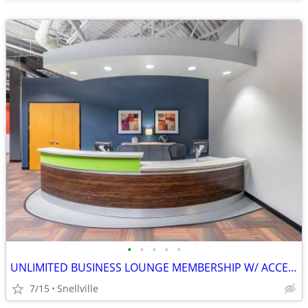
•
•
•
•
•
UNLIMITED BUSINESS LOUNGE MEMBERSHIP W/ ACCESS TO OVER 4,000 LOCATIONS
7/15
Snellville