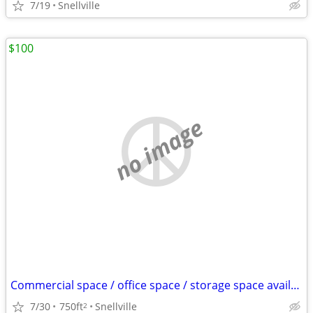
7/19
Snellville
$100
no image
Commercial space / office space / storage space available for rent
7/30
750ft
Snellville
2