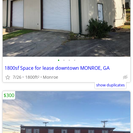
•
•
•
•
1800sf Space for lease downtown MONROE, GA
7/26
1800ft
Monroe
2
show duplicates
$300