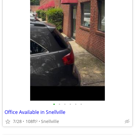
•
•
•
•
•
•
Office Available in Snellville
7/28
108ft
Snellville
2