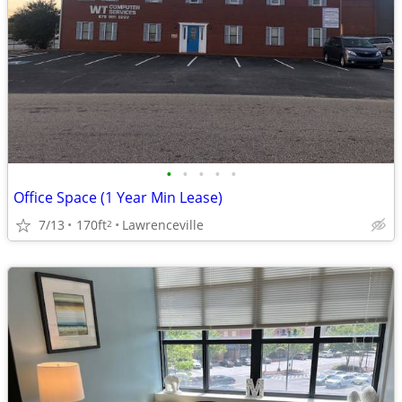
•
•
•
•
•
Office Space (1 Year Min Lease)
7/13
170ft
Lawrenceville
2