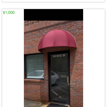
$1,000