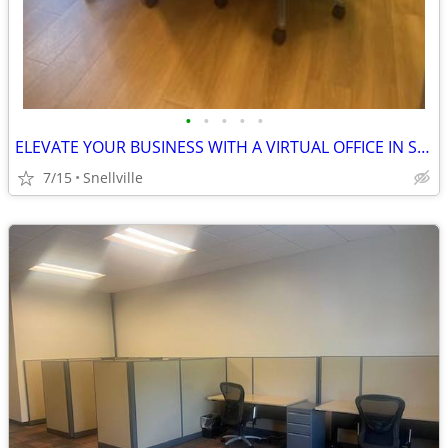
•
•
•
•
•
ELEVATE YOUR BUSINESS WITH A VIRTUAL OFFICE IN SNELLVILLE
7/15
Snellville