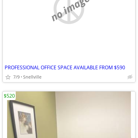
no image
PROFESSIONAL OFFICE SPACE AVAILABLE FROM $590
7/9
Snellville
$520