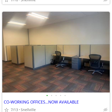
•
•
•
•
•
CO-WORKING OFFICES...NOW AVAILABLE
7/13
Snellville