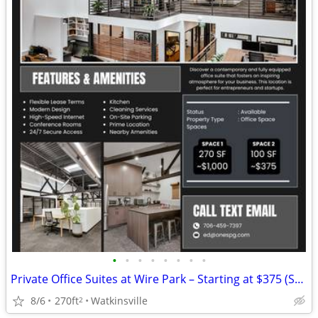
•
•
•
•
•
•
•
•
Private Office Suites at Wire Park – Starting at $375 (Subleases)
8/6
270ft
Watkinsville
2