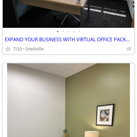
•
•
•
•
•
EXPAND YOUR BUSINESS WITH VIRTUAL OFFICE PACKAGES ON SALE NOW!
7/20
Snellville