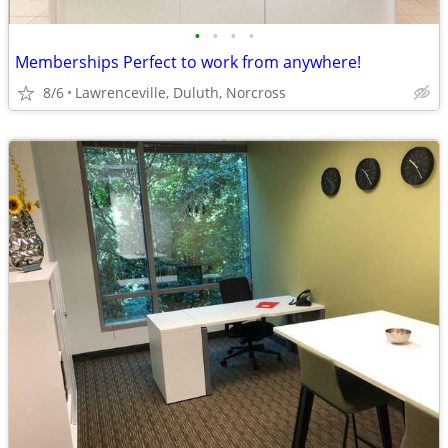
•
•
•
•
Memberships Perfect to work from anywhere!
8/6
Lawrenceville, Duluth, Norcross