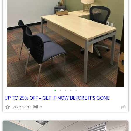
•
•
•
•
•
UP TO 25% OFF – GET IT NOW BEFORE IT’S GONE
7/22
Snellville