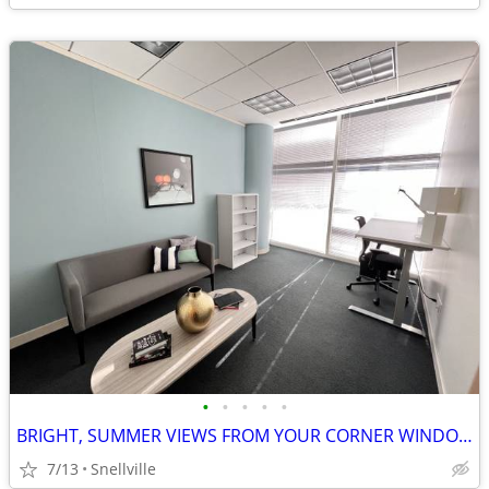
•
•
•
•
•
BRIGHT, SUMMER VIEWS FROM YOUR CORNER WINDOW OFFICE!
7/13
Snellville