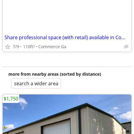
Share professional space (with retail) available in Commerce Ga
7/9
110ft
Commerce Ga
2
more from nearby areas (sorted by distance)
search a wider area
$1,750