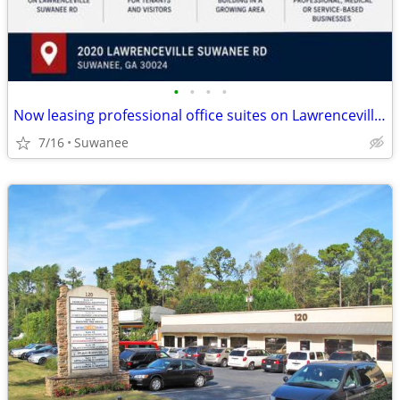
•
•
•
•
Now leasing professional office suites on Lawrenceville Suwanee Rd
7/16
Suwanee