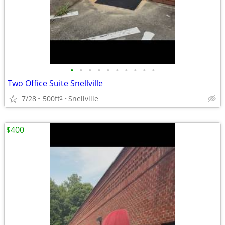
•
•
•
•
•
•
•
•
•
•
Two Office Suite Snellville
7/28
500ft
Snellville
2
$400