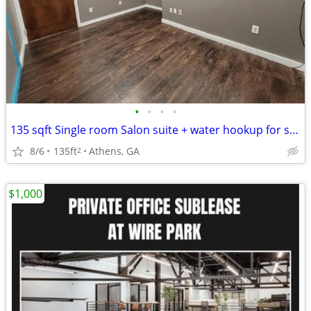
•
•
•
•
135 sqft Single room Salon suite + water hookup for shampoo bowl. $600
8/6
135ft
Athens, GA
2
$1,000