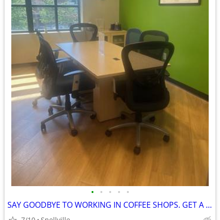
•
•
•
•
•
SAY GOODBYE TO WORKING IN COFFEE SHOPS. GET A MEMBERSHIP TODAY!
7/10
Snellville