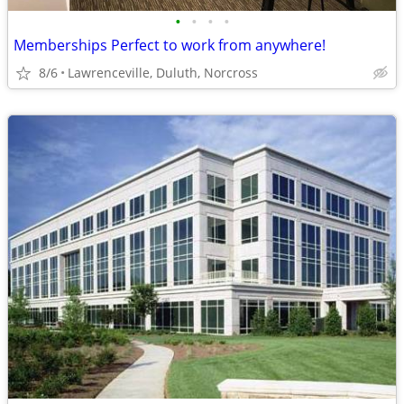
•
•
•
•
Memberships Perfect to work from anywhere!
8/6
Lawrenceville, Duluth, Norcross