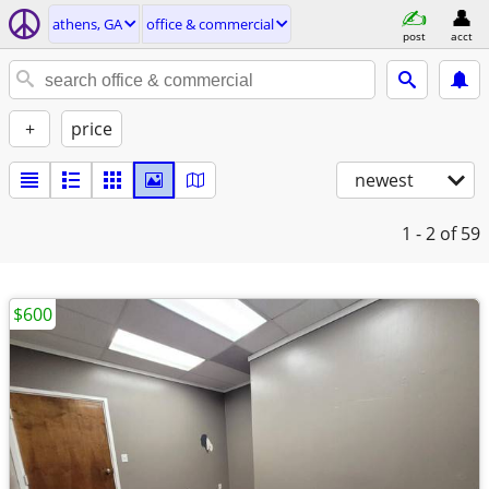
athens, GA
office & commercial
post
acct
+
price
newest
1 - 2
of 59
$600