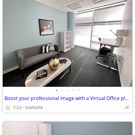
•
•
•
•
•
Boost your professional image with a Virtual Office plan.
7/22
Snellville