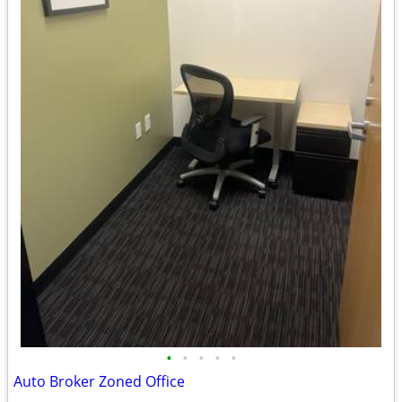
•
•
•
•
•
Auto Broker Zoned Office