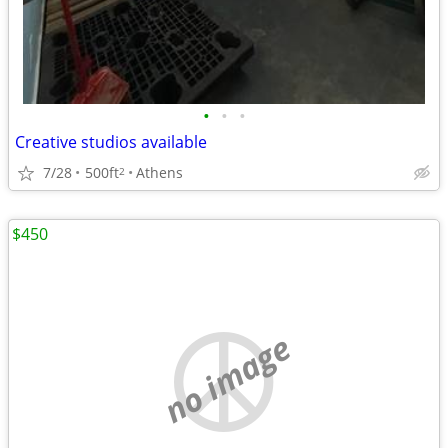
•
•
•
Creative studios available
7/28
500ft
Athens
2
$450
no image