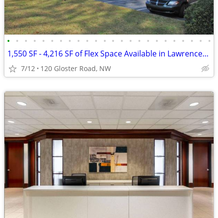
•
•
•
•
•
•
•
•
•
•
•
•
•
•
•
•
•
•
•
•
•
•
•
•
1,550 SF - 4,216 SF of Flex Space Available in Lawrenceville
7/12
120 Gloster Road, NW