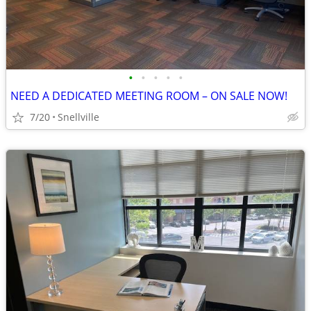
•
•
•
•
•
NEED A DEDICATED MEETING ROOM – ON SALE NOW!
7/20
Snellville