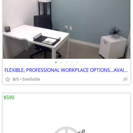
•
•
•
•
•
FLEXIBLE, PROFESSIONAL WORKPLACE OPTIONS...AVAILABLE NOW
8/5
Snellville
$590