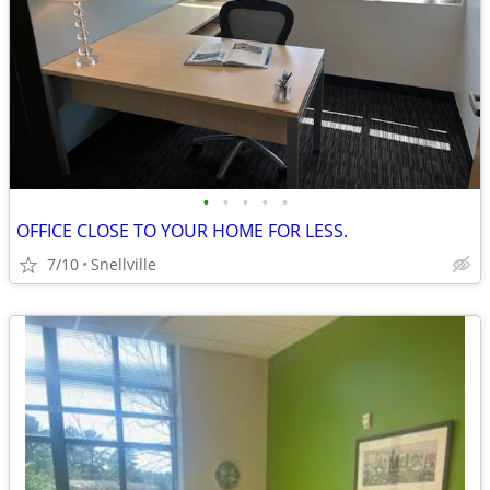
•
•
•
•
•
OFFICE CLOSE TO YOUR HOME FOR LESS.
7/10
Snellville