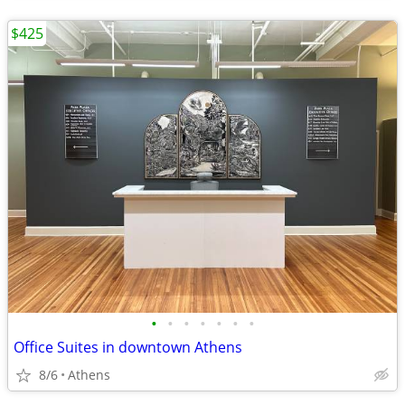
$425
•
•
•
•
•
•
•
Office Suites in downtown Athens
8/6
Athens