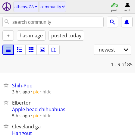
athens, GA
community
post
acct
+
has image
posted today
newest
1 - 9
of 85
Shih-Poo
hide
3 hr. ago
pic
Elberton
Apple head chihuahuas
hide
5 hr. ago
pic
Cleveland ga
Hangout