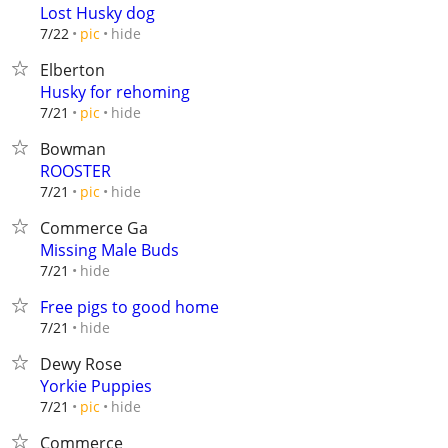
Lost Husky dog
hide
7/22
pic
Elberton
Husky for rehoming
hide
7/21
pic
Bowman
ROOSTER
hide
7/21
pic
Commerce Ga
Missing Male Buds
hide
7/21
Free pigs to good home
hide
7/21
Dewy Rose
Yorkie Puppies
hide
7/21
pic
Commerce