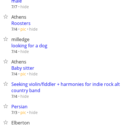
male
hide
7/7
Athens
Roosters
hide
7/4
pic
milledge
looking for a dog
hide
7/4
Athens
Baby sitter
hide
7/4
pic
Seeking violin/fiddler + harmonies for indie rock alt
country band
hide
7/4
Persian
hide
7/3
pic
Elberton