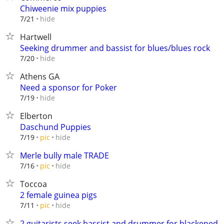
Chiweenie mix puppies
hide
7/21
Hartwell
Seeking drummer and bassist for blues/blues rock
hide
7/20
Athens GA
Need a sponsor for Poker
hide
7/19
Elberton
Daschund Puppies
hide
7/19
pic
Merle bully male TRADE
hide
7/16
pic
Toccoa
2 female guinea pigs
hide
7/11
pic
2 guitarists seek bassist and drummer for blackened