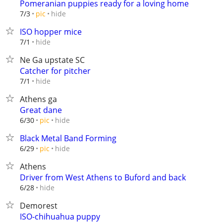
Pomeranian puppies ready for a loving home
hide
7/3
pic
ISO hopper mice
hide
7/1
Ne Ga upstate SC
Catcher for pitcher
hide
7/1
Athens ga
Great dane
hide
6/30
pic
Black Metal Band Forming
hide
6/29
pic
Athens
Driver from West Athens to Buford and back
hide
6/28
Demorest
ISO-chihuahua puppy