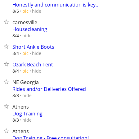
Honestly and communication is key..
hide
8/5
pic
carnesville
Housecleaning
hide
8/4
Short Ankle Boots
hide
8/4
pic
Ozark Beach Tent
hide
8/4
pic
NE Georgia
Rides and/or Deliveries Offered
hide
8/3
Athens
Dog Training
hide
8/3
Athens
Dog Training - Free consultation!