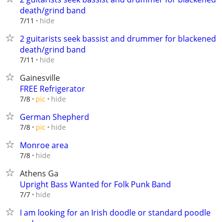
death/grind band
hide
7/11
2 guitarists seek bassist and drummer for blackened
death/grind band
hide
7/11
Gainesville
FREE Refrigerator
hide
7/8
pic
German Shepherd
hide
7/8
pic
Monroe area
hide
7/8
Athens Ga
Upright Bass Wanted for Folk Punk Band
hide
7/7
I am looking for an Irish doodle or standard poodle