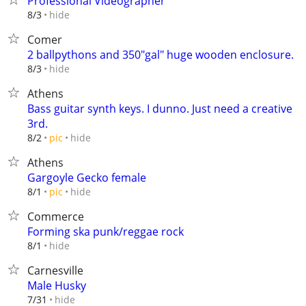
Professional Videographer
hide
8/3
Comer
2 ballpythons and 350"gal" huge wooden enclosure.
hide
8/3
Athens
Bass guitar synth keys. I dunno. Just need a creative
3rd.
hide
8/2
pic
Athens
Gargoyle Gecko female
hide
8/1
pic
Commerce
Forming ska punk/reggae rock
hide
8/1
Carnesville
Male Husky
hide
7/31