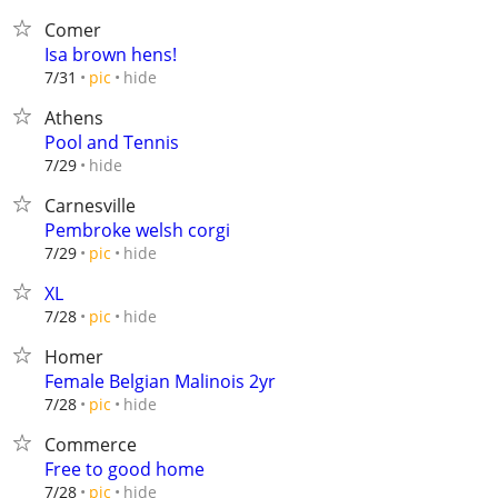
Comer
Isa brown hens!
hide
7/31
pic
Athens
Pool and Tennis
hide
7/29
Carnesville
Pembroke welsh corgi
hide
7/29
pic
XL
hide
7/28
pic
Homer
Female Belgian Malinois 2yr
hide
7/28
pic
Commerce
Free to good home
hide
7/28
pic