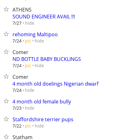
ATHENS
SOUND ENGINEER AVAIL !!!
hide
7/27
rehoming Maltipoo
hide
7/24
pic
Comer
ND BOTTLE BABY BUCKLINGS
hide
7/24
pic
Comer
4 month old doelings Nigerian dwarf
hide
7/24
4 month old female bully
hide
7/23
Staffordshire terrier pups
hide
7/22
pic
Statham