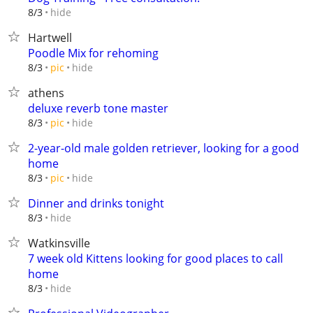
hide
8/3
Hartwell
Poodle Mix for rehoming
hide
8/3
pic
athens
deluxe reverb tone master
hide
8/3
pic
2-year-old male golden retriever, looking for a good
home
hide
8/3
pic
Dinner and drinks tonight
hide
8/3
Watkinsville
7 week old Kittens looking for good places to call
home
hide
8/3