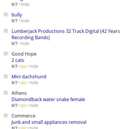
hide
8/7
bully
hide
8/7
Lumberjack Productions 32 Track Digital (42 Years
Recording Bands)
hide
8/7
Good Hope
2 cats
hide
8/7
pic
Mini dachshund
hide
8/7
pic
Athens
Diamondback water snake female
hide
8/7
pic
Commerce
Junk and small appliances removal
hide
8/7
pic