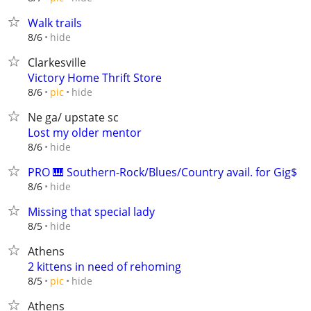
Walk trails
hide
8/6
Clarkesville
Victory Home Thrift Store
hide
8/6
pic
Ne ga/ upstate sc
Lost my older mentor
hide
8/6
PRO 🎹 Southern-Rock/Blues/Country avail. for Gig$
hide
8/6
Missing that special lady
hide
8/5
Athens
2 kittens in need of rehoming
hide
8/5
pic
Athens