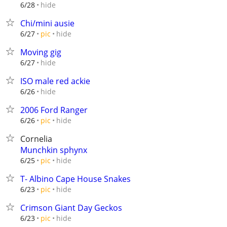
hide
6/28
Chi/mini ausie
hide
6/27
pic
Moving gig
hide
6/27
ISO male red ackie
hide
6/26
2006 Ford Ranger
hide
6/26
pic
Cornelia
Munchkin sphynx
hide
6/25
pic
T- Albino Cape House Snakes
hide
6/23
pic
Crimson Giant Day Geckos
hide
6/23
pic