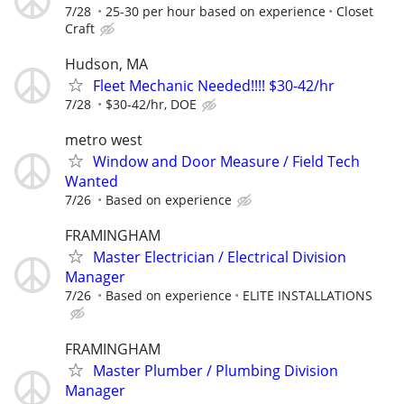
7/28
25-30 per hour based on experience
Closet
Craft
Hudson, MA
Fleet Mechanic Needed!!!! $30-42/hr
7/28
$30-42/hr, DOE
metro west
Window and Door Measure / Field Tech
Wanted
7/26
Based on experience
FRAMINGHAM
Master Electrician / Electrical Division
Manager
7/26
Based on experience
ELITE INSTALLATIONS
FRAMINGHAM
Master Plumber / Plumbing Division
Manager