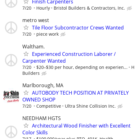
Finish Carpenters
7/20
Hourly
Bristol Builders & Contractors, Inc.
metro west
Tile Floor Subcontractor Crews Wanted
7/20
piece work
Waltham.
Experienced Construction Laborer /
Carpenter Wanted
7/20
$20–$30 per hour, depending on experien...
H
Builders
Marlborough, MA
AUTOBODY TECH POSITION AT PRIVATELY
OWNED SHOP
7/20
Competitive
Ultra Shine Collision Inc.
NEEDHAM HGTS
Architectural Wood Finisher with Excellent
Color Skills
7/17
$100,000/year plus PTO, 401K, Health