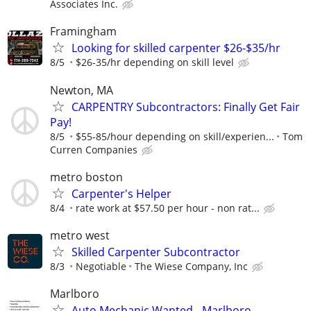
Associates Inc.
Framingham
Looking for skilled carpenter $26-$35/hr
8/5
$26-35/hr depending on skill level
Newton, MA
CARPENTRY Subcontractors: Finally Get Fair
Pay!
8/5
$55-85/hour depending on skill/experien...
Tom
Curren Companies
metro boston
Carpenter's Helper
8/4
rate work at $57.50 per hour - non rat...
metro west
Skilled Carpenter Subcontractor
8/3
Negotiable
The Wiese Company, Inc
Marlboro
Auto Mechanic Wanted - Marlboro