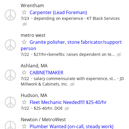
Wrentham
Carpenter (Lead Foreman)
7/23
depending on experience
KT Black Services
metro west
Granite polisher, stone fabricator/support
person
7/22
$27/hr+benefits; raises dependent on te...
Ashland, MA
CABINETMAKER
7/22
salary commensurate with experience, st...
JD
Millwork & Cabinets, Inc.
Hudson, MA
Fleet Mechanic Needed!!!! $25-40/hr
7/22
$25-40/hr, DOE
Newton / MetroWest
Plumber Wanted (on-call, steady work)