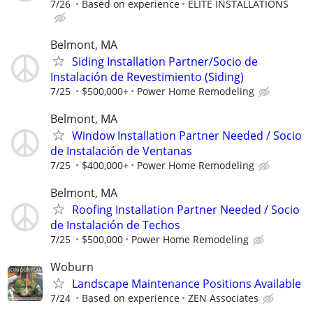
7/26
Based on experience
ELITE INSTALLATIONS
Belmont, MA
Siding Installation Partner/Socio de
Instalación de Revestimiento (Siding)
7/25
$500,000+
Power Home Remodeling
Belmont, MA
Window Installation Partner Needed / Socio
de Instalación de Ventanas
7/25
$400,000+
Power Home Remodeling
Belmont, MA
Roofing Installation Partner Needed / Socio
de Instalación de Techos
7/25
$500,000
Power Home Remodeling
Woburn
Landscape Maintenance Positions Available
7/24
Based on experience
ZEN Associates