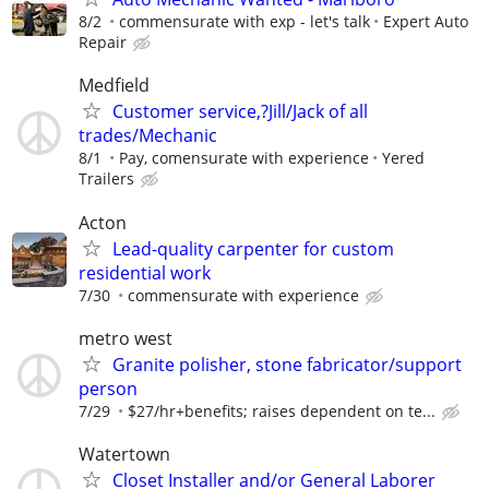
8/2
commensurate with exp - let's talk
Expert Auto
Repair
Medfield
Customer service,?Jill/Jack of all
trades/Mechanic
8/1
Pay, comensurate with experience
Yered
Trailers
Acton
Lead-quality carpenter for custom
residential work
7/30
commensurate with experience
metro west
Granite polisher, stone fabricator/support
person
7/29
$27/hr+benefits; raises dependent on te...
Watertown
Closet Installer and/or General Laborer