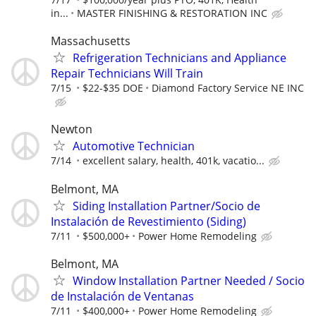
in...
MASTER FINISHING & RESTORATION INC
Massachusetts
Refrigeration Technicians and Appliance
Repair Technicians Will Train
7/15
$22-$35 DOE
Diamond Factory Service NE INC
Newton
Automotive Technician
7/14
excellent salary, health, 401k, vacatio...
Belmont, MA
Siding Installation Partner/Socio de
Instalación de Revestimiento (Siding)
7/11
$500,000+
Power Home Remodeling
Belmont, MA
Window Installation Partner Needed / Socio
de Instalación de Ventanas
7/11
$400,000+
Power Home Remodeling