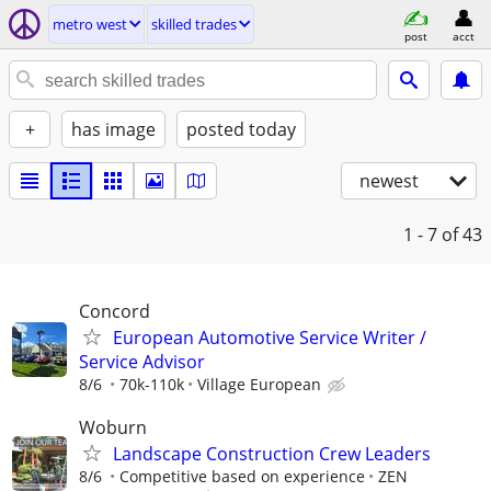
metro west
skilled trades
post
acct
+
has image
posted today
newest
1 - 7
of 43
Concord
European Automotive Service Writer /
Service Advisor
8/6
70k-110k
Village European
Woburn
Landscape Construction Crew Leaders
8/6
Competitive based on experience
ZEN