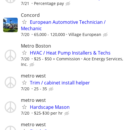
7/21
Percentage pay
Concord
European Automotive Technician /
Mechanic
7/20
65,000 - 120,000
Village European
Metro Boston
HVAC / Heat Pump Installers & Techs
7/20
$25 - $50 + Commission
Ace Energy Services,
Inc.
metro west
Trim / cabinet install helper
7/20
25 - 35
metro west
Hardscape Mason
7/20
$25-$30 per hr
metro west