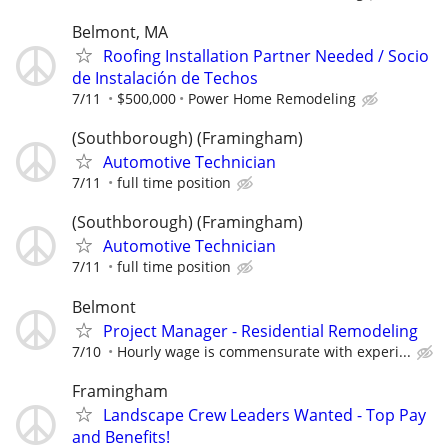
Belmont, MA
Roofing Installation Partner Needed / Socio
de Instalación de Techos
7/11
$500,000
Power Home Remodeling
(Southborough) (Framingham)
Automotive Technician
7/11
full time position
(Southborough) (Framingham)
Automotive Technician
7/11
full time position
Belmont
Project Manager - Residential Remodeling
7/10
Hourly wage is commensurate with experi...
Framingham
Landscape Crew Leaders Wanted - Top Pay
and Benefits!