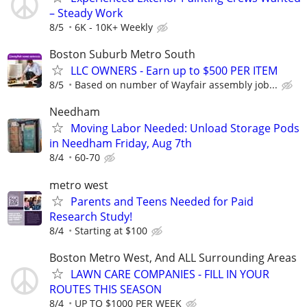
– Steady Work
8/5
6K - 10K+ Weekly
Boston Suburb Metro South
LLC OWNERS - Earn up to $500 PER ITEM
8/5
Based on number of Wayfair assembly job...
Needham
Moving Labor Needed: Unload Storage Pods
in Needham Friday, Aug 7th
8/4
60-70
metro west
Parents and Teens Needed for Paid
Research Study!
8/4
Starting at $100
Boston Metro West, And ALL Surrounding Areas
LAWN CARE COMPANIES - FILL IN YOUR
ROUTES THIS SEASON
8/4
UP TO $1000 PER WEEK