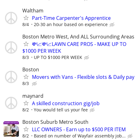
Waltham
Part-Time Carpenter's Apprentice
8/4
20-30 an hour based on experience
Boston Metro West, And ALL Surrounding Areas
💸📈💸📈LAWN CARE PROS - MAKE UP TO
$1000 PER WEEK
8/3
UP TO $1000 PER WEEK
Boston
Movers with Vans - Flexible slots & Daily pay
8/3
maynard
A skilled construction gig/job
8/2
You would tell us your fee
Boston Suburb Metro South
LLC OWNERS - Earn up to $500 PER ITEM
8/2
Based on number of Wayfair assembly job...