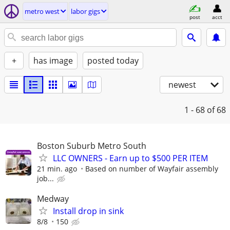
metro west
labor gigs
post
acct
+
has image
posted today
newest
1 - 68
of 68
Boston Suburb Metro South
LLC OWNERS - Earn up to $500 PER ITEM
21 min. ago
Based on number of Wayfair assembly
job...
Medway
Install drop in sink
8/8
150