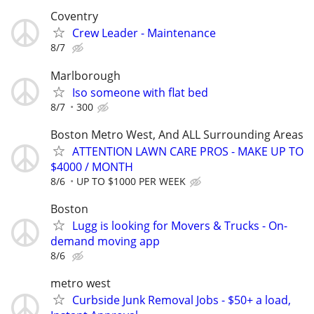
Coventry
Crew Leader - Maintenance
8/7
Marlborough
Iso someone with flat bed
8/7
300
Boston Metro West, And ALL Surrounding Areas
ATTENTION LAWN CARE PROS - MAKE UP TO
$4000 / MONTH
8/6
UP TO $1000 PER WEEK
Boston
Lugg is looking for Movers & Trucks - On-
demand moving app
8/6
metro west
Curbside Junk Removal Jobs - $50+ a load,