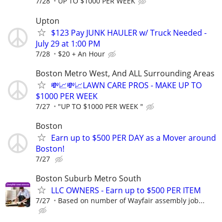
7/28
UP TO $1000 PER WEEK
Upton
$123 Pay JUNK HAULER w/ Truck Needed -
July 29 at 1:00 PM
7/28
$20 + An Hour
Boston Metro West, And ALL Surrounding Areas
💸📈💸📈LAWN CARE PROS - MAKE UP TO
$1000 PER WEEK
7/27
"UP TO $1000 PER WEEK "
Boston
Earn up to $500 PER DAY as a Mover around
Boston!
7/27
Boston Suburb Metro South
LLC OWNERS - Earn up to $500 PER ITEM
7/27
Based on number of Wayfair assembly job...