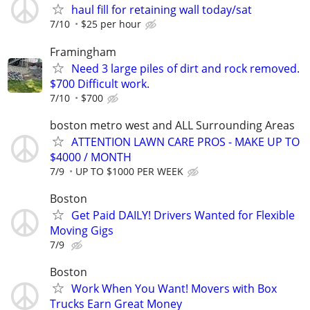
haul fill for retaining wall today/sat
7/10
$25 per hour
Framingham
Need 3 large piles of dirt and rock removed.
$700 Difficult work.
7/10
$700
boston metro west and ALL Surrounding Areas
ATTENTION LAWN CARE PROS - MAKE UP TO
$4000 / MONTH
7/9
UP TO $1000 PER WEEK
Boston
Get Paid DAILY! Drivers Wanted for Flexible
Moving Gigs
7/9
Boston
Work When You Want! Movers with Box
Trucks Earn Great Money