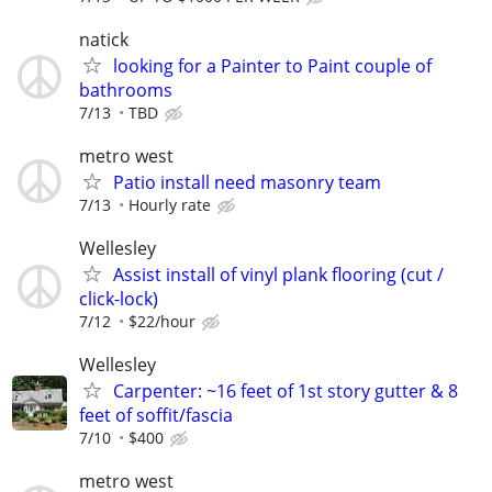
natick
looking for a Painter to Paint couple of
bathrooms
7/13
TBD
metro west
Patio install need masonry team
7/13
Hourly rate
Wellesley
Assist install of vinyl plank flooring (cut /
click-lock)
7/12
$22/hour
Wellesley
Carpenter: ~16 feet of 1st story gutter & 8
feet of soffit/fascia
7/10
$400
metro west