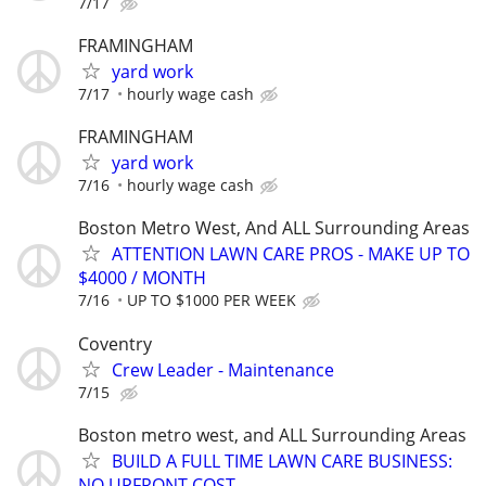
7/17
FRAMINGHAM
yard work
7/17
hourly wage cash
FRAMINGHAM
yard work
7/16
hourly wage cash
Boston Metro West, And ALL Surrounding Areas
ATTENTION LAWN CARE PROS - MAKE UP TO
$4000 / MONTH
7/16
UP TO $1000 PER WEEK
Coventry
Crew Leader - Maintenance
7/15
Boston metro west, and ALL Surrounding Areas
BUILD A FULL TIME LAWN CARE BUSINESS:
NO UPFRONT COST