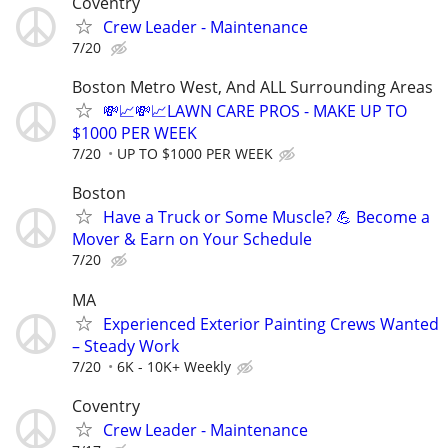
Coventry
Crew Leader - Maintenance
7/20
Boston Metro West, And ALL Surrounding Areas
💸📈💸📈LAWN CARE PROS - MAKE UP TO
$1000 PER WEEK
7/20
UP TO $1000 PER WEEK
Boston
Have a Truck or Some Muscle? 💪 Become a
Mover & Earn on Your Schedule
7/20
MA
Experienced Exterior Painting Crews Wanted
– Steady Work
7/20
6K - 10K+ Weekly
Coventry
Crew Leader - Maintenance