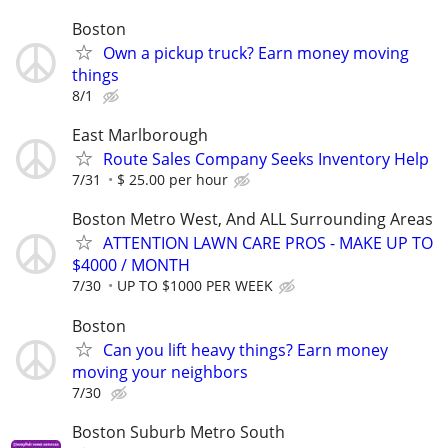
Boston
Own a pickup truck? Earn money moving
things
8/1
East Marlborough
Route Sales Company Seeks Inventory Help
7/31
$ 25.00 per hour
Boston Metro West, And ALL Surrounding Areas
ATTENTION LAWN CARE PROS - MAKE UP TO
$4000 / MONTH
7/30
UP TO $1000 PER WEEK
Boston
Can you lift heavy things? Earn money
moving your neighbors
7/30
Boston Suburb Metro South