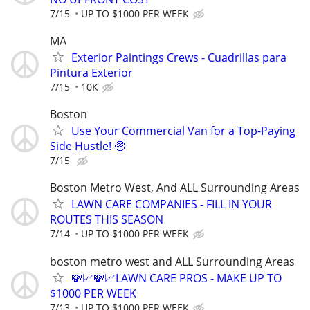
7/15
UP TO $1000 PER WEEK
MA
Exterior Paintings Crews - Cuadrillas para
Pintura Exterior
7/15
10K
Boston
Use Your Commercial Van for a Top-Paying
Side Hustle! 🤑
7/15
Boston Metro West, And ALL Surrounding Areas
LAWN CARE COMPANIES - FILL IN YOUR
ROUTES THIS SEASON
7/14
UP TO $1000 PER WEEK
boston metro west and ALL Surrounding Areas
💸📈💸📈LAWN CARE PROS - MAKE UP TO
$1000 PER WEEK
7/13
UP TO $1000 PER WEEK