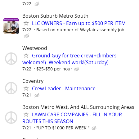
7/22
Boston Suburb Metro South
LLC OWNERS - Earn up to $500 PER ITEM
7/22
Based on number of Wayfair assembly job...
Westwood
Ground Guy for tree crew(+climbers
welcome!) -Weekend work!(Saturday)
7/22
$25-$50 per hour
Coventry
Crew Leader - Maintenance
7/21
Boston Metro West, And ALL Surrounding Areas
LAWN CARE COMPANIES - FILL IN YOUR
ROUTES THIS SEASON
7/21
"UP TO $1000 PER WEEK "