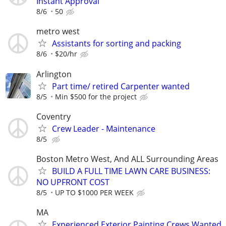
Instant Approval
8/6
50
metro west
Assistants for sorting and packing
8/6
$20/hr
Arlington
Part time/ retired Carpenter wanted
8/5
Min $500 for the project
Coventry
Crew Leader - Maintenance
8/5
Boston Metro West, And ALL Surrounding Areas
BUILD A FULL TIME LAWN CARE BUSINESS:
NO UPFRONT COST
8/5
UP TO $1000 PER WEEK
MA
Experienced Exterior Painting Crews Wanted