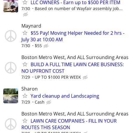
LLC OWNERS - Earn up to $500 PER ITEM
7/30
Based on number of Wayfair assembly job...
Maynard
$55 Pay! Moving Helper Needed for 2 hrs -
July 30 at 10:00 AM
7/30
$55
Boston Metro West, And ALL Surrounding Areas
BUILD A FULL TIME LAWN CARE BUSINESS:
NO UPFRONT COST
7/29
UP TO $1000 PER WEEK
Sharon
Yard cleanup and Landscaping
7/29
Cash
Boston Metro West, And ALL Surrounding Areas
LAWN CARE COMPANIES - FILL IN YOUR
ROUTES THIS SEASON