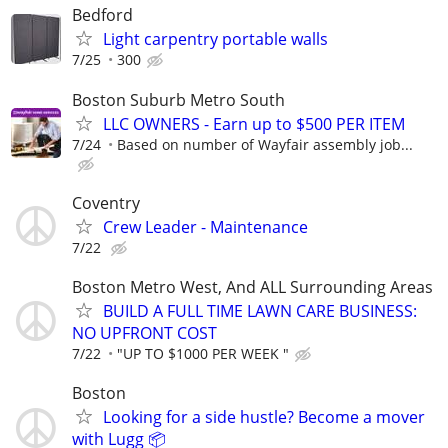
Bedford
Light carpentry portable walls
7/25
300
Boston Suburb Metro South
LLC OWNERS - Earn up to $500 PER ITEM
7/24
Based on number of Wayfair assembly job...
Coventry
Crew Leader - Maintenance
7/22
Boston Metro West, And ALL Surrounding Areas
BUILD A FULL TIME LAWN CARE BUSINESS:
NO UPFRONT COST
7/22
"UP TO $1000 PER WEEK "
Boston
Looking for a side hustle? Become a mover
with Lugg 📦