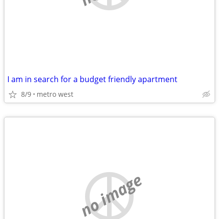
I am in search for a budget friendly apartment
8/9
metro west
no image