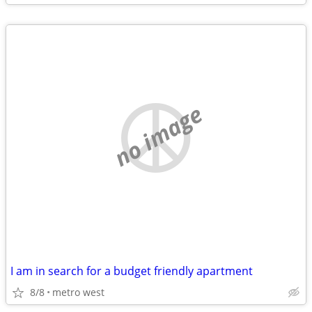
no image
I am in search for a budget friendly apartment
8/8
metro west