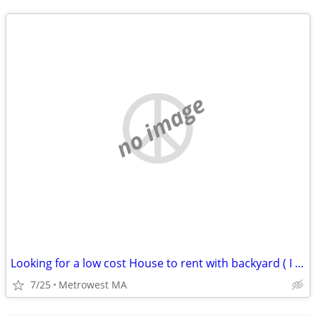
no image
Looking for a low cost House to rent with backyard ( I can mow)
7/25
Metrowest MA