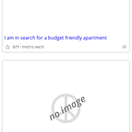
I am in search for a budget friendly apartment
8/9
metro west
no image