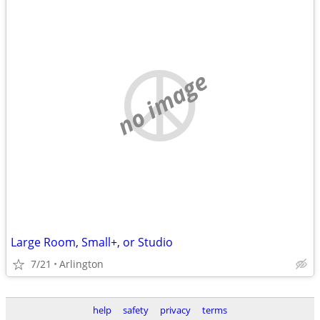
no image
Large Room, Small+, or Studio
7/21
Arlington
help
safety
privacy
terms