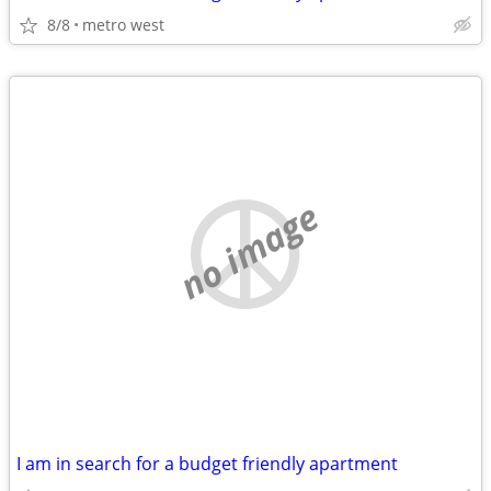
8/8
metro west
no image
I am in search for a budget friendly apartment