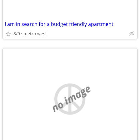
I am in search for a budget friendly apartment
8/9
metro west
no image