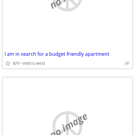
I am in search for a budget friendly apartment
8/9
metro west
no image