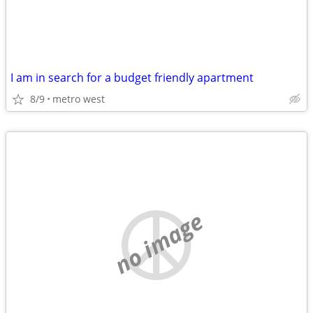
I am in search for a budget friendly apartment
8/9
metro west
no image