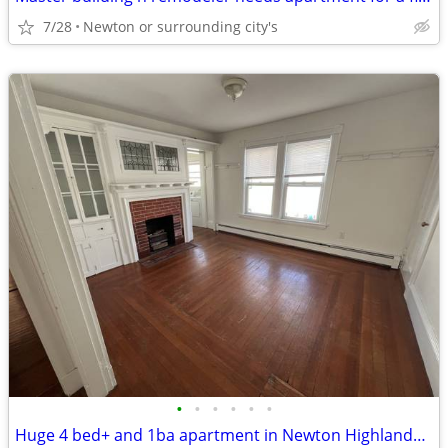
7/28
Newton or surrounding city's
•
•
•
•
•
•
Huge 4 bed+ and 1ba apartment in Newton Highlands, Pets Okay - NO FEE