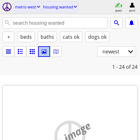
metro west
housing wanted
post
acct
+
beds
baths
cats ok
dogs ok
newest
1 - 24
of 24
no image