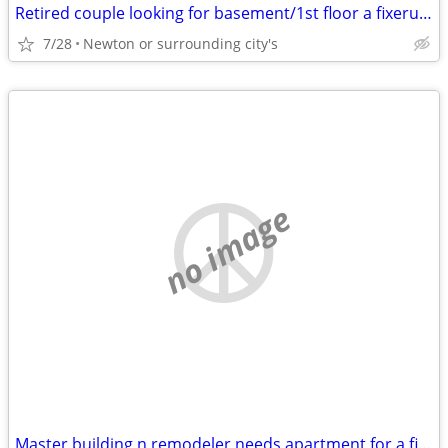
Retired couple looking for basement/1st floor a fixeruper for cheap
7/28
Newton or surrounding city's
no image
Master building n remodeler needs apartment for a fixer upper appt