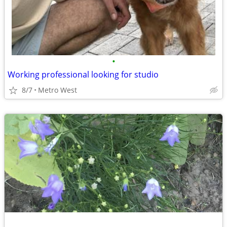
•
Working professional looking for studio
8/7
Metro West