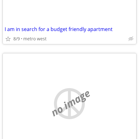
I am in search for a budget friendly apartment
8/9
metro west
no image