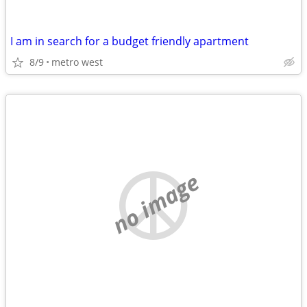
I am in search for a budget friendly apartment
8/9
metro west
no image