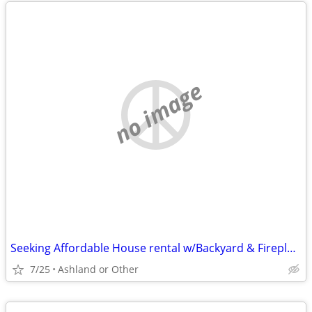
no image
Seeking Affordable House rental w/Backyard & Fireplace (Yes, I rake!)
7/25
Ashland or Other