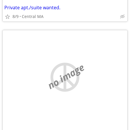
Private apt./suite wanted.
8/9
Central MA
no image