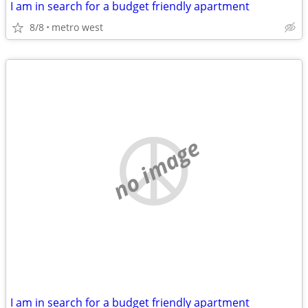
I am in search for a budget friendly apartment
8/8
metro west
no image
I am in search for a budget friendly apartment