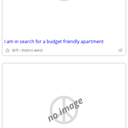
I am in search for a budget friendly apartment
8/9
metro west
no image