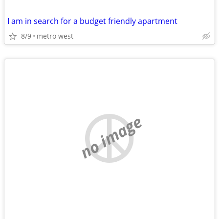
I am in search for a budget friendly apartment
8/9
metro west
no image