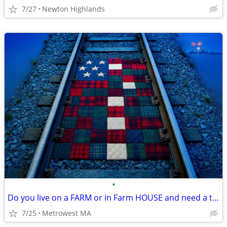
7/27
Newton Highlands
•
Do you live on a FARM or in Farm HOUSE and need a tenant?
7/25
Metrowest MA