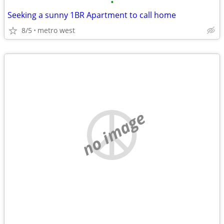
•
Seeking a sunny 1BR Apartment to call home
8/5
metro west
no image