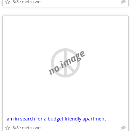
8/8
metro west
no image
I am in search for a budget friendly apartment
8/8
metro west