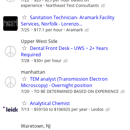
experience
Northeast Test Consultants
Sanitation Technician- Aramark Facility
Services, Norfolk - Lorenzo...
7/25
$17.1 per hour
Aramark
Upper West Side
Dental Front Desk – UWS ~ 2+ Years
Required
7/28
$30+ per hour
manhattan
TEM analyst (Transmission Electron
Microscopy) - Overnight position
7/20
TO BE DETERMINED BASED ON EXPERIENCE
Analytical Chemist
7/13
$59150 to $106925 per year
Leidos
Waretown, NJ