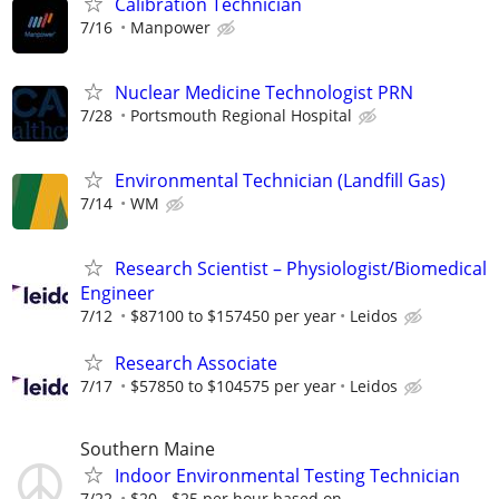
Calibration Technician
7/16
Manpower
Nuclear Medicine Technologist PRN
7/28
Portsmouth Regional Hospital
Environmental Technician (Landfill Gas)
7/14
WM
Research Scientist – Physiologist/Biomedical
Engineer
7/12
$87100 to $157450 per year
Leidos
Research Associate
7/17
$57850 to $104575 per year
Leidos
Southern Maine
Indoor Environmental Testing Technician
7/22
$20 - $25 per hour based on