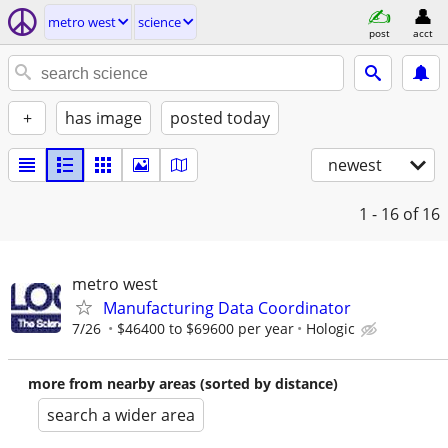
metro west
science
post
acct
+
has image
posted today
newest
1 - 16
of 16
metro west
Manufacturing Data Coordinator
7/26
$46400 to $69600 per year
Hologic
more from nearby areas (sorted by distance)
search a wider area