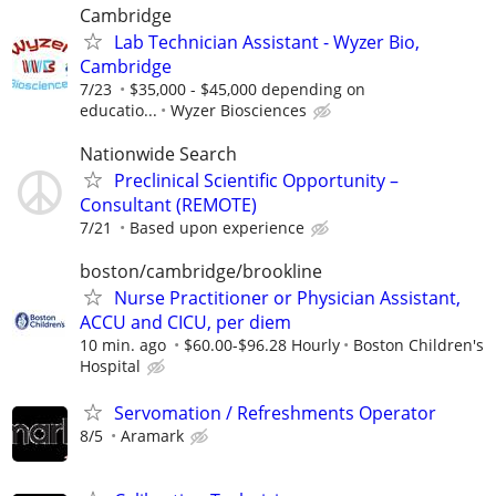
Cambridge
Lab Technician Assistant - Wyzer Bio,
Cambridge
7/23
$35,000 - $45,000 depending on
educatio...
Wyzer Biosciences
Nationwide Search
Preclinical Scientific Opportunity –
Consultant (REMOTE)
7/21
Based upon experience
boston/cambridge/brookline
Nurse Practitioner or Physician Assistant,
ACCU and CICU, per diem
10 min. ago
$60.00-$96.28 Hourly
Boston Children's
Hospital
Servomation / Refreshments Operator
8/5
Aramark