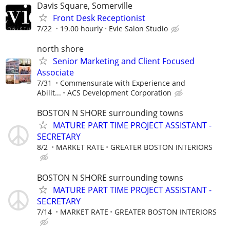
Davis Square, Somerville
Front Desk Receptionist
7/22
19.00 hourly
Evie Salon Studio
north shore
Senior Marketing and Client Focused
Associate
7/31
Commensurate with Experience and
Abilit...
ACS Development Corporation
BOSTON N SHORE surrounding towns
MATURE PART TIME PROJECT ASSISTANT -
SECRETARY
8/2
MARKET RATE
GREATER BOSTON INTERIORS
BOSTON N SHORE surrounding towns
MATURE PART TIME PROJECT ASSISTANT -
SECRETARY
7/14
MARKET RATE
GREATER BOSTON INTERIORS