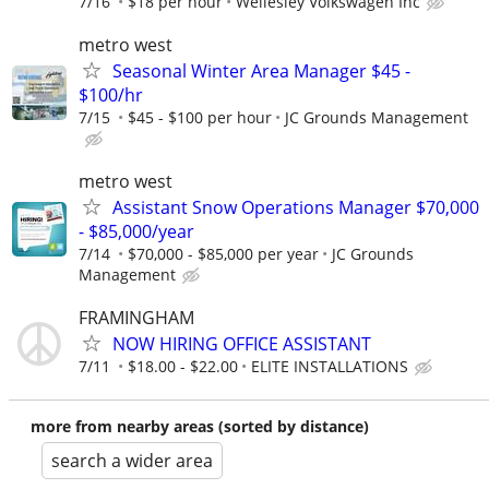
7/16
$18 per hour
Wellesley Volkswagen Inc
metro west
Seasonal Winter Area Manager $45 -
$100/hr
7/15
$45 - $100 per hour
JC Grounds Management
metro west
Assistant Snow Operations Manager $70,000
- $85,000/year
7/14
$70,000 - $85,000 per year
JC Grounds
Management
FRAMINGHAM
NOW HIRING OFFICE ASSISTANT
7/11
$18.00 - $22.00
ELITE INSTALLATIONS
more from nearby areas (sorted by distance)
search a wider area