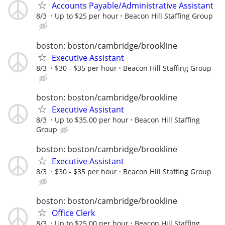
Accounts Payable/Administrative Assistant
8/3
Up to $25 per hour
Beacon Hill Staffing Group
boston: boston/cambridge/brookline
Executive Assistant
8/3
$30 - $35 per hour
Beacon Hill Staffing Group
boston: boston/cambridge/brookline
Executive Assistant
8/3
Up to $35.00 per hour
Beacon Hill Staffing
Group
boston: boston/cambridge/brookline
Executive Assistant
8/3
$30 - $35 per hour
Beacon Hill Staffing Group
boston: boston/cambridge/brookline
Office Clerk
8/3
Up to $25.00 per hour
Beacon Hill Staffing