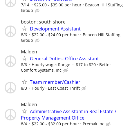
7/14
$25.00 - $35.00 per hour
Beacon Hill Staffing
Group
boston: south shore
Development Assistant
8/6
$22.00 - $24.00 per hour
Beacon Hill Staffing
Group
Malden
General Duties: Office Assistant
8/6
Hourly wage: Range is $17 to $20
Better
Comfort Systems, Inc
Team member/Cashier
8/3
Hourly
East Coast Thrift
Malden
Administrative Assistant in Real Estate /
Property Management Office
8/4
$22.00 - $32.00 per hour
Premak Inc