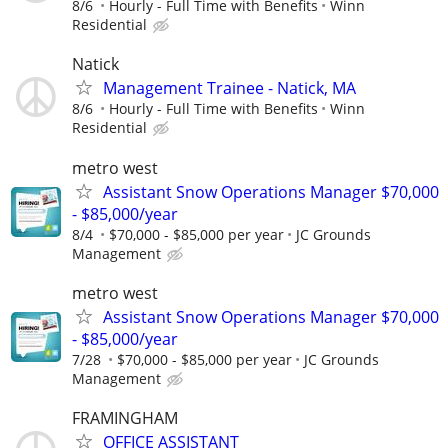
8/6
Hourly - Full Time with Benefits
Winn
Residential
Natick
Management Trainee - Natick, MA
8/6
Hourly - Full Time with Benefits
Winn
Residential
metro west
Assistant Snow Operations Manager $70,000
- $85,000/year
8/4
$70,000 - $85,000 per year
JC Grounds
Management
metro west
Assistant Snow Operations Manager $70,000
- $85,000/year
7/28
$70,000 - $85,000 per year
JC Grounds
Management
FRAMINGHAM
OFFICE ASSISTANT