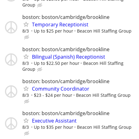
Group
boston: boston/cambridge/brookline
Temporary Receptionist
8/3
Up to $25 per hour
Beacon Hill Staffing Group
boston: boston/cambridge/brookline
Bilingual (Spanish) Receptionist
8/3
Up to $22.50 per hour
Beacon Hill Staffing
Group
boston: boston/cambridge/brookline
Community Coordinator
8/3
$23 - $24 per hour
Beacon Hill Staffing Group
boston: boston/cambridge/brookline
Executive Assistant
8/3
Up to $35 per hour
Beacon Hill Staffing Group