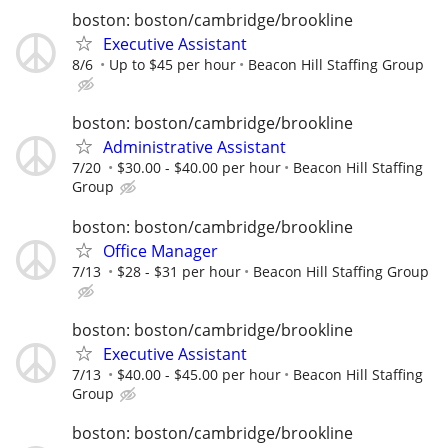
boston: boston/cambridge/brookline
Executive Assistant
8/6
Up to $45 per hour
Beacon Hill Staffing Group
boston: boston/cambridge/brookline
Administrative Assistant
7/20
$30.00 - $40.00 per hour
Beacon Hill Staffing
Group
boston: boston/cambridge/brookline
Office Manager
7/13
$28 - $31 per hour
Beacon Hill Staffing Group
boston: boston/cambridge/brookline
Executive Assistant
7/13
$40.00 - $45.00 per hour
Beacon Hill Staffing
Group
boston: boston/cambridge/brookline