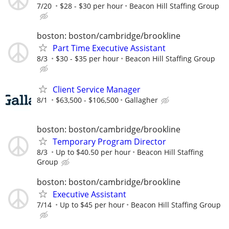
7/20
$28 - $30 per hour
Beacon Hill Staffing Group
boston: boston/cambridge/brookline
Part Time Executive Assistant
8/3
$30 - $35 per hour
Beacon Hill Staffing Group
Client Service Manager
8/1
$63,500 - $106,500
Gallagher
boston: boston/cambridge/brookline
Temporary Program Director
8/3
Up to $40.50 per hour
Beacon Hill Staffing
Group
boston: boston/cambridge/brookline
Executive Assistant
7/14
Up to $45 per hour
Beacon Hill Staffing Group