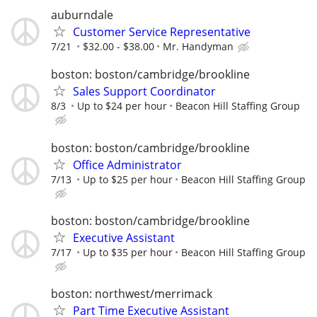
auburndale
Customer Service Representative
7/21
$32.00 - $38.00
Mr. Handyman
boston: boston/cambridge/brookline
Sales Support Coordinator
8/3
Up to $24 per hour
Beacon Hill Staffing Group
boston: boston/cambridge/brookline
Office Administrator
7/13
Up to $25 per hour
Beacon Hill Staffing Group
boston: boston/cambridge/brookline
Executive Assistant
7/17
Up to $35 per hour
Beacon Hill Staffing Group
boston: northwest/merrimack
Part Time Executive Assistant