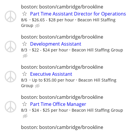
boston: boston/cambridge/brookline
Part Time Assistant Director for Operations
8/6
$26.65 - $28 per hour
Beacon Hill Staffing
Group
boston: boston/cambridge/brookline
Development Assistant
8/3
$22 - $24 per hour
Beacon Hill Staffing Group
boston: boston/cambridge/brookline
Executive Assistant
8/3
Up to $35.00 per hour
Beacon Hill Staffing
Group
boston: boston/cambridge/brookline
Part Time Office Manager
8/3
$24 - $25 per hour
Beacon Hill Staffing Group
boston: boston/cambridge/brookline