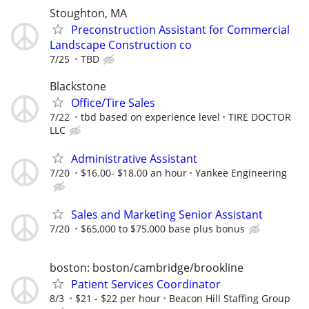
Stoughton, MA
Preconstruction Assistant for Commercial
Landscape Construction co
7/25
TBD
Blackstone
Office/Tire Sales
7/22
tbd based on experience level
TIRE DOCTOR
LLC
Administrative Assistant
7/20
$16.00- $18.00 an hour
Yankee Engineering
Sales and Marketing Senior Assistant
7/20
$65,000 to $75,000 base plus bonus
boston: boston/cambridge/brookline
Patient Services Coordinator
8/3
$21 - $22 per hour
Beacon Hill Staffing Group