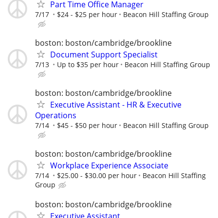
Part Time Office Manager
7/17
$24 - $25 per hour
Beacon Hill Staffing Group
boston: boston/cambridge/brookline
Document Support Specialist
7/13
Up to $35 per hour
Beacon Hill Staffing Group
boston: boston/cambridge/brookline
Executive Assistant - HR & Executive
Operations
7/14
$45 - $50 per hour
Beacon Hill Staffing Group
boston: boston/cambridge/brookline
Workplace Experience Associate
7/14
$25.00 - $30.00 per hour
Beacon Hill Staffing
Group
boston: boston/cambridge/brookline
Executive Assistant