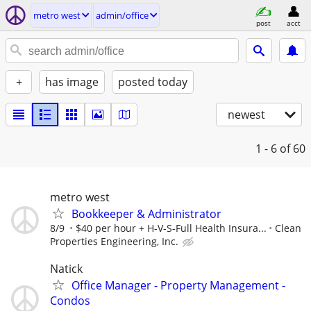
metro west
admin/office
post
acct
+
has image
posted today
newest
1 - 6
of 60
metro west
Bookkeeper & Administrator
8/9
$40 per hour + H-V-S-Full Health Insura...
Clean
Properties Engineering, Inc.
Natick
Office Manager - Property Management -
Condos