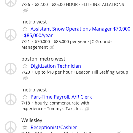
7/26
$22.00 - $25.00 HOUR
ELITE INSTALLATIONS
metro west
Assistant Snow Operations Manager $70,000
- $85,000/year
7/21
$70,000 - $85,000 per year
JC Grounds
Management
boston: metro west
Digitization Technician
7/20
Up to $18 per hour
Beacon Hill Staffing Group
metro west
Part-Time Payroll, A/R Clerk
7/18
hourly, commensurate with
experience
Tommy's Taxi, Inc.
Wellesley
Receptionist/Cashier