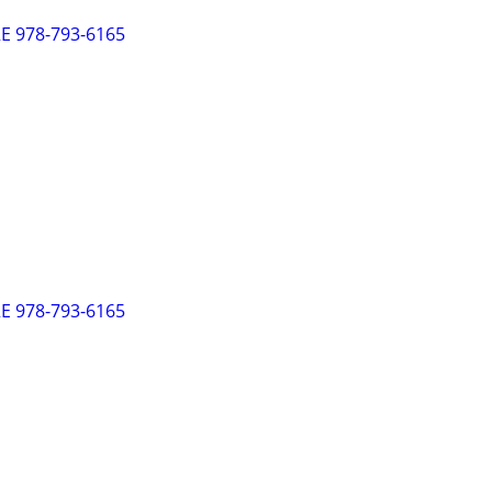
 978-793-6165
 978-793-6165