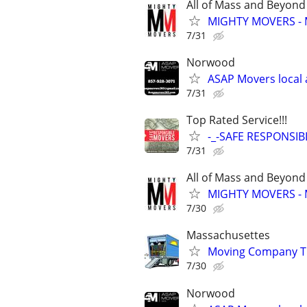
All of Mass and Beyond
MIGHTY MOVERS - 
7/31
Norwood
ASAP Movers local 
7/31
Top Rated Service!!!
-_-SAFE RESPONSI
7/31
All of Mass and Beyond
MIGHTY MOVERS - 
7/30
Massachusettes
Moving Company Tha
7/30
Norwood