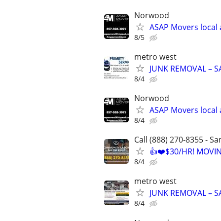
Norwood
ASAP Movers local 
8/5
metro west
JUNK REMOVAL – S
8/4
Norwood
ASAP Movers local 
8/4
Call (888) 270-8355 - S
👍❤️$30/HR! MOVI
8/4
metro west
JUNK REMOVAL – S
8/4