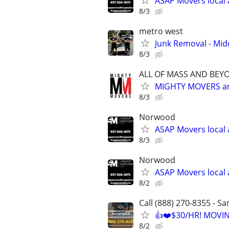
ASAP Movers local 
8/3
metro west
Junk Removal - Mi
8/3
ALL OF MASS AND BEY
MIGHTY MOVERS an
8/3
Norwood
ASAP Movers local 
8/3
Norwood
ASAP Movers local 
8/2
Call (888) 270-8355 - S
👍❤️$30/HR! MOVI
8/2