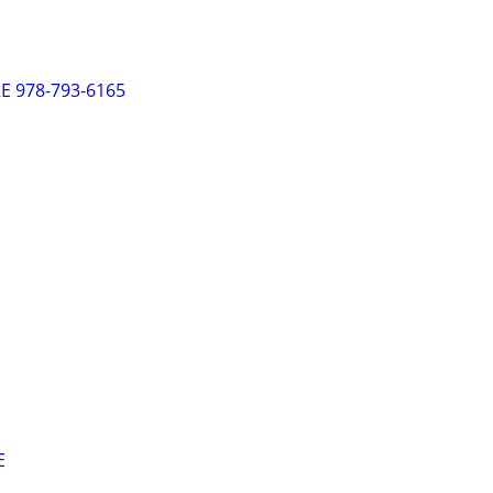
 978-793-6165
E