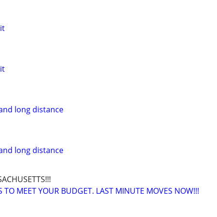
it
it
and long distance
and long distance
SACHUSETTS!!!
 TO MEET YOUR BUDGET. LAST MINUTE MOVES NOW!!!