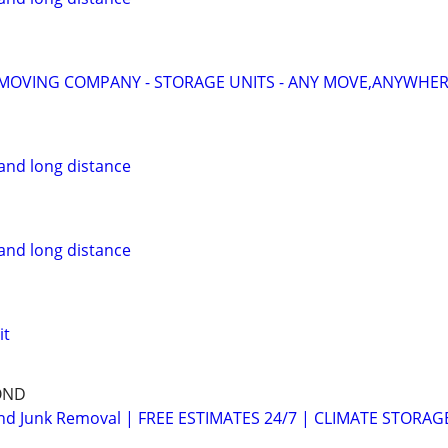
MOVING COMPANY - STORAGE UNITS - ANY MOVE,ANYWHERE
and long distance
and long distance
it
OND
d Junk Removal | FREE ESTIMATES 24/7 | CLIMATE STORAG