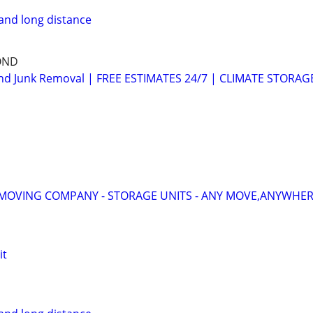
and long distance
OND
d Junk Removal | FREE ESTIMATES 24/7 | CLIMATE STORAG
MOVING COMPANY - STORAGE UNITS - ANY MOVE,ANYWHERE
it