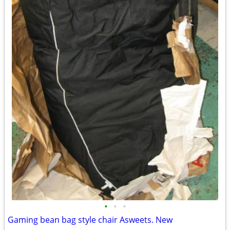
•
•
•
Gaming bean bag style chair Asweets. New