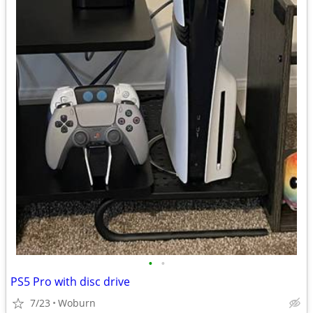
•
•
PS5 Pro with disc drive
7/23
Woburn