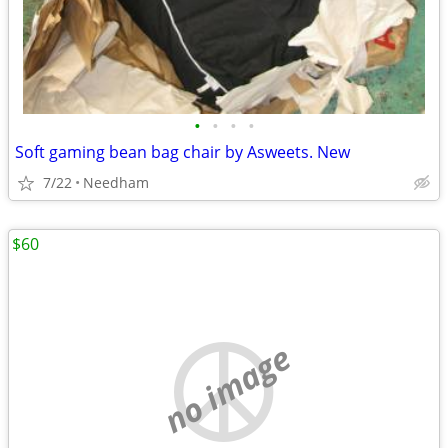
•
•
•
•
Soft gaming bean bag chair by Asweets. New
7/22
Needham
$60
no image