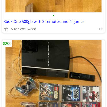
•
Xbox One 500gb with 3 remotes and 4 games
7/18
Westwood
$200