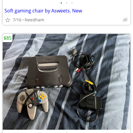
•
•
•
Soft gaming chair by Asweets. New
7/16
Needham
$85