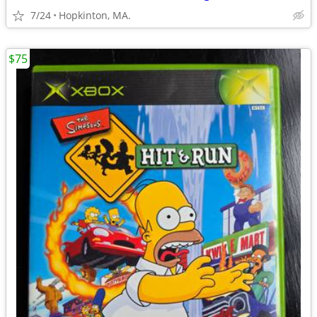
7/24
Hopkinton, MA.
$75