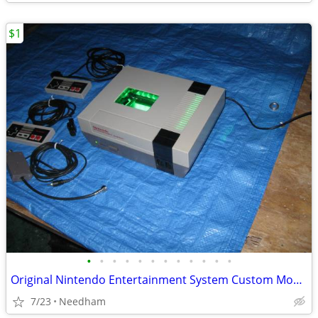
$1
•
•
•
•
•
•
•
•
•
•
•
•
Original Nintendo Entertainment System Custom Modded
7/23
Needham