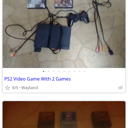
•
•
•
•
•
•
•
•
•
PS2 Video Game With 2 Games
8/5
Wayland