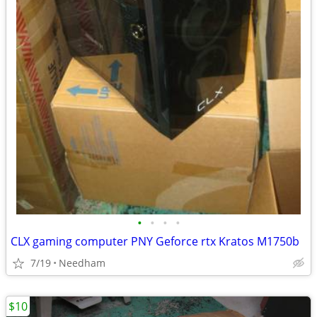
•
•
•
•
CLX gaming computer PNY Geforce rtx Kratos M1750b
7/19
Needham
$10