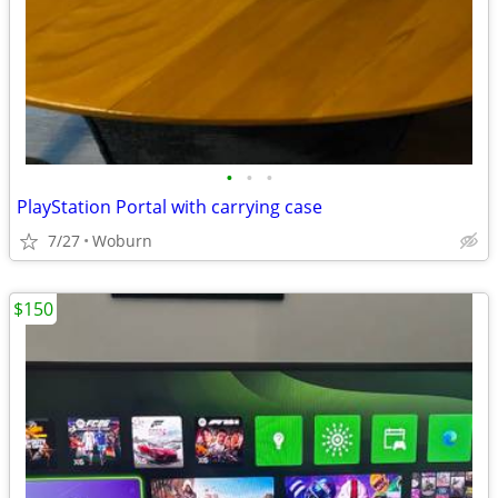
•
•
•
PlayStation Portal with carrying case
7/27
Woburn
$150