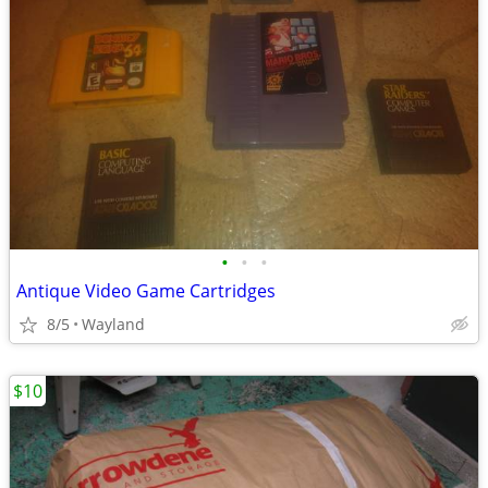
•
•
•
Antique Video Game Cartridges
8/5
Wayland
$10