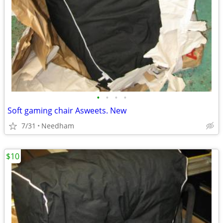
•
•
•
•
Soft gaming chair Asweets. New
7/31
Needham
$10