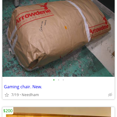
•
•
•
Gaming chair. New.
7/19
Needham
$200