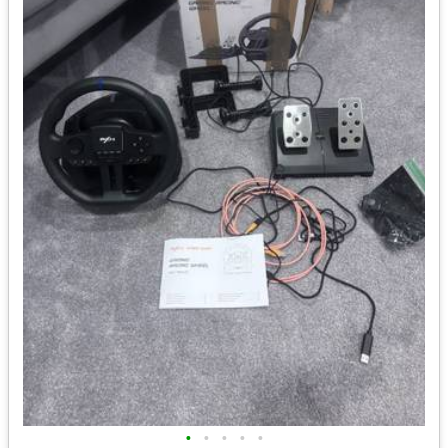
•
•
•
•
•