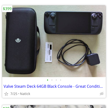
$399
•
•
•
•
Valve Steam Deck 64GB Black Console - Great Condition
7/25
Natick