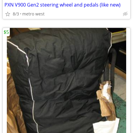
PXN V900 Gen2 steering wheel and pedals (like new)
8/3
metro west
$5