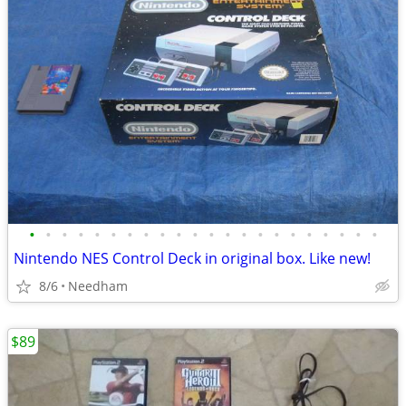
•
•
•
•
•
•
•
•
•
•
•
•
•
•
•
•
•
•
•
•
•
•
Nintendo NES Control Deck in original box. Like new!
8/6
Needham
$89