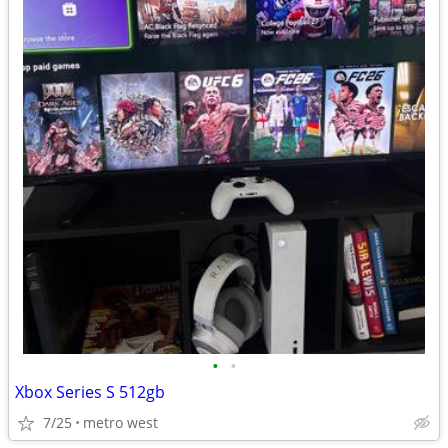
•
•
Xbox Series S 512gb
7/25
metro west