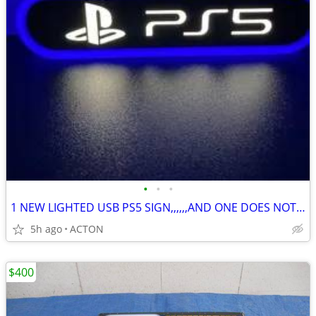
•
•
•
1 NEW LIGHTED USB PS5 SIGN,,,,,,AND ONE DOES NOT LIGHT UP
5h ago
ACTON
$400