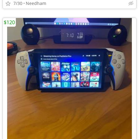
7/30
Needham
$120