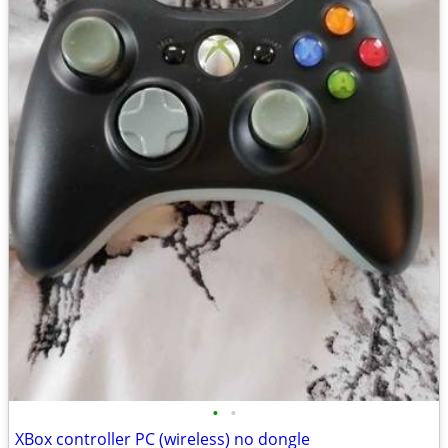
•
•
XBox controller PC (wireless) no dongle