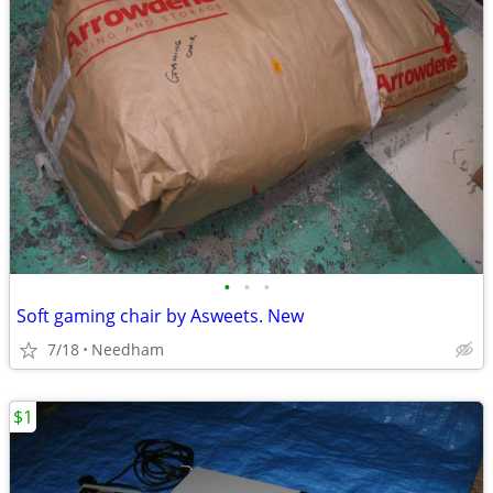
•
•
•
Soft gaming chair by Asweets. New
7/18
Needham
$1