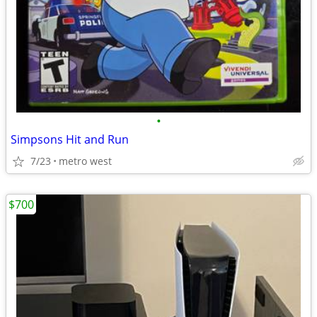
•
Simpsons Hit and Run
7/23
metro west
$700