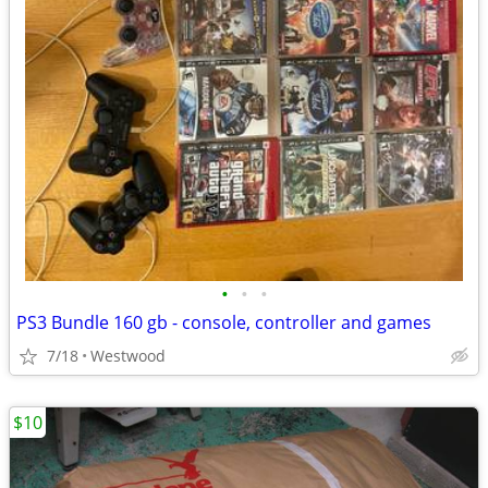
•
•
•
PS3 Bundle 160 gb - console, controller and games
7/18
Westwood
$10