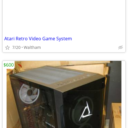
Atari Retro Video Game System
7/20
Waltham
$600