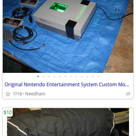
•
•
•
•
•
•
•
•
•
•
•
•
Original Nintendo Entertainment System Custom Modded
7/18
Needham
$10