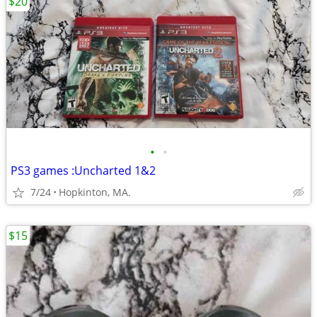
$20
•
•
PS3 games :Uncharted 1&2
7/24
Hopkinton, MA.
$15