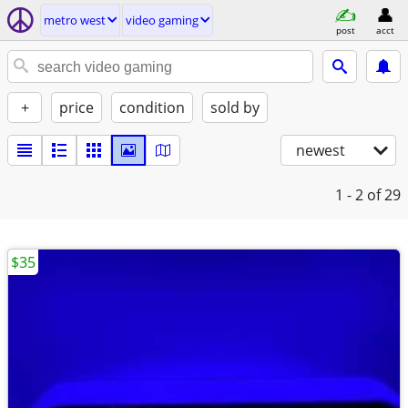
metro west
video gaming
post
acct
+
price
condition
sold by
newest
1 - 2
of 29
$35