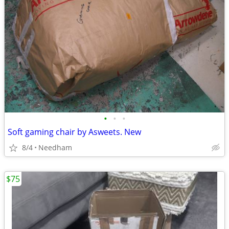
•
•
•
Soft gaming chair by Asweets. New
8/4
Needham
$75