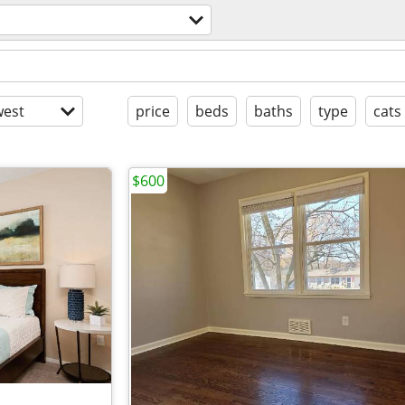
est
price
beds
baths
type
cats
$600