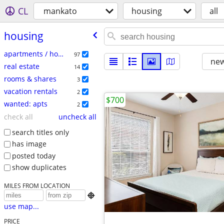
CL
mankato
housing
all
housing
apartments / housing for rent
97
new
real estate
14
rooms & shares
3
vacation rentals
2
$700
wanted: apts
2
check all
uncheck all
search titles only
has image
posted today
show duplicates
MILES FROM LOCATION

use map...
PRICE