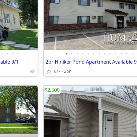
•
•
•
•
•
•
•
•
•
•
•
•
•
•
•
•
•
able 9/1
2br Hiniker Pond Apartment Available 9
8/7
2br
$2,500