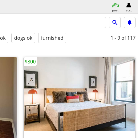
post
acct
 ok
dogs ok
furnished
1 - 9
of 117
$800