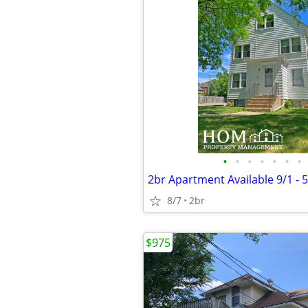
•
•
•
•
•
•
•
8/7
2br
$975