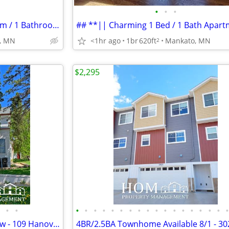
•
•
•
## **|| Comfortable 1 Bedroom / 1 Bathroom ||**
, MN
<1hr ago
1br
620ft
Mankato, MN
2
$2,295
•
•
•
•
•
•
•
•
•
•
•
•
•
•
•
•
•
•
•
Studio Apartment Available Now - 109 Hanover St. #3, Mankato