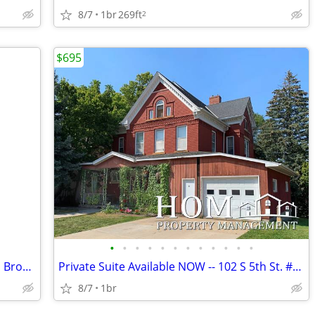
8/7
1br
269ft
2
$695
•
•
•
•
•
•
•
•
•
•
•
•
Private Bedroom Available NOW -- 517 S Broad St. #7, Mankato
Private Suite Available NOW -- 102 S 5th St. #2, Mankato
8/7
1br