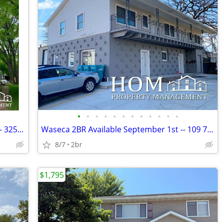
•
•
•
•
•
•
•
•
•
•
•
•
Lower North Mankato 1br Available 9/1 - 325 Belgrade Ave. #7
Waseca 2BR Available September 1st -- 109 7th St. NW #1
8/7
2br
$1,795