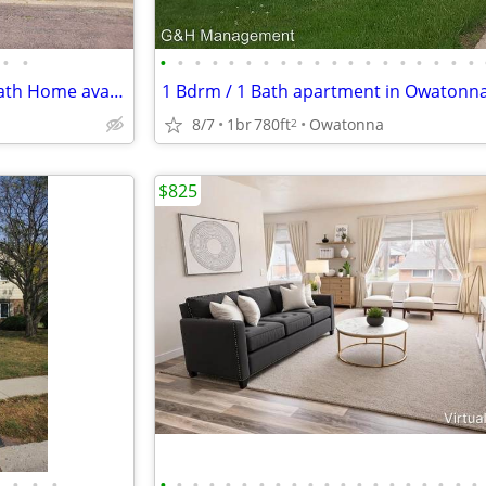
•
•
•
•
•
•
•
•
•
•
•
•
•
•
•
•
•
•
•
•
•
Newly Updated 5 Bdrm 1 3/4 Bath Home available September 1st
8/7
1br
780ft
Owatonna
2
$825
•
•
•
•
•
•
•
•
•
•
•
•
•
•
•
•
•
•
•
•
•
•
•