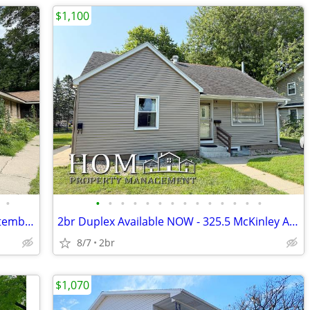
$1,100
•
•
•
•
•
•
•
•
•
•
•
•
•
•
•
2br/1.5ba Waseca Duplex Available September 1st
2br Duplex Available NOW - 325.5 McKinley Ave., North Mankato
8/7
2br
$1,070