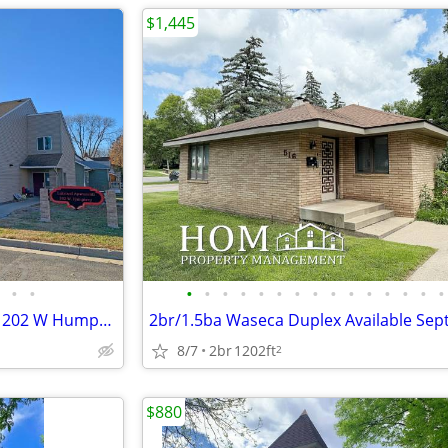
$1,445
•
•
•
•
•
•
•
•
•
•
•
•
•
•
•
•
•
Lake Crystal 2BR Available 9/1 - 202 W Humphrey St. #10
8/7
2br
1202ft
2
$880