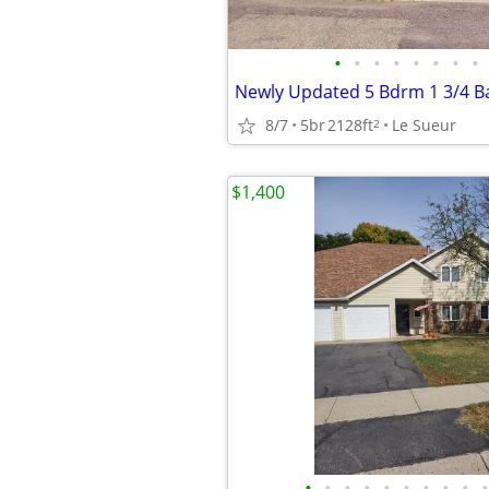
•
•
•
•
•
•
•
•
8/7
5br
2128ft
Le Sueur
2
$1,400
•
•
•
•
•
•
•
•
•
•