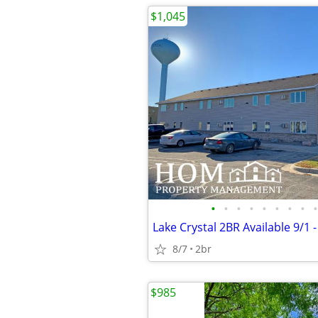
$1,045
•
•
•
•
•
•
•
•
•
8/7
2br
$985