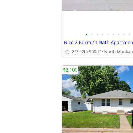
•
•
•
•
•
•
•
•
•
Nice 2 Bdrm / 1 Bath Apartmen
8/7
2br
900ft
North Mankat
2
$2,100