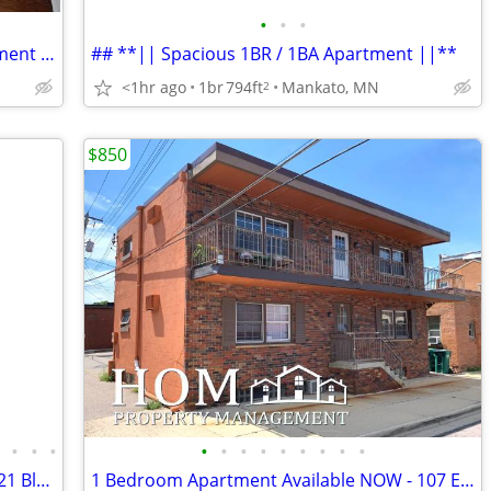
•
•
•
## **|| Charming 1 Bed / 1 Bath Apartment ||**
## **|| Spacious 1BR / 1BA Apartment ||**
<1hr ago
1br
794ft
Mankato, MN
2
$850
•
•
•
•
•
•
•
•
•
•
•
•
•
4BR/2.5BA Townhome Available 8/1 - 3021 Bluestem Tr, Mankato
1 Bedroom Apartment Available NOW - 107 E Liberty St. #2, Mankato