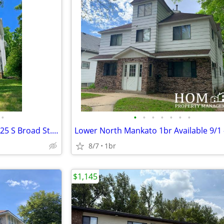
•
•
•
•
•
•
•
•
2br Apartment Available 9/1 - 525 S Broad St. #2, Mankato
8/7
1br
$1,145