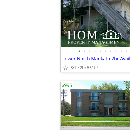
•
•
•
•
•
•
•
•
•
•
Lower North Mankato 2br Avail
8/7
2br
551ft
2
$995