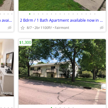
•
•
•
•
•
•
•
•
•
•
•
•
•
•
•
•
•
•
•
•
1 Bdrm / 1 Bath apartment in Owatonna available now
2 Bdrm / 1 Bath Apartment available now in Fairmont
8/7
2br
1100ft
Fairmont
2
$1,300
•
•
•
•
•
•
•
•
•
•