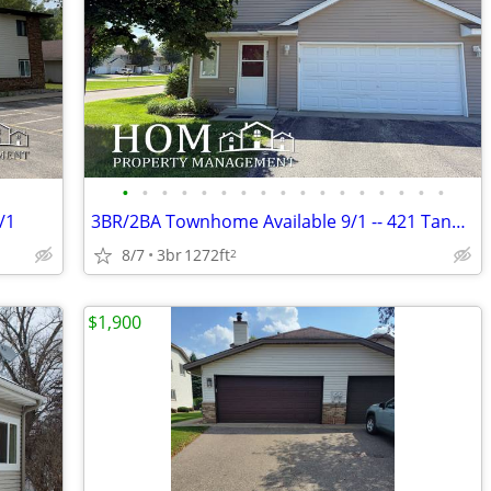
•
•
•
•
•
•
•
•
•
•
•
•
•
•
•
•
•
/1
3BR/2BA Townhome Available 9/1 -- 421 Tanager Pa, Mankato
8/7
3br
1272ft
2
$1,900