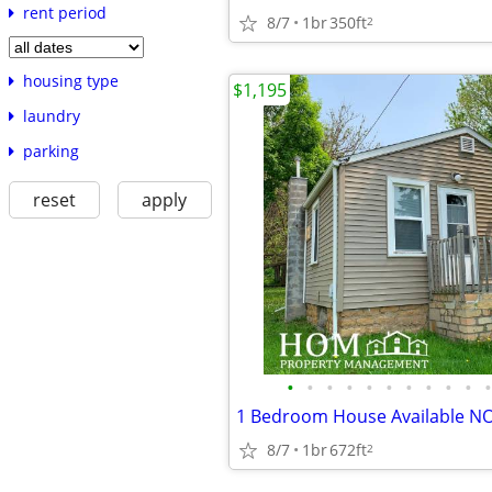
rent period
8/7
1br
350ft
2
housing type
$1,195
laundry
parking
reset
apply
•
•
•
•
•
•
•
•
•
•
•
8/7
1br
672ft
2