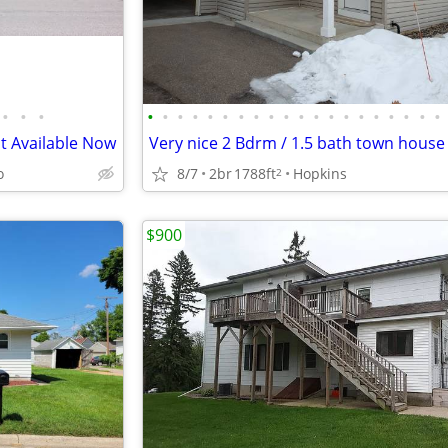
•
•
•
•
•
•
•
•
•
•
•
•
•
•
•
•
•
•
•
•
•
•
•
t Available Now
o
8/7
2br
1788ft
Hopkins
2
$900