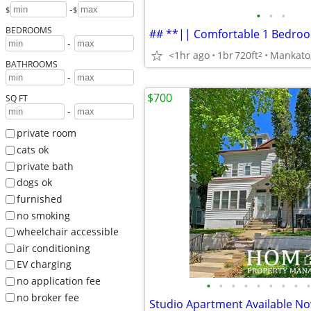
-
$
$
•
•
•
BEDROOMS
-
<1hr ago
1br
720ft
Mankato
2
BATHROOMS
-
$700
SQ FT
-
private room
cats ok
private bath
dogs ok
furnished
no smoking
wheelchair accessible
air conditioning
EV charging
no application fee
•
•
•
•
•
•
•
•
•
no broker fee