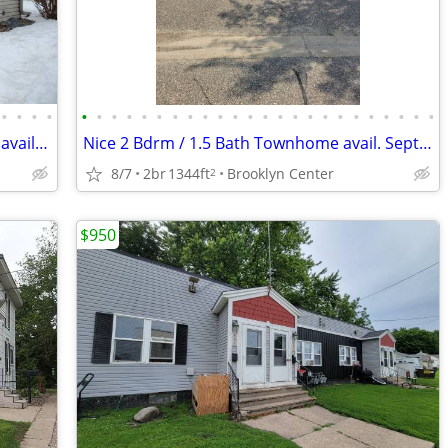
•
•
•
•
•
•
•
•
•
•
•
•
•
•
•
•
•
•
•
•
•
•
•
•
•
•
•
•
Very nice 2 Bdrm / 1.5 bath town house available September 1st
Nice 2 Bdrm / 1.5 Bath Townhome avail. Sept. 1st in Brooklyn Center
8/7
2br
1344ft
Brooklyn Center
2
$950