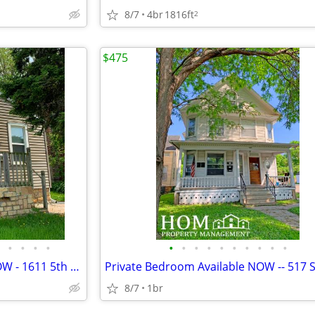
8/7
4br
1816ft
2
$475
•
•
•
•
•
•
•
•
•
•
•
•
•
•
1 Bedroom House Available NOW - 1611 5th Ave., Mankato
8/7
1br