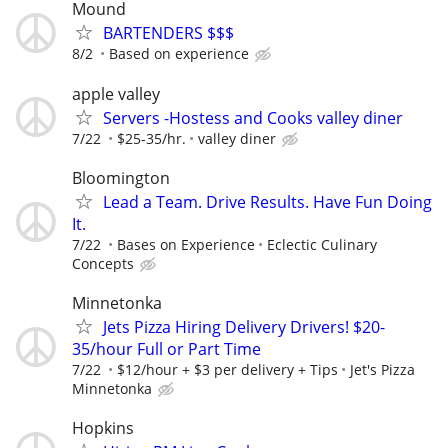
Mound
BARTENDERS $$$
8/2
Based on experience
apple valley
Servers -Hostess and Cooks valley diner
7/22
$25-35/hr.
valley diner
Bloomington
Lead a Team. Drive Results. Have Fun Doing
It.
7/22
Bases on Experience
Eclectic Culinary
Concepts
Minnetonka
Jets Pizza Hiring Delivery Drivers! $20-
35/hour Full or Part Time
7/22
$12/hour + $3 per delivery + Tips
Jet's Pizza
Minnetonka
Hopkins