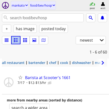
mankato
food/bev/hosp
post
acct
+
has image
posted today
newest
1 - 6
of 60
all restaurant
bartender
chef
cook
dishwasher
manage
Barista at Scooter's 1661
7/17
$12-$13/hr
more from nearby areas (sorted by distance)
search a wider area