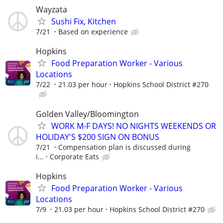
Wayzata
Sushi Fix, Kitchen
7/21
Based on experience
Hopkins
Food Preparation Worker - Various
Locations
7/22
21.03 per hour
Hopkins School District #270
Golden Valley/Bloomington
WORK M-F DAYS! NO NIGHTS WEEKENDS OR
HOLIDAY'S $200 SIGN ON BONUS
7/21
Compensation plan is discussed during
i...
Corporate Eats
Hopkins
Food Preparation Worker - Various
Locations
7/9
21.03 per hour
Hopkins School District #270