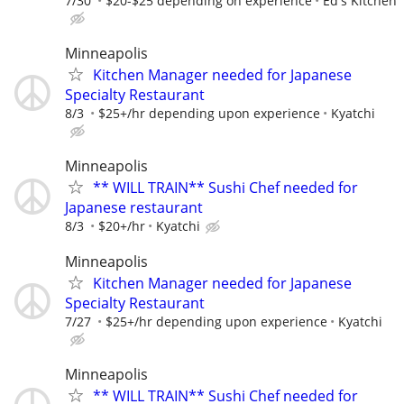
7/30
$20-$25 depending on experience
Ed's Kitchen
Minneapolis
Kitchen Manager needed for Japanese
Specialty Restaurant
8/3
$25+/hr depending upon experience
Kyatchi
Minneapolis
** WILL TRAIN** Sushi Chef needed for
Japanese restaurant
8/3
$20+/hr
Kyatchi
Minneapolis
Kitchen Manager needed for Japanese
Specialty Restaurant
7/27
$25+/hr depending upon experience
Kyatchi
Minneapolis
** WILL TRAIN** Sushi Chef needed for