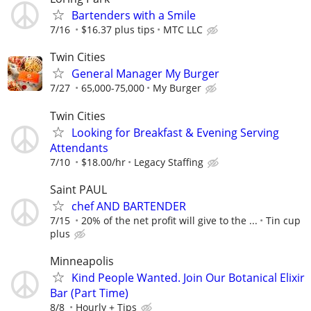
Bartenders with a Smile
7/16
$16.37 plus tips
MTC LLC
Twin Cities
General Manager My Burger
7/27
65,000-75,000
My Burger
Twin Cities
Looking for Breakfast & Evening Serving
Attendants
7/10
$18.00/hr
Legacy Staffing
Saint PAUL
chef AND BARTENDER
7/15
20% of the net profit will give to the ...
Tin cup
plus
Minneapolis
Kind People Wanted. Join Our Botanical Elixir
Bar (Part Time)
8/8
Hourly + Tips