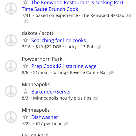
The Kenwood Restaurant is seeking Part-
Time Sauté Brunch Cook
7/31
based on experience
The Kenwood Restaurant
dakota / scott
Searching for line cooks
7/16
$19-$22 DOE
Lucky's 13 Pub
Powderhorn Park
Prep Cook $21 starting wage
8/6
21/hour starting
Reverie Cafe + Bar
Minneapolis
Bartender/Server
8/3
Minneapolis hourly plus tips
Minneapolis
Dishwasher
7/22
$17 per hour
Loring Park