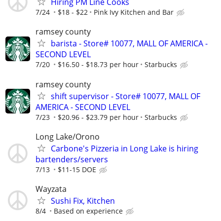
Hiring PM Line Cooks
7/24
$18 - $22
Pink Ivy Kitchen and Bar
ramsey county
barista - Store# 10077, MALL OF AMERICA -
SECOND LEVEL
7/20
$16.50 - $18.73 per hour
Starbucks
ramsey county
shift supervisor - Store# 10077, MALL OF
AMERICA - SECOND LEVEL
7/23
$20.96 - $23.79 per hour
Starbucks
Long Lake/Orono
Carbone's Pizzeria in Long Lake is hiring
bartenders/servers
7/13
$11-15 DOE
Wayzata
Sushi Fix, Kitchen
8/4
Based on experience