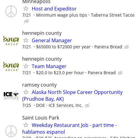
Minneapolis
Host and Expeditor
7/21
Minimum wage plus tips
Taberna Street Tacos
hennepin county
General Manager
7/21
$65000 to $72000 per year
Panera Bread
hennepin county
Team Manager
7/21
$20.0 to $23.0 per hour
Panera Bread
ramsey county
Alaska North Slope Career Opportunity
(Prudhoe Bay, AK)
7/25
DOE
ICE Services, Inc.
Saint Louis Park
Weekday Restaurant Job - part time -
hablamos espanol