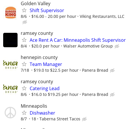
Golden Valley
Shift Supervisor
8/6
$16.00 - 20.00 per hour
Viking Restaurants, LLC
ramsey county
Ace Rent A Car: Minneapolis Shift Supervisor
8/4
$20.0 per hour
Walser Automotive Group
hennepin county
Team Manager
7/18
$19.0 to $22.5 per hour
Panera Bread
ramsey county
Catering Lead
8/6
$16.0 to $19.25 per hour
Panera Bread
Minneapolis
Dishwasher
8/7
18
Taberna Street Tacos