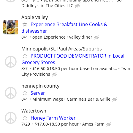
Diddley's in The Cities LLC
Apple valley
Experience Breakfast Line Cooks &
dishwasher
8/4
open Experience
valley diner
Minneapolis/St. Paul Areas/Suburbs
PRODUCT FOOD DEMONSTRATOR In Local
Grocery Stores
8/7
$16.50-$18.50 per hour based on availab...
Twin
City Provisions
hennepin county
Server
8/4
Minimum wage
Carmine’s Bar & Grille
Watertown
Honey Farm Worker
7/29
$17.00-18.50 per hour
Ames Farm