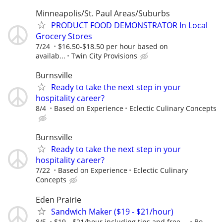
Minneapolis/St. Paul Areas/Suburbs
PRODUCT FOOD DEMONSTRATOR In Local
Grocery Stores
7/24
$16.50-$18.50 per hour based on
availab...
Twin City Provisions
Burnsville
Ready to take the next step in your
hospitality career?
8/4
Based on Experience
Eclectic Culinary Concepts
Burnsville
Ready to take the next step in your
hospitality career?
7/22
Based on Experience
Eclectic Culinary
Concepts
Eden Prairie
Sandwich Maker ($19 - $21/hour)
8/5
$19 - $21/hour including tips and free ...
Bo