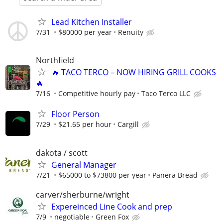
Lead Kitchen Installer
7/31
$80000 per year
Renuity
Northfield
🔥 TACO TERCO – NOW HIRING GRILL COOKS
🔥
7/16
Competitive hourly pay
Taco Terco LLC
Floor Person
7/29
$21.65 per hour
Cargill
dakota / scott
General Manager
7/21
$65000 to $73800 per year
Panera Bread
carver/sherburne/wright
Expereinced Line Cook and prep
7/9
negotiable
Green Fox