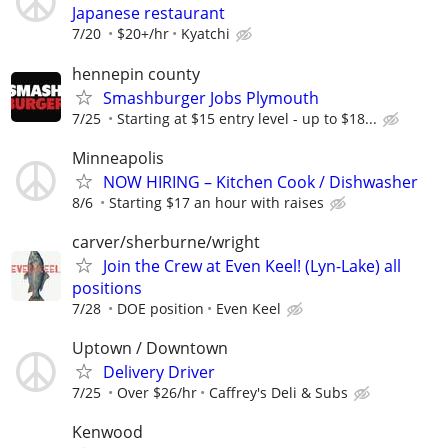
Japanese restaurant
7/20
$20+/hr
Kyatchi
hennepin county
Smashburger Jobs Plymouth
7/25
Starting at $15 entry level - up to $18...
Minneapolis
NOW HIRING – Kitchen Cook / Dishwasher
8/6
Starting $17 an hour with raises
carver/sherburne/wright
Join the Crew at Even Keel! (Lyn-Lake) all
positions
7/28
DOE position
Even Keel
Uptown / Downtown
Delivery Driver
7/25
Over $26/hr
Caffrey's Deli & Subs
Kenwood