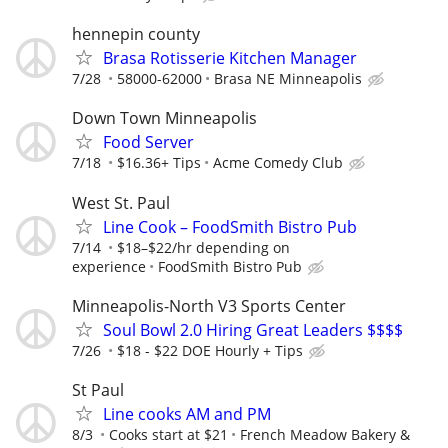
hennepin county
Brasa Rotisserie Kitchen Manager
7/28
58000-62000
Brasa NE Minneapolis
Down Town Minneapolis
Food Server
7/18
$16.36+ Tips
Acme Comedy Club
West St. Paul
Line Cook – FoodSmith Bistro Pub
7/14
$18–$22/hr depending on
experience
FoodSmith Bistro Pub
Minneapolis-North V3 Sports Center
Soul Bowl 2.0 Hiring Great Leaders $$$$
7/26
$18 - $22 DOE Hourly + Tips
St Paul
Line cooks AM and PM
8/3
Cooks start at $21
French Meadow Bakery &