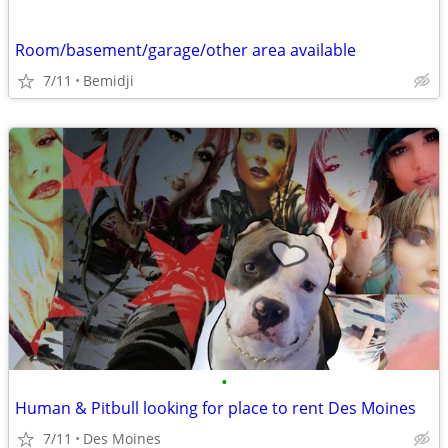
Room/basement/garage/other area available
7/11
Bemidji
•
Human & Pitbull looking for place to rent Des Moines
7/11
Des Moines