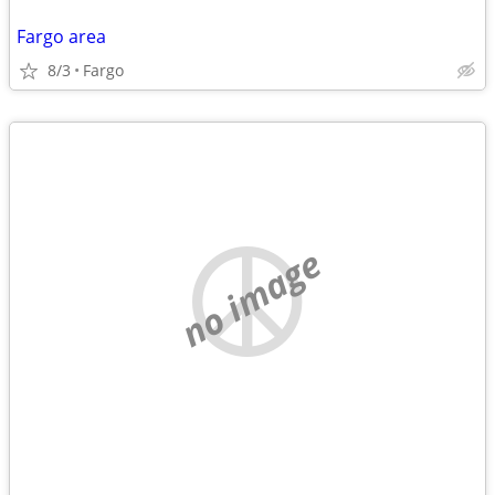
Fargo area
8/3
Fargo
no image