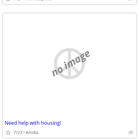
no image
Need help with housing!
7/23
Anoka