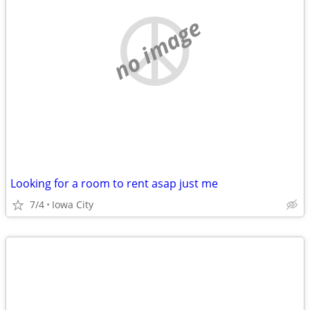
no image
Looking for a room to rent asap just me
7/4
Iowa City