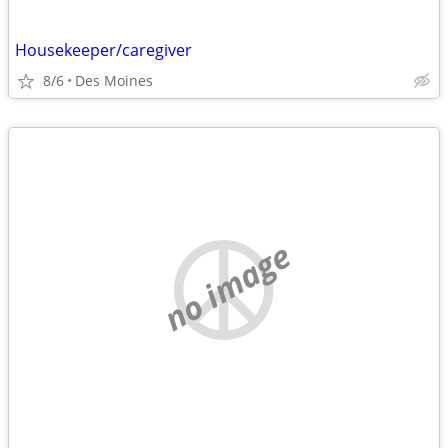
Housekeeper/caregiver
8/6
Des Moines
no image