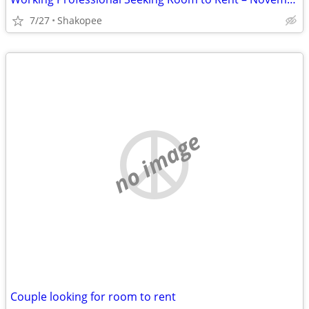
7/27
Shakopee
no image
Couple looking for room to rent