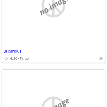
no image
Bi curious
6/30
Fargo