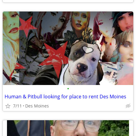
•
Human & Pitbull looking for place to rent Des Moines
7/11
Des Moines