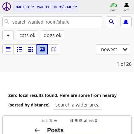
mankato
wanted: room/share
post
acct
+
cats ok
dogs ok
newest
1
of 26
Zero local results found. Here are some from nearby
search a wider area
(sorted by distance)