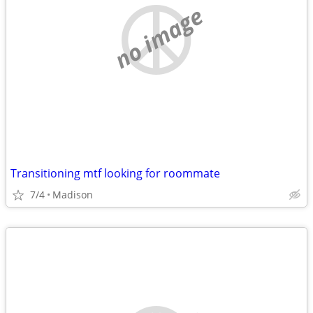
no image
Transitioning mtf looking for roommate
7/4
Madison