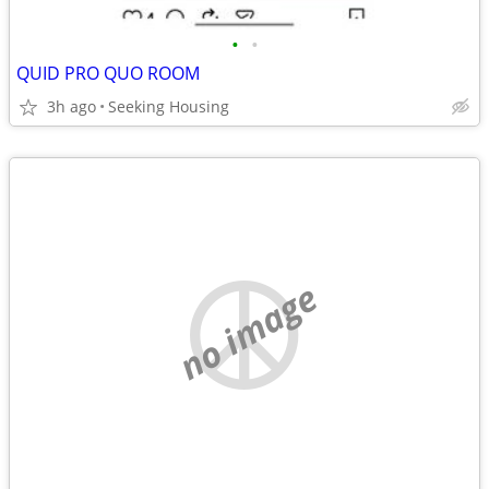
•
•
QUID PRO QUO ROOM
3h ago
Seeking Housing
no image