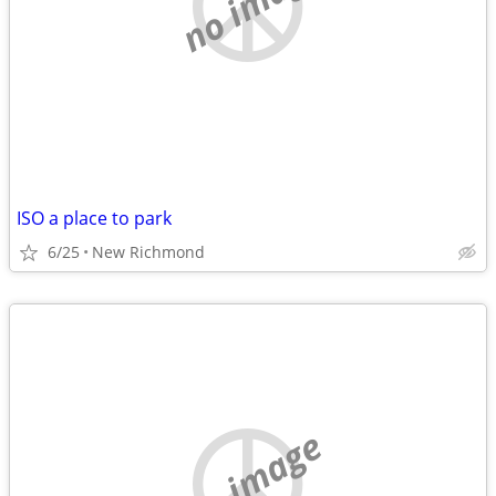
no image
ISO a place to park
6/25
New Richmond
no image