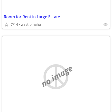
Room for Rent in Large Estate
7/14
west omaha
no image