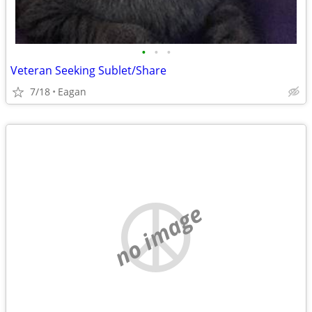
•
•
•
Veteran Seeking Sublet/Share
7/18
Eagan
no image