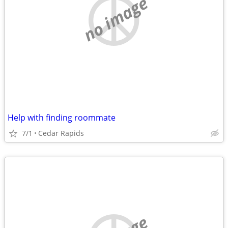
no image
Help with finding roommate
7/1
Cedar Rapids