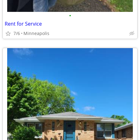
•
Rent for Service
7/6
Minneapolis