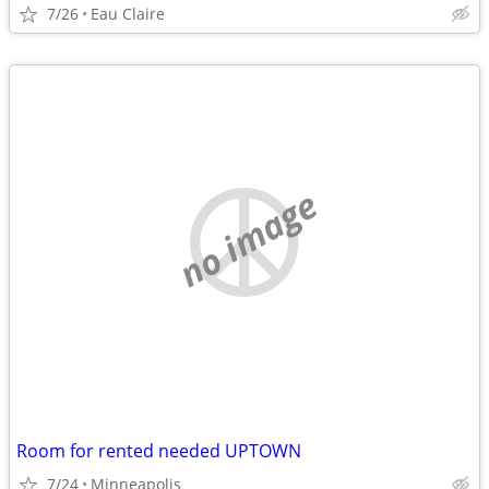
7/26
Eau Claire
no image
Room for rented needed UPTOWN
7/24
Minneapolis