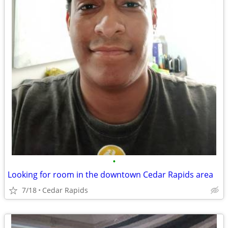
•
Looking for room in the downtown Cedar Rapids area
7/18
Cedar Rapids