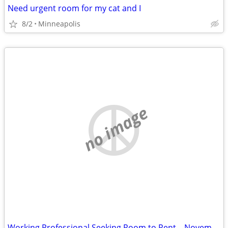
Need urgent room for my cat and I
8/2
Minneapolis
no image
Working Professional Seeking Room to Rent – November Move-In. Short term