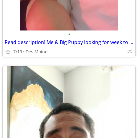
•
Read description! Me & Big Puppy looking for week to week rental des moines
7/19
Des Moines