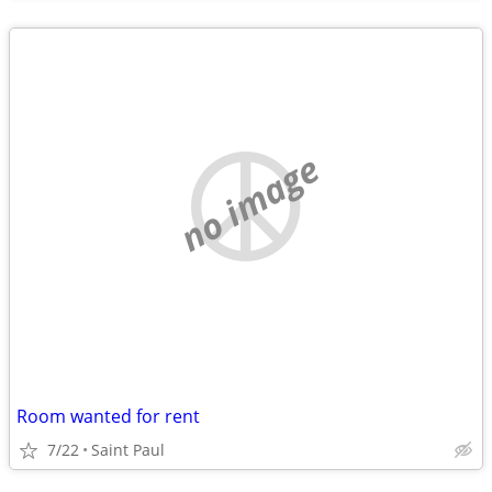
no image
Room wanted for rent
7/22
Saint Paul