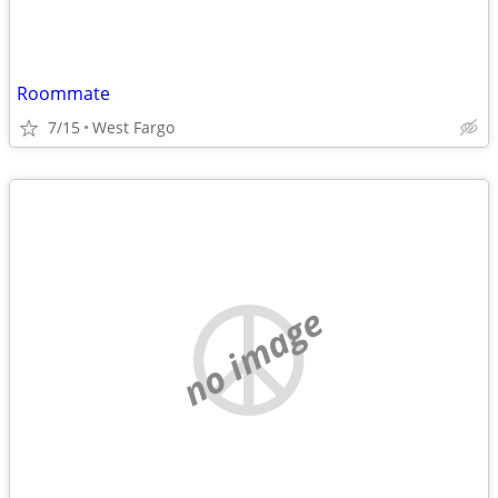
Roommate
7/15
West Fargo
no image