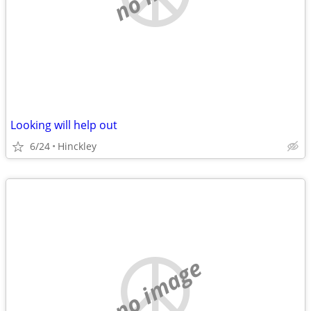
Looking will help out
6/24
Hinckley
no image