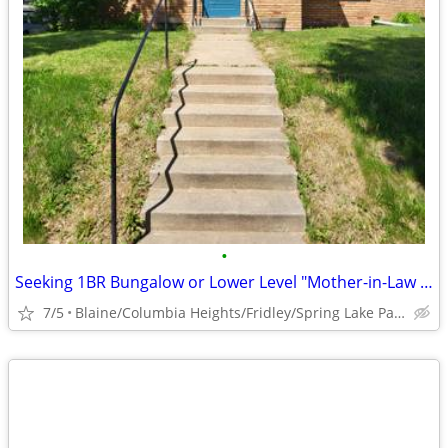
•
Seeking 1BR Bungalow or Lower Level "Mother-in-Law Suite" to Rent
7/5
Blaine/Columbia Heights/Fridley/Spring Lake Park