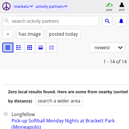
mankato
activity partners
post
acct
+
has image
posted today
newest
1 - 14
of 14
Zero local results found. Here are some from nearby (sorted
search a wider area
by distance)
Longfellow
Pick-up Softball Monday Nights at Brackett Park
(Minneapolis)