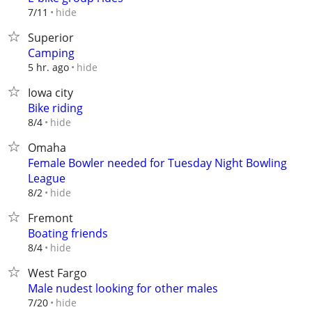
hide
7/11
Superior
Camping
hide
5 hr. ago
Iowa city
Bike riding
hide
8/4
Omaha
Female Bowler needed for Tuesday Night Bowling
League
hide
8/2
Fremont
Boating friends
hide
8/4
West Fargo
Male nudest looking for other males
hide
7/20