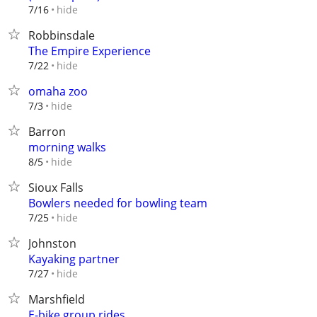
hide
7/16
Robbinsdale
The Empire Experience
hide
7/22
omaha zoo
hide
7/3
Barron
morning walks
hide
8/5
Sioux Falls
Bowlers needed for bowling team
hide
7/25
Johnston
Kayaking partner
hide
7/27
Marshfield
E-bike group rides