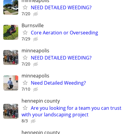
minneapolis
NEED DETAILED WEEDING?
7/20
Burnsville
Core Aeration or Overseeding
7/29
minneapolis
NEED DETAILED WEEDING?
7/20
minneapolis
Need Detailed Weeding?
7/10
hennepin county
Are you looking for a team you can trust
with your landscaping project
8/3
hennepin county