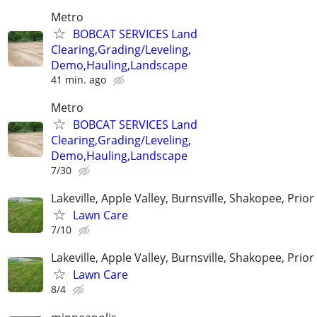
Metro
BOBCAT SERVICES Land
Clearing,Grading/Leveling,
Demo,Hauling,Landscape
41 min. ago
Metro
BOBCAT SERVICES Land
Clearing,Grading/Leveling,
Demo,Hauling,Landscape
7/30
Lakeville, Apple Valley, Burnsville, Shakopee, Prior
Lawn Care
7/10
Lakeville, Apple Valley, Burnsville, Shakopee, Prior
Lawn Care
8/4