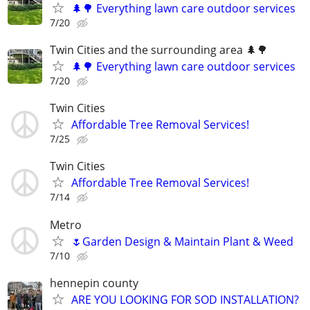
🌲🌳 Everything lawn care outdoor services
7/20
Twin Cities and the surrounding area 🌲🌳
🌲🌳 Everything lawn care outdoor services
7/20
Twin Cities
Affordable Tree Removal Services!
7/25
Twin Cities
Affordable Tree Removal Services!
7/14
Metro
🌷Garden Design & Maintain Plant & Weed
7/10
hennepin county
ARE YOU LOOKING FOR SOD INSTALLATION?