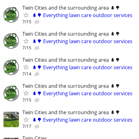
Twin Cities and the surrounding area 🌲🌳
🌲🌳 Everything lawn care outdoor services
7/15
Twin Cities and the surrounding area 🌲🌳
🌲🌳 Everything lawn care outdoor services
7/15
Twin Cities and the surrounding area 🌲🌳
🌲🌳 Everything lawn care outdoor services
7/14
Twin Cities and the surrounding area 🌲🌳
🌲🌳 Everything lawn care outdoor services
7/15
Twin Cities and the surrounding area 🌲🌳
🌲🌳 Everything lawn care outdoor services
7/17
Twin Cities