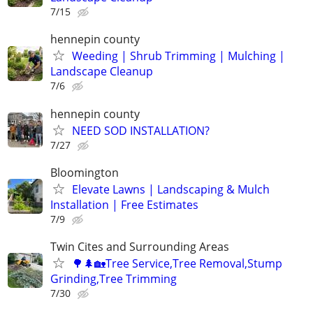
7/15
hennepin county
Weeding | Shrub Trimming | Mulching |
Landscape Cleanup
7/6
hennepin county
NEED SOD INSTALLATION?
7/27
Bloomington
Elevate Lawns | Landscaping & Mulch
Installation | Free Estimates
7/9
Twin Cites and Surrounding Areas
🌳🌲🏡Tree Service,Tree Removal,Stump
Grinding,Tree Trimming
7/30