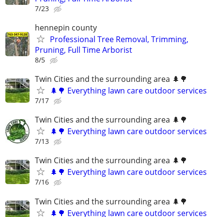
7/23
hennepin county
Professional Tree Removal, Trimming,
Pruning, Full Time Arborist
8/5
Twin Cities and the surrounding area 🌲🌳
🌲🌳 Everything lawn care outdoor services
7/17
Twin Cities and the surrounding area 🌲🌳
🌲🌳 Everything lawn care outdoor services
7/13
Twin Cities and the surrounding area 🌲🌳
🌲🌳 Everything lawn care outdoor services
7/16
Twin Cities and the surrounding area 🌲🌳
🌲🌳 Everything lawn care outdoor services