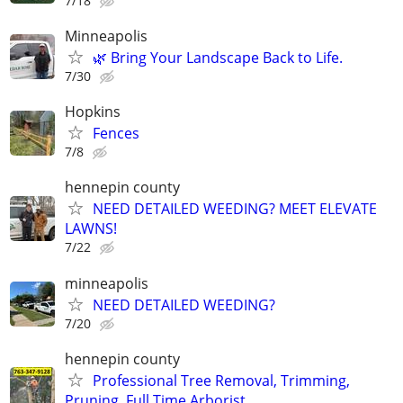
7/18
Minneapolis
🌿 Bring Your Landscape Back to Life.
7/30
Hopkins
Fences
7/8
hennepin county
NEED DETAILED WEEDING? MEET ELEVATE
LAWNS!
7/22
minneapolis
NEED DETAILED WEEDING?
7/20
hennepin county
Professional Tree Removal, Trimming,
Pruning, Full Time Arborist