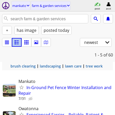
mankato
farm & garden services
post
acct
+
has image
posted today
newest
1 - 5
of 60
brush clearing
landscaping
lawn care
tree work
Mankato
In-Ground Pet Fence Winter Installation and
Repair
7/31
Owatonna
Experienced Farrier – Reliable, Patient &