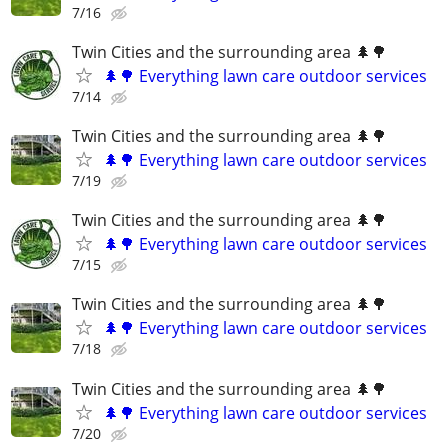
7/16
Twin Cities and the surrounding area 🌲🌳
🌲🌳 Everything lawn care outdoor services
7/14
Twin Cities and the surrounding area 🌲🌳
🌲🌳 Everything lawn care outdoor services
7/19
Twin Cities and the surrounding area 🌲🌳
🌲🌳 Everything lawn care outdoor services
7/15
Twin Cities and the surrounding area 🌲🌳
🌲🌳 Everything lawn care outdoor services
7/18
Twin Cities and the surrounding area 🌲🌳
🌲🌳 Everything lawn care outdoor services
7/20