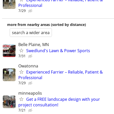
Professional
7/29
more from nearby areas (sorted by distance)
search a wider area
Belle Plaine, MN
Swedlund's Lawn & Power Sports
7/31
Owatonna
Experienced Farrier – Reliable, Patient &
Professional
7/29
minneapolis
Get a FREE landscape design with your
project consultation!
7/21