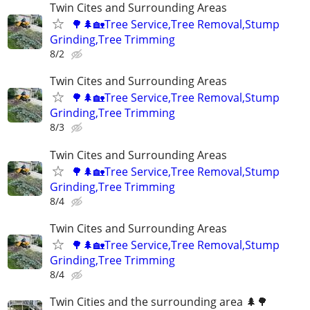
Twin Cites and Surrounding Areas
🌳🌲🏡Tree Service,Tree Removal,Stump
Grinding,Tree Trimming
8/2
Twin Cites and Surrounding Areas
🌳🌲🏡Tree Service,Tree Removal,Stump
Grinding,Tree Trimming
8/3
Twin Cites and Surrounding Areas
🌳🌲🏡Tree Service,Tree Removal,Stump
Grinding,Tree Trimming
8/4
Twin Cites and Surrounding Areas
🌳🌲🏡Tree Service,Tree Removal,Stump
Grinding,Tree Trimming
8/4
Twin Cities and the surrounding area 🌲🌳