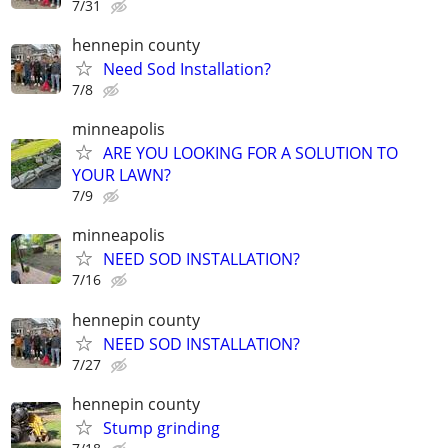
7/31
hennepin county
Need Sod Installation?
7/8
minneapolis
ARE YOU LOOKING FOR A SOLUTION TO
YOUR LAWN?
7/9
minneapolis
NEED SOD INSTALLATION?
7/16
hennepin county
NEED SOD INSTALLATION?
7/27
hennepin county
Stump grinding