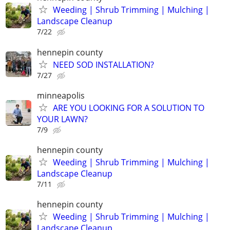
Weeding | Shrub Trimming | Mulching |
Landscape Cleanup
7/22
hennepin county
NEED SOD INSTALLATION?
7/27
minneapolis
ARE YOU LOOKING FOR A SOLUTION TO
YOUR LAWN?
7/9
hennepin county
Weeding | Shrub Trimming | Mulching |
Landscape Cleanup
7/11
hennepin county
Weeding | Shrub Trimming | Mulching |
Landscape Cleanup