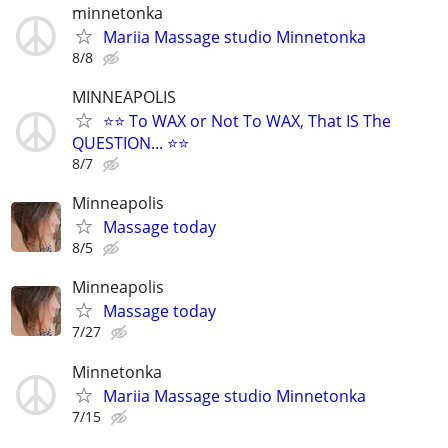
minnetonka
Mariia Massage studio Minnetonka
8/8
MINNEAPOLIS
⭐⭐ To WAX or Not To WAX, That IS The
QUESTION... ⭐⭐
8/7
Minneapolis
Massage today
8/5
Minneapolis
Massage today
7/27
Minnetonka
Mariia Massage studio Minnetonka
7/15