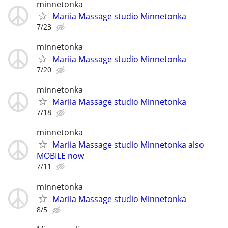
minnetonka
Mariia Massage studio Minnetonka
7/23
minnetonka
Mariia Massage studio Minnetonka
7/20
minnetonka
Mariia Massage studio Minnetonka
7/18
minnetonka
Mariia Massage studio Minnetonka also
MOBILE now
7/11
minnetonka
Mariia Massage studio Minnetonka
8/5