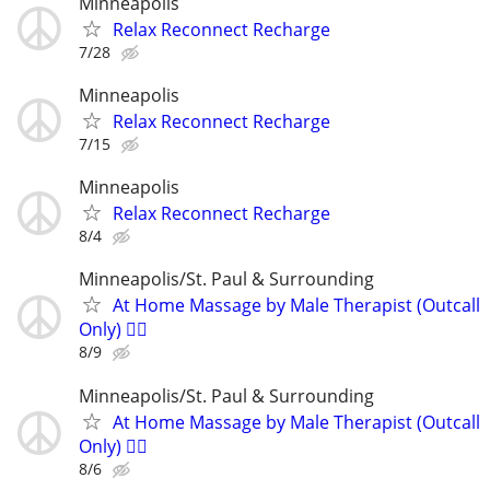
Minneapolis
Relax Reconnect Recharge
7/28
Minneapolis
Relax Reconnect Recharge
7/15
Minneapolis
Relax Reconnect Recharge
8/4
Minneapolis/St. Paul & Surrounding
At Home Massage by Male Therapist (Outcall
Only) 🏳️‍🌈
8/9
Minneapolis/St. Paul & Surrounding
At Home Massage by Male Therapist (Outcall
Only) 🏳️‍🌈
8/6