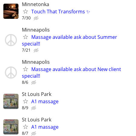
Minnetonka
Touch That Transforms ✨
7/30
Minneapolis
Massage available ask about Summer
special!!
7/21
Minneapolis
Massage available ask about New client
special!!
8/6
St Louis Park
A1 massage
8/9
St Louis Park
A1 massage
8/7