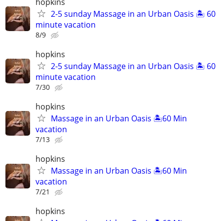
hopkins
2-5 sunday Massage in an Urban Oasis 🏝️ 60
minute vacation
8/9
hopkins
2-5 sunday Massage in an Urban Oasis 🏝️ 60
minute vacation
7/30
hopkins
Massage in an Urban Oasis 🏝️60 Min
vacation
7/13
hopkins
Massage in an Urban Oasis 🏝️60 Min
vacation
7/21
hopkins