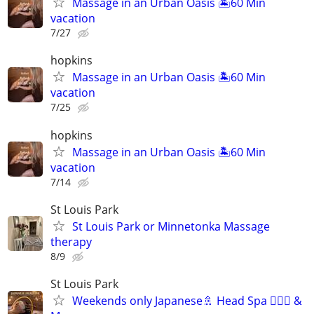
Massage in an Urban Oasis 🏝️60 Min
vacation
7/27
hopkins
Massage in an Urban Oasis 🏝️60 Min
vacation
7/25
hopkins
Massage in an Urban Oasis 🏝️60 Min
vacation
7/14
St Louis Park
St Louis Park or Minnetonka Massage
therapy
8/9
St Louis Park
Weekends only Japanese🚿 Head Spa 💆🏻‍♂️ &