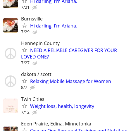
Hi darling, I'm Ariana.
7/21
Burnsville
Hi darling, I'm Ariana.
7/29
Hennepin County
NEED A RELIABLE CAREGIVER FOR YOUR
LOVED ONE?
7/27
dakota / scott
Relaxing Mobile Massage for Women
8/7
Twin Cities
Weight loss, health, longevity
7/12
Eden Prairie, Edina, Minnetonka
One on One Personal Training and Nutrition