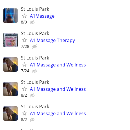
St Louis Park
A1Massage
8/9
St Louis Park
A1 Massage Therapy
7/28
St Louis Park
A1 Massage and Wellness
7/24
St Louis Park
A1 Massage and Wellness
8/2
St Louis Park
A1 Massage and Wellness
8/2