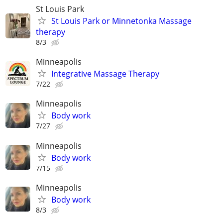
St Louis Park
St Louis Park or Minnetonka Massage
therapy
8/3
Minneapolis
Integrative Massage Therapy
7/22
Minneapolis
Body work
7/27
Minneapolis
Body work
7/15
Minneapolis
Body work
8/3