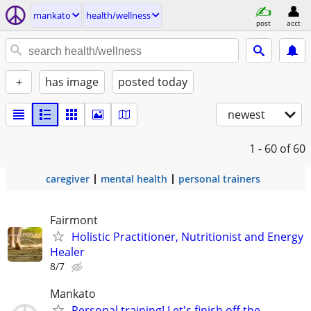
mankato
health/wellness
post
acct
+
has image
posted today
newest
1 - 60
of 60
caregiver
mental health
personal trainers
Fairmont
Holistic Practitioner, Nutritionist and Energy
Healer
8/7
Mankato
Personal training! Let's finish off the