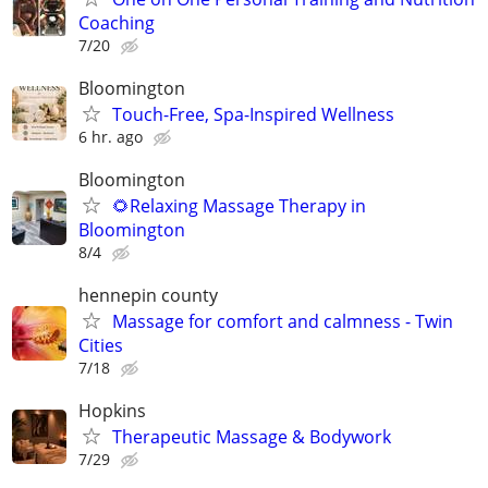
Coaching
7/20
Bloomington
Touch-Free, Spa-Inspired Wellness
6 hr. ago
Bloomington
🌻Relaxing Massage Therapy in
Bloomington
8/4
hennepin county
Massage for comfort and calmness - Twin
Cities
7/18
Hopkins
Therapeutic Massage & Bodywork
7/29