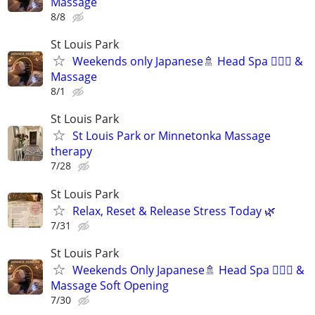
Massage
8/8
St Louis Park
Weekends only Japanese🚿 Head Spa 💆🏻‍♂️ &
Massage
8/1
St Louis Park
St Louis Park or Minnetonka Massage
therapy
7/28
St Louis Park
Relax, Reset & Release Stress Today 🌿
7/31
St Louis Park
Weekends Only Japanese🚿 Head Spa 💆🏻‍♂️ &
Massage Soft Opening
7/30