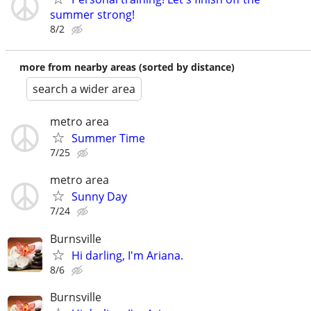
summer strong!
8/2
more from nearby areas (sorted by distance)
search a wider area
metro area
Summer Time
7/25
metro area
Sunny Day
7/24
Burnsville
Hi darling, I'm Ariana.
8/6
Burnsville