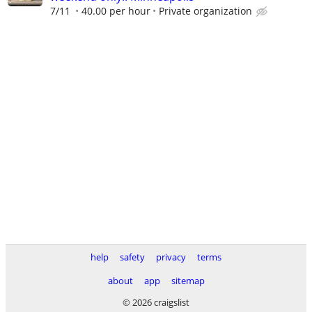
7/11
40.00 per hour
Private organization
help
safety
privacy
terms
about
app
sitemap
© 2026 craigslist