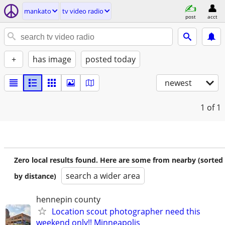
mankato
tv video radio
post
acct
+
has image
posted today
newest
1
of 1
Zero local results found. Here are some from nearby (sorted
search a wider area
by distance)
hennepin county
Location scout photographer need this
weekend only!! Minneapolis