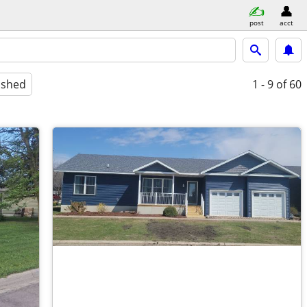
post
acct
ished
1 - 9
of 60