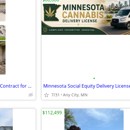
•
Townhouse Montgomery MN - Contract for Deed
Minnesota Social Equity Delivery Licens
7/31
Any City, MN
$112,499