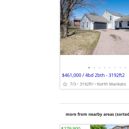
•
•
•
•
•
•
•
•
$461,000 / 4bd 2bth - 3192ft2
7/3
3192ft
North Mankato
2
more from nearby areas (sorted
$279,900