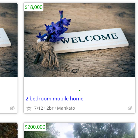
$18,000
•
2 bedroom mobile home
7/12
2br
Mankato
$200,000