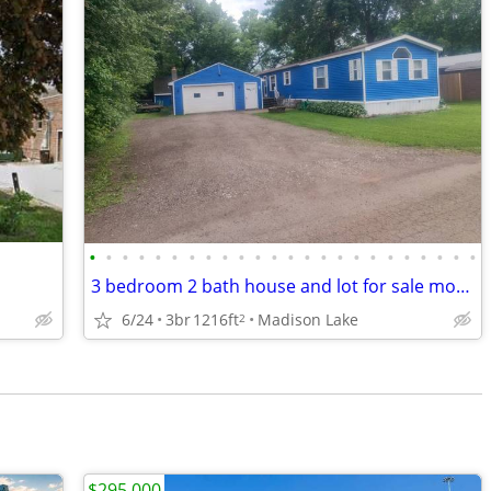
•
•
•
•
•
•
•
•
•
•
•
•
•
•
•
•
•
•
•
•
•
•
•
•
3 bedroom 2 bath house and lot for sale mobile home
6/24
3br
1216ft
Madison Lake
2
$295,000