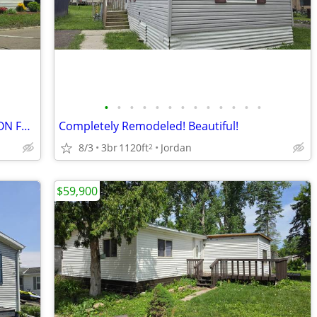
•
•
•
•
•
•
•
•
•
•
•
•
•
CONTEMPORARY REMODELED BEAUTY ON FABULOUS CORNER LOT!
Completely Remodeled! Beautiful!
8/3
3br
1120ft
Jordan
2
$59,900