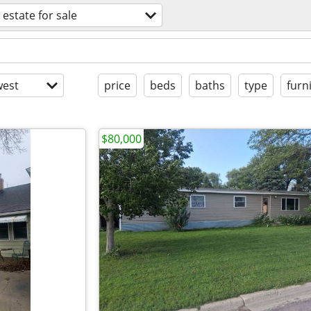
 estate for sale
est
price
beds
baths
type
furn
$80,000