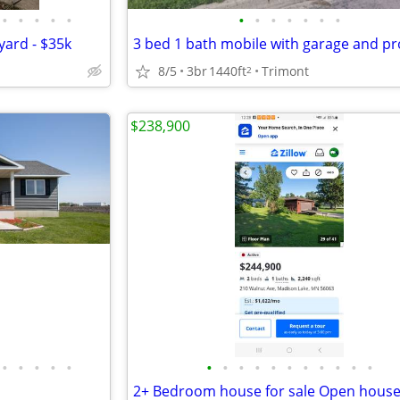
•
•
•
•
•
•
•
•
•
•
•
•
yard - $35k
3 bed 1 bath mobile with garage and pr
8/5
3br
1440ft
Trimont
2
$238,900
•
•
•
•
•
•
•
•
•
•
•
•
•
•
•
•