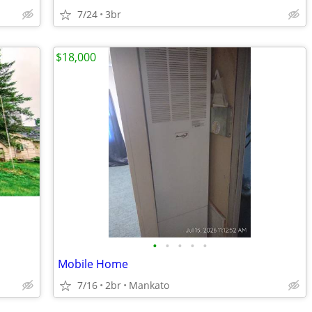
7/24
3br
$18,000
•
•
•
•
•
Mobile Home
7/16
2br
Mankato