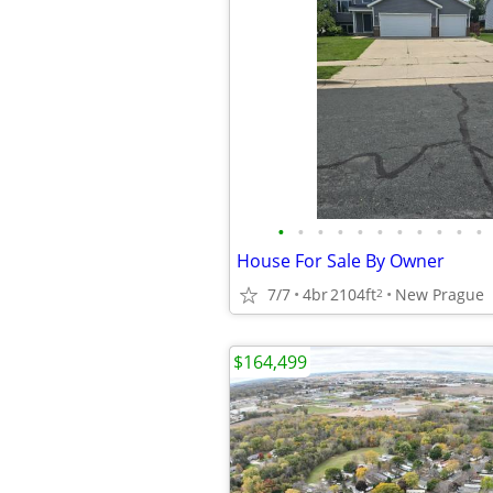
•
•
•
•
•
•
•
•
•
•
•
House For Sale By Owner
7/7
4br
2104ft
New Prague
2
$164,499