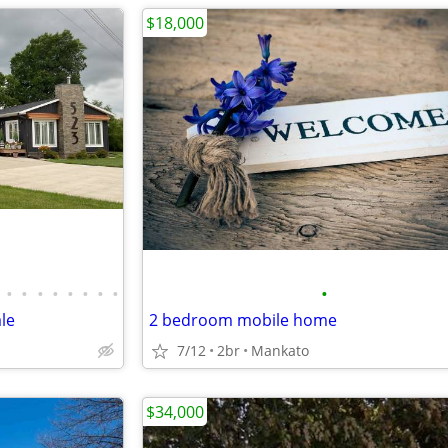
$18,000
•
•
•
•
•
•
•
•
•
le
2 bedroom mobile home
7/12
2br
Mankato
$34,000