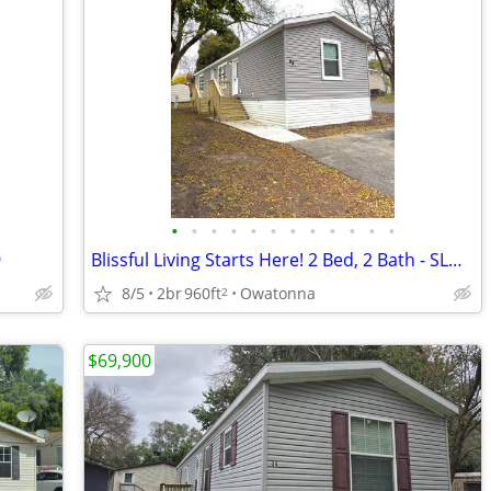
•
•
•
•
•
•
•
•
•
•
•
•
9
Blissful Living Starts Here! 2 Bed, 2 Bath - SLG #63
8/5
2br
960ft
Owatonna
2
$69,900