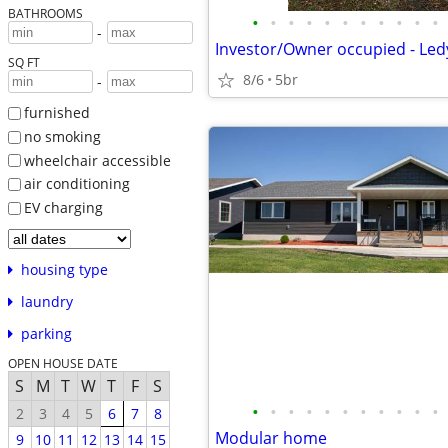
BATHROOMS
•
•
•
•
•
•
•
•
•
•
•
-
Investor/Owner occupied - Led
SQ FT
8/6
5br
-
furnished
no smoking
wheelchair accessible
air conditioning
EV charging
housing type
laundry
parking
OPEN HOUSE DATE
S
M
T
W
T
F
S
•
•
•
•
•
•
•
•
•
•
•
2
3
4
5
6
7
8
Modular home
9
10
11
12
13
14
15