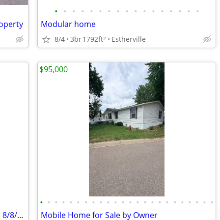
•
•
•
•
•
•
•
•
•
•
•
•
•
•
•
•
•
operty
Modular home
8/4
3br
1792ft
Estherville
2
$95,000
•
•
•
•
•
•
•
•
•
•
•
•
•
•
•
•
•
•
•
•
•
•
•
•
2+ Bedroom house for sale Open house 8/8/26 1-3.
Mobile Home for Sale by Owner