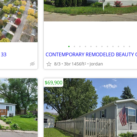
•
•
•
•
•
•
•
•
•
•
•
•
 33
8/3
3br
1456ft
Jordan
2
$69,900