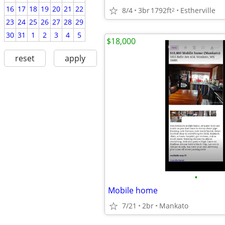
16
17
18
19
20
21
22
8/4
3br
1792ft
Estherville
2
23
24
25
26
27
28
29
30
31
1
2
3
4
5
$18,000
reset
apply
•
Mobile home
7/21
2br
Mankato