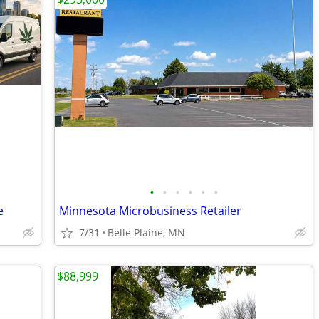
•
•
•
•
•
•
e
Minnesota Microbusiness Retailer
7/31
Belle Plaine, MN
$88,999