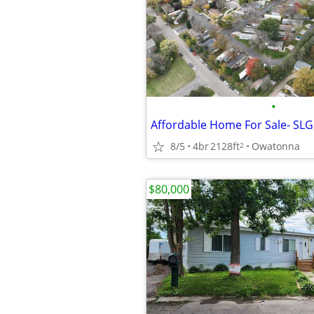
•
Affordable Home For Sale- SLG
8/5
4br
2128ft
Owatonna
2
$80,000