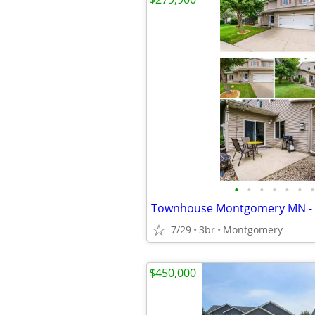
•
•
•
•
•
•
•
7/29
3br
Montgomery
$450,000