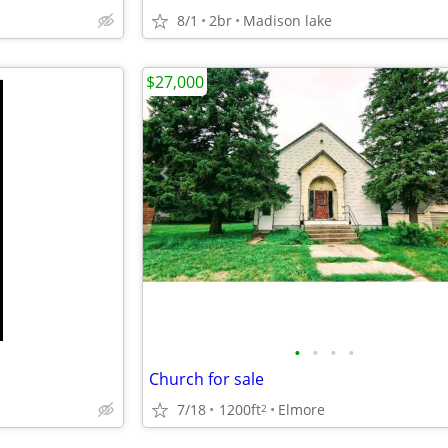
8/1
2br
Madison lake
$27,000
•
•
•
•
Church for sale
7/18
1200ft
Elmore
2