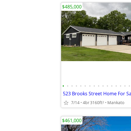
$485,000
•
•
•
•
•
•
•
•
•
•
•
•
•
•
•
•
523 Brooks Street Home For Sa
7/14
4br
3160ft
Mankato
2
$461,000