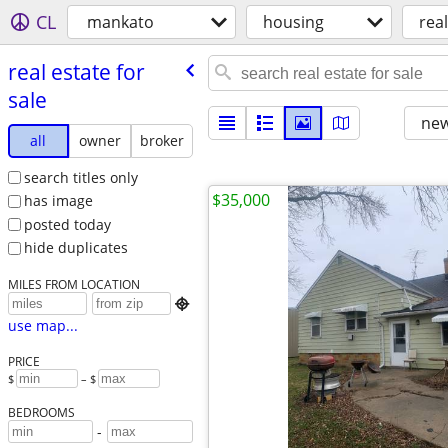
CL
mankato
housing
real
real estate for
sale
new
all
owner
broker
search titles only
$35,000
has image
posted today
hide duplicates
MILES FROM LOCATION

use map...
PRICE
$
– $
BEDROOMS
-