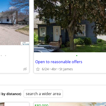
•
•
•
Open to reasonable offers
6/24
4br
St James
search a wider area
 by distance)
$80,000