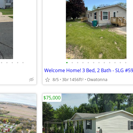
•
•
•
•
•
•
•
•
•
•
•
•
•
•
•
•
•
Welcome Home! 3 Bed, 2 Bath - SLG #5
8/5
3br
1456ft
Owatonna
2
$75,000