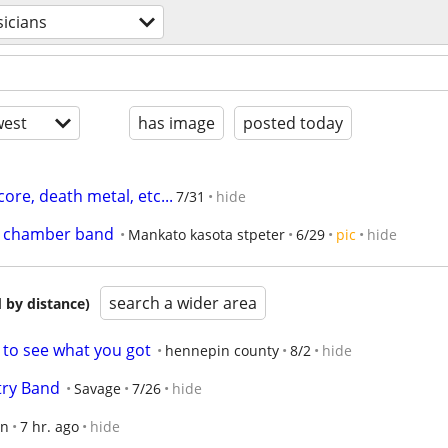
icians
est
has image
posted today
re, death metal, etc...
7/31
hide
al chamber band
Mankato kasota stpeter
6/29
pic
hide
search a wider area
 by distance)
 to see what you got
hennepin county
8/2
hide
try Band
Savage
7/26
hide
en
7 hr. ago
hide