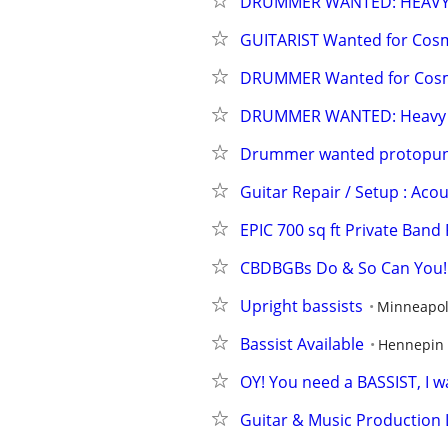
DRUMMER WANTED: HEAVY 
GUITARIST Wanted for Cos
DRUMMER Wanted for Cosm
DRUMMER WANTED: Heavy No
Drummer wanted protopunk/c
Guitar Repair / Setup : Acou
EPIC 700 sq ft Private Band 
CBDBGBs Do & So Can You! M
Upright bassists
Minneapol
Bassist Available
Hennepin
OY! You need a BASSIST, I w
Guitar & Music Production L