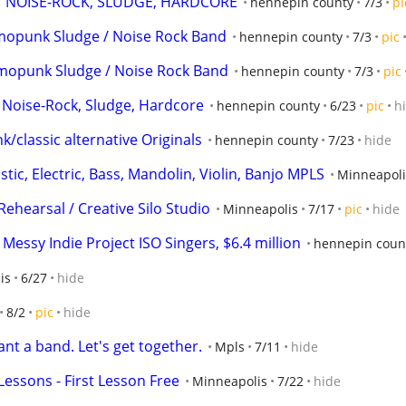
NOISE-ROCK, SLUDGE, HARDCORE
hennepin county
7/3
pi
mopunk Sludge / Noise Rock Band
hennepin county
7/3
pic
opunk Sludge / Noise Rock Band
hennepin county
7/3
pic
ise-Rock, Sludge, Hardcore
hennepin county
6/23
pic
h
lassic alternative Originals
hennepin county
7/23
hide
stic, Electric, Bass, Mandolin, Violin, Banjo MPLS
Minneapoli
Rehearsal / Creative Silo Studio
Minneapolis
7/17
pic
hide
essy Indie Project ISO Singers, $6.4 million
hennepin coun
is
6/27
hide
8/2
pic
hide
ant a band. Let's get together.
Mpls
7/11
hide
essons - First Lesson Free
Minneapolis
7/22
hide