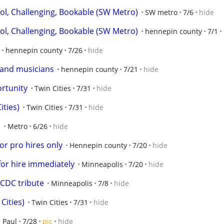
, Challenging, Bookable (SW Metro)
SW metro
7/6
hide
, Challenging, Bookable (SW Metro)
hennepin county
7/1
hennepin county
7/26
hide
and musicians
hennepin county
7/21
hide
rtunity
Twin Cities
7/31
hide
ities)
Twin Cities
7/31
hide
E
Metro
6/26
hide
 for pro hires only
Hennepin county
7/20
hide
for hire immediately
Minneapolis
7/20
hide
ACDC tribute
Minneapolis
7/8
hide
Cities)
Twin Cities
7/31
hide
. Paul
7/28
pic
hide