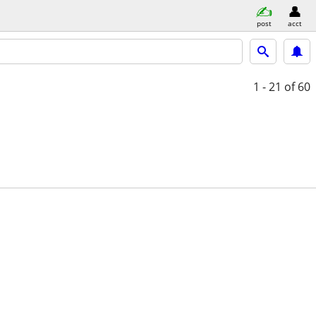
post
acct
1 - 21
of 60