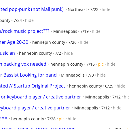
ted pop-punk (not Mall punk)
Northeast
7/22
hide
ounty
7/24
hide
/rock music project???
Minneapolis
7/19
hide
er Age 20-30
hennepin county
7/26
hide
usician
hennepin county
7/2
hide
ith backing vox needed
hennepin county
7/16
pic
hide
Bassist Looking for band
Minneapolis
7/3
hide
ed // Startup Original Project
hennepin county
6/29
hide
 or keyboard player / creative partner
Minneapolis
7/12
hi
eyboard player / creative partner
Minneapolis
7/12
hide
 **
hennepin county
7/28
pic
hide