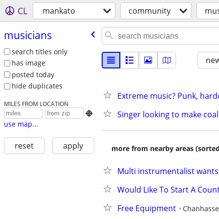
CL
mankato
community
mus
musicians
search titles only
new
has image
posted today
hide duplicates
Extreme music? Punk, hardco
MILES FROM LOCATION
Singer looking to make co

use map...
reset
apply
more from nearby areas (sorted
Multi instrumentalist wants
Would Like To Start A Coun
Free Equipment
Chanhass