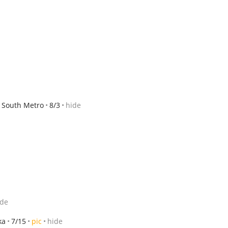
/ South Metro
8/3
hide
ide
ka
7/15
pic
hide