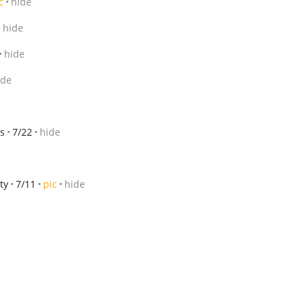
c
hide
hide
hide
ide
s
7/22
hide
ty
7/11
pic
hide