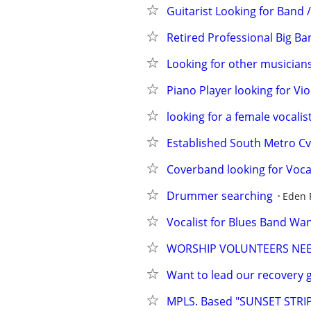
Guitarist Looking for Band /
Retired Professional Big 
Looking for other musician
Piano Player looking for Vio
looking for a female vocalis
Established South Metro Cv
Coverband looking for Vocal
Drummer searching
Eden P
Vocalist for Blues Band Wa
WORSHIP VOLUNTEERS NEED
Want to lead our recovery g
MPLS. Based "SUNSET STRIP