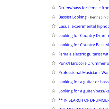
Drums/bass for female fron
Bassist Looking
hennepin c
Casual experimental hiphop
Looking for Country Drumm
Looking for Country Bass M
Female electric guitarist w
Punk/Hardcore Drummer or 
Professional Musicians Want
Looking for a guitar or bass
Looking for a guitar/bass/k
** IN SEARCH OF DRUMMER