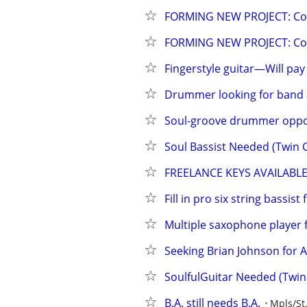
FORMING NEW PROJECT: Cool
FORMING NEW PROJECT: Cool
Fingerstyle guitar—Will pay
Drummer looking for band 
Soul-groove drummer oppo
Soul Bassist Needed (Twin C
FREELANCE KEYS AVAILABL
Fill in pro six string bassist
Multiple saxophone player 
Seeking Brian Johnson for 
SoulfulGuitar Needed (Twin 
B.A. still needs B.A.
Mpls/St