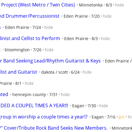
 Project (West Metro / Twin Cities)
Minnetonka
8/3
hide
Band Drummer/Percussionist
Eden Prairie
7/20
hide
s
Eden Prairie
7/24
hide
linist and Cellist to Perform
Eden Prairie
8/3
hide
t
bloomington
7/26
hide
r Band Seeking Lead/Rhythm Guitarist & Keys
Eden Prairie 
ist and Guitarist
dakota / scott
6/24
hide
rairie
8/1
hide
nted
hennepin county
7/31
hide
ED A COUPEL TIMES A YEAR!!!
Eagan
7/30
hide
roup in worship a couple times a year!?
Eagan
7/16
pic
h
" Cover/Tribute Rock Band Seeks New Members.
Minneton