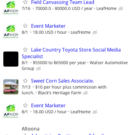
Field Canvassing Team Lead
7/16
70000.0 - 80000.0 USD / year
LeafHome
Event Marketer
8/1
18.00 USD / hour
LeafHome
Lake Country Toyota Store Social Media
Specialist
8/1
$55000 to $65000 per year
Walser Automotive
Group
Sweet Corn Sales Associate.
7/13
$10 per hour plus commission with
lunch.
Black's Heritage Farm
Event Marketer
8/1
18.00 USD / hour
LeafHome
Altoona