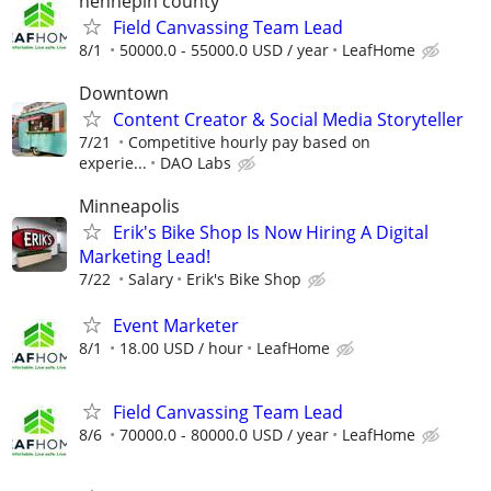
hennepin county
Field Canvassing Team Lead
8/1
50000.0 - 55000.0 USD / year
LeafHome
Downtown
Content Creator & Social Media Storyteller
7/21
Competitive hourly pay based on
experie...
DAO Labs
Minneapolis
Erik's Bike Shop Is Now Hiring A Digital
Marketing Lead!
7/22
Salary
Erik's Bike Shop
Event Marketer
8/1
18.00 USD / hour
LeafHome
Field Canvassing Team Lead
8/6
70000.0 - 80000.0 USD / year
LeafHome