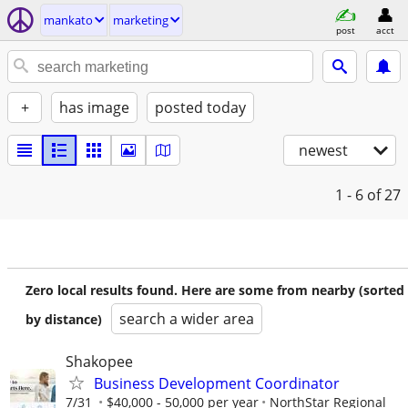
mankato
marketing
post
acct
+
has image
posted today
newest
1 - 6
of 27
Zero local results found. Here are some from nearby (sorted
search a wider area
by distance)
Shakopee
Business Development Coordinator
7/31
$40,000 - 50,000 per year
NorthStar Regional