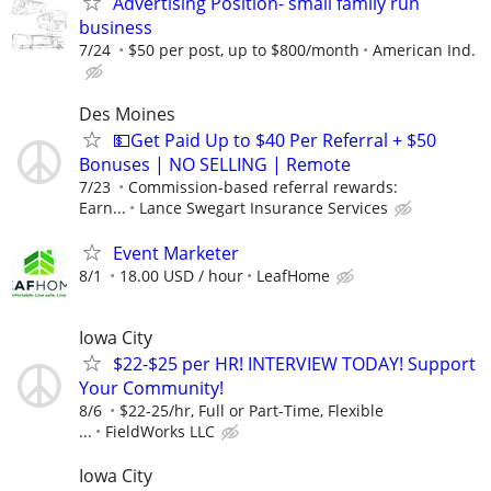
Advertising Position- small family run
business
7/24
$50 per post, up to $800/month
American Ind.
Des Moines
💵Get Paid Up to $40 Per Referral + $50
Bonuses | NO SELLING | Remote
7/23
Commission-based referral rewards:
Earn...
Lance Swegart Insurance Services
Event Marketer
8/1
18.00 USD / hour
LeafHome
Iowa City
$22-$25 per HR! INTERVIEW TODAY! Support
Your Community!
8/6
$22-25/hr, Full or Part-Time, Flexible
...
FieldWorks LLC
Iowa City