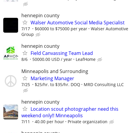
hennepin county
Walser Automotive Social Media Specialist
7/17
$60000 to $75000 per year
Walser Automotive
Group
hennepin county
Field Canvassing Team Lead
8/6
50000.00 USD / year
LeafHome
Minneapolis and Surrounding
Marketing Manager
7/25
$25/hr. to $35/hr. DOQ
MRD Consulting LLC
hennepin county
Location scout photographer need this
weekend only!! Minneapolis
7/11
40.00 per hour
Private organization