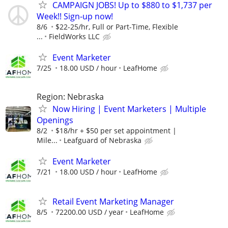
CAMPAIGN JOBS! Up to $880 to $1,737 per
Week!! Sign-up now!
8/6
$22-25/hr, Full or Part-Time, Flexible
...
FieldWorks LLC
Event Marketer
7/25
18.00 USD / hour
LeafHome
Region: Nebraska
Now Hiring | Event Marketers | Multiple
Openings
8/2
$18/hr + $50 per set appointment |
Mile...
Leafguard of Nebraska
Event Marketer
7/21
18.00 USD / hour
LeafHome
Retail Event Marketing Manager
8/5
72200.00 USD / year
LeafHome