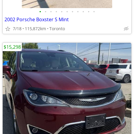
•
•
•
•
•
•
•
•
•
•
•
2002 Porsche Boxster S Mint
7/18
115,872km
Toronto
$15,298