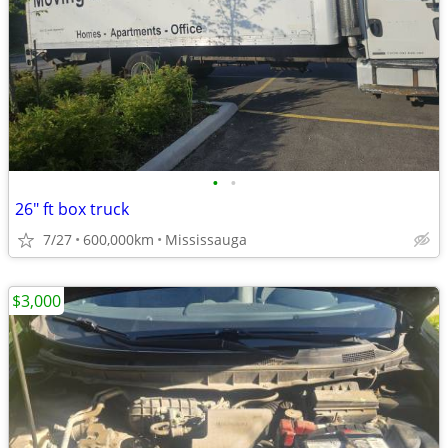
•
•
26" ft box truck
7/27
600,000km
Mississauga
$3,000