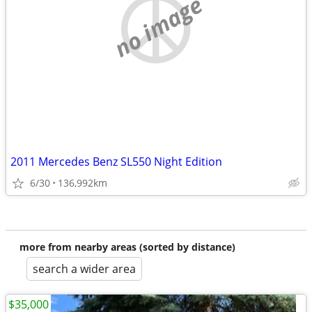
no image
2011 Mercedes Benz SL550 Night Edition
6/30
136,992km
more from nearby areas (sorted by distance)
search a wider area
$35,000