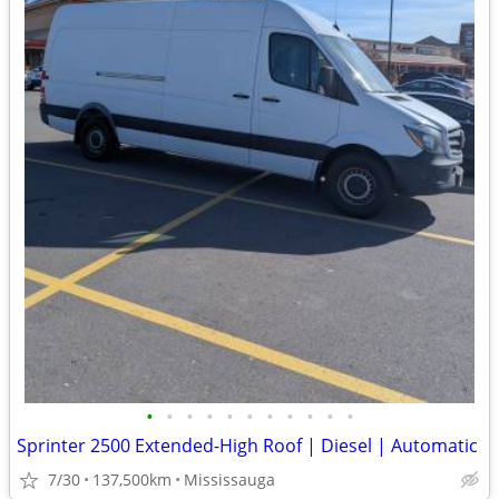
•
•
•
•
•
•
•
•
•
•
•
Sprinter 2500 Extended-High Roof | Diesel | Automatic
7/30
137,500km
Mississauga