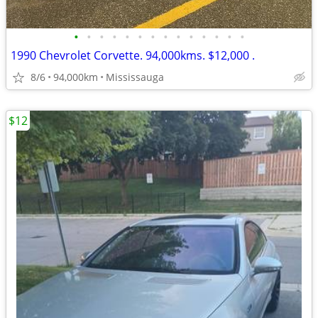
•
•
•
•
•
•
•
•
•
•
•
•
•
•
1990 Chevrolet Corvette. 94,000kms. $12,000 .
8/6
94,000km
Mississauga
$12