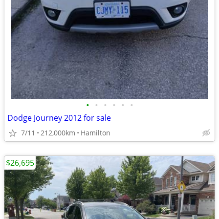
•
•
•
•
•
•
Dodge Journey 2012 for sale
7/11
212,000km
Hamilton
$26,695