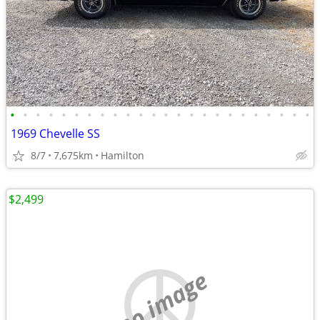
•
•
•
•
•
•
•
•
•
•
•
•
•
•
•
•
•
•
•
•
•
•
•
•
1969 Chevelle SS
8/7
7,675km
Hamilton
$2,499
no image