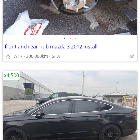
•
•
•
front and rear hub mazda 3 2012 install
7/17
300,000km
GTA
$4,500