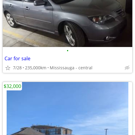
•
Car for sale
7/28
235,000km
Mississauga - central
$32,000