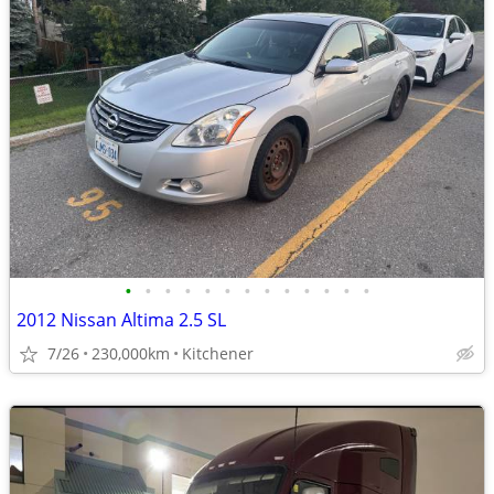
•
•
•
•
•
•
•
•
•
•
•
•
•
2012 Nissan Altima 2.5 SL
7/26
230,000km
Kitchener