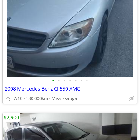
•
•
•
•
•
•
•
2008 Mercedes Benz Cl 550 AMG
7/10
180,000km
Mississauga
$2,900