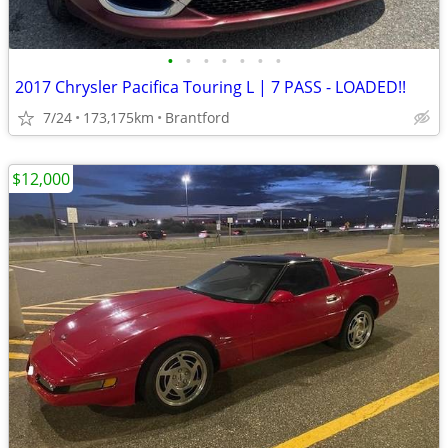
•
•
•
•
•
•
•
2017 Chrysler Pacifica Touring L | 7 PASS - LOADED!!
7/24
173,175km
Brantford
$12,000