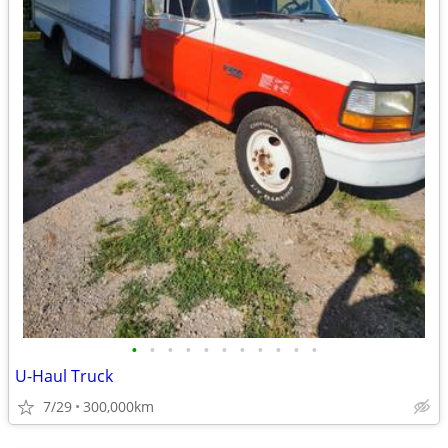
•
•
•
•
•
•
•
•
•
•
•
U-Haul Truck
7/29
300,000km