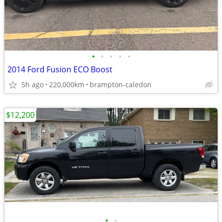
•
•
•
•
•
2014 Ford Fusion ECO Boost
5h ago
220,000km
brampton-caledon
$12,200
•
•