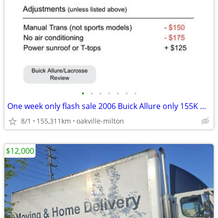
•
•
•
•
•
•
•
One week only flash sale 2006 Buick Allure only 155K mileage
8/1
155,311km
oakville-milton
$12,000