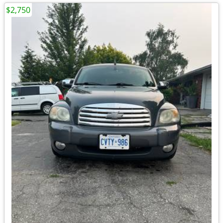
$2,750