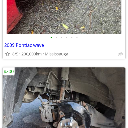
•
•
•
•
•
•
2009 Pontiac wave
8/5
200,000km
Mississauga
$200