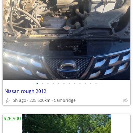
•
•
•
•
•
•
•
•
•
•
•
•
Nissan rough 2012
5h ago
225,600km
Cambridge
$26,900