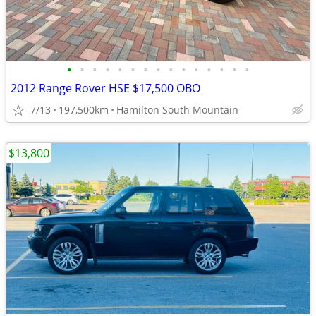
•
•
•
•
•
•
•
•
•
•
•
•
•
•
•
2012 Range Rover HSE $17,500 OBO
7/13
197,500km
Hamilton South Mountain
$13,800