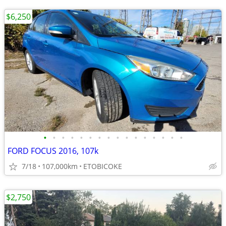
$6,250
•
•
•
•
•
•
•
•
•
•
•
•
•
•
•
•
FORD FOCUS 2016, 107k
7/18
107,000km
ETOBICOKE
$2,750