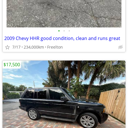
•
•
•
2009 Chevy HHR good condition, clean and runs great
7/17
234,000km
Freelton
$17,500