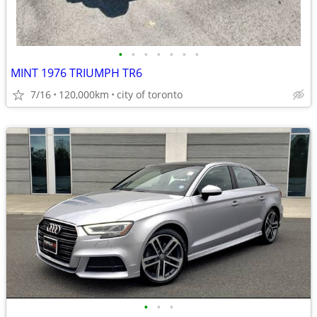
•
•
•
•
•
•
•
MINT 1976 TRIUMPH TR6
7/16
120,000km
city of toronto
•
•
•