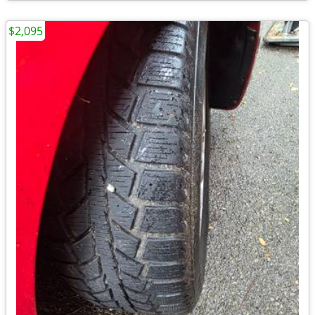
$2,095