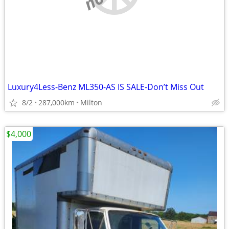
Luxury4Less-Benz ML350-AS IS SALE-Don’t Miss Out
8/2
287,000km
Milton
$4,000