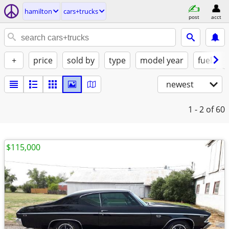
hamilton
cars+trucks
post
acct
+
price
sold by
type
model year
fuel
newest
1 - 2
of 60
$115,000