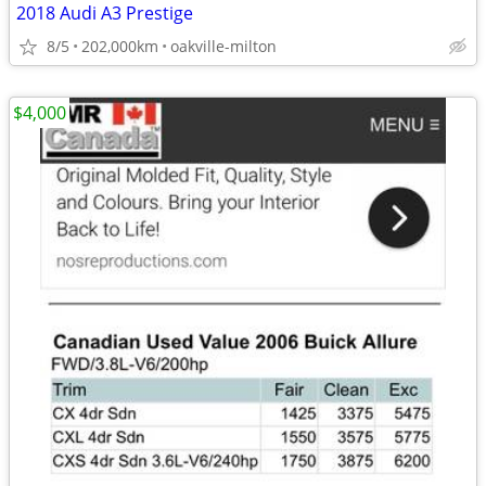
2018 Audi A3 Prestige
8/5
202,000km
oakville-milton
$4,000