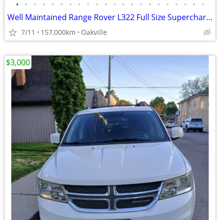
•
•
•
•
•
•
•
•
•
•
•
•
•
•
•
•
•
•
•
•
•
•
Well Maintained Range Rover L322 Full Size Supercharged
7/11
157,000km
Oakville
$3,000