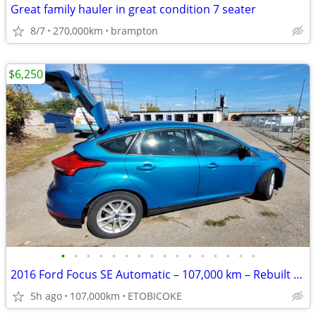
Great family hauler in great condition 7 seater
8/7
270,000km
brampton
$6,250
•
•
•
•
•
•
•
•
•
•
•
•
•
•
•
•
2016 Ford Focus SE Automatic – 107,000 km – Rebuilt – Excellent condit
5h ago
107,000km
ETOBICOKE