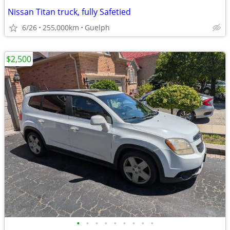
Nissan Titan truck, fully Safetied
6/26
255,000km
Guelph
$2,500
•
•
•
•
•
•
•
•
•