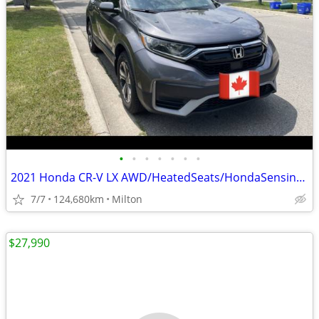
•
•
•
•
•
•
•
2021 Honda CR-V LX AWD/HeatedSeats/HondaSensingSafety/Apple Carplay/An
7/7
124,680km
Milton
$27,990