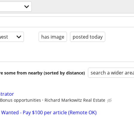
est
has image
posted today
search a wider are
are some from nearby (sorted by distance)
strator
 Bonus opportunities
Richard Markowitz Real Estate
 Wanted - Pay $100 per article (Remote OK)