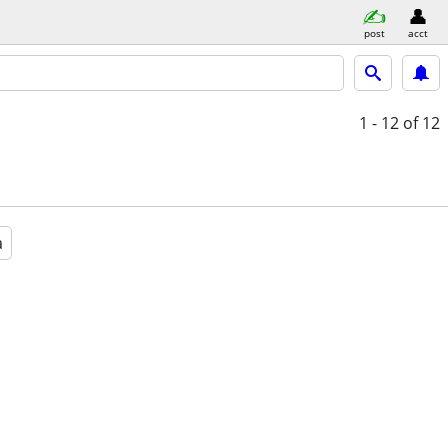
post
acct
1 - 12
of 12
a