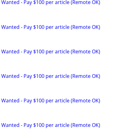
 Wanted - Pay $100 per article (Remote OK)
 Wanted - Pay $100 per article (Remote OK)
 Wanted - Pay $100 per article (Remote OK)
 Wanted - Pay $100 per article (Remote OK)
 Wanted - Pay $100 per article (Remote OK)
 Wanted - Pay $100 per article (Remote OK)