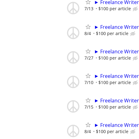
► Freelance Writer
7/13
$100 per article
► Freelance Writer
8/4
$100 per article
► Freelance Writer
7/27
$100 per article
► Freelance Writer
7/10
$100 per article
► Freelance Writer
7/15
$100 per article
► Freelance Writer
8/4
$100 per article