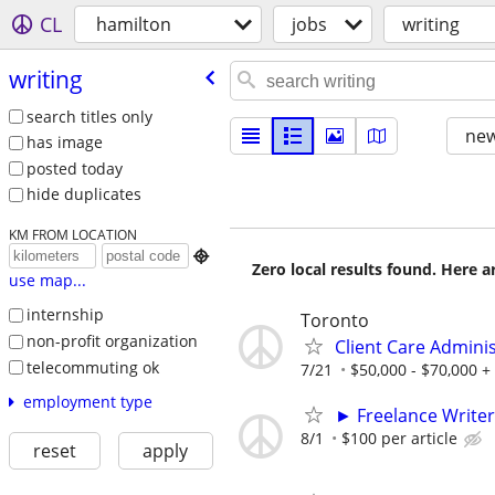
CL
hamilton
jobs
writing
writing
search titles only
new
has image
posted today
hide duplicates
KM FROM LOCATION

Zero local results found. Here 
use map...
internship
Toronto
non-profit organization
Client Care Admini
telecommuting ok
7/21
$50,000 - $70,000 +
employment type
► Freelance Writer
8/1
$100 per article
reset
apply