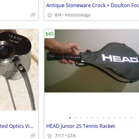
8/4
mississauga
$45
•
•
•
•
•
•
•
•
•
•
•
•
Carl Seitz Binoculars 7 x 50 Coated Optics Vintage
HEAD Junior 25 Tennis Racket
7/17
GTA