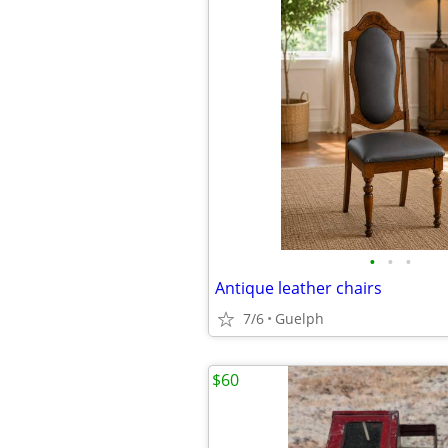
•
•
•
Antique leather chairs
7/6
Guelph
$60