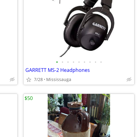
•
•
•
•
•
•
•
•
•
GARRETT MS-2 Headphones
7/28
Mississauga
$50