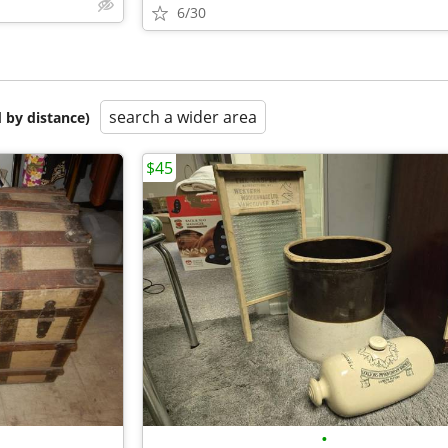
6/30
search a wider area
 by distance)
$45
•