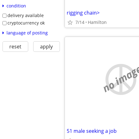
condition
rigging chain>
delivery available
7/14
Hamilton
cryptocurrency ok
language of posting
reset
apply
no imag
51 male seeking a job