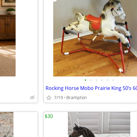
•
•
•
•
•
•
Rocking Horse Mobo Prairie King 50’s 60
7/19
Brampton
$30