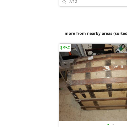
7/12
more from nearby areas (sorted
$350
•
•