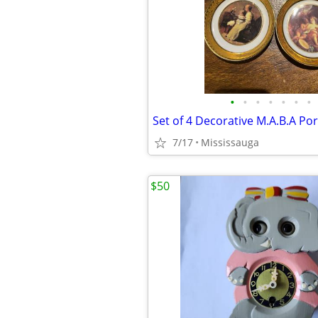
•
•
•
•
•
•
•
7/17
Mississauga
$50