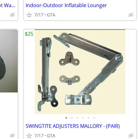
Antique Stoneware Crock + Doulton Foot Warmer
Indoor-Outdoor Inflatable Lounger
7/17
GTA
$25
•
•
•
•
•
•
SWINGTITE ADJUSTERS MALLORY - (PAIR)
7/17
GTA