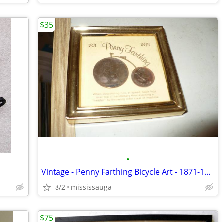
$35
•
Vintage - Penny Farthing Bicycle Art - 1871-1893
8/2
mississauga
$75