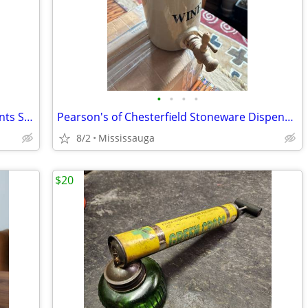
•
•
•
•
Antique Piano Stool- Swivels, Needlepoints Squared Top & Adjustable Height- $165
Pearson's of Chesterfield Stoneware Dispensing Crock w Spigot Cover, England
8/2
Mississauga
$20