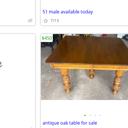
51 male available today
7/13
$450
e
•
•
•
•
antique oak table for sale