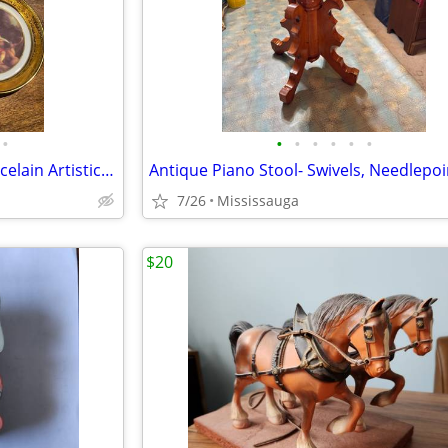
•
•
•
•
•
•
•
Set of 4 Decorative M.A.B.A Porcelain Artistic Limoges Plates 22k , 4.5”, (12c
7/26
Mississauga
$20