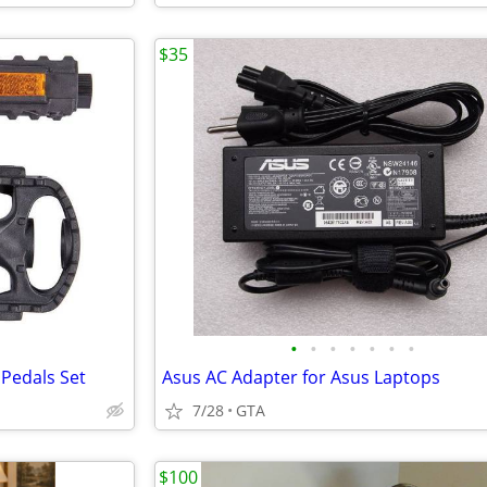
$35
•
•
•
•
•
•
•
 Pedals Set
Asus AC Adapter for Asus Laptops
7/28
GTA
$100