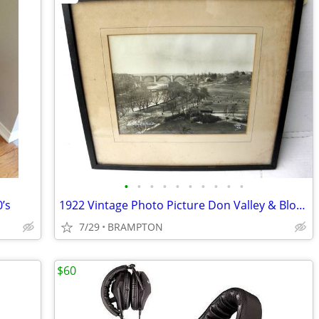
•
•
•
•
•
•
•
•
•
•
’s
1922 Vintage Photo Picture Don Valley & Bloor Viaduct
7/29
BRAMPTON
$60