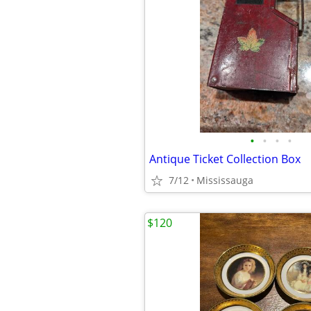
•
•
•
•
Antique Ticket Collection Box
7/12
Mississauga
$120