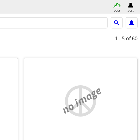
post
acct
1 - 5
of 60
no image