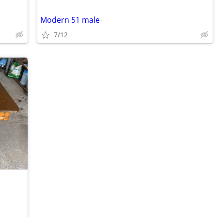
Modern 51 male
7/12