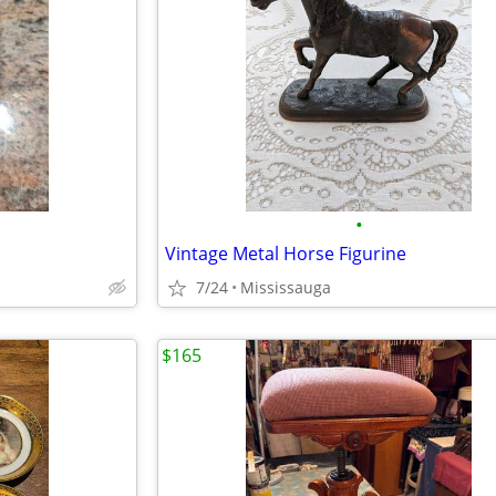
•
Vintage Metal Horse Figurine
7/24
Mississauga
$165