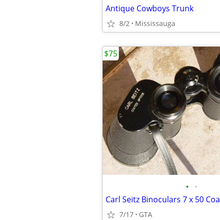
Antique Cowboys Trunk
8/2
Mississauga
$75
•
•
7/17
GTA