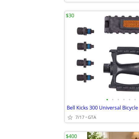
$30
•
•
•
•
•
•
Bell Kicks 300 Universal Bicycle
7/17
GTA
$400