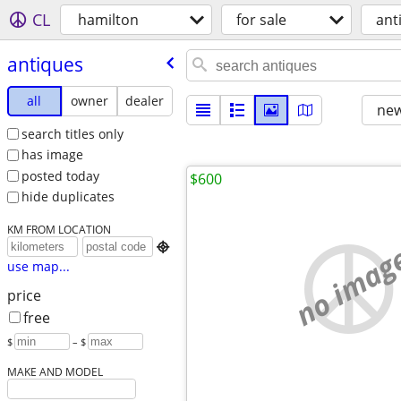
CL
hamilton
for sale
ant
antiques
all
owner
dealer
new
search titles only
has image
posted today
$600
hide duplicates
KM FROM LOCATION
no imag

use map...
price
free
$
– $
MAKE AND MODEL