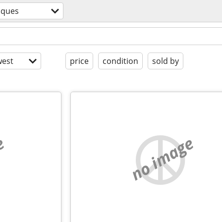
iques
est
price
condition
sold by
e
no image