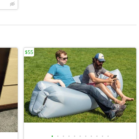
$55
•
•
•
•
•
•
•
•
•
•
•