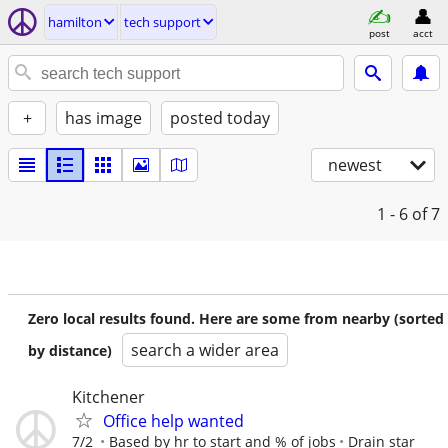
hamilton
tech support
post
acct
+
has image
posted today
newest
1 - 6
of 7
Zero local results found. Here are some from nearby (sorted
search a wider area
by distance)
Kitchener
Office help wanted
7/2
Based by hr to start and % of jobs
Drain star