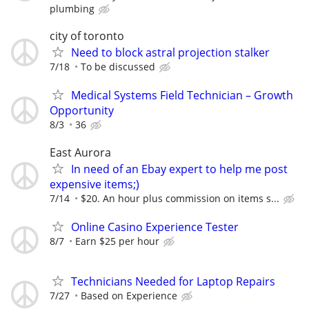
plumbing
city of toronto
Need to block astral projection stalker
7/18
To be discussed
Medical Systems Field Technician – Growth
Opportunity
8/3
36
East Aurora
In need of an Ebay expert to help me post
expensive items;)
7/14
$20. An hour plus commission on items s...
Online Casino Experience Tester
8/7
Earn $25 per hour
Technicians Needed for Laptop Repairs
7/27
Based on Experience