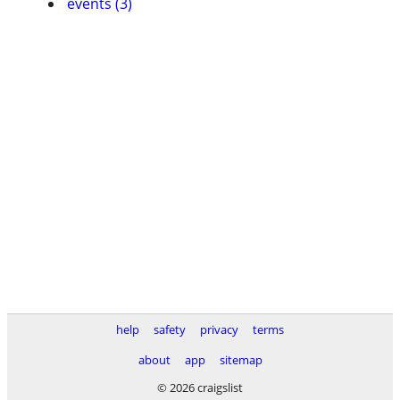
events (3)
help
safety
privacy
terms
about
app
sitemap
© 2026 craigslist