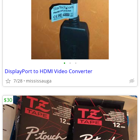
•
•
•
DisplayPort to HDMI Video Converter
7/28
mississauga
$30