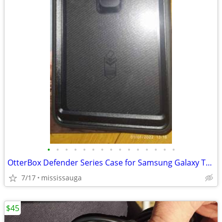
•
•
•
•
•
•
•
•
•
•
•
•
•
•
•
OtterBox Defender Series Case for Samsung Galaxy Tab A 8.0"
7/17
mississauga
$45