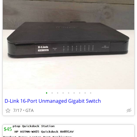
•
•
•
•
•
•
•
•
•
D-Link 16-Port Unmanaged Gigabit Switch
7/17
GTA
$45