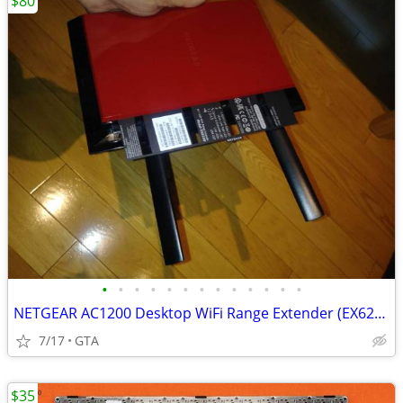
$80
•
•
•
•
•
•
•
•
•
•
•
•
•
NETGEAR AC1200 Desktop WiFi Range Extender (EX6200)
7/17
GTA
$35