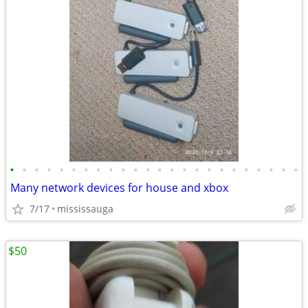
•
•
•
•
•
•
•
•
•
•
•
•
•
•
•
•
•
•
•
•
•
•
•
•
Many network devices for house and xbox
7/17
mississauga
$50