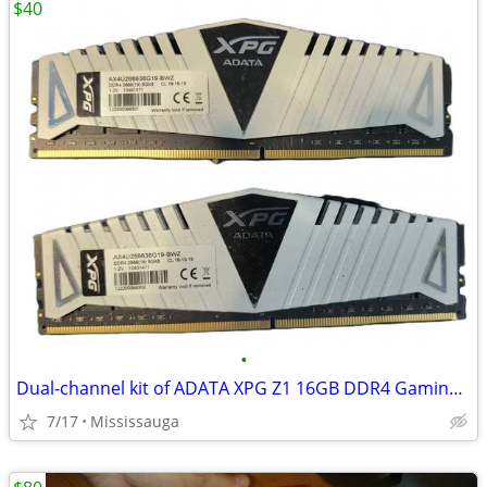
$40
•
Dual-channel kit of ADATA XPG Z1 16GB DDR4 Gaming RAM
7/17
Mississauga