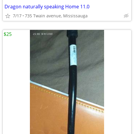
Dragon naturally speaking Home 11.0
7/17
735 Twain avenue, Mississauga
$25