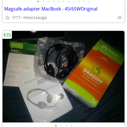
•
•
•
•
•
•
•
•
•
•
•
Magsafe adapter MacBook - 45/65WOriginal
7/17
mississauga
$35
•
•
•
•