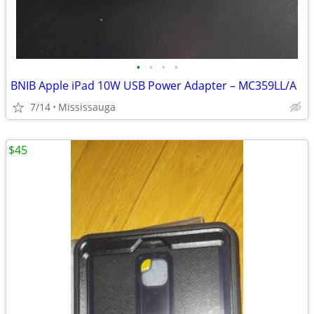
•
•
•
•
BNIB Apple iPad 10W USB Power Adapter – MC359LL/A
7/14
Mississauga
$45