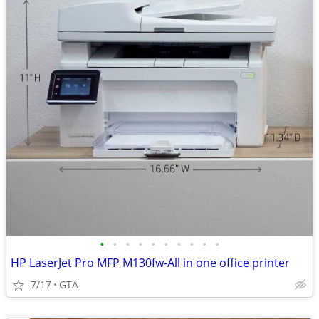
•
•
•
•
•
•
•
•
•
•
HP LaserJet Pro MFP M130fw-All in one office printer
7/17
GTA