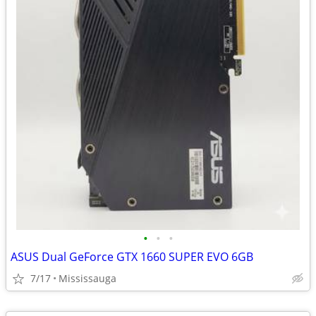
•
•
•
ASUS Dual GeForce GTX 1660 SUPER EVO 6GB
7/17
Mississauga