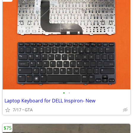
•
•
Laptop Keyboard for DELL Inspiron- New
7/17
GTA
$75