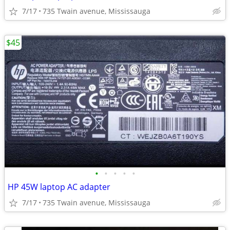
7/17
735 Twain avenue, Mississauga
$45
•
•
•
•
•
HP 45W laptop AC adapter
7/17
735 Twain avenue, Mississauga