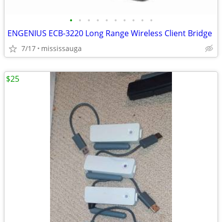
•
•
•
•
•
•
•
•
•
•
ENGENIUS ECB-3220 Long Range Wireless Client Bridge
7/17
mississauga
$25