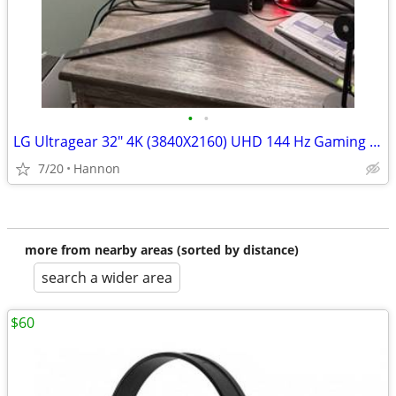
•
•
LG Ultragear 32" 4K (3840X2160) UHD 144 Hz Gaming Monitor
7/20
Hannon
more from nearby areas (sorted by distance)
search a wider area
$60