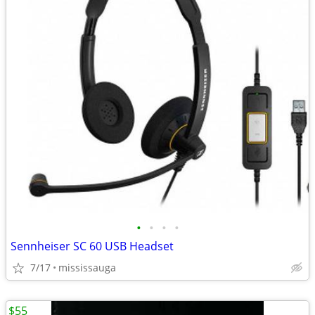
•
•
•
•
Sennheiser SC 60 USB Headset
7/17
mississauga
$55