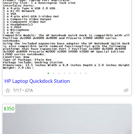
•
•
•
•
•
•
•
•
HP Laptop Quickdock Station
7/17
GTA
$350