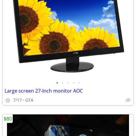
•
•
•
•
•
Large screen 27-Inch monitor AOC
7/17
GTA
$80