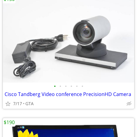
•
•
•
•
•
•
Cisco Tandberg Video conference PrecisionHD Camera
7/17
GTA
$190