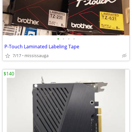
•
•
•
•
P-Touch Laminated Labeling Tape
7/17
mississauga
$140