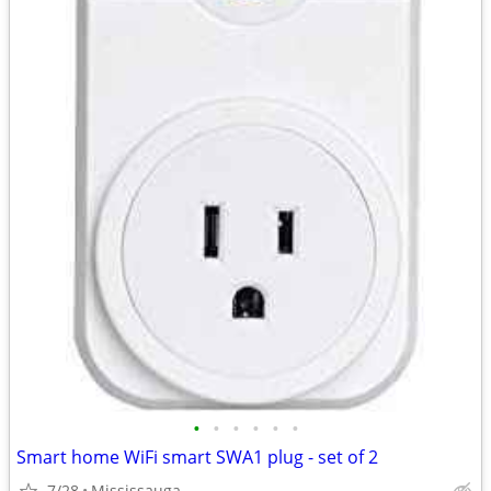
•
•
•
•
•
•
Smart home WiFi smart SWA1 plug - set of 2
7/28
Mississauga