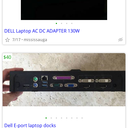
•
•
•
•
DELL Laptop AC DC ADAPTER 130W
7/17
mississauga
$40
•
•
•
•
•
•
•
•
Dell E-port laptop docks