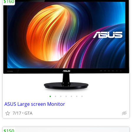
$160
•
•
•
•
•
•
•
ASUS Large screen Monitor
7/17
GTA
$150