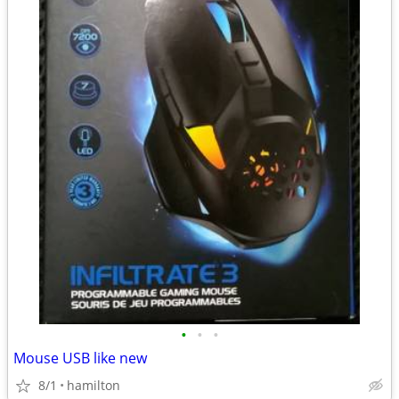
•
•
•
Mouse USB like new
8/1
hamilton