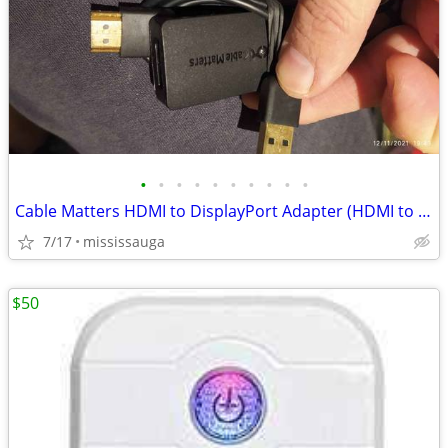
•
•
•
•
•
•
•
•
•
•
Cable Matters HDMI to DisplayPort Adapter (HDMI to DP Adapter) with 4K Video Res
7/17
mississauga
$50