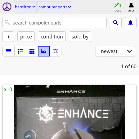
hamilton
computer parts
post
acct
+
price
condition
sold by
newest
1
of 60
$10