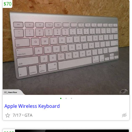
$70
•
•
•
Apple Wireless Keyboard
7/17
GTA