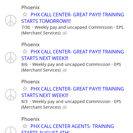
Phoenix
PHX CALL CENTER- GREAT PAY!!! TRAINING
STARTS TOMORROW!!!
7/30
Weekly pay and uncapped Commission
EPS
(Merchant Services)
Phoenix
PHX CALL CENTER- GREAT PAY!!! TRAINING
STARTS NEXT WEEK!!!
8/6
Weekly pay and uncapped Commission
EPS
(Merchant Services)
Phoenix
PHX CALL CENTER- GREAT PAY!!! TRAINING
STARTS NEXT WEEK!!!
8/3
Weekly pay and uncapped Commission
EPS
(Merchant Services)
Phoenix
PHX CALL CENTER AGENTS- TRAINING
STARTS AUGUST 4TH!