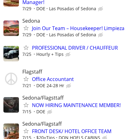
Manager!
7/29
DOE
Las Posadas of Sedona
Sedona
Join Our Team – Housekeeper! Limpieza
7/29
DOE
Las Posadas of Sedona
PROFESSIONAL DRIVER / CHAUFFEUR
7/25
Hourly + Tips
Flagstaff
Office Accountant
7/21
DOE 24-28 Hr
Sedona/Flagsttaff
NOW HIRING MAINTENANCE MEMBER!
7/15
DOE
Sedona/Flagstaff
FRONT DESK/ HOTEL OFFICE TEAM
7/15
$20+Tips
DON HOELS CABINS