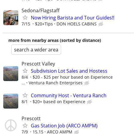
Sedona/Flagstaff
Now Hiring Barista and Tour Guides!!
7/15
$20+Tips
DON HOELS CABINS
more from nearby areas (sorted by distance)
search a wider area
Prescott Valley
Subdivision Lot Sales and Hostess
8/4
$20 - $25 per hour based on Experience
...
Ventura Ranch Enterprises
Community Host - Ventura Ranch
8/1
$20+ based on Experience
Prescott
Gas Station Job (ARCO AMPM)
7/9
15.15
ARCO AMPM