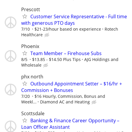
Prescott
Customer Service Representative - Full time
with generous PTO days
7/10
$21-23/hour based on experience
Rotech
Healthcare
Phoenix
Team Member – Firehouse Subs
8/5
$13.85 - $14.50 Plus Tips
AJG Holdings and
Wholesale
phx north
Outbound Appointment Setter – $16/hr +
Commission + Bonuses
7/20
$16 Hourly, Commission, Bonus and
Weekl...
Diamond AC and Heating
Scottsdale
Banking & Finance Career Opportunity –
Loan Officer Assistant