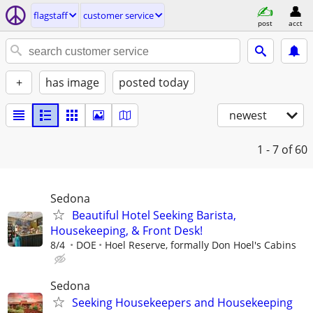
flagstaff
customer service
post
acct
+
has image
posted today
newest
1 - 7
of 60
Sedona
Beautiful Hotel Seeking Barista,
Housekeeping, & Front Desk!
8/4
DOE
Hoel Reserve, formally Don Hoel's Cabins
Sedona
Seeking Housekeepers and Housekeeping