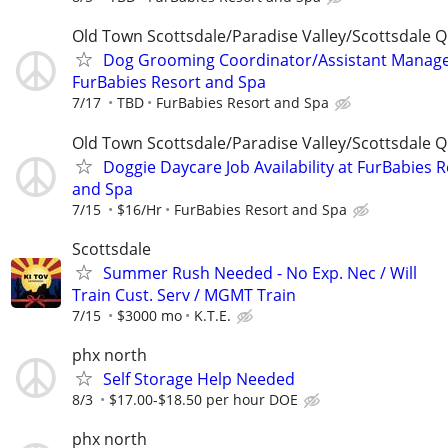
Old Town Scottsdale/Paradise Valley/Scottsdale Q
Dog Grooming Coordinator/Assistant Manage
FurBabies Resort and Spa
7/17
TBD
FurBabies Resort and Spa
Old Town Scottsdale/Paradise Valley/Scottsdale Q
Doggie Daycare Job Availability at FurBabies 
and Spa
7/15
$16/Hr
FurBabies Resort and Spa
Scottsdale
Summer Rush Needed - No Exp. Nec / Will
Train Cust. Serv / MGMT Train
7/15
$3000 mo
K.T.E.
phx north
Self Storage Help Needed
8/3
$17.00-$18.50 per hour DOE
phx north