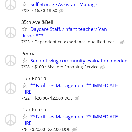
Self Storage Assistant Manager
7/23
16.50-18.50
35th Ave &Bell
Daycare Staff. /Infant teacher/ Van
driver.***
7/23
Dependent on experience, qualified teac...
Peoria
Senior Living community evaluation needed
7/28
$100
Mystery Shopping Service
I17 / Peoria
**Facilities Management ** IMMEDIATE
HIRE
7/22
$20.00- $22.00 DOE
I17 / Peoria
**Facilities Management ** IMMEDIATE
HIRE
7/8
$20.00- $22.00 DOE