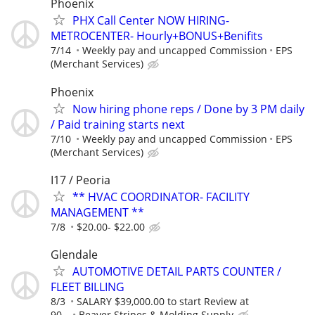
Phoenix
PHX Call Center NOW HIRING-
METROCENTER- Hourly+BONUS+Benifits
7/14
Weekly pay and uncapped Commission
EPS
(Merchant Services)
Phoenix
Now hiring phone reps / Done by 3 PM daily
/ Paid training starts next
7/10
Weekly pay and uncapped Commission
EPS
(Merchant Services)
I17 / Peoria
** HVAC COORDINATOR- FACILITY
MANAGEMENT **
7/8
$20.00- $22.00
Glendale
AUTOMOTIVE DETAIL PARTS COUNTER /
FLEET BILLING
8/3
SALARY $39,000.00 to start Review at
90...
Beaver Stripes & Molding Supply