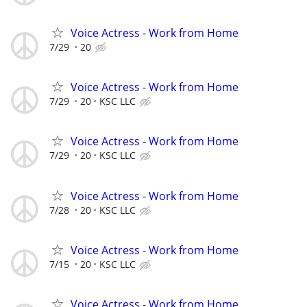
Voice Actress - Work from Home
7/29
20
Voice Actress - Work from Home
7/29
20
KSC LLC
Voice Actress - Work from Home
7/29
20
KSC LLC
Voice Actress - Work from Home
7/28
20
KSC LLC
Voice Actress - Work from Home
7/15
20
KSC LLC
Voice Actress - Work from Home