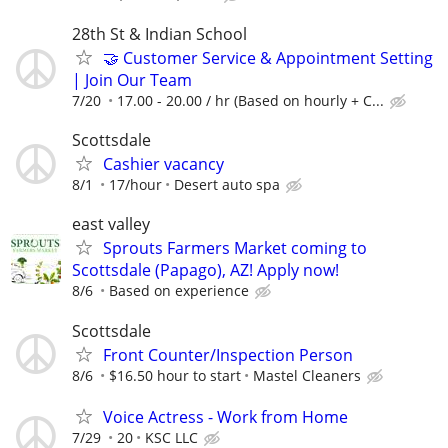
28th St & Indian School
🤝 Customer Service & Appointment Setting
| Join Our Team
7/20
17.00 - 20.00 / hr (Based on hourly + C...
Scottsdale
Cashier vacancy
8/1
17/hour
Desert auto spa
east valley
Sprouts Farmers Market coming to
Scottsdale (Papago), AZ! Apply now!
8/6
Based on experience
Scottsdale
Front Counter/Inspection Person
8/6
$16.50 hour to start
Mastel Cleaners
Voice Actress - Work from Home
7/29
20
KSC LLC