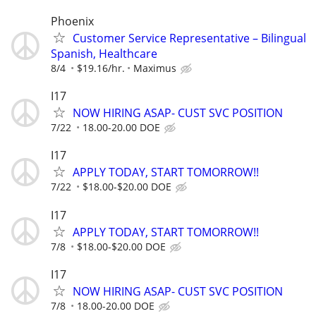
Phoenix
Customer Service Representative – Bilingual
Spanish, Healthcare
8/4
$19.16/hr.
Maximus
I17
NOW HIRING ASAP- CUST SVC POSITION
7/22
18.00-20.00 DOE
I17
APPLY TODAY, START TOMORROW!!
7/22
$18.00-$20.00 DOE
I17
APPLY TODAY, START TOMORROW!!
7/8
$18.00-$20.00 DOE
I17
NOW HIRING ASAP- CUST SVC POSITION
7/8
18.00-20.00 DOE