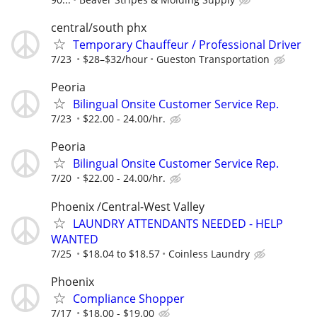
central/south phx
Temporary Chauffeur / Professional Driver
7/23
$28–$32/hour
Gueston Transportation
Peoria
Bilingual Onsite Customer Service Rep.
7/23
$22.00 - 24.00/hr.
Peoria
Bilingual Onsite Customer Service Rep.
7/20
$22.00 - 24.00/hr.
Phoenix /Central-West Valley
LAUNDRY ATTENDANTS NEEDED - HELP
WANTED
7/25
$18.04 to $18.57
Coinless Laundry
Phoenix
Compliance Shopper
7/17
$18.00 - $19.00