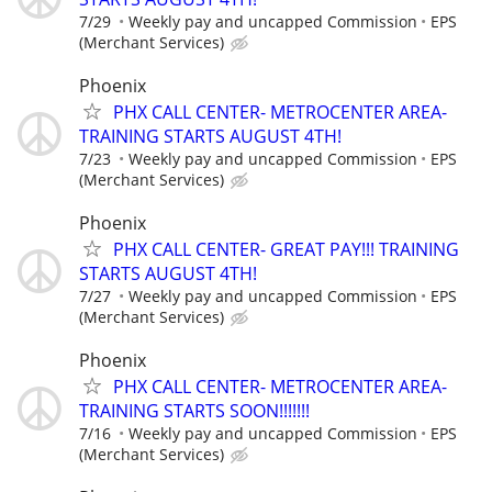
7/29
Weekly pay and uncapped Commission
EPS
(Merchant Services)
Phoenix
PHX CALL CENTER- METROCENTER AREA-
TRAINING STARTS AUGUST 4TH!
7/23
Weekly pay and uncapped Commission
EPS
(Merchant Services)
Phoenix
PHX CALL CENTER- GREAT PAY!!! TRAINING
STARTS AUGUST 4TH!
7/27
Weekly pay and uncapped Commission
EPS
(Merchant Services)
Phoenix
PHX CALL CENTER- METROCENTER AREA-
TRAINING STARTS SOON!!!!!!!
7/16
Weekly pay and uncapped Commission
EPS
(Merchant Services)