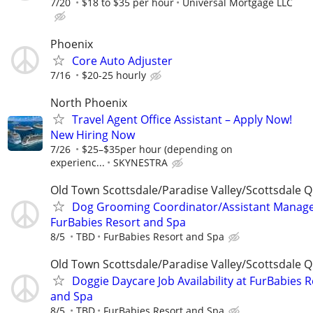
7/20
$18 to $35 per hour
Universal Mortgage LLC
Phoenix
Core Auto Adjuster
7/16
$20-25 hourly
North Phoenix
Travel Agent Office Assistant – Apply Now!
New Hiring Now
7/26
$25–$35per hour (depending on
experienc...
SKYNESTRA
Old Town Scottsdale/Paradise Valley/Scottsdale Q
Dog Grooming Coordinator/Assistant Manage
FurBabies Resort and Spa
8/5
TBD
FurBabies Resort and Spa
Old Town Scottsdale/Paradise Valley/Scottsdale Q
Doggie Daycare Job Availability at FurBabies 
and Spa
8/5
TBD
FurBabies Resort and Spa