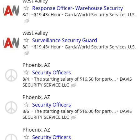
west valley
Response Officer- Warehouse Security
8/1
$19.43/ Hour
GardaWorld Security Services U.S.
west valley
Surveillance Security Guard
8/1
$19.43/ Hour
GardaWorld Security Services U.S.
Phoenix, AZ
Security Officers
8/4
The starting salary of $16.50 for part-...
DAVIS
SECURITY SERVICE LLC
Phoenix, AZ
Security Officers
8/6
The starting salary of $16.00 for part-...
DAVIS
SECURITY SERVICE LLC
Phoenix, AZ
Security Officers