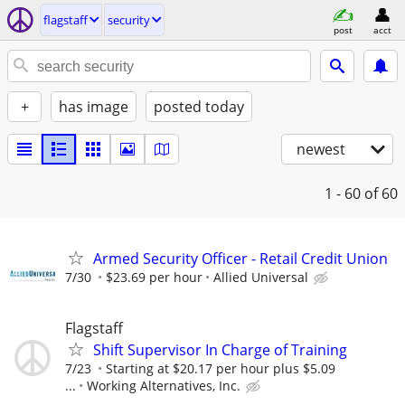
flagstaff
security
post
acct
+
has image
posted today
newest
1 - 60
of 60
Armed Security Officer - Retail Credit Union
7/30
$23.69 per hour
Allied Universal
Flagstaff
Shift Supervisor In Charge of Training
7/23
Starting at $20.17 per hour plus $5.09
...
Working Alternatives, Inc.