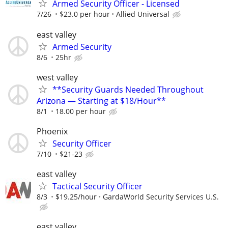
Armed Security Officer - Licensed
7/26
$23.0 per hour
Allied Universal
east valley
Armed Security
8/6
25hr
west valley
**Security Guards Needed Throughout
Arizona — Starting at $18/Hour**
8/1
18.00 per hour
Phoenix
Security Officer
7/10
$21-23
east valley
Tactical Security Officer
8/3
$19.25/hour
GardaWorld Security Services U.S.
east valley