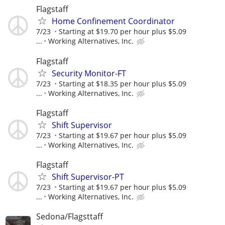
Flagstaff
Home Confinement Coordinator
7/23
Starting at $19.70 per hour plus $5.09
...
Working Alternatives, Inc.
Flagstaff
Security Monitor-FT
7/23
Starting at $18.35 per hour plus $5.09
...
Working Alternatives, Inc.
Flagstaff
Shift Supervisor
7/23
Starting at $19.67 per hour plus $5.09
...
Working Alternatives, Inc.
Flagstaff
Shift Supervisor-PT
7/23
Starting at $19.67 per hour plus $5.09
...
Working Alternatives, Inc.
Sedona/Flagsttaff