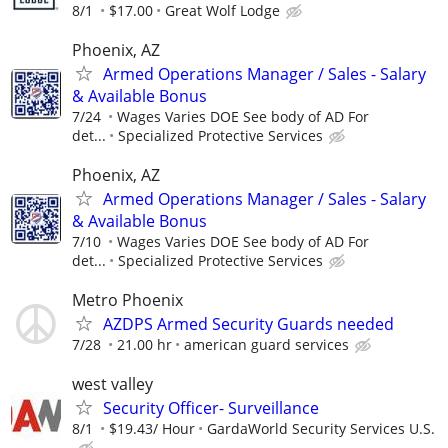
8/1
$17.00
Great Wolf Lodge
Phoenix, AZ
Armed Operations Manager / Sales - Salary
& Available Bonus
7/24
Wages Varies DOE See body of AD For
det...
Specialized Protective Services
Phoenix, AZ
Armed Operations Manager / Sales - Salary
& Available Bonus
7/10
Wages Varies DOE See body of AD For
det...
Specialized Protective Services
Metro Phoenix
AZDPS Armed Security Guards needed
7/28
21.00 hr
american guard services
west valley
Security Officer- Surveillance
8/1
$19.43/ Hour
GardaWorld Security Services U.S.