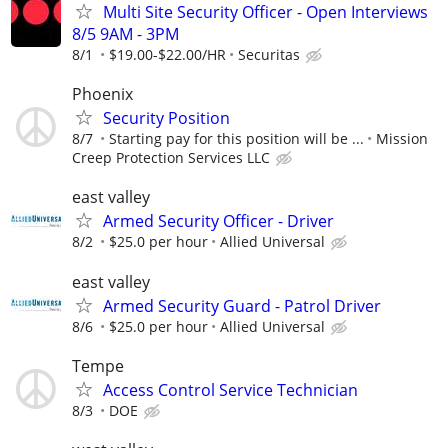
Multi Site Security Officer - Open Interviews
8/5 9AM - 3PM
8/1
$19.00-$22.00/HR
Securitas
Phoenix
Security Position
8/7
Starting pay for this position will be ...
Mission
Creep Protection Services LLC
east valley
Armed Security Officer - Driver
8/2
$25.0 per hour
Allied Universal
east valley
Armed Security Guard - Patrol Driver
8/6
$25.0 per hour
Allied Universal
Tempe
Access Control Service Technician
8/3
DOE