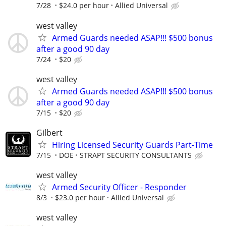
7/28
$24.0 per hour
Allied Universal
west valley
Armed Guards needed ASAP!!! $500 bonus
after a good 90 day
7/24
$20
west valley
Armed Guards needed ASAP!!! $500 bonus
after a good 90 day
7/15
$20
Gilbert
Hiring Licensed Security Guards Part-Time
7/15
DOE
STRAPT SECURITY CONSULTANTS
west valley
Armed Security Officer - Responder
8/3
$23.0 per hour
Allied Universal
west valley