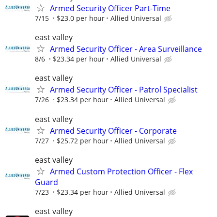
Armed Security Officer Part-Time
7/15
$23.0 per hour
Allied Universal
east valley
Armed Security Officer - Area Surveillance
8/6
$23.34 per hour
Allied Universal
east valley
Armed Security Officer - Patrol Specialist
7/26
$23.34 per hour
Allied Universal
east valley
Armed Security Officer - Corporate
7/27
$25.72 per hour
Allied Universal
east valley
Armed Custom Protection Officer - Flex
Guard
7/23
$23.34 per hour
Allied Universal
east valley