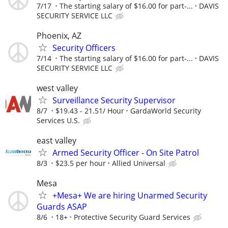
7/17
The starting salary of $16.00 for part-...
DAVIS
SECURITY SERVICE LLC
Phoenix, AZ
Security Officers
7/14
The starting salary of $16.00 for part-...
DAVIS
SECURITY SERVICE LLC
west valley
Surveillance Security Supervisor
8/7
$19.43 - 21.51/ Hour
GardaWorld Security
Services U.S.
east valley
Armed Security Officer - On Site Patrol
8/3
$23.5 per hour
Allied Universal
Mesa
+Mesa+ We are hiring Unarmed Security
Guards ASAP
8/6
18+
Protective Security Guard Services