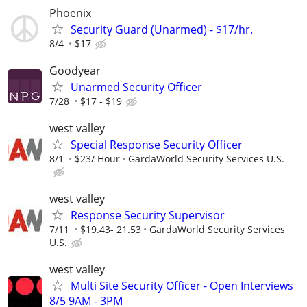
Phoenix
Security Guard (Unarmed) - $17/hr.
8/4
$17
Goodyear
Unarmed Security Officer
7/28
$17 - $19
west valley
Special Response Security Officer
8/1
$23/ Hour
GardaWorld Security Services U.S.
west valley
Response Security Supervisor
7/11
$19.43- 21.53
GardaWorld Security Services
U.S.
west valley
Multi Site Security Officer - Open Interviews
8/5 9AM - 3PM