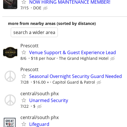
NOW HIRING MAINTENANCE MEMBER!
7/15
DOE
more from nearby areas (sorted by distance)
search a wider area
Prescott
Venue Support & Guest Experience Lead
8/6
$18 per hour
The Grand Highland Hotel
Prescott
Seasonal Overnight Security Guard Needed
7/28
$16.00 +
Capitol Guard & Patrol
central/south phx
Unarmed Security
7/22
$
central/south phx
Lifeguard