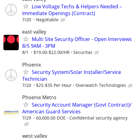
Low Voltage Techs & Helpers Needed –
Immediate Openings (Contract)
7/20
Negotiable
east valley
Multi Site Security Officer - Open Interviews
8/5 9AM - 3PM
8/1
$19.00-$22.00/HR
Securitas
Phoenix
Security System/Solar Installer/Service
Technician
7/20
$25-$35 Per Hour
Overwatch Technologies
Phoenix Metro
Security Account Manager (Govt Contract)/
American Guard Services
7/29
60,000.00 DOE
Confidential security agency
west valley