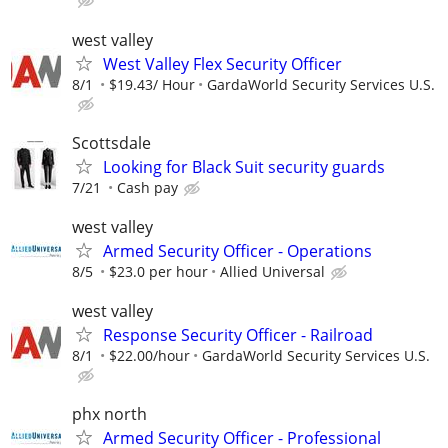
west valley
West Valley Flex Security Officer
8/1
$19.43/ Hour
GardaWorld Security Services U.S.
Scottsdale
Looking for Black Suit security guards
7/21
Cash pay
west valley
Armed Security Officer - Operations
8/5
$23.0 per hour
Allied Universal
west valley
Response Security Officer - Railroad
8/1
$22.00/hour
GardaWorld Security Services U.S.
phx north
Armed Security Officer - Professional