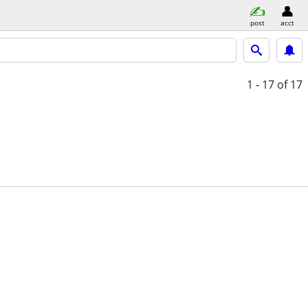
post
acct
1 - 17
of 17