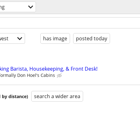
ng
est
has image
posted today
king Barista, Housekeeping, & Front Desk!
formally Don Hoel's Cabins
search a wider area
 by distance)