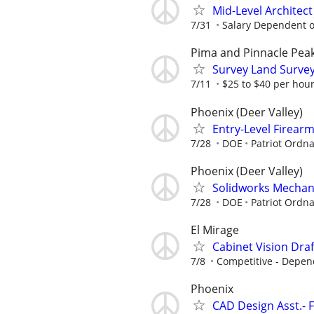
Mid-Level Architect
7/31
Salary Dependent o
Pima and Pinnacle Pea
Survey Land Survey
7/11
$25 to $40 per hou
Phoenix (Deer Valley)
Entry-Level Firear
7/28
DOE
Patriot Ordn
Phoenix (Deer Valley)
Solidworks Mechani
7/28
DOE
Patriot Ordn
El Mirage
Cabinet Vision Dra
7/8
Competitive - Depen
Phoenix
CAD Design Asst.- 