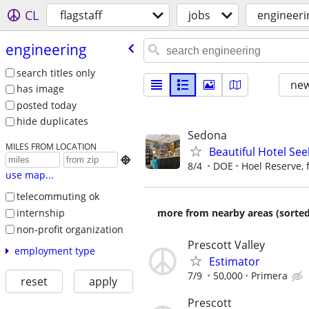
CL
flagstaff
jobs
engineeri
engineering
search titles only
new
has image
posted today
hide duplicates
Sedona
MILES FROM LOCATION
Beautiful Hotel See

8/4
DOE
Hoel Reserve, 
use map...
telecommuting ok
internship
more from nearby areas (sorted
non-profit organization
Prescott Valley
employment type
Estimator
7/9
50,000
Primera
reset
apply
Prescott