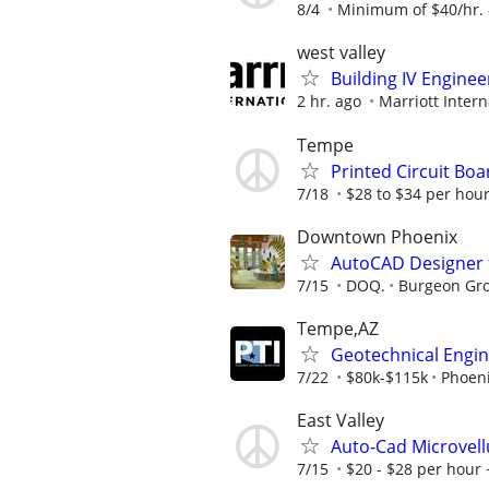
8/4
Minimum of $40/hr. -
west valley
Building IV Enginee
2 hr. ago
Marriott Intern
Tempe
Printed Circuit Bo
7/18
$28 to $34 per hour
Downtown Phoenix
AutoCAD Designer f
7/15
DOQ.
Burgeon Gro
Tempe,AZ
Geotechnical Engi
7/22
$80k-$115k
Phoeni
East Valley
Auto-Cad Microvel
7/15
$20 - $28 per hour 