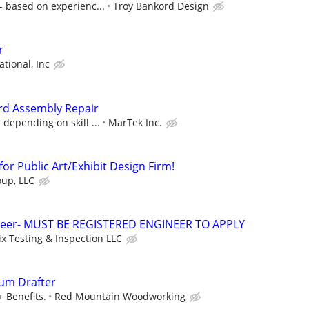
 based on experienc...
Troy Bankord Design
r
ational, Inc
ard Assembly Repair
 depending on skill ...
MarTek Inc.
or Public Art/Exhibit Design Firm!
up, LLC
neer- MUST BE REGISTERED ENGINEER TO APPLY
x Testing & Inspection LLC
lum Drafter
+ Benefits.
Red Mountain Woodworking