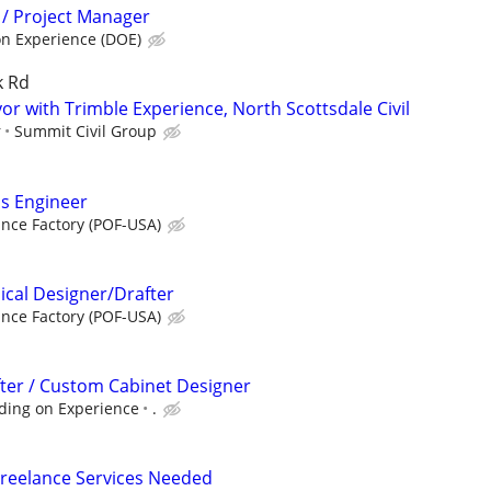
 / Project Manager
n Experience (DOE)
k Rd
or with Trimble Experience, North Scottsdale Civil
r
Summit Civil Group
ms Engineer
ance Factory (POF-USA)
cal Designer/Drafter
ance Factory (POF-USA)
fter / Custom Cabinet Designer
ding on Experience
.
Freelance Services Needed