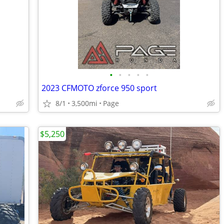
•
•
•
•
•
2023 CFMOTO zforce 950 sport
8/1
3,500mi
Page
$5,250