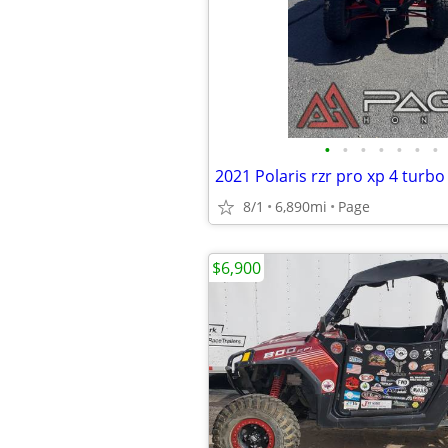
•
•
•
•
•
•
•
2021 Polaris rzr pro xp 4 turbo
8/1
6,890mi
Page
$6,900