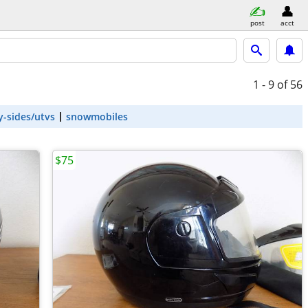
post
acct
1 - 9
of 56
y-sides/utvs
snowmobiles
$75