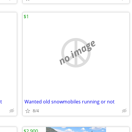
$1
no image
t
Wanted old snowmobiles running or not
8/4
$2,900