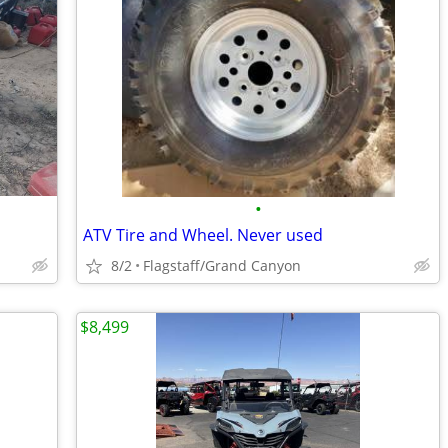
•
ATV Tire and Wheel. Never used
8/2
Flagstaff/Grand Canyon
$8,499