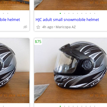
•
•
•
•
•
•
•
•
•
•
•
bile helmet
HJC adult small snowmobile helmet
4h ago
Maricopa AZ
$75
•
•
•
•
•
•
•
•
•
•