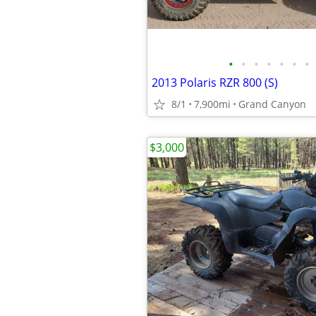
•
•
•
•
•
•
•
2013 Polaris RZR 800 (S)
8/1
7,900mi
Grand Canyon
$3,000