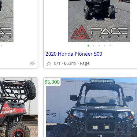
•
•
•
•
•
•
2020 Honda Pioneer 500
8/1
663mi
Page
$5,900