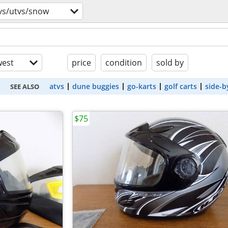
vs/utvs/snow
est
price
condition
sold by
atvs
dune buggies
go-karts
golf carts
side-b
SEE ALSO
$75