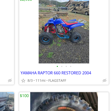
•
•
•
•
YAMAHA RAPTOR 660 RESTORED 2004
8/3
111mi
FLAGSTAFF
$100