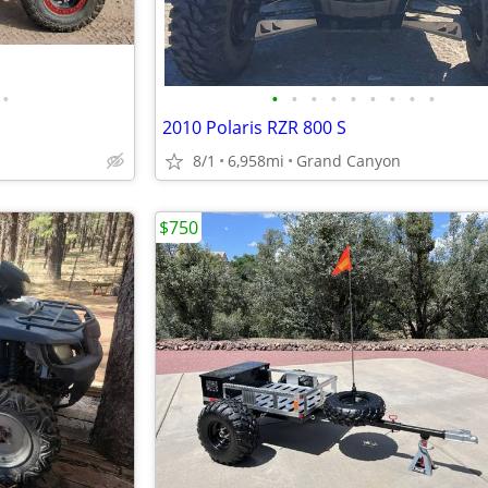
•
•
•
•
•
•
•
•
•
•
2010 Polaris RZR 800 S
8/1
6,958mi
Grand Canyon
$750