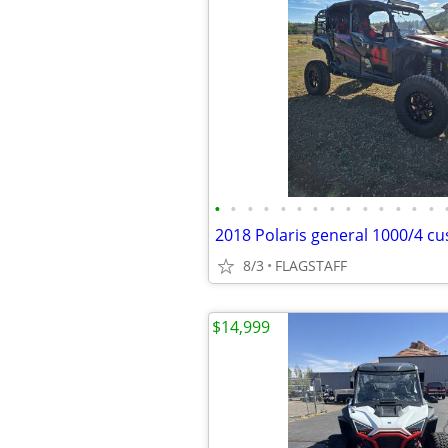
•
•
•
•
•
•
•
•
•
•
•
•
•
•
2018 Polaris general 1000/4 c
8/3
FLAGSTAFF
$14,999