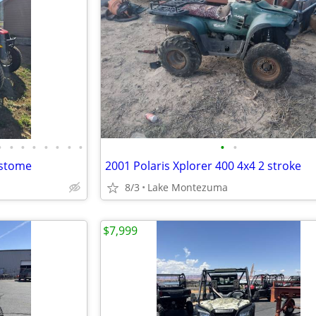
•
•
•
•
•
•
•
•
•
•
ustome
2001 Polaris Xplorer 400 4x4 2 stroke
8/3
Lake Montezuma
$7,999