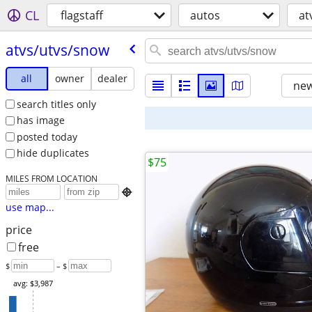
CL
flagstaff
autos
at
atvs/​utvs/​snow
all
owner
dealer
new
search titles only
has image
posted today
hide duplicates
$75
MILES FROM LOCATION

use map...
price
free
$
– $
avg: $3,987