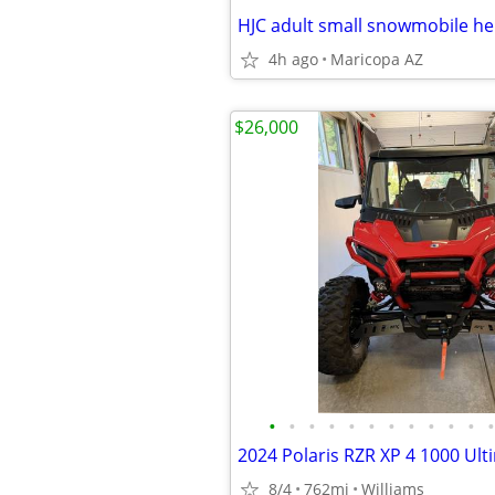
HJC adult small snowmobile h
4h ago
Maricopa AZ
$26,000
•
•
•
•
•
•
•
•
•
•
•
•
2024 Polaris RZR XP 4 1000 Ult
8/4
762mi
Williams