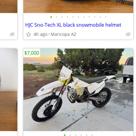
•
•
•
•
•
•
•
•
•
•
•
HJC Sno-Tech XL black snowmobile helmet
4h ago
Maricopa AZ
$7,000
•
•
•
•
•
•