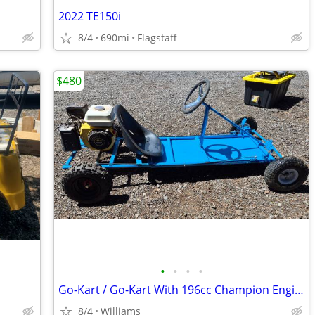
2022 TE150i
8/4
690mi
Flagstaff
$480
•
•
•
•
Go-Kart / Go-Kart With 196cc Champion Engine
8/4
Williams