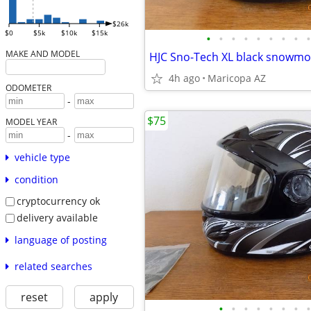
$26k
$0
$5k
$10k
$15k
•
•
•
•
•
•
•
•
•
MAKE AND MODEL
HJC Sno-Tech XL black snowmo
4h ago
Maricopa AZ
ODOMETER
-
$75
MODEL YEAR
-
vehicle type
condition
cryptocurrency ok
delivery available
language of posting
related searches
reset
apply
•
•
•
•
•
•
•
•