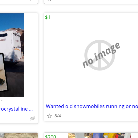
$1
no image
•
Wanted old snowmobiles running or no
SUN DAMAGE ? wax it with microcrystalline wax in direct sunlight
8/4
$200