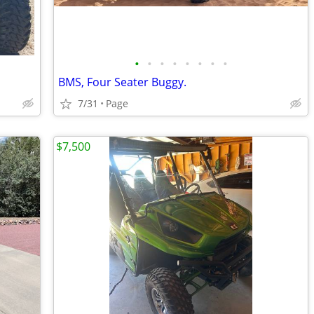
•
•
•
•
•
•
•
•
BMS, Four Seater Buggy.
7/31
Page
$7,500