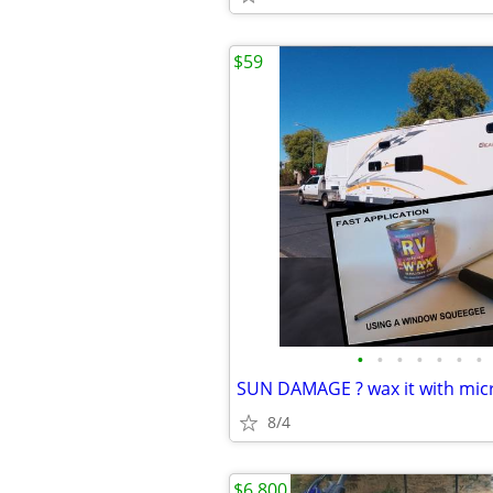
$59
•
•
•
•
•
•
•
8/4
$6,800