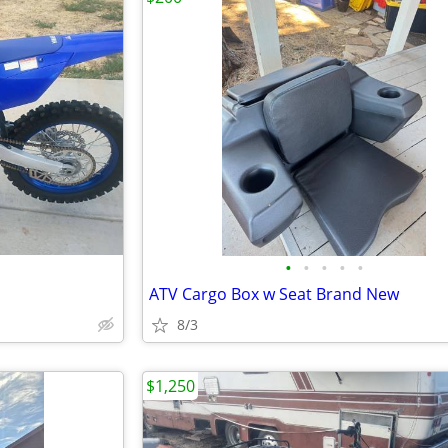
•
•
•
•
•
ATV Cargo Box w Seat Brand New
8/3
$1,250