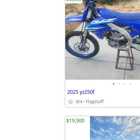
•
•
•
•
2025 yz250f
8/4
Flagstaff
$19,900