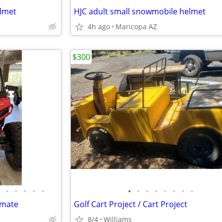
elmet
HJC adult small snowmobile helmet
4h ago
Maricopa AZ
$300
•
•
•
•
•
•
•
•
•
•
•
•
•
imate
Golf Cart Project / Cart Project
8/4
Williams