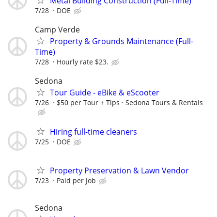
Metal Building Construction (Full-Time)
7/28
DOE
Camp Verde
Property & Grounds Maintenance (Full-
Time)
7/28
Hourly rate $23.
Sedona
Tour Guide - eBike & eScooter
7/26
$50 per Tour + Tips
Sedona Tours & Rentals
Hiring full-time cleaners
7/25
DOE
Property Preservation & Lawn Vendor
7/23
Paid per Job
Sedona