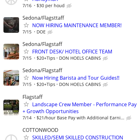
7/16
$30 per houd
Sedona/Flagsttaff
NOW HIRING MAINTENANCE MEMBER!
7/15
DOE
Sedona/Flagstaff
FRONT DESK/ HOTEL OFFICE TEAM
7/15
$20+Tips
DON HOELS CABINS
Sedona/Flagstaff
Now Hiring Barista and Tour Guides!!
7/15
$20+Tips
DON HOELS CABINS
Flagstaff
Landscape Crew Member - Performance Pay
+ Growth Opportunities
7/14
$21/hour Base Pay with Additional Earni...
COTTONWOOD
SKILLED/SEMI SKILLED CONSTRUCTION