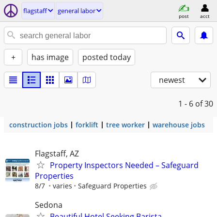
flagstaff
general labor
post
acct
+
has image
posted today
newest
1 - 6
of 30
construction jobs
forklift
tree worker
warehouse jobs
Flagstaff, AZ
Property Inspectors Needed – Safeguard
Properties
8/7
varies
Safeguard Properties
Sedona
Beautiful Hotel Seeking Barista,