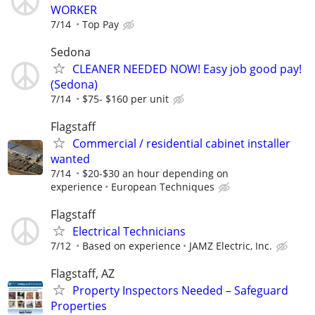
WORKER
7/14
Top Pay
Sedona
CLEANER NEEDED NOW! Easy job good pay!
(Sedona)
7/14
$75- $160 per unit
Flagstaff
Commercial / residential cabinet installer
wanted
7/14
$20-$30 an hour depending on
experience
European Techniques
Flagstaff
Electrical Technicians
7/12
Based on experience
JAMZ Electric, Inc.
Flagstaff, AZ
Property Inspectors Needed – Safeguard
Properties