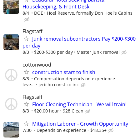
Housekeeping, & Front Desk!
8/4
DOE
Hoel Reserve, formally Don Hoel's Cabins
Flagstaff
Junk removal subcontractors Pay $200-$300
per day
8/3
$200-$300 per day
Master junk removal
cottonwood
construction start to finish
8/3
Compensation depends on experience
leve...
jericho const co inc
Flagstaff
Floor Cleaning Technician - We will train!
8/3
$20.00 hour
928 Clean
Mitigation Laborer - Growth Opportunity
7/30
Depends on experience - $18.35+