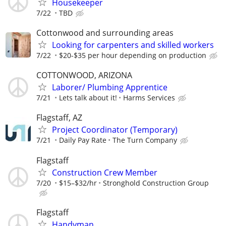
Housekeeper
7/22
TBD
Cottonwood and surrounding areas
Looking for carpenters and skilled workers
7/22
$20-$35 per hour depending on production
COTTONWOOD, ARIZONA
Laborer/ Plumbing Apprentice
7/21
Lets talk about it!
Harms Services
Flagstaff, AZ
Project Coordinator (Temporary)
7/21
Daily Pay Rate
The Turn Company
Flagstaff
Construction Crew Member
7/20
$15–$32/hr
Stronghold Construction Group
Flagstaff
Handyman