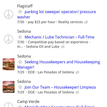
Flagstaff
parking lot sweeper operator/ pressure
washer
7/30
pay $25 per hour
Reality services
Sedona
Mechanic / Lube Technician – Full-Time
7/30
Competitive pay based on experience -
In...
Sedona Oil and Lube
Sedona
Seeking Housekeepers and Housekeeping
Manager!
7/29
DOE
Las Posadas of Sedona
Sedona
Join Our Team – Housekeeper! Limpieza
7/29
DOE
Las Posadas of Sedona
Camp Verde